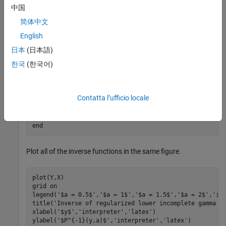
= 0.5, 1, 1.5, and 2 within the interval
中国
0
≤
y
≤
1
简体中文
. Loop over values of
a
English
, evaluate the inverse function at each one, and assign each
日本
(日本語)
result to a column of
.
X
한국
(한국어)
A = [0.5 1 1.5 2];

Y = 0:0.005:1;

Contatta l’ufficio locale
for
 i = 1:4

end
Plot all of the inverse functions in the same figure.
plot(Y,X)

grid 
on
legend(
'$a = 0.5$'
,
'$a = 1$'
,
'$a = 1.5$'
,
'$a = 2$'
,
'in
title(
'Inverse of regularized lower incomplete gamma f
xlabel(
'$y$'
,
'interpreter'
,
'latex'
)

ylabel(
'$P^{-1}(y,a)$'
,
'interpreter'
,
'latex'
)