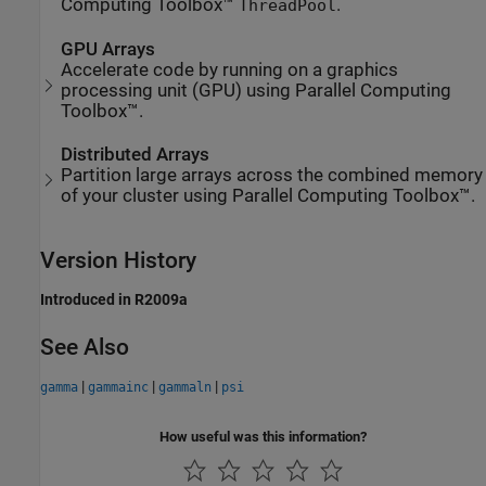
Computing Toolbox™
.
ThreadPool
GPU Arrays
Accelerate code by running on a graphics
processing unit (GPU) using Parallel Computing
Toolbox™.
Distributed Arrays
Partition large arrays across the combined memory
of your cluster using Parallel Computing Toolbox™.
Version History
Introduced in R2009a
See Also
|
|
|
gamma
gammainc
gammaln
psi
How useful was this information?