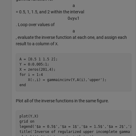
a
= 0.5, 1, 1.5, and 2 within the interval
0
≤
y
≤
1
. Loop over values of
a
, evaluate the inverse function at each one, and assign each
result to a column of
.
X
A = [0.5 1 1.5 2];

Y = 0:0.005:1;

for
 i = 1:4

    X(:,i) = gammaincinv(Y,A(i),
'upper'
end
Plot all of the inverse functions in the same figure.
plot(Y,X)

grid 
on
legend(
'$a = 0.5$'
,
'$a = 1$'
,
'$a = 1.5$'
,
'$a = 2$'
,
'in
title(
'Inverse of regularized upper incomplete gamma f