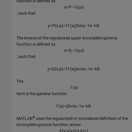
function is defined as
x
=
P
−
1
(
y
,
a
)
, such that
y
=
P
(
x
,
a
)
=
1
Γ
(
a
)
∫
0
x
t
a
−
1
e
−
t
d
t
.
The inverse of the regularized upper incomplete gamma
function is defined as
x
=
Q
−
1
(
y
,
a
)
, such that
y
=
Q
(
x
,
a
)
=
1
Γ
(
a
)
∫
x
∞
t
a
−
1
e
−
t
d
t
.
The
Γ
(
a
)
term is the gamma function
Γ
(
a
)
=
∫
0
∞
t
a
−
1
e
−
t
d
t
.
®
MATLAB
uses the regularized or normalized definition of the
incomplete gamma function, where
P
(
x
,
a
)
+
Q
(
x
,
a
)
=
1