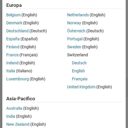
References
Europa
Extended Capabilities
example
Belgium
(English)
Netherlands
(English)
Version History
returns the inverse of the regularized
X = gammaincinv(
,
,
)
Y
A
type
See Also
Denmark
(English)
Norway
(English)
lower or upper incomplete gamma function. The choices for
type
Deutschland
(Deutsch)
Österreich
(Deutsch)
are
(the default) and
.
'lower'
'upper'
España
(Español)
Portugal
(English)
example
Finland
(English)
Sweden
(English)
France
(Français)
Switzerland
Examples
Ireland
(English)
Deutsch
collapse all
Italia
(Italiano)
English
Luxembourg
(English)
Français
Plot Inverse of Regularized Lower Incomplete
United Kingdom
(English)
Gamma Function
Asia-Pacifico
Australia
(English)
Calculate the inverse of the regularized lower incomplete
India
(English)
gamma function for
a
New Zealand
(English)