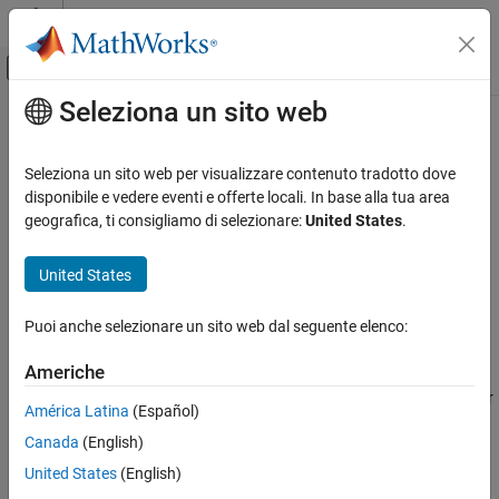
Vai al contenuto
MATLAB Help Center
Attiva/disattiva menu di navigazione off
Seleziona un sito web
Contenuto principale
Pagina iniziale della documentazione
gammaincinv
MATLAB
Seleziona un sito web per visualizzare contenuto tradotto dove
Mathematics
Inverse of regularized incomplete gamma function
disponibile e vedere eventi e offerte locali. In base alla tua area
Elementary Math
geografica, ti consigliamo di selezionare:
United States
.
collapse all in page
Special Functions
Syntax
United States
gammaincinv
X = gammaincinv(Y,A)
ON THIS PAGE
Puoi anche selezionare un sito web dal seguente elenco:
X = gammaincinv(Y,A,type)
Syntax
Description
Americhe
Description
returns the inverse of the regularized lower
X = gammaincinv(
,
)
Y
A
Examples
América Latina
(Español)
incomplete gamma function
evaluated at the elements of
and
,
Y
A
Input Arguments
Canada
(English)
such that
. Both
and
must be real. The
Y = gammainc(X,A)
Y
A
More About
elements of
must be in the closed interval
and
must be
Y
[0,1]
A
United States
(English)
Tips
nonnegative.