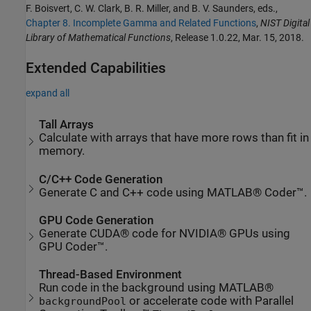
F. Boisvert, C. W. Clark, B. R. Miller, and B. V. Saunders, eds.,
Chapter 8. Incomplete Gamma and Related Functions
,
NIST Digital
Library of Mathematical Functions
, Release 1.0.22, Mar. 15, 2018.
Extended Capabilities
expand all
Tall Arrays
Calculate with arrays that have more rows than fit in
memory.
C/C++ Code Generation
Generate C and C++ code using MATLAB® Coder™.
GPU Code Generation
Generate CUDA® code for NVIDIA® GPUs using
GPU Coder™.
Thread-Based Environment
Run code in the background using MATLAB®
or accelerate code with Parallel
backgroundPool