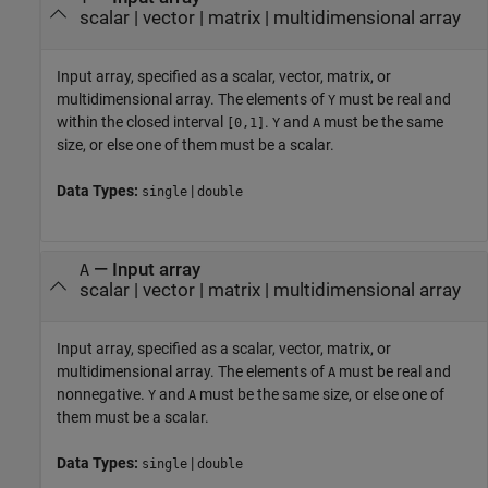
scalar
|
vector
|
matrix
|
multidimensional array
Input array, specified as a scalar, vector, matrix, or
multidimensional array. The elements of
must be real and
Y
within the closed interval
.
and
must be the same
[0,1]
Y
A
size, or else one of them must be a scalar.
Data Types:
|
single
double
—
Input array
A
scalar
|
vector
|
matrix
|
multidimensional array
Input array, specified as a scalar, vector, matrix, or
multidimensional array. The elements of
must be real and
A
nonnegative.
and
must be the same size, or else one of
Y
A
them must be a scalar.
Data Types:
|
single
double