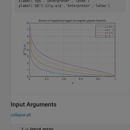
xlabel(
'$y$'
,
'interpreter'
,
'latex'
)

ylabel(
'$Q^{-1}(y,a)$'
,
'Interpreter'
,
'latex'
)
Input Arguments
collapse all
—
Input array
Y