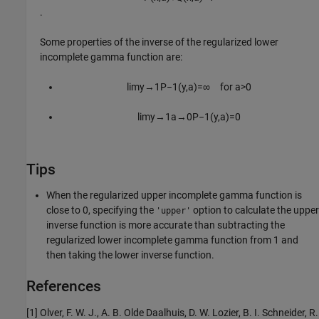
.
Some properties of the inverse of the regularized lower
incomplete gamma function are:
lim
y
→
1
P
−
1
(
y
,
a
)
=
∞
for
a
>
0
lim
y
→
1
a
→
0
P
−
1
(
y
,
a
)
=
0
Tips
When the regularized upper incomplete gamma function is
close to 0, specifying the
option to calculate the upper
'upper'
inverse function is more accurate than subtracting the
regularized lower incomplete gamma function from 1 and
then taking the lower inverse function.
References
[1] Olver, F. W. J., A. B. Olde Daalhuis, D. W. Lozier, B. I. Schneider, R.