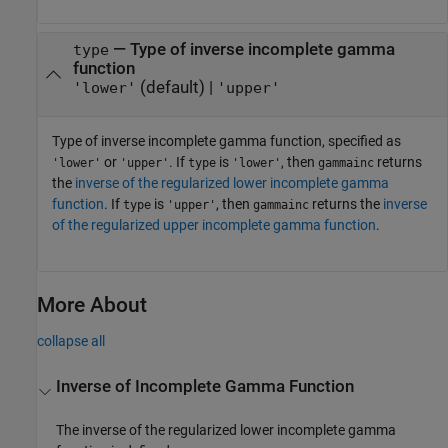
—
Type of inverse incomplete gamma
type
function
(default) |
'lower'
'upper'
Type of inverse incomplete gamma function, specified as
or
. If
is
, then
returns
'lower'
'upper'
type
'lower'
gammainc
the
inverse of the regularized lower incomplete gamma
function
. If
is
, then
returns the
inverse
type
'upper'
gammainc
of the regularized upper incomplete gamma function
.
More About
collapse all
Inverse of Incomplete Gamma Function
The inverse of the regularized lower incomplete gamma