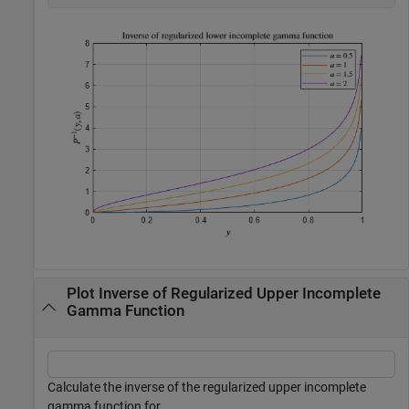
Plot Inverse of Regularized Upper Incomplete
Gamma Function
Calculate the inverse of the regularized upper incomplete
gamma function for