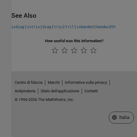
See Also
|
|
|
|
|
|
isdiag
istriu
diag
triu
tril
isbanded
bandwidth
How useful was this information?
Centro di fiducia
Marchi
Informativa sulla privacy
Antipirateria
Stato dell'applicazione
Contatti
© 1994-2026 The MathWorks, Inc.
Seleziona u
Italia