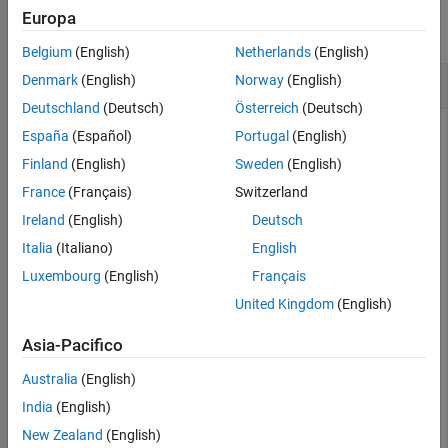
Version History
Europa
See Also
collapse all
Belgium
(English)
Netherlands
(English)
Test Lower Triangular Matrix
Denmark
(English)
Norway
(English)
Deutschland
(Deutsch)
Österreich
(Deutsch)
España
(Español)
Portugal
(English)
Create a 5-by-5 matrix.
Finland
(English)
Sweden
(English)
France
(Français)
Switzerland
A = tril(magic(5))
Ireland
(English)
Deutsch
Italia
(Italiano)
English
Luxembourg
(English)
Français
A = 
5×5
United Kingdom
(English)
    17     0     0     0     0

    23     5     0     0     0

Asia-Pacifico
     4     6    13     0     0

    10    12    19    21     0

    11    18    25     2     9

Australia
(English)
India
(English)
New Zealand
(English)
Test if the matrix is lower triangular.