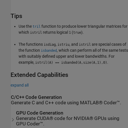
Tips
Use the
function to produce lower triangular matrices for
tril
which
returns logical
(
).
istril
1
true
The functions
,
, and
are special cases of
isdiag
istriu
istril
the function
, which can perform all of the same tests
isbanded
with suitably defined upper and lower bandwidths. For
example,
.
istril(A) == isbanded(A,size(A,1),0)
Extended Capabilities
expand all
C/C++ Code Generation
Generate C and C++ code using MATLAB® Coder™.
GPU Code Generation
Generate CUDA® code for NVIDIA® GPUs using
GPU Coder™.