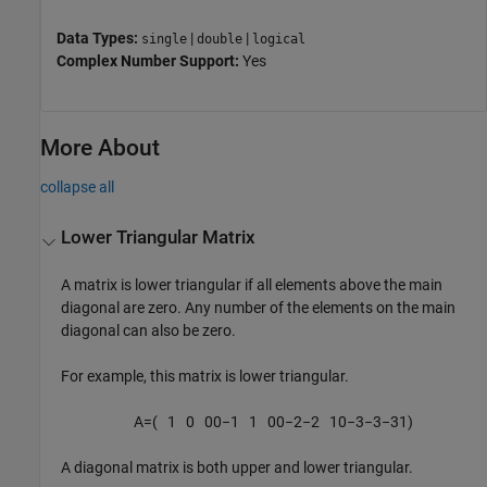
Data Types:
|
|
single
double
logical
Complex Number Support:
Yes
More About
collapse all
Lower Triangular Matrix
A matrix is lower triangular if all elements above the main
diagonal are zero. Any number of the elements on the main
diagonal can also be zero.
For example, this matrix is lower triangular.
A
=
(
1
0
0
0
−
1
1
0
0
−
2
−
2
1
0
−
3
−
3
−
3
1
)
A diagonal matrix is both upper and lower triangular.