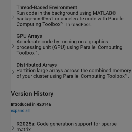
Thread-Based Environment
Run code in the background using MATLAB®
or accelerate code with Parallel
backgroundPool
Computing Toolbox™
.
ThreadPool
GPU Arrays
Accelerate code by running on a graphics
processing unit (GPU) using Parallel Computing
Toolbox™.
Distributed Arrays
Partition large arrays across the combined memory
of your cluster using Parallel Computing Toolbox™.
Version History
Introduced in R2014a
expand all
R2025a:
Code generation support for sparse
matrix