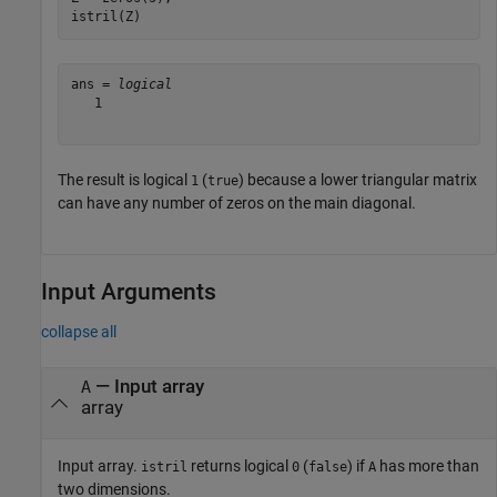
istril(Z)
ans = 
logical
   1

The result is logical
(
) because a lower triangular matrix
1
true
can have any number of zeros on the main diagonal.
Input Arguments
collapse all
—
Input array
A
array
Input array.
returns logical
(
) if
has more than
istril
0
false
A
two dimensions.