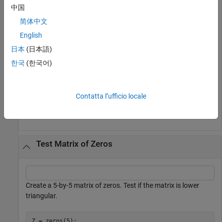
中国
简体中文
istril(A)
English
日本
(日本語)
ans = 
logical
한국
(한국어)
   1

Contatta l’ufficio locale
The matrix is lower triangular because all elements above the
main diagonal are zero.
Test Matrix of Zeros
Create a 5-by-5 matrix of zeros. Test if the matrix is lower
triangular.
Z = zeros(5);
