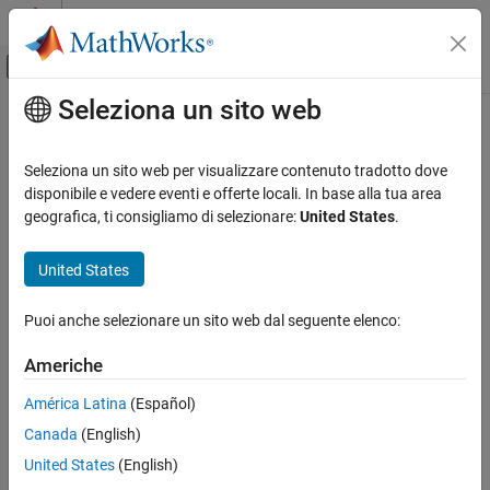
Vai al contenuto
MATLAB Help Center
Attiva/disattiva menu di navigazione off
Seleziona un sito web
Contenuto principale
Pagina iniziale della documentazione
istril
MATLAB
Seleziona un sito web per visualizzare contenuto tradotto dove
Mathematics
Determine if matrix is lower triangular
disponibile e vedere eventi e offerte locali. In base alla tua area
Linear Algebra
geografica, ti consigliamo di selezionare:
United States
.
collapse all in page
istril
Syntax
United States
ON THIS PAGE
tf = istril(A)
Syntax
Puoi anche selezionare un sito web dal seguente elenco:
Description
Description
Americhe
Examples
returns logical
(
) if
is a
lower triangular
tf = istril(
)
1
true
A
A
matrix
. Otherwise, it returns logical
(
).
0
false
Input Arguments
América Latina
(Español)
More About
Canada
(English)
example
Tips
United States
(English)
Extended Capabilities
Examples