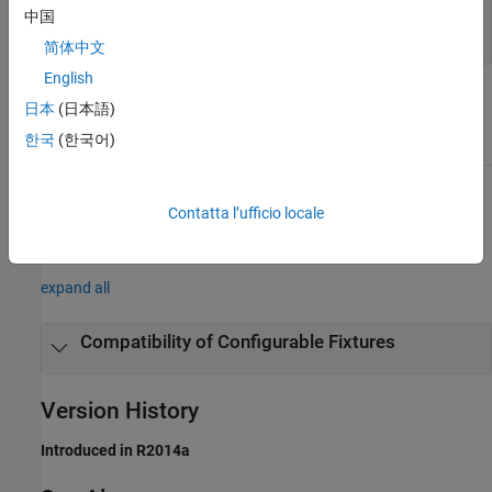
—
Fixture
fixture
中国
object
matlab.unittest.fixtures.Fixture
简体中文
English
Attributes
日本
(日本語)
한국
(한국어)
Access
protected
To learn about attributes of methods, see
Method Attributes
.
Contatta l’ufficio locale
Examples
expand all
Compatibility of Configurable Fixtures
Version History
Introduced in R2014a