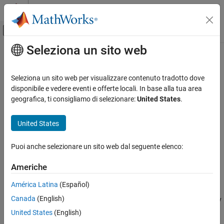
Vai al contenuto
MATLAB Help Center
Attiva/disattiva menu di navigazione off
Seleziona un sito web
Contenuto principale
Pagina iniziale della documentazione
isCompatible
MATLAB
Seleziona un sito web per visualizzare contenuto tradotto dove
Software Development
Class:
matlab.unittest.fixtures.Fixture
disponibile e vedere eventi e offerte locali. In base alla tua area
Testing Frameworks
Namespace:
matlab.unittest.fixtures
geografica, ti consigliamo di selezionare:
United States
.
Extend Testing Frameworks
Determine if two fixtures are compatible
United States
isCompatible
expand all in page
ON THIS PAGE
Puoi anche selezionare un sito web dal seguente elenco:
Syntax
Syntax
Americhe
Description
tf = isCompatible(fixture1,fixture2)
Description
Input Arguments
América Latina
(Español)
Attributes
Canada
(English)
reports the compatibility
tf = isCompatible(
1,
2)
fixture
fixture
Examples
of two fixtures to the testing framework. If the fixtures are
United States
(English)
Version History
compatible, the method returns logical
(
). Otherwise, it
1
true