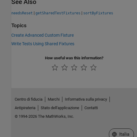
See Also
|
|
needsReset
getSharedTestFixtures
sortByFixtures
Topics
Create Advanced Custom Fixture
Write Tests Using Shared Fixtures
How useful was this information?
Centro di fiducia
Marchi
Informativa sulla privacy
Antipirateria
Stato dell'applicazione
Contatti
© 1994-2026 The MathWorks, Inc.
Seleziona u
Italia