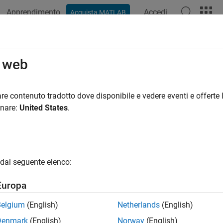
Apprendimento
Accedi
Acquista MATLAB
azione
Esempi
Funzioni
App
Videos
Answers
ate Advanced Custom Fixture
o web
ample shows how to create a custom fixture that changes the o
re contenuto tradotto dove disponibile e vedere eventi e offerte l
he fixture to a single test class or share the fixture across multipl
onare:
United States
.
play format to its original state.
e
Class
NumericFormatFixture
le named
in your current folder, create t
NumericFormatFixture.m
dal seguente elenco:
interface. Because you want to
lab.unittest.fixtures.Fixture
y to your class.
Europa
Belgium
(English)
Netherlands
(English)
properties
 (SetAccess=immutable)

Denmark
(English)
Norway
(English)