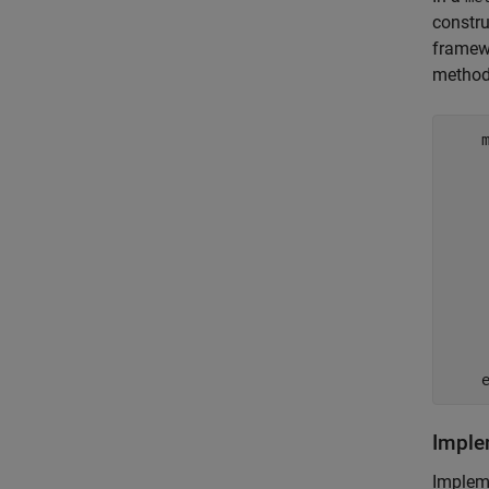
constru
framewo
method
     
    
     
    
    
    
    
Impl
Implem