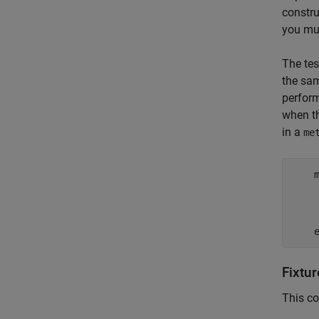
constru
you mu
The tes
the sam
perfor
when t
in a
me
    
Fixtur
This co