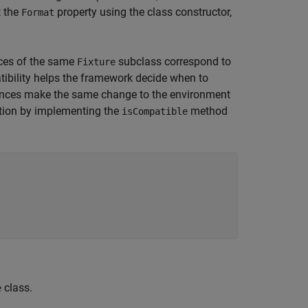
t the
property using the class constructor,
Format
ces of the same
subclass correspond to
Fixture
atibility helps the framework decide when to
nces make the same change to the environment
nition by implementing the
method
isCompatible
class.
e