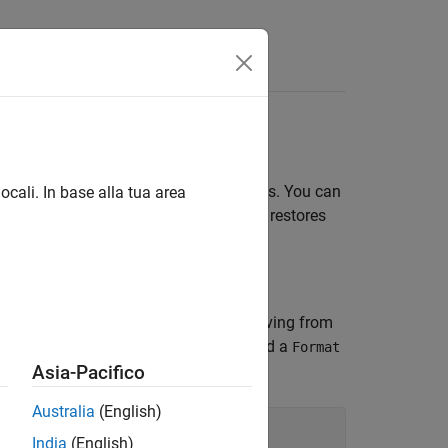
utput display format for numeric values. You can
ocali. In base alla tua area
e test classes. After testing, the fixture restores
he
class by deriving from
NumericFormatFixture
 pass the fixture a numeric format, add a
Format
Asia-Pacifico
Australia
(English)
India
(English)