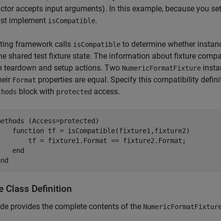
ctor accepts input arguments). In this example, because you se
st implement
.
isCompatible
ting framework calls
to determine whether instan
isCompatible
e shared test fixture state. The information about fixture comp
m teardown and setup actions. Two
insta
NumericFormatFixture
heir
properties are equal. Specify this compatibility defi
Format
block with
access.
thods
protected
methods
 (Access=protected)

function
 tf = isCompatible(fixture1,fixture2)

        tf = fixture1.Format == fixture2.Format;

end
end
e Class Definition
de provides the complete contents of the
NumericFormatFixtur