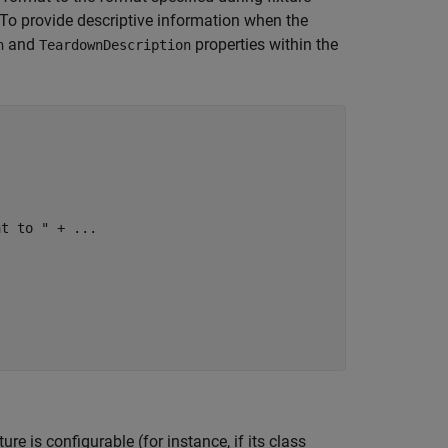
g. To provide descriptive information when the
and
properties within the
n
TeardownDescription
at to "
 + 
...
ture is configurable (for instance, if its class