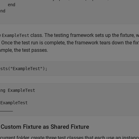
end
end
e
class. The testing framework sets up the fixture, 
ExampleTest
 Once the test run is complete, the framework tears down the fixt
ample, the test passes.
ests(
"ExampleTest"
);
ng ExampleTest

ExampleTest

______
 Custom Fixture as Shared Fixture
 current folder, create three test classes that each use an instan