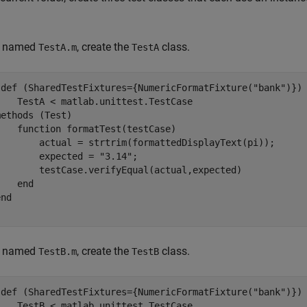
le named
, create the
class.
TestA.m
TestA
sdef
 (SharedTestFixtures={NumericFormatFixture(
"bank"
)})
    TestA < matlab.unittest.TestCase

methods
 (Test)

function
 formatTest(testCase)

        actual = strtrim(formattedDisplayText(pi));

        expected = 
"3.14"
;

        testCase.verifyEqual(actual,expected)

end
end
le named
, create the
class.
TestB.m
TestB
sdef
 (SharedTestFixtures={NumericFormatFixture(
"bank"
)})
    TestB < matlab.unittest.TestCase
