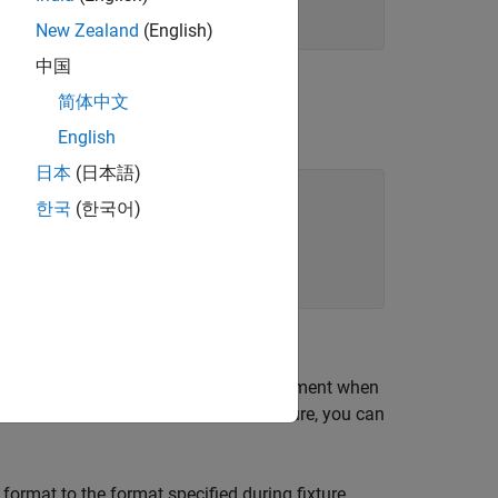
New Zealand
(English)
中国
简体中文
property.
at
English
日本
(日本語)
한국
(한국어)
 which makes changes to the environment when
when the framework tears down the fixture, you can
ormat to the format specified during fixture