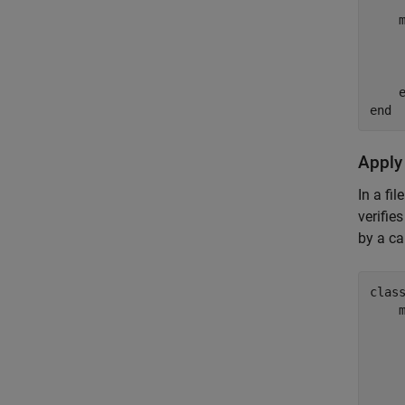
    
end
Apply
In a fi
verifie
by a ca
clas
    
    
    
    