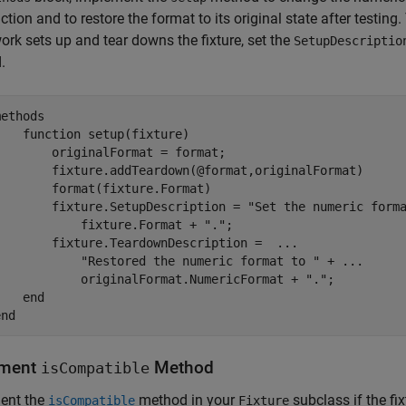
ction and to restore the format to its original state after testin
rk sets up and tear downs the fixture, set the
SetupDescriptio
.
methods
function
 setup(fixture)

       originalFormat = format;

        fixture.addTeardown(@format,originalFormat)

       format(fixture.Format)

        fixture.SetupDescription = 
"Set the numeric form
            fixture.Format + 
"."
;

        fixture.TeardownDescription =  
...
"Restored the numeric format to "
 + 
...
            originalFormat.NumericFormat + 
"."
;

end
end
ement
Method
isCompatible
ent the
method in your
subclass if the fix
isCompatible
Fixture