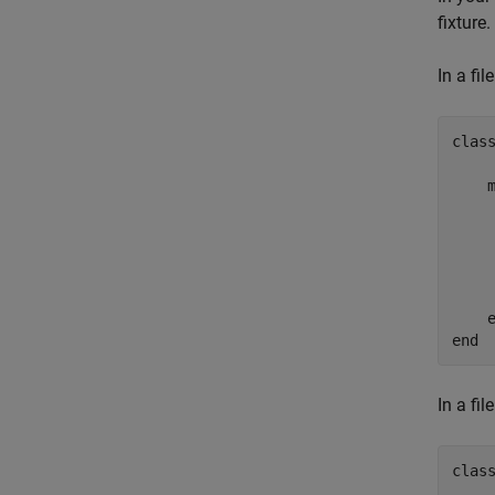
fixture.
In a fi
clas
    
    
    
    
end
In a fi
clas
    