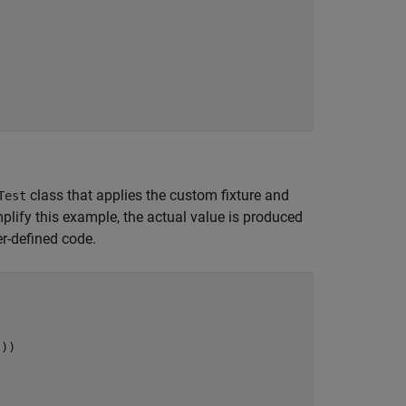
class that applies the custom fixture and
Test
mplify this example, the actual value is produced
er-defined code.
"
))
