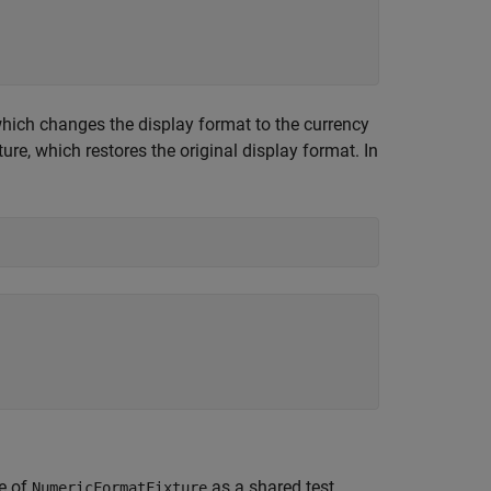
which changes the display format to the currency
ure, which restores the original display format. In
ce of
as a shared test
NumericFormatFixture