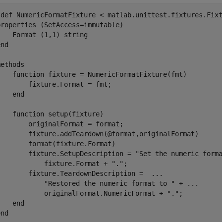
sdef
 NumericFormatFixture < matlab.unittest.fixtures.Fixt
properties
 (SetAccess=immutable)

    Format 
(1,1) string
end
methods
function
 fixture = NumericFormatFixture(fmt)

       fixture.Format = fmt;

end
function
 setup(fixture)

       originalFormat = format;

        fixture.addTeardown(@format,originalFormat)

       format(fixture.Format)

        fixture.SetupDescription = 
"Set the numeric form
            fixture.Format + 
"."
;

        fixture.TeardownDescription =  
...
"Restored the numeric format to "
 + 
...
            originalFormat.NumericFormat + 
"."
;

end
end