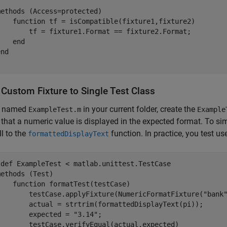
methods
 (Access=protected)

function
 tf = isCompatible(fixture1,fixture2)

        tf = fixture1.Format == fixture2.Format;

end
end
 Custom Fixture to Single Test Class
le named
in your current folder, create the
ExampleTest.m
Example
s that a numeric value is displayed in the expected format. To si
ll to the
function. In practice, you test us
formattedDisplayText
sdef
 ExampleTest < matlab.unittest.TestCase

methods
 (Test)

function
 formatTest(testCase)

        testCase.applyFixture(NumericFormatFixture(
"bank
        actual = strtrim(formattedDisplayText(pi));

        expected = 
"3.14"
;

        testCase.verifyEqual(actual,expected)
