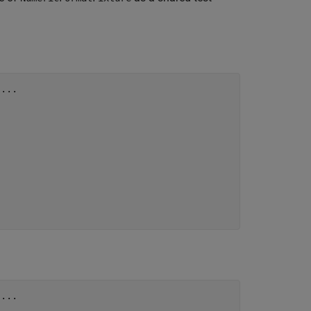
 
...
 
...