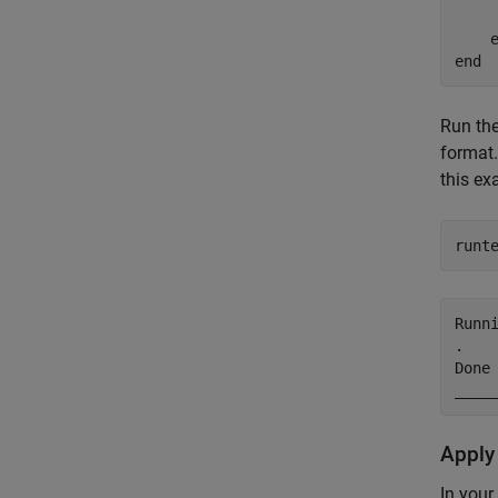
end
Run th
format.
this ex
runt
Runni
.

Done 
____
Apply
In your