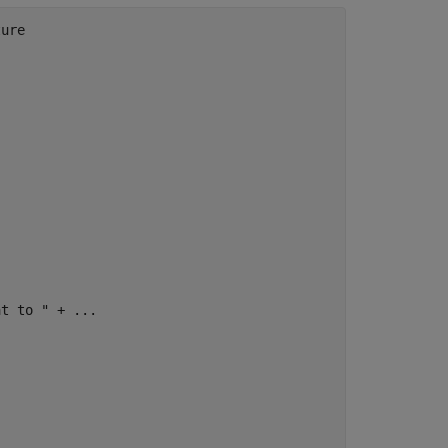
ure

at to "
 + 
...