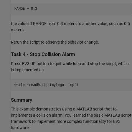
RANGE = 0.3
the value of RANGE from 0.3 meters to another value, such as 0.5
meters.
Rerun the script to observe the behavior change.
Task 4 - Stop Collision Alarm
Press EV3 UP button to quit while-loop and stop the script, which
is implemented as
while ~readButton(mylego, 'up')
Summary
This example demonstrates using a MATLAB script that to
implements a collision alarm. You learned the basic MATLAB script
framework to implement more complex functionality for EV3
hardware.