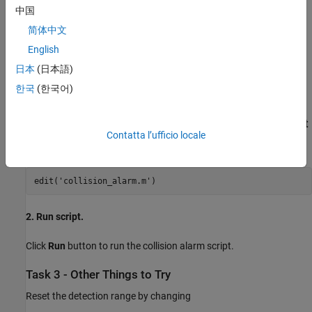
中国
1. Follow the instructions in
Getting Started with MATLAB
简体中文
Support Package for LEGO MINDSTORMS EV3 Hardware
English
example to set up communication between your host computer
and EV3 brick.
日本
(日本語)
한국
(한국어)
2. Connect Ultrasonic sensor to an input port of EV3 brick.
Task 2 - Open and Run Collision Alarm MATLAB Script
Contatta l’ufficio locale
1. Open the collision alarm script template
edit('collision_alarm.m')
2. Run script.
Click
Run
button to run the collision alarm script.
Task 3 - Other Things to Try
Reset the detection range by changing