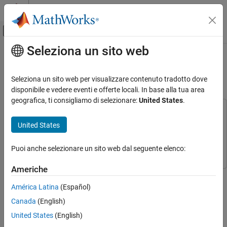
Vai al contenuto
MATLAB Help Center
Attiva/disattiva menu di navigazione off
Seleziona un sito web
Contenuto principale
Pagina iniziale della documentazione
Build Collision Alarm Using EV3
Ultrasonic Sensor
MATLAB
Seleziona un sito web per visualizzare contenuto tradotto dove
Data Import and Analysis
disponibile e vedere eventi e offerte locali. In base alla tua area
Data Import and Export
geografica, ti consigliamo di selezionare:
United States
.
Hardware and Network Communication
This example uses:
Hardware Boards and Kits
MATLAB Support Package for LEGO MINDSTORMS EV3
United States
Hardware
MATLAB Support Package for LEGO MINDSTORMS
LEGO MINDSTORMS EV3
EV3 Hardware
Puoi anche selezionare un sito web dal seguente elenco:
Sonic Sensors
Americhe
Build Collision Alarm Using EV3 Ultrasonic
This example shows you how to write a MATLAB® script to
Sensor
implement a collision alarm with LEGO® MINDSTORMS® EV3
América Latina
(Español)
ON THIS PAGE
hardware.
Canada
(English)
Introduction
United States
(English)
Introduction
Prerequisites