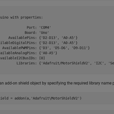
uino with properties:

             Port: 'COM4'

            Board: 'Uno'

     AvailablePins: {'D2-D13', 'A0-A5'}

ailableDigitalPins: {'D2-D13', 'A0-A5'}

  AvailablePWMPins: {'D3', 'D5-D6', 'D9-D11'}

ailableAnalogPins: {'A0-A5'}

vailableI2CBusIDs: [0]

         Libraries: {'Adafruit/MotorShieldV2', 'I2C', 'Se
an add-on shield object by specifying the required library name 
hield = addon(a,
'Adafruit\MotorShieldV2'
)