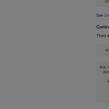
   w
See
Co
Contr
There a
   d
dcm =
  dcm
    M
     
     