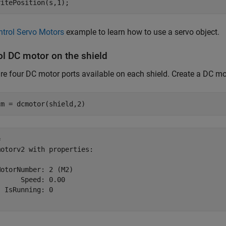
ritePosition(s,1);
ntrol Servo Motors
example to learn how to use a servo object.
ol DC motor on the shield
re four DC motor ports available on each shield. Create a DC mot
cm = dcmotor(shield,2)
 

otorv2 with properties:

otorNumber: 2 (M2)

     Speed: 0.00           

 IsRunning: 0              
