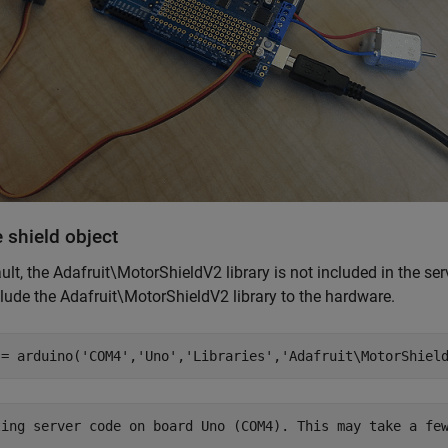
 shield object
ult, the Adafruit\MotorShieldV2 library is not included in the se
lude the Adafruit\MotorShieldV2 library to the hardware.
 = arduino(
'COM4'
,
'Uno'
,
'Libraries'
,
'Adafruit\MotorShiel