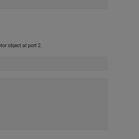
or object at port 2.