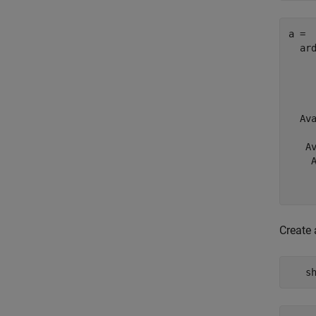
a = 

  ard
     
     
    
  Av
    
   Av
    A
    
Create 
   s