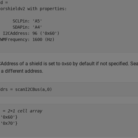
d = 

orshieldv2 with properties:

     SCLPin: 'A5'

     SDAPin: 'A4'

 I2CAddress: 96 ('0x60')

WMFrequency: 1600 (Hz)

Address of a shield is set to
by default if not specified. Se
0x60
 a different address.
ddrs = scanI2CBus(a,0)
s = 
2×1 cell array
'0x60'}

'0x70'}
