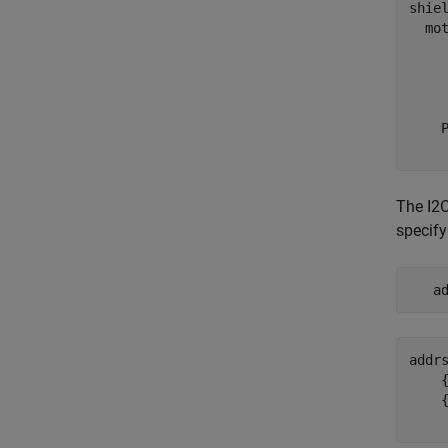
shiel
  mot
     
     
     
    P
The I2C
specify
   a
addr
    {
    {