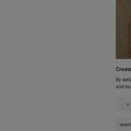
Create
By defa
and inc
   a