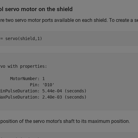
ol servo motor on the shield
re two servo motor ports available on each shield. To create a se
 = servo(shield,1)
vo with properties:

    MotorNumber: 1

            Pin: 'D10'

MinPulseDuration: 5.44e-04 (seconds)

MaxPulseDuration: 2.40e-03 (seconds)

 position of the servo motor's shaft to its maximum position.