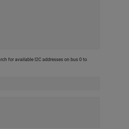
arch for available I2C addresses on bus 0 to