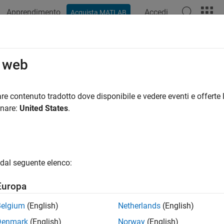
Apprendimento
Accedi
Acquista MATLAB
azione
Esempi
Funzioni
App
Videos
Answers
rol Motors Using Adafruit Motor Sh
o web
re contenuto tradotto dove disponibile e vedere eventi e offerte l
 example uses:
onare:
United States
.
AB Support Package for Arduino Hardware
MATLAB Support Pa
xample shows how to use the MATLAB® Support Package for Ard
 and stepper motors using the Adafruit® Motor Shield V2.
dal seguente elenco:
are setup
Europa
ch Adafruit motor shield to your Arduino hardware.
Belgium
(English)
Netherlands
(English)
Denmark
(English)
Norway
(English)