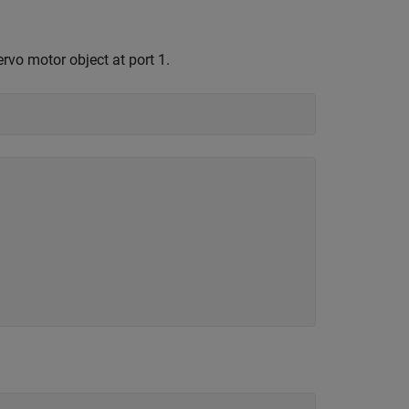
rvo motor object at port 1.