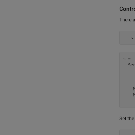
Contr
There a
   s
s = 

  Ser
     
     
    
    
Set the