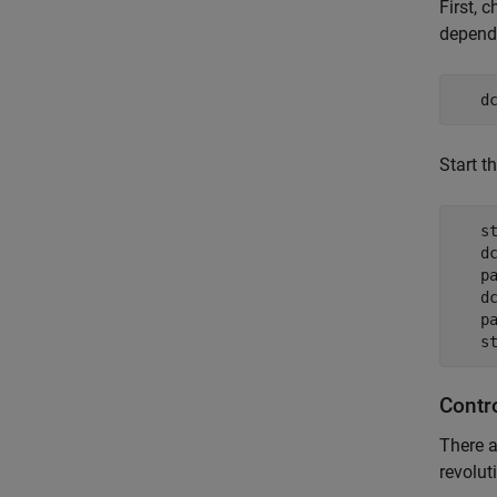
First, 
depends
   d
Start t
   st
   dc
   pa
   dc
   pa
   s
Contr
There a
revolut