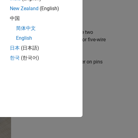
 the shield.
New Zealand
(English)
ield.
中国
简体中文
'M3' and 'M4' on the shield. Connect the two
English
m together. If you are using four-wire or five-wire
of each wire.
日本
(日本語)
한국
(한국어)
labeled with Power and remove the jumper on pins
t require a high power supply.