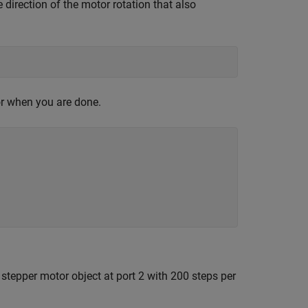
e direction of the motor rotation that also
or when you are done.
 stepper motor object at port 2 with 200 steps per