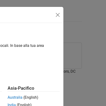
ield V2
ocali. In base alla tua area
ckage for Arduino Hardware
uino® Hardware to control servo motors, DC
Asia-Pacifico
Australia
(English)
India
(English)