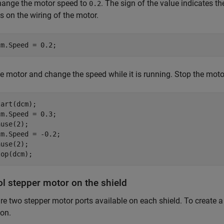
change the motor speed to
. The sign of the value indicates th
0.2
 on the wiring of the motor.
cm.Speed = 0.2;
he motor and change the speed while it is running. Stop the mot
art(dcm);

m.Speed = 0.3;

use(2);

m.Speed = -0.2;

use(2);

top(dcm);
ol stepper motor on the shield
re two stepper motor ports available on each shield. To create a
ion.