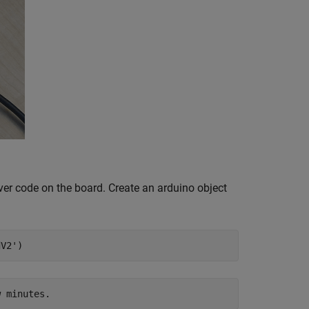
rver code on the board. Create an arduino object
dV2'
)