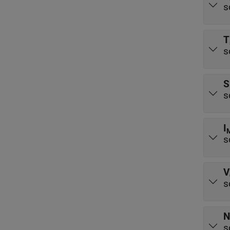
s
T
s
S
s
I
s
V
s
N
s