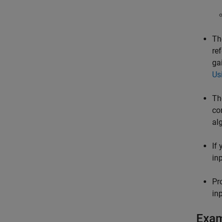
Th
re
ga
Us
Th
co
al
If
in
Pr
in
Exa