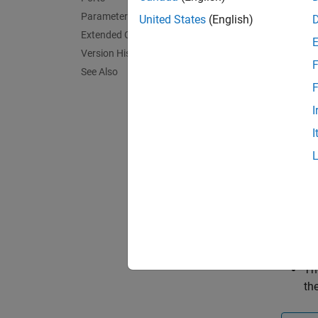
The
FO
Parameters
United States
(English)
(FOC) 
Extended Capabilities
Version History
If you 
F
See Also
F
Th
I
sy
I
Th
co
mc
Th
co
Th
th