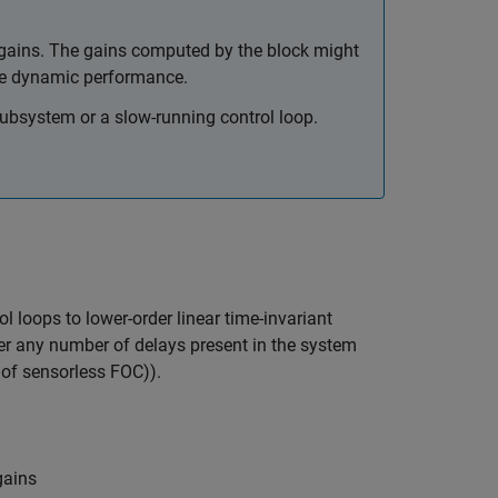
 gains. The gains computed by the block might
ove dynamic performance.
subsystem or a slow-running control loop.
l loops to lower-order linear time-invariant
der any number of delays present in the system
 of sensorless FOC)).
gains