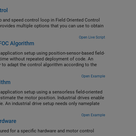
trol
p and speed control loop in Field Oriented Control
vides multiple options that you can use to obtain
Open Live Script
FOC Algorithm
pplication setup using position-sensor-based field-
l-time without repeated deployment of code. An
ty to adapt the control algorithm according to the
Open Example
rithm
pplication setup using a sensorless field-oriented
timate the motor position. Industrial drives enable
. An industrial drive setup needs only nameplate
Open Example
ardware
ured for a specific hardware and motor control