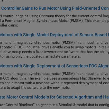
 Controller Gains to Run Motor Using Field-Oriented Con
PI controller gains using Optimum theory for the current control loo
f a Permanent Magnet Synchronous Motor (PMSM). This example pro
oller gains:
Motors with Single Model Deployment of Sensor-Based 
ermanent magnet synchronous motor (PMSM) in an industrial drive a
d control (FOC). Industrial drives enable you to swap motors in rea
al drive setup needs a fixed inverter and software that has the abili
or using only the updated nameplate parameters.
otors with Single Deployment of Sensorless FOC Algo
ermanent magnet synchronous motor (PMSM) in an industrial drive a
 (FOC) algorithm. The example uses a sensorless Flux Observer to es
replace a motor with a new one without repeated deployment of code
ers to adapt the software to the new motor.
te Motor Control Models for Selected Algorithm and H
or Control Blockset™ to generate a Simulink® model that is config