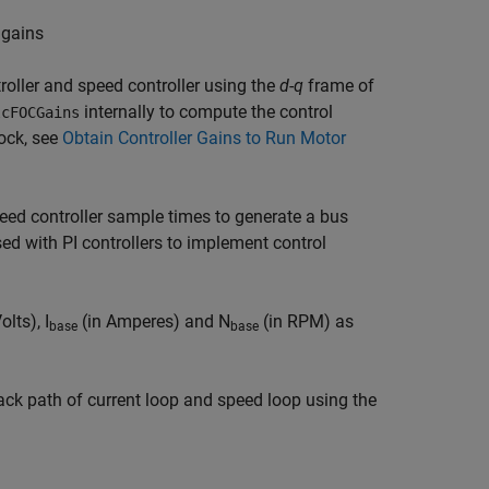
 gains
roller and speed controller using the
d-q
frame of
internally to compute the control
lcFOCGains
lock, see
Obtain Controller Gains to Run Motor
eed controller sample times to generate a bus
ed with PI controllers to implement control
olts), I
(in Amperes) and N
(in RPM) as
base
base
back path of current loop and speed loop using the