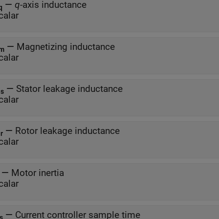
—
q
-axis inductance
q
calar
—
Magnetizing inductance
m
calar
—
Stator leakage inductance
ls
calar
—
Rotor leakage inductance
lr
calar
J
—
Motor inertia
calar
—
Current controller sample time
s