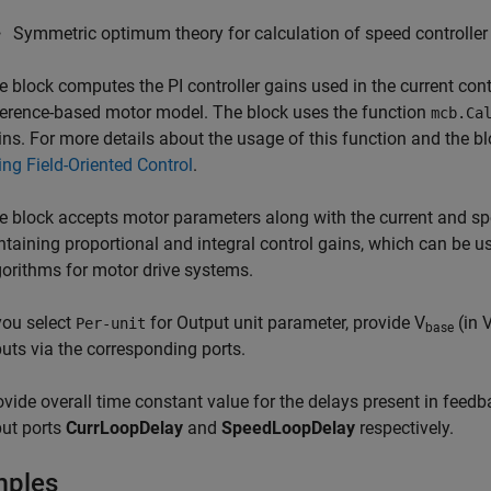
Symmetric optimum theory for calculation of speed controller
e block computes the PI controller gains used in the current cont
ference-based motor model. The block uses the function
mcb.Ca
ins. For more details about the usage of this function and the b
ing Field-Oriented Control
.
e block accepts motor parameters along with the current and sp
ntaining proportional and integral control gains, which can be us
gorithms for motor drive systems.
 you select
for Output unit parameter, provide V
(in V
Per-unit
base
puts via the corresponding ports.
ovide overall time constant value for the delays present in feed
put ports
CurrLoopDelay
and
SpeedLoopDelay
respectively.
mples