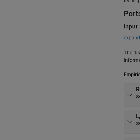
techniq
Port
Input
expand 
The dis
informa
Empiri
R
s
L
s