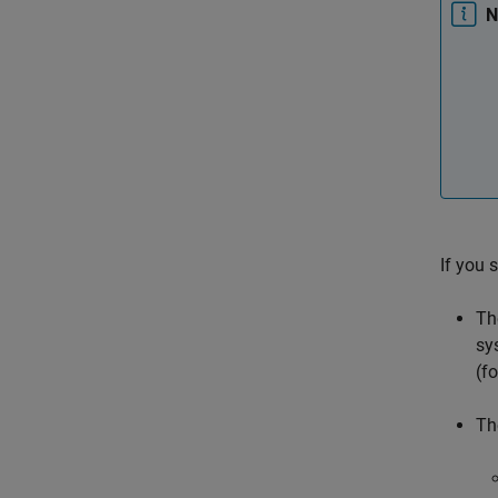
N
If you 
Th
sy
(f
Th