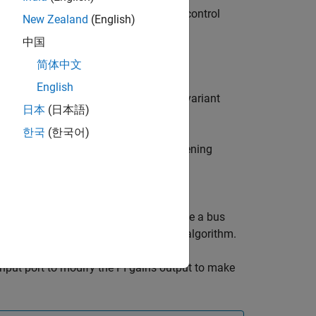
controllers used in the field-oriented control
New Zealand
(English)
.
中国
简体中文
English
l loops to a lower-order linear time-invariant
日本
(日本語)
ys in the system.
한국
(한국어)
oller, speed controller, and field-weakening
 block uses the function
 gains.
eed controller sample times to generate a bus
se for PI controllers in an FOC-based algorithm.
nput port to modify the PI gains output to make