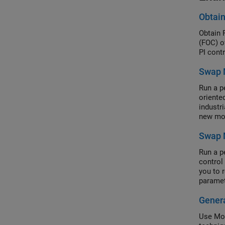
Obtain
Obtain 
(FOC) o
PI contr
Swap 
Run a p
oriente
industri
new mot
Swap M
Run a p
control
you to 
paramet
Genera
Use Mot