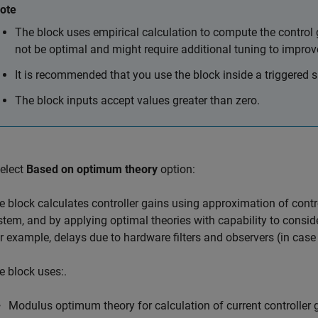
ote
The block uses empirical calculation to compute the control
not be optimal and might require additional tuning to impr
It is recommended that you use the block inside a triggered 
The block inputs accept values greater than zero.
select
Based on optimum theory
option:
e block calculates controller gains using approximation of contro
stem, and by applying optimal theories with capability to consi
or example, delays due to hardware filters and observers (in case
e block uses:.
Modulus optimum theory for calculation of current controller 