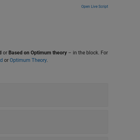
Open Live Script
d
or
Based on Optimum theory
– in the block. For
od
or
Optimum Theory
.