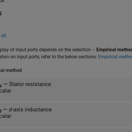
ue.
s
all
play of input ports depends on the selection –
Empirical metho
tion on input ports, refer to the below sections:
Empirical meth
cal method
—
Stator resistance
s
calar
—
d
-axis inductance
d
calar