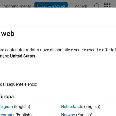
Apprendimento
Accedi
Acquista MATLAB
ation
Examples
Functions
Blocks
Apps
Videos
Default Controller Gains
o web
 controller gains for the FOC based algorithms at run time ba
re contenuto tradotto dove disponibile e vedere eventi e offerte l
R2023b
onare:
United States
.
all in page
Libraries:
dal seguente elenco:
Motor Control Blockset / Controls / Controlle
Europa
Belgium
(English)
Netherlands
(English)
ription
Denmark
(English)
Norway
(English)