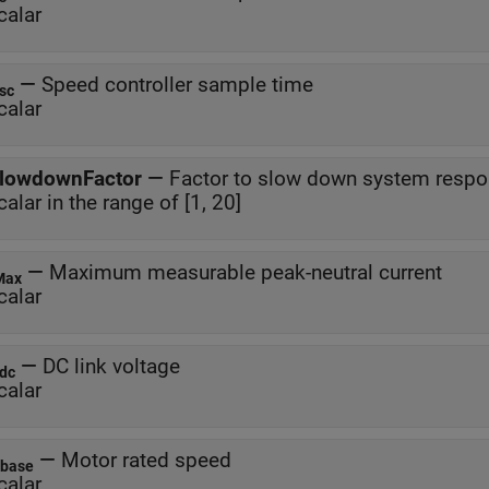
calar
—
Speed controller sample time
sc
calar
lowdownFactor
—
Factor to slow down system resp
calar in the range of [1, 20]
—
Maximum measurable peak-neutral current
Max
calar
—
DC link voltage
dc
calar
—
Motor rated speed
base
calar