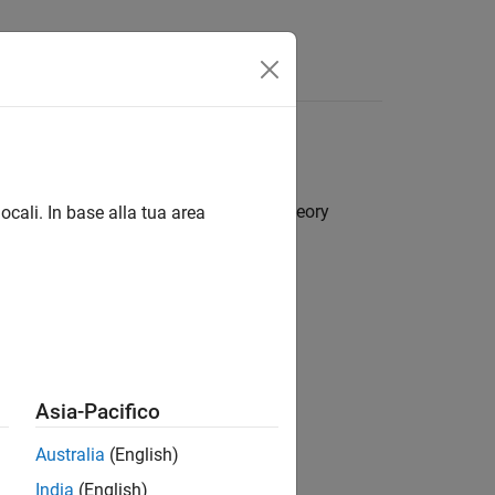
Answers
sed on empirical method or optimum theory
ocali. In base alla tua area
rs
Asia-Pacifico
Australia
(English)
India
(English)