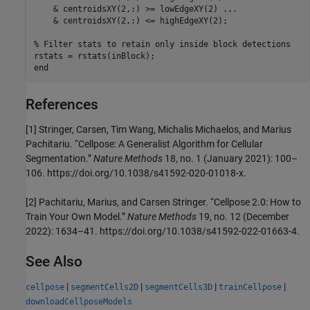
    & centroidsXY(2,:) >= lowEdgeXY(2) 
...
    & centroidsXY(2,:) <= highEdgeXY(2);

% Filter stats to retain only inside block detections
end
References
[1] Stringer, Carsen, Tim Wang, Michalis Michaelos, and Marius
Pachitariu. “Cellpose: A Generalist Algorithm for Cellular
Segmentation.”
Nature Methods
18, no. 1 (January 2021): 100–
106. https://doi.org/10.1038/s41592-020-01018-x.
[2] Pachitariu, Marius, and Carsen Stringer. “Cellpose 2.0: How to
Train Your Own Model.”
Nature Methods
19, no. 12 (December
2022): 1634–41. https://doi.org/10.1038/s41592-022-01663-4.
See Also
|
|
|
|
cellpose
segmentCells2D
segmentCells3D
trainCellpose
downloadCellposeModels