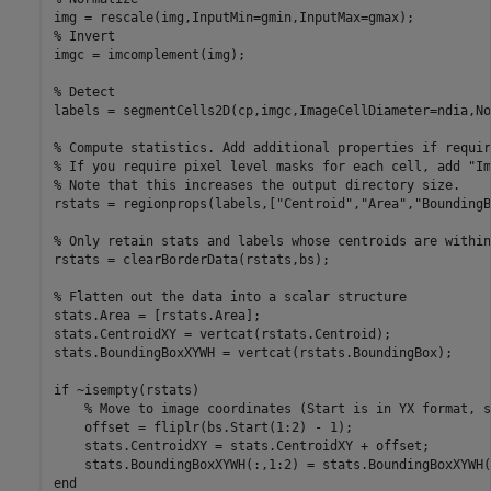
% Invert
imgc = imcomplement(img);

% Detect
labels = segmentCells2D(cp,imgc,ImageCellDiameter=ndia,No
% Compute statistics. Add additional properties if requir
% If you require pixel level masks for each cell, add "Im
% Note that this increases the output directory size. 
rstats = regionprops(labels,[
"Centroid"
,
"Area"
,
"BoundingB
% Only retain stats and labels whose centroids are within
rstats = clearBorderData(rstats,bs);

% Flatten out the data into a scalar structure
stats.Area = [rstats.Area];

stats.CentroidXY = vertcat(rstats.Centroid);

stats.BoundingBoxXYWH = vertcat(rstats.BoundingBox);

if
 ~isempty(rstats)

% Move to image coordinates (Start is in YX format, s
    offset = fliplr(bs.Start(1:2) - 1);

    stats.CentroidXY = stats.CentroidXY + offset;

end