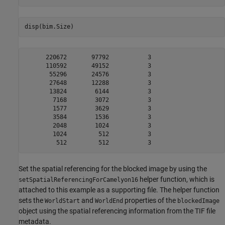
disp(bim.Size)
      220672       97792           3

      110592       49152           3

       55296       24576           3

       27648       12288           3

       13824        6144           3

        7168        3072           3

        1577        3629           3

        3584        1536           3

        2048        1024           3

        1024         512           3

Set the spatial referencing for the blocked image by using the
helper function, which is
setSpatialReferencingForCamelyon16
attached to this example as a supporting file. The helper function
sets the
and
properties of the
WorldStart
WorldEnd
blockedImage
object using the spatial referencing information from the TIF file
metadata.