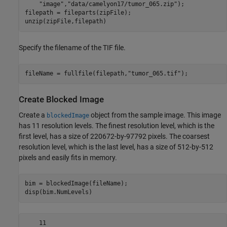
"image"
,
"data/camelyon17/tumor_065.zip"
);

filepath = fileparts(zipFile);

unzip(zipFile,filepath)
Specify the filename of the TIF file.
fileName = fullfile(filepath,
"tumor_065.tif"
);
Create Blocked Image
Create a
object from the sample image. This image
blockedImage
has 11 resolution levels. The finest resolution level, which is the
first level, has a size of 220672-by-97792 pixels. The coarsest
resolution level, which is the last level, has a size of 512-by-512
pixels and easily fits in memory.
bim = blockedImage(fileName);

disp(bim.NumLevels)