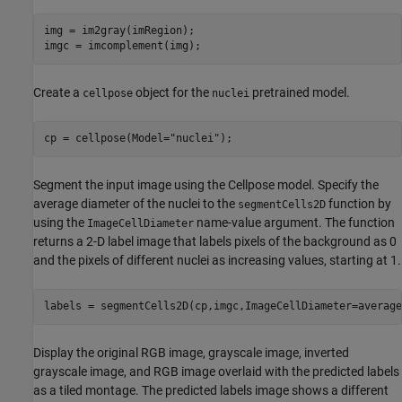
img = im2gray(imRegion);

imgc = imcomplement(img);
Create a
object for the
pretrained model.
cellpose
nuclei
cp = cellpose(Model=
"nuclei"
);
Segment the input image using the Cellpose model. Specify the
average diameter of the nuclei to the
function by
segmentCells2D
using the
name-value argument. The function
ImageCellDiameter
returns a 2-D label image that labels pixels of the background as 0
and the pixels of different nuclei as increasing values, starting at 1.
labels = segmentCells2D(cp,imgc,ImageCellDiameter=average
Display the original RGB image, grayscale image, inverted
grayscale image, and RGB image overlaid with the predicted labels
as a tiled montage. The predicted labels image shows a different