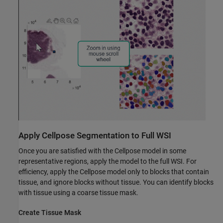
Apply Cellpose Segmentation to Full WSI
Once you are satisfied with the Cellpose model in some
representative regions, apply the model to the full WSI. For
efficiency, apply the Cellpose model only to blocks that contain
tissue, and ignore blocks without tissue. You can identify blocks
with tissue using a coarse tissue mask.
Create Tissue Mask