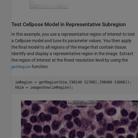
Test Cellpose Model in Representative Subregion
In this example, you use a representative region of interest to test
a Cellpose model and tune its parameter values. You then apply
the final model to all regions of the image that contain tissue.
Identify and display a representative region in the image. Extract
the region of interest at the finest resolution level by using the
function.
getRegion
imRegion = getRegion(bim,[98140 52700],[98400 53000]);

hbim = imageshow(imRegion);