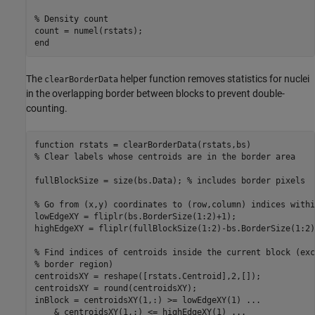
% Density count
end
The
helper function removes statistics for nuclei
clearBorderData
in the overlapping border between blocks to prevent double-
counting.
function
% Clear labels whose centroids are in the border area
fullBlockSize = size(bs.Data); 
% includes border pixels
% Go from (x,y) coordinates to (row,column) indices withi
lowEdgeXY = fliplr(bs.BorderSize(1:2)+1);

highEdgeXY = fliplr(fullBlockSize(1:2)-bs.BorderSize(1:2))
% Find indices of centroids inside the current block (exc
% border region)
centroidsXY = reshape([rstats.Centroid],2,[]);

centroidsXY = round(centroidsXY);

inBlock = centroidsXY(1,:) >= lowEdgeXY(1) 
...
    & centroidsXY(1,:) <= highEdgeXY(1) 
...