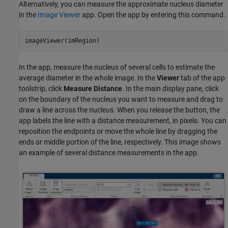
Alternatively, you can measure the approximate nucleus diameter
in the
Image Viewer
app. Open the app by entering this command.
In the app, measure the nucleus of several cells to estimate the
average diameter in the whole image. In the
Viewer
tab of the app
toolstrip, click
Measure Distance
. In the main display pane, click
on the boundary of the nucleus you want to measure and drag to
draw a line across the nucleus. When you release the button, the
app labels the line with a distance measurement, in pixels. You can
reposition the endpoints or move the whole line by dragging the
ends or middle portion of the line, respectively. This image shows
an example of several distance measurements in the app.