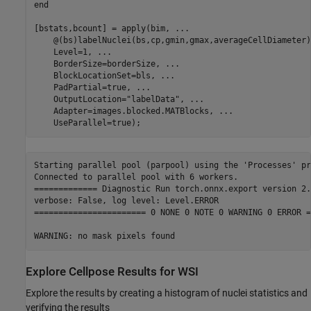
end
[bstats,bcount] = apply(bim, 
...
    @(bs)labelNuclei(bs,cp,gmin,gmax,averageCellDiameter)
    Level=1, 
...
    BorderSize=borderSize, 
...
    BlockLocationSet=bls, 
...
    PadPartial=true, 
...
    OutputLocation=
"labelData"
, 
...
    Adapter=images.blocked.MATBlocks, 
...
    UseParallel=true);
Starting parallel pool (parpool) using the 'Processes' pr
Connected to parallel pool with 6 workers.

============= Diagnostic Run torch.onnx.export version 2.
verbose: False, log level: Level.ERROR

======================= 0 NONE 0 NOTE 0 WARNING 0 ERROR =
Explore Cellpose Results for WSI
Explore the results by creating a histogram of nuclei statistics and
verifying the results