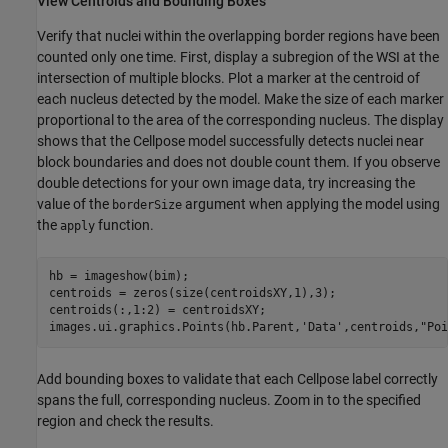
View Centroids and Bounding Boxes
Verify that nuclei within the overlapping border regions have been
counted only one time. First, display a subregion of the WSI at the
intersection of multiple blocks. Plot a marker at the centroid of
each nucleus detected by the model. Make the size of each marker
proportional to the area of the corresponding nucleus. The display
shows that the Cellpose model successfully detects nuclei near
block boundaries and does not double count them. If you observe
double detections for your own image data, try increasing the
value of the
argument when applying the model using
borderSize
the
function.
apply
hb = imageshow(bim);

centroids = zeros(size(centroidsXY,1),3);

centroids(:,1:2) = centroidsXY;

images.ui.graphics.Points(hb.Parent,
'Data'
,centroids,
"Poi
Add bounding boxes to validate that each Cellpose label correctly
spans the full, corresponding nucleus. Zoom in to the specified
region and check the results.