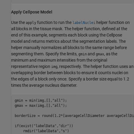
Apply Cellpose Model
Use the
function to run the
helper function on
apply
labelNuclei
all blocks in the tissue mask. The helper function, defined at the
end of this example, segments each block using the Cellpose
model and returns metrics about the segmentation labels. The
helper manually normalizes all blocks to the same range before
segmenting them. Specify the limits,
and
, as the
gmin
gmax
minimum and maximum intensities from the original
representative region
, respectively. The helper function uses an
img
overlapping border between blocks to ensure it counts nuclei on
the edges of a block only once. Specify a border size equal to 1.2
times the average nucleus diameter.
gmin = min(img,[],
"all"
);

gmax = max(img,[],
"all"
);

borderSize = round(1.2*[averageCellDiameter averageCellDi
if
(exist(
"labelData"
,
"dir"
))

    rmdir(
"labelData"
,
"s"