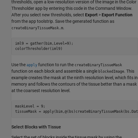
thresholds, open a low-resolution version of the image in the Color
Thresholder app by entering this code in the Command Window.
After you select new thresholds, select
Export
>
Export Function
from the app toolstrip. Save the generated function as
.
createBinaryTissueMask.m
iml9 = gather(bim,Level=9);

Use the
function to run the
apply
createBinaryTissueMask
function on each block and assemble a single
. This
blockedImage
example creates the mask at the ninth resolution level, which fits in
memory and follows the contours of the tissue better than a mask
at the coarsest resolution level.
maskLevel = 9;

tissueMask = apply(bim,@(bs)createBinaryTissueMask(bs.Dat
Select Blocks with Tissue
Select the set of blocks inside the tissue mask by using the