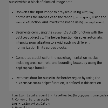
nuclei within a block of blocked image data:
Converts the input image to grayscale using
,
im2gray
normalizes the intensities to the range
using the
[gmin gmax]
function, and inverts the image using
.
rescale
imcomplement
Segments cells using the
function with the
segmentCells2D
object
. The helper function disables automatic
cellpose
cp
intensity normalization to avoid applying different
normalization limits across blocks.
Computes statistics for the nuclei segmentation masks,
including area, centroid, and bounding boxes, by using the
function.
regionprops
Removes data for nuclei in the border region by using the
helper function, is defined in this section.
clearBorderData
function
% Convert to grayscale
% Normalize