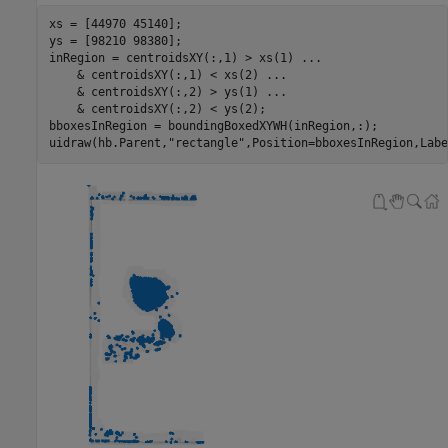
xs = [44970 45140];

ys = [98210 98380];

inRegion = centroidsXY(:,1) > xs(1) 
...
    & centroidsXY(:,1) < xs(2) 
...
    & centroidsXY(:,2) > ys(1) 
...
    & centroidsXY(:,2) < ys(2);

bboxesInRegion = boundingBoxedXYWH(inRegion,:);

uidraw(hb.Parent,
"rectangle"
,Position=bboxesInRegion,Labe