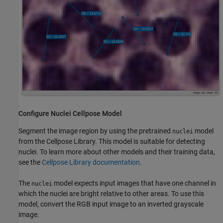
Configure Nuclei Cellpose Model
Segment the image region by using the pretrained
model
nuclei
from the Cellpose Library. This model is suitable for detecting
nuclei. To learn more about other models and their training data,
see the
Cellpose Library documentation
.
The
model expects input images that have one channel in
nuclei
which the nuclei are bright relative to other areas. To use this
model, convert the RGB input image to an inverted grayscale
image.