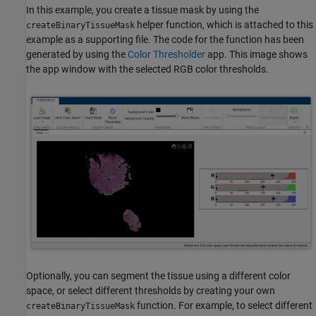
In this example, you create a tissue mask by using the
helper function, which is attached to this
createBinaryTissueMask
example as a supporting file. The code for the function has been
generated by using the
Color Thresholder
app. This image shows
the app window with the selected RGB color thresholds.
Optionally, you can segment the tissue using a different color
space, or select different thresholds by creating your own
function. For example, to select different
createBinaryTissueMask