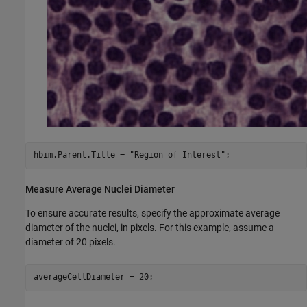
hbim.Parent.Title = 
"Region of Interest"
;
Measure Average Nuclei Diameter
To ensure accurate results, specify the approximate average
diameter of the nuclei, in pixels. For this example, assume a
diameter of 20 pixels.
averageCellDiameter = 20;