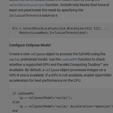
function. Include only blocks that have at
selectBlockLocations
least one pixel inside the mask by specifying the
value as
.
InclusionThreshold
0
bls = selectBlockLocations(bim,BlockSize=[512 512], 
...
    Masks=tissueMask,InclusionThreshold=0);
Configure Cellpose Model
Create a new
object to process the full WSI using the
cellpose
pretrained model. Use the
function to check
nuclei
canUseGPU
whether a supported GPU and Parallel Computing Toolbox™ are
available. By default, a
object processes images on a
cellpose
GPU if one is available. If a GPU is not available, enable OpenVINO
acceleration for best performance on the CPU.
if
 canUseGPU

    cp = cellpose(Model=
"nuclei"
else
    cp = cellpose(Model=
"nuclei"
,Acceleration=
"openvino"
end