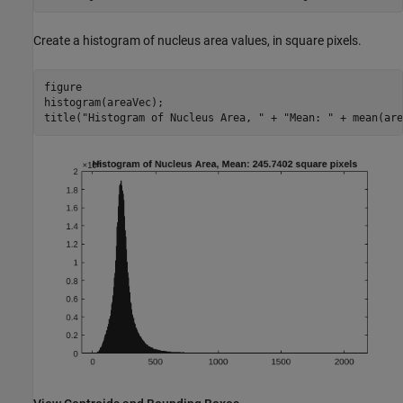
Create a histogram of nucleus area values, in square pixels.
figure

histogram(areaVec);

title(
"Histogram of Nucleus Area, "
 + 
"Mean: "
 + mean(are