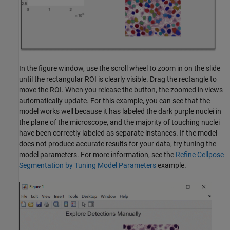
In the figure window, use the scroll wheel to zoom in on the slide
until the rectangular ROI is clearly visible. Drag the rectangle to
move the ROI. When you release the button, the zoomed in views
automatically update. For this example, you can see that the
model works well because it has labeled the dark purple nuclei in
the plane of the microscope, and the majority of touching nuclei
have been correctly labeled as separate instances. If the model
does not produce accurate results for your data, try tuning the
model parameters. For more information, see the
Refine Cellpose
Segmentation by Tuning Model Parameters
example.