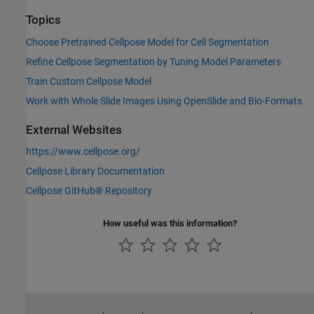
Topics
Choose Pretrained Cellpose Model for Cell Segmentation
Refine Cellpose Segmentation by Tuning Model Parameters
Train Custom Cellpose Model
Work with Whole Slide Images Using OpenSlide and Bio-Formats
External Websites
https://www.cellpose.org/
Cellpose Library Documentation
Cellpose GitHub® Repository
How useful was this information?