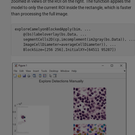
zoomed in views of the ROI on the right. The function applies the
model to only the current ROI inside the rectangle, which is faster
than processing the full image.
exploreCamelyonBlockedApply(bim, 
...
    @(bs)labeloverlay(bs.Data, 
...
    segmentCells2D(cp,imcomplement(im2gray(bs.Data)), 
...
    ImageCellDiameter=averageCellDiameter)), 
...