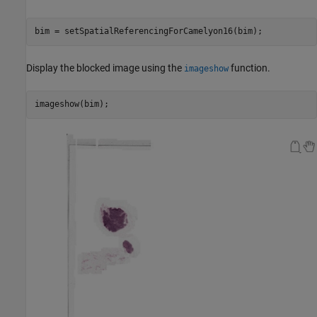
bim = setSpatialReferencingForCamelyon16(bim);
Display the blocked image using the
function.
imageshow
imageshow(bim);