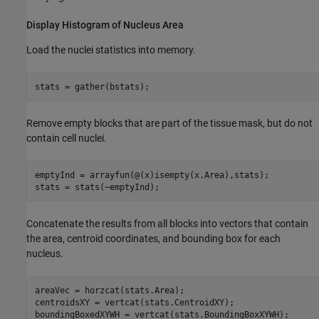
Display Histogram of Nucleus Area
Load the nuclei statistics into memory.
stats = gather(bstats);
Remove empty blocks that are part of the tissue mask, but do not
contain cell nuclei.
emptyInd = arrayfun(@(x)isempty(x.Area),stats);

stats = stats(~emptyInd);
Concatenate the results from all blocks into vectors that contain
the area, centroid coordinates, and bounding box for each
nucleus.
areaVec = horzcat(stats.Area);

centroidsXY = vertcat(stats.CentroidXY);

boundingBoxedXYWH = vertcat(stats.BoundingBoxXYWH);