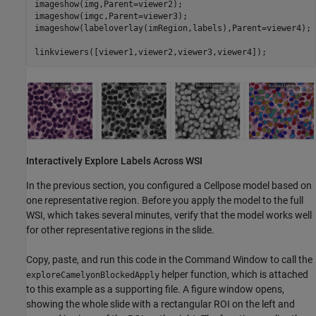
imageshow(img,Parent=viewer2);

imageshow(imgc,Parent=viewer3);

imageshow(labeloverlay(imRegion,labels),Parent=viewer4);

linkviewers([viewer1,viewer2,viewer3,viewer4]);
Interactively Explore Labels Across WSI
In the previous section, you configured a Cellpose model based on
one representative region. Before you apply the model to the full
WSI, which takes several minutes, verify that the model works well
for other representative regions in the slide.
Copy, paste, and run this code in the Command Window to call the
helper function, which is attached
exploreCamelyonBlockedApply
to this example as a supporting file. A figure window opens,
showing the whole slide with a rectangular ROI on the left and