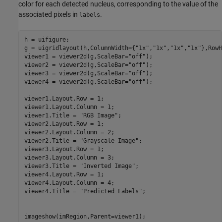
color for each detected nucleus, corresponding to the value of the
associated pixels in
.
labels
h = uifigure;

g = uigridlayout(h,ColumnWidth={
"1x"
,
"1x"
,
"1x"
,
"1x"
},RowH
viewer1 = viewer2d(g,ScaleBar=
"off"
);

viewer2 = viewer2d(g,ScaleBar=
"off"
);

viewer3 = viewer2d(g,ScaleBar=
"off"
);

viewer4 = viewer2d(g,ScaleBar=
"off"
);

viewer1.Layout.Row = 1;

viewer1.Layout.Column = 1;

viewer1.Title = 
"RGB Image"
;

viewer2.Layout.Row = 1;

viewer2.Layout.Column = 2;

viewer2.Title = 
"Grayscale Image"
;

viewer3.Layout.Row = 1;

viewer3.Layout.Column = 3;

viewer3.Title = 
"Inverted Image"
;

viewer4.Layout.Row = 1;

viewer4.Layout.Column = 4;

viewer4.Title = 
"Predicted Labels"
;

imageshow(imRegion,Parent=viewer1);
