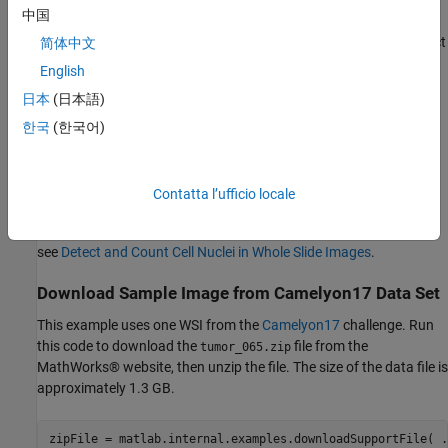
approach to process the WSI without loading the full image
中国
into system memory. You can manage and process images
block-by-block by using the
object and its object
简体中文
blockedImage
functions.
English
日本
(日本語)
This example requires the Medical Imaging Toolbox™ Interface for
Cellpose Library. You can install the Medical Imaging Toolbox
한국
(한국어)
Interface for Cellpose Library from Add-On Explorer. For more
information about installing add-ons, see
Get and Manage Add-
Ons
. The Medical Imaging Toolbox Interface for Cellpose Library
Contatta l’ufficio locale
requires Deep Learning Toolbox™ and Computer Vision Toolbox™.
For a similar example that uses only Image Processing Toolbox™,
see
Detect and Count Cell Nuclei in Whole Slide Images
.
Download Sample Image from Camelyon17 Data Set
This example uses one WSI from the
Camelyon17
challenge. Run
this code to download the
file from the
tumor_065.zip
MathWorks® website, then unzip the file. The size of the data file is
approximately 1.3 GB.
zipFile = matlab.internal.examples.downloadSupportFile( 
.