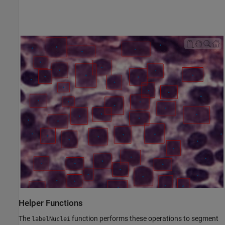
Helper Functions
The
function performs these operations to segment
labelNuclei