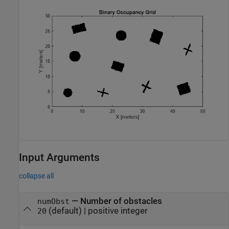
Input Arguments
collapse all
—
Number of obstacles
numObst
(default) |
positive integer
20