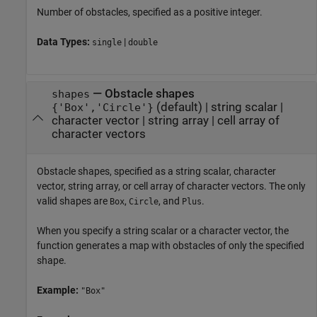
Number of obstacles, specified as a positive integer.
Data Types:
|
single
double
—
Obstacle shapes
shapes
(default) |
string scalar
|
{'Box','Circle'}
character vector
|
string array
|
cell array of
character vectors
Obstacle shapes, specified as a string scalar, character
vector, string array, or cell array of character vectors. The only
valid shapes are
,
, and
.
Box
Circle
Plus
When you specify a string scalar or a character vector, the
function generates a map with obstacles of only the specified
shape.
Example:
"Box"