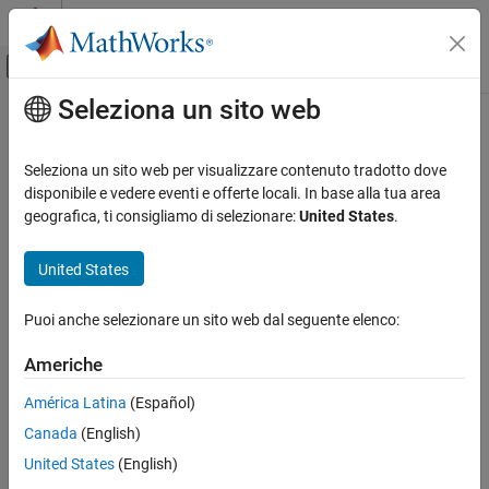
Vai al contenuto
MATLAB Help Center
Attiva/disattiva menu di navigazione off
Seleziona un sito web
Contenuto principale
Pagina iniziale della documentazione
mapClutter
Robotica e Sistemi autonomi
Seleziona un sito web per visualizzare contenuto tradotto dove
Generate map with randomly scattered obstacles
disponibile e vedere eventi e offerte locali. In base alla tua area
Navigation Toolbox
geografica, ti consigliamo di selezionare:
United States
.
Mapping
collapse all in page
Syntax
United States
mapClutter
ON THIS PAGE
map = mapClutter
Puoi anche selezionare un sito web dal seguente elenco:
map = mapClutter(numObst)
Syntax
map = mapClutter(numObst,shapes)
Description
Americhe
map = mapClutter(
___
,Name,Value)
Examples
Description
América Latina
(Español)
Input Arguments
Name-Value Arguments
Canada
(English)
The
function generates a 2-D occupancy map as a
mapClutter
object with randomly distributed obstacles.
Output Arguments
binaryOccupancyMap
United States
(English)
Extended Capabilities