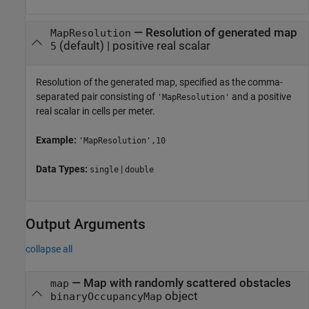
—
Resolution of generated map
MapResolution
(default) |
positive real scalar
5
Resolution of the generated map, specified as the comma-
separated pair consisting of
and a positive
'MapResolution'
real scalar in cells per meter.
Example:
'MapResolution',10
Data Types:
|
single
double
Output Arguments
collapse all
— Map with randomly scattered obstacles
map
object
binaryOccupancyMap