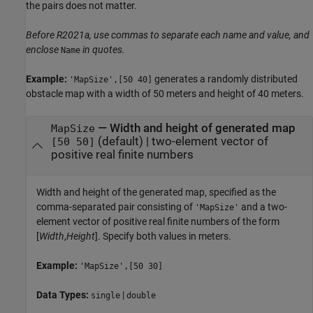
the pairs does not matter.
Before R2021a, use commas to separate each name and value, and
enclose
in quotes.
Name
Example:
generates a randomly distributed
'MapSize',[50 40]
obstacle map with a width of 50 meters and height of 40 meters.
—
Width and height of generated map
MapSize
(default) |
two-element vector of
[50 50]
positive real finite numbers
Width and height of the generated map, specified as the
comma-separated pair consisting of
and a two-
'MapSize'
element vector of positive real finite numbers of the form
[
Width
,
Height
]. Specify both values in meters.
Example:
'MapSize',[50 30]
Data Types:
|
single
double