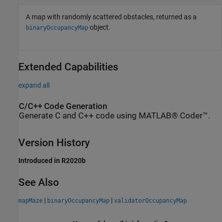
A map with randomly scattered obstacles, returned as a
object.
binaryOccupancyMap
Extended Capabilities
expand all
C/C++ Code Generation
Generate C and C++ code using MATLAB® Coder™.
Version History
Introduced in R2020b
See Also
|
|
mapMaze
binaryOccupancyMap
validatorOccupancyMap