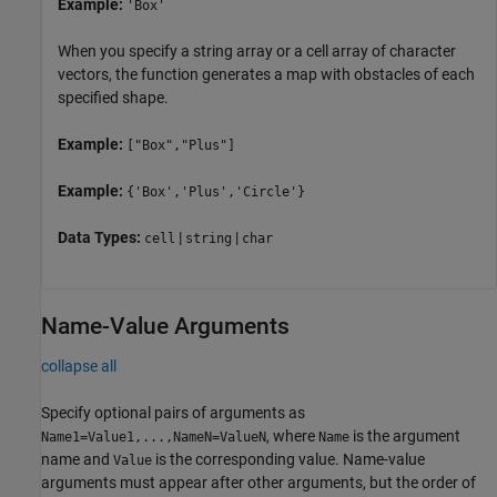
Example:
'Box'
When you specify a string array or a cell array of character
vectors, the function generates a map with obstacles of each
specified shape.
Example:
["Box","Plus"]
Example:
{'Box','Plus','Circle'}
Data Types:
|
|
cell
string
char
Name-Value Arguments
collapse all
Specify optional pairs of arguments as
, where
is the argument
Name1=Value1,...,NameN=ValueN
Name
name and
is the corresponding value. Name-value
Value
arguments must appear after other arguments, but the order of