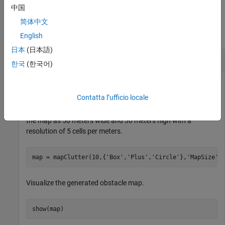
中国
Examples
简体中文
collapse all
English
日本
(日本語)
Generate Randomly Distributed Obstacle Map
한국
(한국어)
Contatta l’ufficio locale
Generate a 2-D occupancy map with ten randomly scattered
obstacles of types
,
, and
. Specify the size of
Box
Circle
Plus
the map as 50 meters wide and 30 meters high with a
resolution of 5 cells per meters.
map = mapClutter(10,{
'Box'
,
'Plus'
,
'Circle'
},
'MapSize'
,
Visualize the generated obstacle map.
show(map)