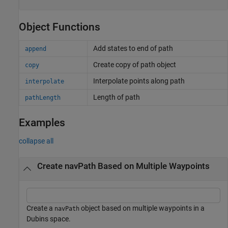
Object Functions
Add states to end of path
append
Create copy of path object
copy
Interpolate points along path
interpolate
Length of path
pathLength
Examples
collapse all
Create navPath Based on Multiple Waypoints
Create a
object based on multiple waypoints in a
navPath
Dubins space.