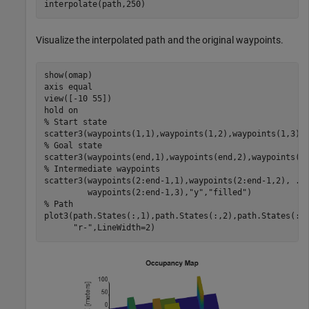
interpolate(path,250)
Visualize the interpolated path and the original waypoints.
show(omap)

axis 
equal
view([-10 55])

hold 
on
% Start state
scatter3(waypoints(1,1),waypoints(1,2),waypoints(1,3),
% Goal state
scatter3(waypoints(end,1),waypoints(end,2),waypoints(e
% Intermediate waypoints
scatter3(waypoints(2:end-1,1),waypoints(2:end-1,2), 
..
         waypoints(2:end-1,3),
"y"
,
"filled"
% Path
plot3(path.States(:,1),path.States(:,2),path.States(:,
"r-"
,LineWidth=2)