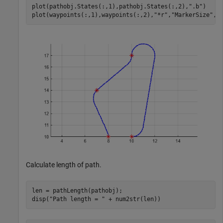
plot(pathobj.States(:,1),pathobj.States(:,2),
".b"
)

plot(waypoints(:,1),waypoints(:,2),
"*r"
,
"MarkerSize"
,1
Calculate length of path.
len = pathLength(pathobj);

disp(
"Path length = "
 + num2str(len))