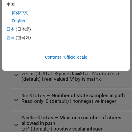
path
. The
input also sets the value of
maxNumStates
maxNumStates
中国
the
MaxNumStates
property.
简体中文
Properties
English
日本
(日本語)
expand all
한국
(한국어)
—
State space for path
StateSpace
(default) |
state space object
stateSpaceSE2
Contatta l’ufficio locale
—
States of path
States
zeros(0,StateSpace.NumStateVariables)
(default) |
real-valued
M
-by-
N
matrix
—
Number of state samples in path
NumStates
Read-only:
0
(default) |
nonnegative integer
—
Maximum number of states
MaxNumStates
allowed in path
(default) |
positive scalar integer
inf