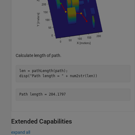
Calculate length of path.
len = pathLength(path);

disp(
"Path length = "
 + num2str(len))
Extended Capabilities
expand all