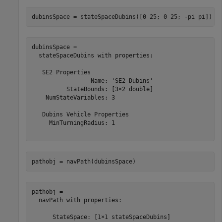
dubinsSpace = stateSpaceDubins([0 25; 0 25; -pi pi])
dubinsSpace = 

  stateSpaceDubins with properties:

   SE2 Properties

                 Name: 'SE2 Dubins'

          StateBounds: [3×2 double]

    NumStateVariables: 3

   Dubins Vehicle Properties

     MinTurningRadius: 1

pathobj = navPath(dubinsSpace)
pathobj = 

  navPath with properties:

      StateSpace: [1×1 stateSpaceDubins]
