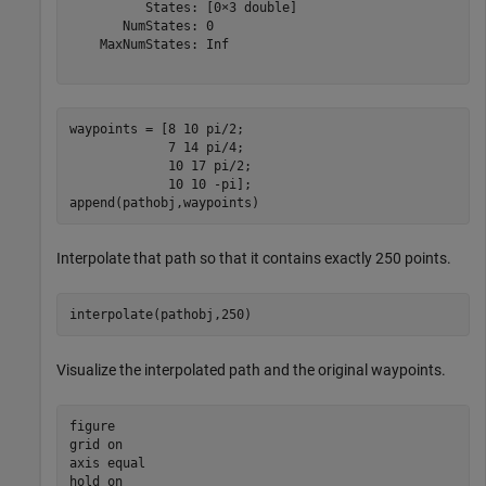
          States: [0×3 double]

       NumStates: 0

    MaxNumStates: Inf

waypoints = [8 10 pi/2;

             7 14 pi/4;

             10 17 pi/2;

             10 10 -pi];

append(pathobj,waypoints)
Interpolate that path so that it contains exactly 250 points.
interpolate(pathobj,250)
Visualize the interpolated path and the original waypoints.
figure

grid 
on
axis 
equal
hold 
on