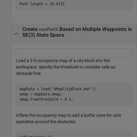
Create
Based on Multiple Waypoints in
navPath
SE(3) State Space
Load a 3-D occupancy map of a city block into the
workspace. Specify the threshold to consider cells as
obstacle-free.
mapData = load(
"dMapCityBlock.mat"
);

omap = mapData.omap;

omap.FreeThreshold = 0.5;
Inflate the occupancy map to add a buffer zone for safe
operation around the obstacles.