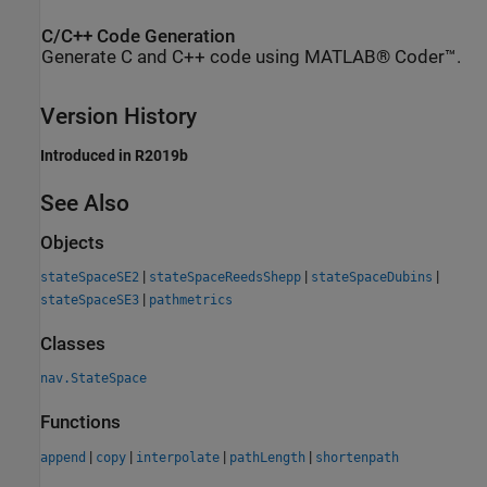
C/C++ Code Generation
Generate C and C++ code using MATLAB® Coder™.
Version History
Introduced in R2019b
See Also
Objects
|
|
|
stateSpaceSE2
stateSpaceReedsShepp
stateSpaceDubins
|
stateSpaceSE3
pathmetrics
Classes
nav.StateSpace
Functions
|
|
|
|
append
copy
interpolate
pathLength
shortenpath