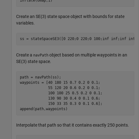
inflate(omap,1)
Create an SE(3) state space object with bounds for state
variables.
ss = stateSpaceSE3([0 220;0 220;0 100;inf inf;inf inf;
Create a
object based on multiple waypoints in an
navPath
SE(3) state space.
path = navPath(ss);

waypoints = [40 180 15 0.7 0.2 0 0.1;

             55 120 20 0.6 0.2 0 0.1;

             100 100 25 0.5 0.2 0 0.1;

             130 90 30 0.4 0 0.1 0.6;

             150 33 35 0.3 0 0.1 0.6];

append(path,waypoints)
Interpolate that path so that it contains exactly 250 points.