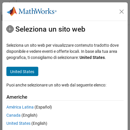
Vai al contenuto
MATLAB Help Center
Attiva/disattiva menu di navigazione off
Seleziona un sito web
Contenuto principale
Pagina iniziale della documentazione
navPath
Robotica e Sistemi autonomi
Seleziona un sito web per visualizzare contenuto tradotto dove
Planned path
disponibile e vedere eventi e offerte locali. In base alla tua area
Navigation Toolbox
geografica, ti consigliamo di selezionare:
United States
.
Motion Planning
expand all in page
Description
United States
navPath
ON THIS PAGE
The
object stores paths that are typically created by
navPath
Puoi anche selezionare un sito web dal seguente elenco:
geometric path planners. Path points are stored as states in an
Description
associated state space.
Creation
Americhe
Properties
Creation
América Latina
(Español)
Object Functions
Examples
Canada
(English)
Syntax
Extended Capabilities
United States
(English)
path = navPath
Version History