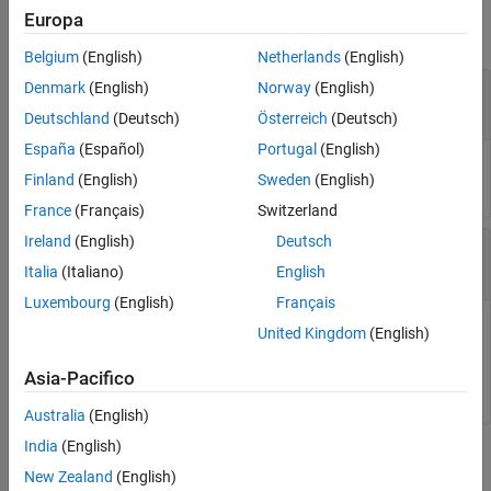
Europa
collapse all
Belgium
(English)
Netherlands
(English)
—
Reference path
Denmark
(English)
Norway
(English)
refPath
object
referencePathFrenet
Deutschland
(Deutsch)
Österreich
(Deutsch)
España
(Español)
Portugal
(English)
Reference path, specified as a
object.
referencePathFrenet
Finland
(English)
Sweden
(English)
France
(Français)
Switzerland
Ireland
(English)
Deutsch
—
Path arclengths
S
N
-element column vector
Italia
(Italiano)
English
Luxembourg
(English)
Français
Path arclengths, specified as an
N
-element column vector in
United Kingdom
(English)
meters, where
N
is the total number of desired arclengths to
calculate.
Asia-Pacifico
Australia
(English)
India
(English)
Output Arguments
New Zealand
(English)