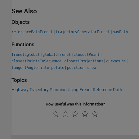
See Also
Objects
|
|
referencePathFrenet
trajectoryGeneratorFrenet
navPath
Functions
|
|
|
frenet2global
global2frenet
closestPoint
|
|
|
closestPointsToSequence
closestProjections
curvature
|
|
|
tangentAngle
interpolate
position
show
Topics
Highway Trajectory Planning Using Frenet Reference Path
How useful was this information?