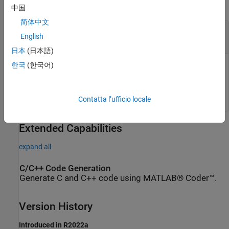
collapse all
中国
简体中文
— Change-in-curvature angles
dkappa
English
N
-element vector
日本
(日本語)
한국
(한국어)
Change-in-curvature angles, specified as an
N
-element vector
in radians, where
N
is the total number of desired arclengths
to calculate.
Contatta l’ufficio locale
Extended Capabilities
expand all
C/C++ Code Generation
Generate C and C++ code using MATLAB® Coder™.
Version History
Introduced in R2022a