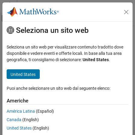
Vai al contenuto
MATLAB Help Center
Attiva/disattiva menu di navigazione off
Seleziona un sito web
Contenuto principale
Pagina iniziale della documentazione
changeInCurvature
Robotica e Sistemi autonomi
Seleziona un sito web per visualizzare contenuto tradotto dove
Return change-in-curvature at arclength
disponibile e vedere eventi e offerte locali. In base alla tua area
Navigation Toolbox
Since R2022a
geografica, ti consigliamo di selezionare:
United States
.
Motion Planning
collapse all in page
United States
changeInCurvature
Syntax
ON THIS PAGE
Puoi anche selezionare un sito web dal seguente elenco:
dkappa = changeInCurvature(refPath,S)
Syntax
Description
Description
Americhe
Input Arguments
calculates the change-
= changeInCurvature(
,
)
dkappa
refPath
S
América Latina
(Español)
Output Arguments
in-curvature with respect to change-in-arclength,
, of the
dkappa
Extended Capabilities
Canada
(English)
reference path at a given arclength,
.
S
Version History
United States
(English)
Input Arguments
See Also