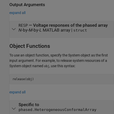
Output Arguments
expand all
— Voltage responses of the phased array
RESP
N
-by-
M
-by-
L
MATLAB array |
struct
Object Functions
To use an object function, specify the System object as the first
input argument. For example, to release system resources of a
System object named
, use this syntax:
obj
release(obj)
expand all
Specific to
phased.HeterogeneousConformalArray