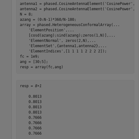
antenna1 = phased.CosineAntennaElement(
'CosinePower'
,1.
antenna2 = phased.CosineAntennaElement(
'CosinePower'
,1.
N = 8;

azang = (0:N-1)*360/N-180;

array = phased.HeterogeneousConformalArray(
...
'ElementPosition'
,
...
    [cosd(azang);sind(azang);zeros(1,N)],
...
'ElementNormal'
, zeros(2,N),
...
'ElementSet'
,{antenna1,antenna2},
...
'ElementIndices'
,[1 1 1 1 2 2 2 2]);

fc = 1e9;

ang = [30;5];

resp = array(fc,ang)
resp = 
8×1
    0.8013

    0.8013

    0.8013

    0.8013

    0.7666

    0.7666

    0.7666

    0.7666
