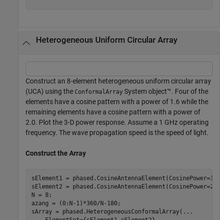
Heterogeneous Uniform Circular Array
Construct an 8-element heterogeneous uniform circular array
(UCA) using the
System object™. Four of the
ConformalArray
elements have a cosine pattern with a power of 1.6 while the
remaining elements have a cosine pattern with a power of
2.0. Plot the 3-D power response. Assume a 1 GHz operating
frequency. The wave propagation speed is the speed of light.
Construct the Array
sElement1 = phased.CosineAntennaElement(CosinePower=1.6
sElement2 = phased.CosineAntennaElement(CosinePower=2.0
N = 8;

azang = (0:N-1)*360/N-180;

sArray = phased.HeterogeneousConformalArray(
...