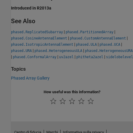
Introduced in R2013a
See Also
|
|
phased.ReplicatedSubarray
phased.PartitionedArray
|
|
phased.CosineAntennaElement
phased.CustomAntennaElement
|
|
|
phased.IsotropicAntennaElement
phased.ULA
phased.UCA
|
|
phased.URA
phased.HeterogeneousULA
phased.HeterogeneousURA
|
|
|
|
phased.ConformalArray
uv2azel
phitheta2azel
sidelobelevel
Topics
Phased Array Gallery
How useful was this information?
Centro di fiducia
Marchi
Informativa sulla privacy