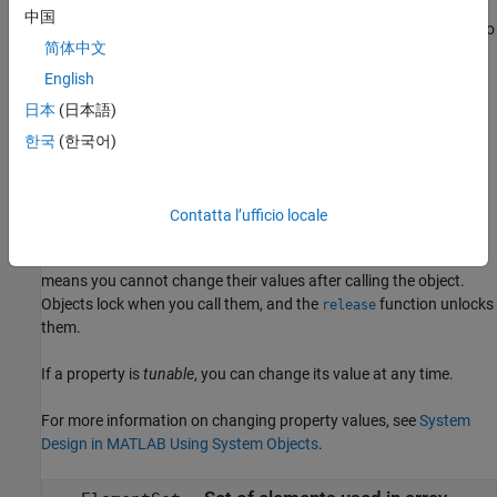
= phased.HeterogeneousConformalArray(
=
)
array
Name
Value
中国
creates the object,
, with each specified property Name set to
array
简体中文
the specified Value. You can specify additional name-value pair
arguments in any order as (
,...,
).
Name1=Value1
NameN=ValueN
English
日本
(日本語)
example
한국
(한국어)
Properties
expand all
Contatta l’ufficio locale
Unless otherwise indicated, properties are
nontunable
, which
means you cannot change their values after calling the object.
Objects lock when you call them, and the
function unlocks
release
them.
If a property is
tunable
, you can change its value at any time.
For more information on changing property values, see
System
Design in MATLAB Using System Objects
.