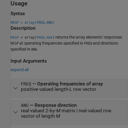
Usage
Syntax
RESP = array(FREQ,ANG)
Description
returns the array elements’ responses
= array(
,
)
RESP
FREQ
ANG
at operating frequencies specified in
and directions
RESP
FREQ
specified in
.
ANG
Input Arguments
expand all
—
Operating frequencies of array
FREQ
positive-valued length-
L
row vector
—
Response direction
ANG
real-valued 2-by-
M
matrix
|
real-valued row
vector of length
M