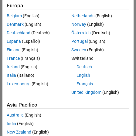
Europa
References
Create the
object and
phased.HeterogeneousConformalArray
Extended Capabilities
Belgium
(English)
Netherlands
(English)
set its properties.
Version History
Denmark
(English)
Norway
(English)
See Also
Call the object with arguments, as if it were a function.
Deutschland
(Deutsch)
Österreich
(Deutsch)
España
(Español)
Portugal
(English)
To learn more about how System objects work, see
What Are
Finland
(English)
Sweden
(English)
System Objects?
France
(Français)
Switzerland
Creation
Ireland
(English)
Deutsch
Syntax
Italia
(Italiano)
English
Luxembourg
(English)
Français
array = phased.HeterogeneousConformalArray
array = phased.HeterogeneousConformalArray(Name=Value)
United Kingdom
(English)
Description
Asia-Pacifico
creates a
= phased.HeterogeneousConformalArray
array
heterogeneous conformal array System object,
. This object
array
Australia
(English)
models a heterogeneous conformal array formed with different
India
(English)
kinds of sensor elements.
New Zealand
(English)