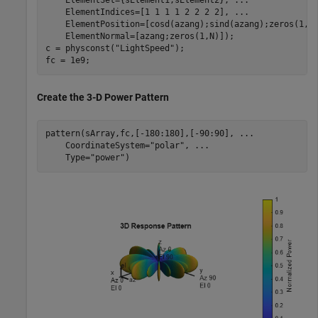
    ElementSet={sElement1,sElement2}, 
...
    ElementIndices=[1 1 1 1 2 2 2 2], 
...
    ElementPosition=[cosd(azang);sind(azang);zeros(1,N
    ElementNormal=[azang;zeros(1,N)]);

c = physconst(
"LightSpeed"
);

fc = 1e9;
Create the 3-D Power Pattern
pattern(sArray,fc,[-180:180],[-90:90], 
...
    CoordinateSystem=
"polar"
, 
...
    Type=
"power"
)