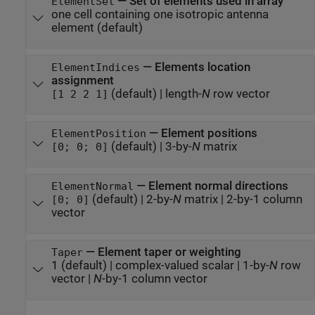
—
Set of elements used in array
ElementSet
one cell containing one isotropic antenna
element
(default)
—
Elements location
ElementIndices
assignment
(default) |
length-
N
row vector
[1 2 2 1]
—
Element positions
ElementPosition
(default) |
3-by-
N
matrix
[0; 0; 0]
—
Element normal directions
ElementNormal
(default) |
2-by-
N
matrix
|
2-by-1 column
[0; 0]
vector
—
Element taper or weighting
Taper
1
(default) |
complex-valued scalar
|
1-by-
N
row
vector
|
N
-by-1 column vector