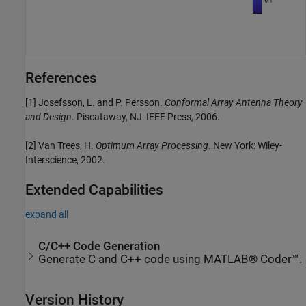
References
[1] Josefsson, L. and P. Persson.
Conformal Array Antenna Theory
and Design
. Piscataway, NJ: IEEE Press, 2006.
[2] Van Trees, H.
Optimum Array Processing
. New York: Wiley-
Interscience, 2002.
Extended Capabilities
expand all
C/C++ Code Generation
Generate C and C++ code using MATLAB® Coder™.
Version History