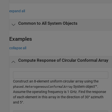
expand all
Common to All System Objects
Examples
collapse all
Compute Response of Circular Conformal Array
Construct an 8-element uniform circular array using the
System object™.
phased.HeterogeneousConformalArray
Assume the operating frequency is 1 GHz. Find the response
of each element in this array in the direction of 30° azimuth
and 5°.