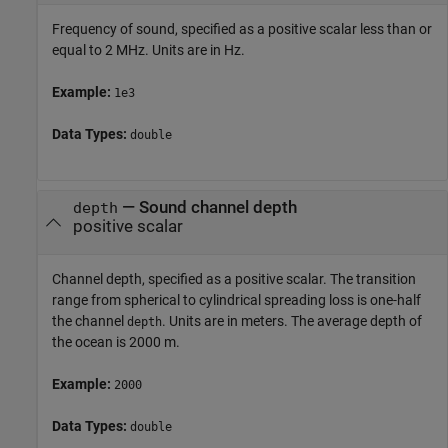
Frequency of sound, specified as a positive scalar less than or
equal to 2 MHz. Units are in Hz.
Example:
1e3
Data Types:
double
—
Sound channel depth
depth
positive scalar
Channel depth, specified as a positive scalar. The transition
range from spherical to cylindrical spreading loss is one-half
the channel
. Units are in meters. The average depth of
depth
the ocean is 2000 m.
Example:
2000
Data Types:
double