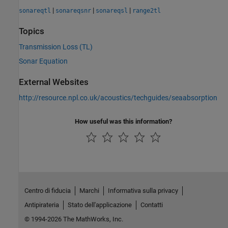
|
|
|
sonareqtl
sonareqsnr
sonareqsl
range2tl
Topics
Transmission Loss (TL)
Sonar Equation
External Websites
http://resource.npl.co.uk/acoustics/techguides/seaabsorption
How useful was this information?
Centro di fiducia
Marchi
Informativa sulla privacy
Antipirateria
Stato dell'applicazione
Contatti
© 1994-2026 The MathWorks, Inc.