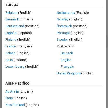
Examples
Europa
example
Input Arguments
Belgium
(English)
Netherlands
(English)
Output Arguments
Examples
Denmark
(English)
Norway
(English)
Algorithms
Deutschland
(Deutsch)
Österreich
(Deutsch)
References
collapse all
Extended Capabilities
España
(Español)
Portugal
(English)
Version History
Estimate Range from Transmission Loss
Finland
(English)
Sweden
(English)
See Also
France
(Français)
Switzerland
Ireland
(English)
Deutsch
Find the distance traveled by a sound wave with a
Italia
(Italiano)
English
transmission loss of 50 dB. The sonar operates at 2 kHz in a
Luxembourg
(English)
Français
channel 200 m deep.
United Kingdom
(English)
tl = 50.0;

Asia-Pacifico
freq = 2000.0;

depth = 200.0;

Australia
(English)
rng = tl2range(tl,freq,depth)
India
(English)
New Zealand
(English)