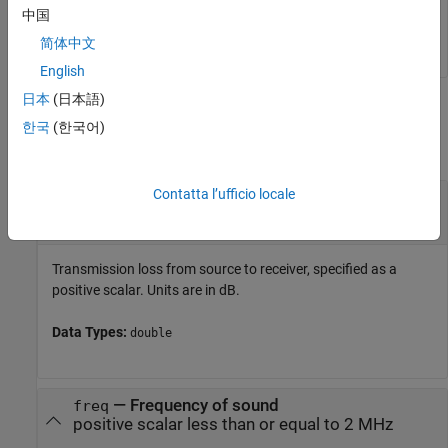
rng = 

中国
简体中文
English
日本
(日本語)
Input Arguments
한국
(한국어)
collapse all
Contatta l’ufficio locale
—
Transmission loss from source to receiver
tl
positive scalar
Transmission loss from source to receiver, specified as a
positive scalar. Units are in dB.
Data Types:
double
—
Frequency of sound
freq
positive scalar less than or equal to 2 MHz