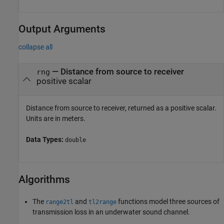
Output Arguments
collapse all
— Distance from source to receiver
rng
positive scalar
Distance from source to receiver, returned as a positive scalar.
Units are in meters.
Data Types:
double
Algorithms
The
and
functions model three sources of
range2tl
tl2range
transmission loss in an underwater sound channel.