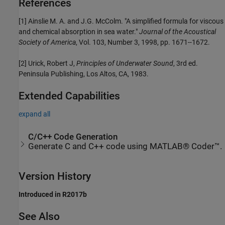
References
[1] Ainslie M. A. and J.G. McColm. "A simplified formula for viscous
and chemical absorption in sea water."
Journal of the Acoustical
Society of America
, Vol. 103, Number 3, 1998, pp. 1671--1672.
[2] Urick, Robert J,
Principles of Underwater Sound
, 3rd ed.
Peninsula Publishing, Los Altos, CA, 1983.
Extended Capabilities
expand all
C/C++ Code Generation
Generate C and C++ code using MATLAB® Coder™.
Version History
Introduced in R2017b
See Also