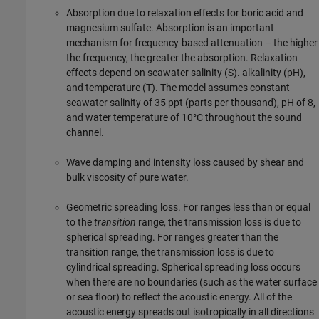
Absorption due to relaxation effects for boric acid and
magnesium sulfate. Absorption is an important
mechanism for frequency-based attenuation – the higher
the frequency, the greater the absorption. Relaxation
effects depend on seawater salinity (S). alkalinity (pH),
and temperature (T). The model assumes constant
seawater salinity of 35 ppt (parts per thousand), pH of 8,
and water temperature of 10°C throughout the sound
channel.
Wave damping and intensity loss caused by shear and
bulk viscosity of pure water.
Geometric spreading loss. For ranges less than or equal
to the
transition
range, the transmission loss is due to
spherical spreading. For ranges greater than the
transition range, the transmission loss is due to
cylindrical spreading. Spherical spreading loss occurs
when there are no boundaries (such as the water surface
or sea floor) to reflect the acoustic energy. All of the
acoustic energy spreads out isotropically in all directions