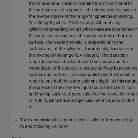
from the source. The loss in intensity is proportional to
the surface area of a sphere – the intensity decreases as
the inverse square of the range for spherical spreading,
TL = 20log(R)
, where
R
is the range. Alternatively,
cylindrical spreading occurs when there are boundaries in
the water column such as the water surface or bottom
surface. The loss in intensity is proportional to the
surface area of the cylinder – the intensity decreases as
the inverse of the range
TL = 10log(R)
, The transition
range depends on the location of the source and the
water depth. If the source is located halfway between the
surface and bottom, it is reasonable to set the transition
range to one-half the water columns depth. At this range,
the surface of the sphere will just touch the bottom floor
and the top surface. A good value for the transition range
is 1000 m, since the average ocean depth is about 2000
m.
The transmission loss model used is valid for frequencies up
to and including 2.0 MHz.