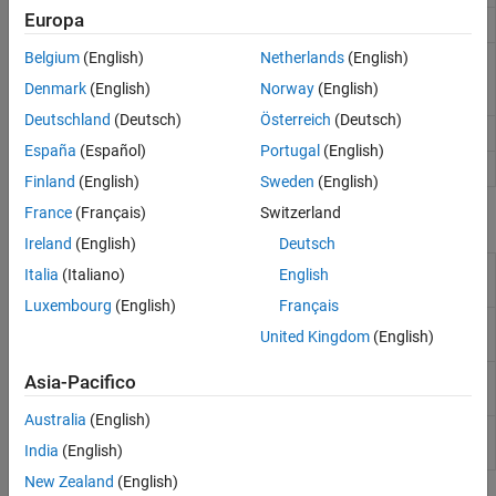
Europa
Narrowband signal radiator
phased.Radiator
Belgium
(English)
Netherlands
(English)
Reconfigurable intelligent
phased.RISReflector
surface (RIS) reflector
(Since
Denmark
(English)
Norway
(English)
R2025a)
Deutschland
(Deutsch)
Österreich
(Deutsch)
Wideband signal collector
phased.WidebandCollector
España
(Español)
Portugal
(English)
Wideband signal radiator
phased.WidebandRadiator
Finland
(English)
Sweden
(English)
France
(Français)
Switzerland
Blocks
Ireland
(English)
Deutsch
Narrowband Receive
Receive narrowband radiation using
Italia
(Italiano)
English
Array
phased array
Luxembourg
(English)
Français
Narrowband
Narrowband transmit array
United Kingdom
(English)
Transmit Array
Wideband Receive
Wideband receive array
Asia-Pacifico
Array
Australia
(English)
Wideband Transmit
Wideband transmit array
India
(English)
Array
New Zealand
(English)