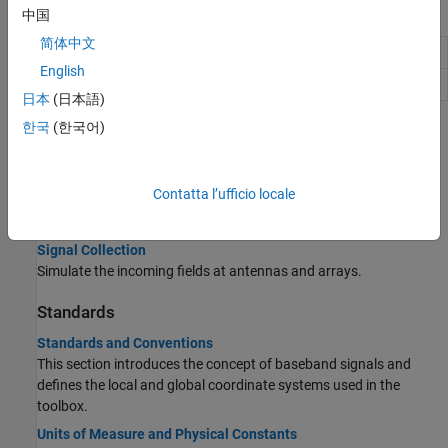
Functions
中国
简体中文
Simulate received signal at sensor array
sensorsig
English
Sensor spatial covariance matrix
sensorcov
日本
(日本語)
한국
(한국어)
Topics
Radiation and Collection
Contatta l’ufficio locale
Signal Radiation
Simulate the radiated fields from antennas and arrays.
Signal Collection
Simulate the incoming fields at antennas and arrays.
Standards
Standards and Conventions
This section introduces the concept of baseband signals and
defines the local and global coordinate systems used in the
toolbox.
Units of Measure and Physical Constants