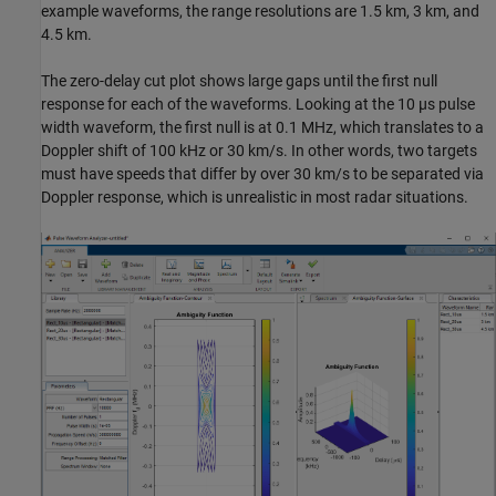
example waveforms, the range resolutions are 1.5 km, 3 km, and
4.5 km.
The zero-delay cut plot shows large gaps until the first null
response for each of the waveforms. Looking at the 10 µs pulse
width waveform, the first null is at 0.1 MHz, which translates to a
Doppler shift of 100 kHz or 30 km/s. In other words, two targets
must have speeds that differ by over 30 km/s to be separated via
Doppler response, which is unrealistic in most radar situations.