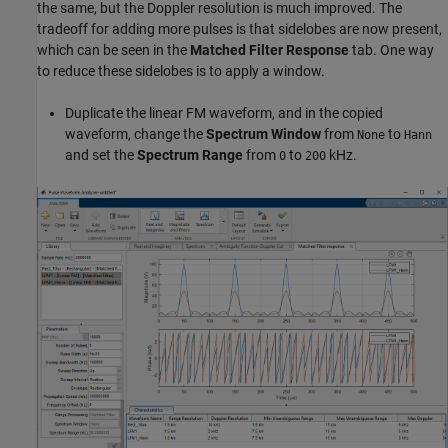
the same, but the Doppler resolution is much improved. The
tradeoff for adding more pulses is that sidelobes are now present,
which can be seen in the
Matched Filter Response
tab. One way
to reduce these sidelobes is to apply a window.
Duplicate the linear FM waveform, and in the copied
waveform, change the
Spectrum Window
from
to
None
Hann
and set the
Spectrum Range
from
to
kHz.
0
200