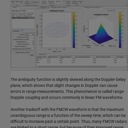
The ambiguity function is slightly skewed along the Doppler-Delay
plane, which shows that slight changes in Doppler can cause
errors in range measurements. This phenomenon is called range-
Doppler coupling and occurs commonly in linear FM waveforms.
Another tradeoff with the FMCW waveform is that the maximum
unambiguous range is a function of the sweep time, which can be
difficult to increase past a certain point. Thus, many FMCW radars
are limited to a short range, but because of their improved range