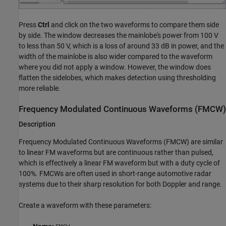
Press
Ctrl
and click on the two waveforms to compare them side
by side. The window decreases the mainlobe's power from 100 V
to less than 50 V, which is a loss of around 33 dB in power, and the
width of the mainlobe is also wider compared to the waveform
where you did not apply a window. However, the window does
flatten the sidelobes, which makes detection using thresholding
more reliable.
Frequency Modulated Continuous Waveforms (FMCW)
Description
Frequency Modulated Continuous Waveforms (FMCW) are similar
to linear FM waveforms but are continuous rather than pulsed,
which is effectively a linear FM waveform but with a duty cycle of
100%. FMCWs are often used in short-range automotive radar
systems due to their sharp resolution for both Doppler and range.
Create a waveform with these parameters: