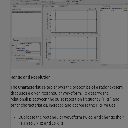
Range and Resolution
The
Characteristics
tab shows the properties of a radar system
that uses a given rectangular waveform. To observe the
relationship between the pulse repetition frequency (PRF) and
other characteristics, increase and decrease the PRF values.
Duplicate the rectangular waveform twice, and change their
PRFs to
kHz and
kHz.
5
20