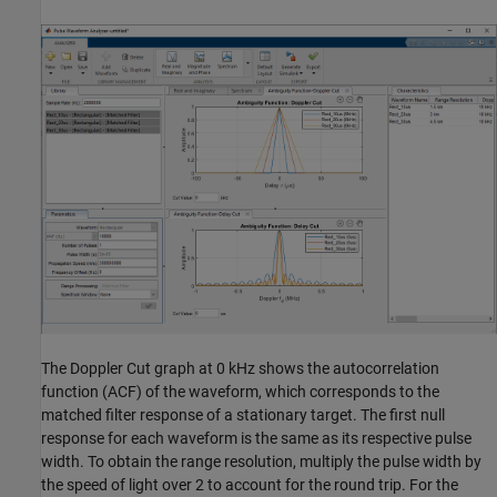
The Doppler Cut graph at 0 kHz shows the autocorrelation
function (ACF) of the waveform, which corresponds to the
matched filter response of a stationary target. The first null
response for each waveform is the same as its respective pulse
width. To obtain the range resolution, multiply the pulse width by
the speed of light over 2 to account for the round trip. For the