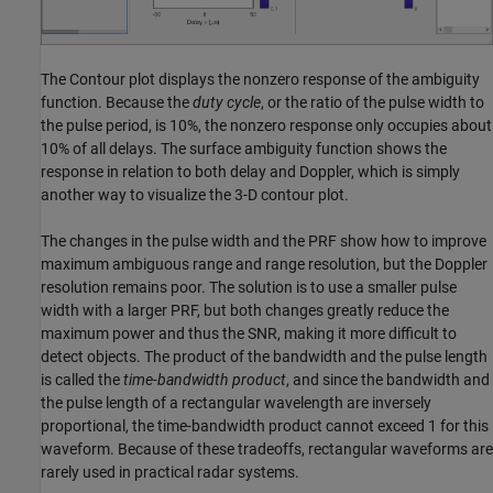
The Contour plot displays the nonzero response of the ambiguity
function. Because the
duty cycle
, or the ratio of the pulse width to
the pulse period, is 10%, the nonzero response only occupies about
10% of all delays. The surface ambiguity function shows the
response in relation to both delay and Doppler, which is simply
another way to visualize the 3-D contour plot.
The changes in the pulse width and the PRF show how to improve
maximum ambiguous range and range resolution, but the Doppler
resolution remains poor. The solution is to use a smaller pulse
width with a larger PRF, but both changes greatly reduce the
maximum power and thus the SNR, making it more difficult to
detect objects. The product of the bandwidth and the pulse length
is called the
time-bandwidth product
, and since the bandwidth and
the pulse length of a rectangular wavelength are inversely
proportional, the time-bandwidth product cannot exceed 1 for this
waveform. Because of these tradeoffs, rectangular waveforms are
rarely used in practical radar systems.