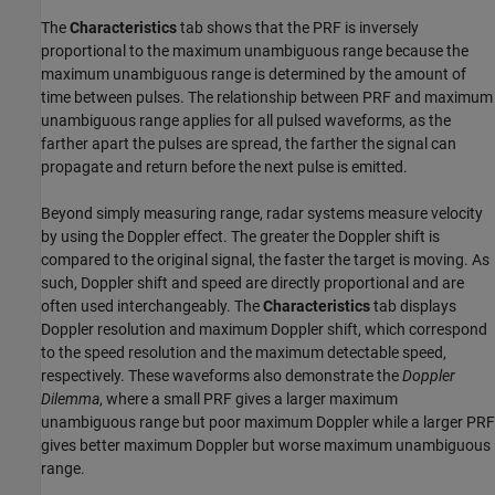
The
Characteristics
tab shows that the PRF is inversely
proportional to the maximum unambiguous range because the
maximum unambiguous range is determined by the amount of
time between pulses. The relationship between PRF and maximum
unambiguous range applies for all pulsed waveforms, as the
farther apart the pulses are spread, the farther the signal can
propagate and return before the next pulse is emitted.
Beyond simply measuring range, radar systems measure velocity
by using the Doppler effect. The greater the Doppler shift is
compared to the original signal, the faster the target is moving. As
such, Doppler shift and speed are directly proportional and are
often used interchangeably. The
Characteristics
tab displays
Doppler resolution and maximum Doppler shift, which correspond
to the speed resolution and the maximum detectable speed,
respectively. These waveforms also demonstrate the
Doppler
Dilemma
, where a small PRF gives a larger maximum
unambiguous range but poor maximum Doppler while a larger PRF
gives better maximum Doppler but worse maximum unambiguous
range.