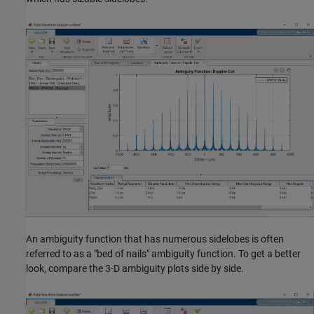
An ambiguity function that has numerous sidelobes is often
referred to as a "bed of nails" ambiguity function. To get a better
look, compare the 3-D ambiguity plots side by side.