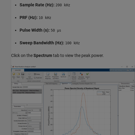
Sample Rate (Hz):
200 kHz
PRF (Hz):
10 kHz
Pulse Width (s):
50 µs
Sweep Bandwidth (Hz):
100 kHz
Click on the
Spectrum
tab to view the peak power.