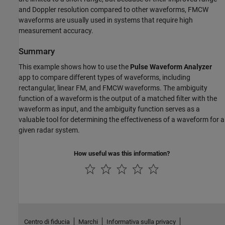
and Doppler resolution compared to other waveforms, FMCW
waveforms are usually used in systems that require high
measurement accuracy.
Summary
This example shows how to use the
Pulse Waveform Analyzer
app to compare different types of waveforms, including
rectangular, linear FM, and FMCW waveforms. The ambiguity
function of a waveform is the output of a matched filter with the
waveform as input, and the ambiguity function serves as a
valuable tool for determining the effectiveness of a waveform for a
given radar system.
How useful was this information?
Centro di fiducia
Marchi
Informativa sulla privacy