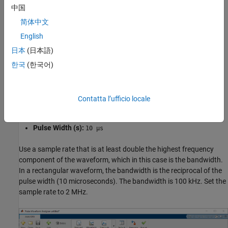
中国
Create a waveform with these parameters:
简体中文
English
Name:
Rect
日本
(日本語)
Waveform:
Rectangular
한국
(한국어)
Sample Rate (Hz):
2 MHz
Contatta l’ufficio locale
PRF (Hz):
10 kHz
Pulse Width (s):
10 µs
Use a sample rate that is at least double the highest frequency
component of the waveform, which in this case is the bandwidth.
In a rectangular waveform, the bandwidth is the reciprocal of the
pulse width (10 microseconds). The bandwidth is 100 kHz. Set the
sample rate to 2 MHz.