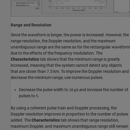
Range and Resolution
Since the waveform is longer, the power is increased. However, the
range resolution, the Doppler resolution, and the maximum
unambiguous range are the same as for the rectangular waveform
due to the effects of the frequency modulation. The
Characteristics
tab shows that the minimum range is greatly
increased, meaning that the system cannot detect any objects
that are closer than 7.5 km. To improve the Doppler resolution and
decrease the minimum range, use numerous pulses.
Decrease the pulse width to
µs and increase the number of
10
pulses to
.
5
By using a coherent pulse train and Doppler processing, the
Doppler resolution improves in proportion to the number of pulses
added. The
Characteristics
tab shows that range resolution,
maximum Doppler, and maximum unambiguous range still remain