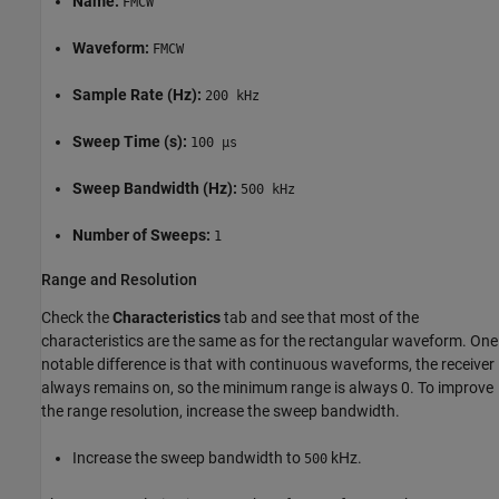
Name:
FMCW
Waveform:
FMCW
Sample Rate (Hz):
200 kHz
Sweep Time (s):
100 µs
Sweep Bandwidth (Hz):
500 kHz
Number of Sweeps:
1
Range and Resolution
Check the
Characteristics
tab and see that most of the
characteristics are the same as for the rectangular waveform. One
notable difference is that with continuous waveforms, the receiver
always remains on, so the minimum range is always 0. To improve
the range resolution, increase the sweep bandwidth.
Increase the sweep bandwidth to
kHz.
500