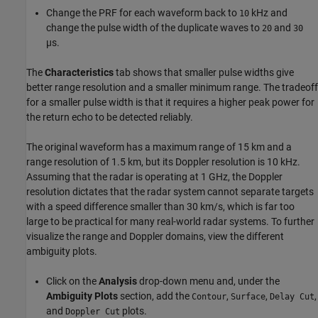
Change the PRF for each waveform back to
kHz and
10
change the pulse width of the duplicate waves to
and
20
30
µs.
The
Characteristics
tab shows that smaller pulse widths give
better range resolution and a smaller minimum range. The tradeoff
for a smaller pulse width is that it requires a higher peak power for
the return echo to be detected reliably.
The original waveform has a maximum range of 15 km and a
range resolution of 1.5 km, but its Doppler resolution is 10 kHz.
Assuming that the radar is operating at 1 GHz, the Doppler
resolution dictates that the radar system cannot separate targets
with a speed difference smaller than 30 km/s, which is far too
large to be practical for many real-world radar systems. To further
visualize the range and Doppler domains, view the different
ambiguity plots.
Click on the
Analysis
drop-down menu and, under the
Ambiguity Plots
section, add the
,
,
,
Contour
Surface
Delay Cut
and
plots.
Doppler Cut