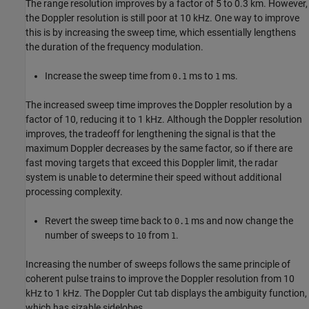
The range resolution improves by a factor of 5 to 0.3 km. However,
the Doppler resolution is still poor at 10 kHz. One way to improve
this is by increasing the sweep time, which essentially lengthens
the duration of the frequency modulation.
Increase the sweep time from
ms to
ms.
0.1
1
The increased sweep time improves the Doppler resolution by a
factor of 10, reducing it to 1 kHz. Although the Doppler resolution
improves, the tradeoff for lengthening the signal is that the
maximum Doppler decreases by the same factor, so if there are
fast moving targets that exceed this Doppler limit, the radar
system is unable to determine their speed without additional
processing complexity.
Revert the sweep time back to
ms and now change the
0.1
number of sweeps to
from
.
10
1
Increasing the number of sweeps follows the same principle of
coherent pulse trains to improve the Doppler resolution from 10
kHz to 1 kHz. The Doppler Cut tab displays the ambiguity function,
which has sizable sidelobes.