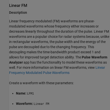
Linear FM
Description
Linear frequency modulated (FM) waveforms are phase-
modulated waveforms whose frequency either increases or
decreases linearly throughout the duration of the pulse. Linear FM
waveforms are a popular choice for radar systems because, unlike
in rectangular waveforms, the pulse width and the energy of the
pulse are decoupled due to the changing frequency. This
decoupling makes the time-bandwidth product exceed 1 and
allows for improved target detection ability. The
Pulse Waveform
Analyzer
app has the functionality to model these waveforms as
well. For more information on linear FM waveforms, view
Linear
Frequency Modulated Pulse Waveforms
Create a waveform with these parameters:
Name:
LFM1
Waveform:
Linear FM