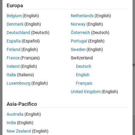
Europa
Topics
Belgium
(English)
Netherlands
(English)
Coordinate System for Object Detection Using mmWaveRadar
Denmark
(English)
Norway
(English)
Coordinate System Transformation between Texas Instruments
Deutschland
(Deutsch)
Österreich
(Deutsch)
and
Radar Toolbox
.
España
(Español)
Portugal
(English)
Performance Considerations for Using mmWave Radar Sensors
Finland
(English)
Sweden
(English)
for Reading Object Detections
France
(Français)
Switzerland
Factors to be considered while streaming radar data to ensure
optimal performances while working with mmWaveRadar object or
Ireland
(English)
Deutsch
Read Detections block.
Italia
(Italiano)
English
Luxembourg
(English)
Français
How useful was this information?
United Kingdom
(English)
Asia-Pacifico
Australia
(English)
India
(English)
Centro di fiducia
Marchi
Informativa sulla privacy
New Zealand
(English)
Antipirateria
Stato dell'applicazione
Contatti