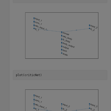
plot(criticNet)