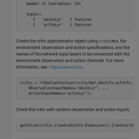
   Number of learnables: 251

   Inputs:

      1   'obsInLyr'   2 features

Create the critic approximator object using
, the
criticNet
environment observation and action specifications, and the
names of the network input layers to be connected with the
environment observation and action channels. For more
information, see
.
rlQValueFunction
critic = rlQValueFunction(criticNet,obsInfo,actInfo, 
.
    ObservationInputNames=
"obsInLyr"
, 
...
    ActionInputNames=
"actInLyr"
);
Check the critic with random observation and action inputs.
getValue(critic,{rand(obsInfo.Dimension)},{rand(actInf