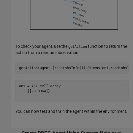
To check your agent, use the
function to return the
getAction
action from a random observation.
getAction(agent,{rand(obsInfo(1).Dimension),rand(obsIn
ans = 
1×1 cell array
    {[-0.0364]}

You can now test and train the agent within the environment.