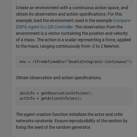
Create an environment with a continuous action space, and
obtain its observation and action specifications. For this
example, load the environment used in the example
Compare
DDPG Agent to LQR Controller
. The observation from the
environment is a vector containing the position and velocity
of a mass. The action is a scalar representing a force, applied
to the mass, ranging continuously from -2 to 2 Newton.
env = rlPredefinedEnv(
"DoubleIntegrator-Continuous"
);
Obtain observation and action specifications.
obsInfo = getObservationInfo(env);

actInfo = getActionInfo(env);
The agent creation function initializes the actor and critic
networks randomly. Ensure reproducibility of the section by
fixing the seed of the random generator.