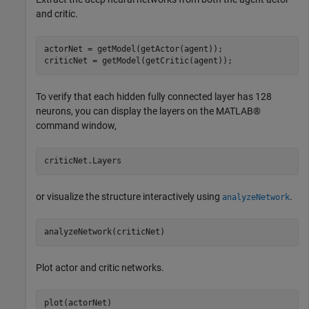
and critic.
actorNet = getModel(getActor(agent));

criticNet = getModel(getCritic(agent));
To verify that each hidden fully connected layer has 128
neurons, you can display the layers on the MATLAB®
command window,
or visualize the structure interactively using
.
analyzeNetwork
Plot actor and critic networks.
plot(actorNet)