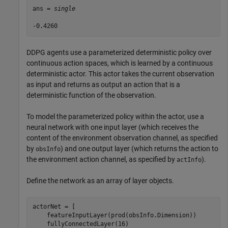
ans = 
single
DDPG agents use a parameterized deterministic policy over
continuous action spaces, which is learned by a continuous
deterministic actor. This actor takes the current observation
as input and returns as output an action that is a
deterministic function of the observation.
To model the parameterized policy within the actor, use a
neural network with one input layer (which receives the
content of the environment observation channel, as specified
by
) and one output layer (which returns the action to
obsInfo
the environment action channel, as specified by
).
actInfo
Define the network as an array of layer objects.
actorNet = [

    featureInputLayer(prod(obsInfo.Dimension))

    fullyConnectedLayer(16)
