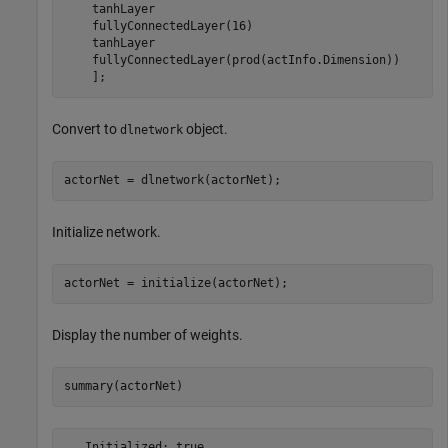
    tanhLayer

    fullyConnectedLayer(16)

    tanhLayer

    fullyConnectedLayer(prod(actInfo.Dimension))

    ];
Convert to
object.
dlnetwork
actorNet = dlnetwork(actorNet);
Initialize network.
actorNet = initialize(actorNet);
Display the number of weights.
summary(actorNet)
   Initialized: true
