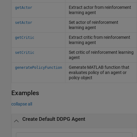
Extract actor from reinforcement
getActor
learning agent
Set actor of reinforcement
setActor
learning agent
Extract critic from reinforcement
getCritic
learning agent
Set critic of reinforcement learning
setCritic
agent
Generate
MATLAB
function that
generatePolicyFunction
evaluates policy of an agent or
policy object
Examples
collapse all
Create Default DDPG Agent