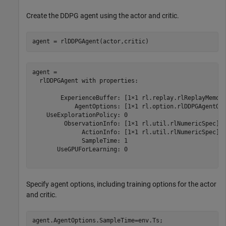
Create the DDPG agent using the actor and critic.
agent = rlDDPGAgent(actor,critic)
agent = 

  rlDDPGAgent with properties:

        ExperienceBuffer: [1×1 rl.replay.rlReplayMemory
            AgentOptions: [1×1 rl.option.rlDDPGAgentOpt
    UseExplorationPolicy: 0

         ObservationInfo: [1×1 rl.util.rlNumericSpec]

              ActionInfo: [1×1 rl.util.rlNumericSpec]

              SampleTime: 1

       UseGPUForLearning: 0

Specify agent options, including training options for the actor
and critic.
agent.AgentOptions.SampleTime=env.Ts;
