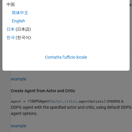
中国
and
properties of
are set to the
ObservationInfo
ActionInfo
agent
and
input arguments, respectively.
observationInfo
actionInfo
简体中文
English
example
日本
(日本語)
= rlDDPGAgent(
,
,
)
agent
observationInfo
actionInfo
initOpts
한국
(한국어)
creates a deep deterministic policy gradient agent for an
environment with the given observation and action specifications.
The agent uses default networks configured using options
Contatta l’ufficio locale
specified in the
object. For more information on the
initOpts
initialization options, see
.
rlAgentInitializationOptions
example
Create Agent from Actor and Critic
creates a
= rlDDPGAgent(
,
,
)
agent
actor
critic
agentOptions
DDPG agent with the specified actor and critic, using default DDPG
agent options.
example