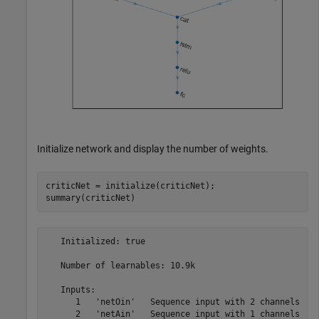
Initialize network and display the number of weights.
criticNet = initialize(criticNet);

summary(criticNet)
   Initialized: true

   Number of learnables: 10.9k

   Inputs:

      1   'netOin'   Sequence input with 2 channels
