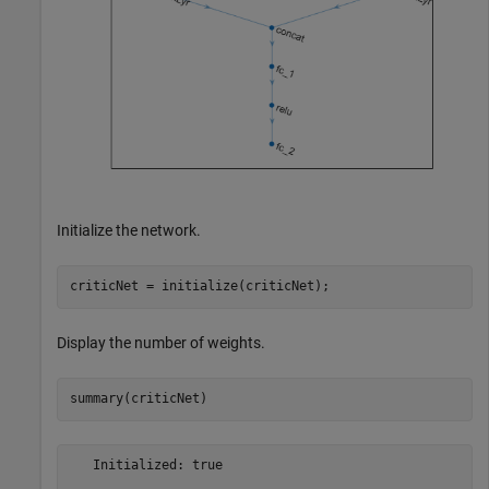
Initialize the network.
criticNet = initialize(criticNet);
Display the number of weights.
summary(criticNet)
   Initialized: true
