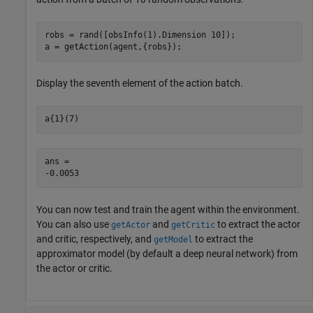
robs = rand([obsInfo(1).Dimension 10]);

a = getAction(agent,{robs});
Display the seventh element of the action batch.
a{1}(7)
ans = 

You can now test and train the agent within the environment.
You can also use
and
to extract the actor
getActor
getCritic
and critic, respectively, and
to extract the
getModel
approximator model (by default a deep neural network) from
the actor or critic.