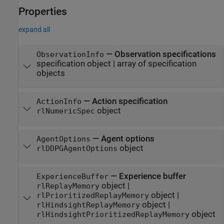
Properties
expand all
—
Observation specifications
ObservationInfo
specification object
|
array of specification
objects
—
Action specification
ActionInfo
object
rlNumericSpec
—
Agent options
AgentOptions
object
rlDDPGAgentOptions
—
Experience buffer
ExperienceBuffer
object
|
rlReplayMemory
object
|
rlPrioritizedReplayMemory
object
|
rlHindsightReplayMemory
object
rlHindsightPrioritizedReplayMemory