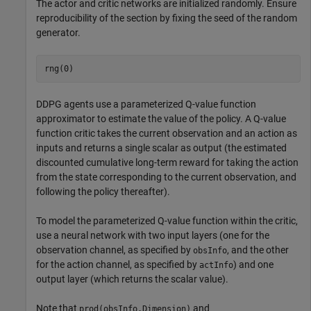
The actor and critic networks are initialized randomly. Ensure
reproducibility of the section by fixing the seed of the random
generator.
rng(0)
DDPG agents use a parameterized Q-value function
approximator to estimate the value of the policy. A Q-value
function critic takes the current observation and an action as
inputs and returns a single scalar as output (the estimated
discounted cumulative long-term reward for taking the action
from the state corresponding to the current observation, and
following the policy thereafter).
To model the parameterized Q-value function within the critic,
use a neural network with two input layers (one for the
observation channel, as specified by
, and the other
obsInfo
for the action channel, as specified by
) and one
actInfo
output layer (which returns the scalar value).
Note that
and
prod(obsInfo.Dimension)