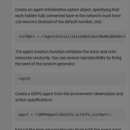
Create an agent initialization option object, specifying that
each hidden fully connected layer in the network must have
neurons (instead of the default number,
).
128
256
initOpts = rlAgentInitializationOptions(NumHiddenUnit=
The agent creation function initializes the actor and critic
networks randomly. You can ensure reproducibility by fixing
the seed of the random generator.
rng(0)
Create a DDPG agent from the environment observation and
action specifications.
agent = rlDDPGAgent(obsInfo,actInfo,initOpts);
Extract the deep neural networks from both the agent actor