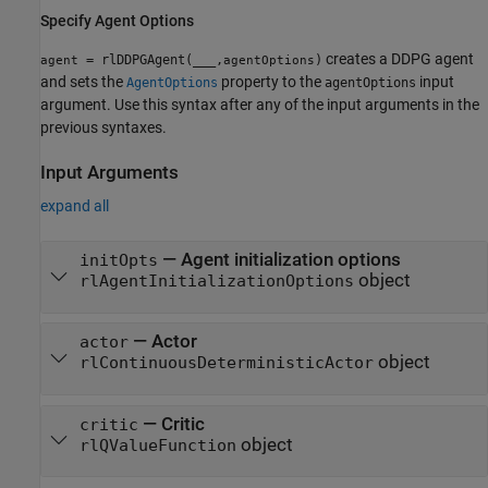
Specify Agent Options
creates a DDPG agent
= rlDDPGAgent(
___
,
)
agent
agentOptions
and sets the
property to the
input
AgentOptions
agentOptions
argument. Use this syntax after any of the input arguments in the
previous syntaxes.
Input Arguments
expand all
—
Agent initialization options
initOpts
object
rlAgentInitializationOptions
—
Actor
actor
object
rlContinuousDeterministicActor
—
Critic
critic
object
rlQValueFunction