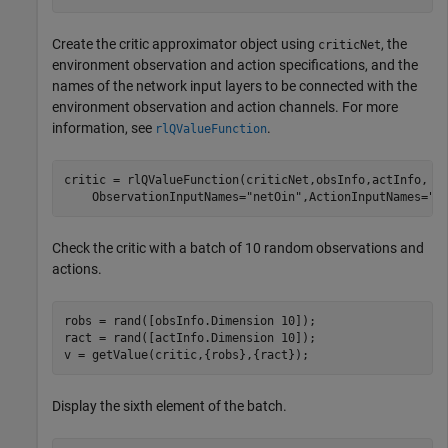
Create the critic approximator object using
, the
criticNet
environment observation and action specifications, and the
names of the network input layers to be connected with the
environment observation and action channels. For more
information, see
.
rlQValueFunction
critic = rlQValueFunction(criticNet,obsInfo,actInfo, 
.
    ObservationInputNames=
"netOin"
,ActionInputNames=
"n
Check the critic with a batch of 10 random observations and
actions.
robs = rand([obsInfo.Dimension 10]);

ract = rand([actInfo.Dimension 10]);

v = getValue(critic,{robs},{ract});
Display the sixth element of the batch.