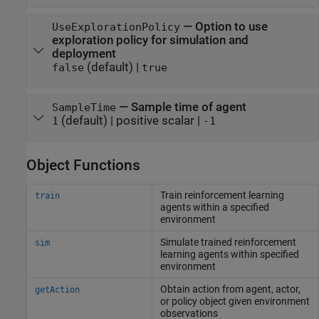
—
Option to use
UseExplorationPolicy
exploration policy for simulation and
deployment
(default) |
false
true
—
Sample time of agent
SampleTime
(default) |
positive scalar
|
1
-1
Object Functions
Train reinforcement learning
train
agents within a specified
environment
Simulate trained reinforcement
sim
learning agents within specified
environment
Obtain action from agent, actor,
getAction
or policy object given environment
observations