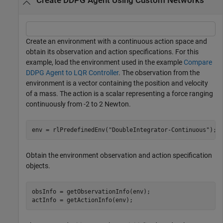
Create DDPG Agent Using Custom Networks
Create an environment with a continuous action space and
obtain its observation and action specifications. For this
example, load the environment used in the example
Compare
DDPG Agent to LQR Controller
. The observation from the
environment is a vector containing the position and velocity
of a mass. The action is a scalar representing a force ranging
continuously from -2 to 2 Newton.
env = rlPredefinedEnv(
"DoubleIntegrator-Continuous"
);
Obtain the environment observation and action specification
objects.
obsInfo = getObservationInfo(env);

actInfo = getActionInfo(env);