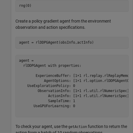
rng(0)
Create a policy gradient agent from the environment
observation and action specifications.
agent = rlDDPGAgent(obsInfo,actInfo)
agent = 

  rlDDPGAgent with properties:

        ExperienceBuffer: [1×1 rl.replay.rlReplayMemory
            AgentOptions: [1×1 rl.option.rlDDPGAgentOpt
    UseExplorationPolicy: 0

         ObservationInfo: [1×1 rl.util.rlNumericSpec]

              ActionInfo: [1×1 rl.util.rlNumericSpec]

              SampleTime: 1

       UseGPUForLearning: 0

To check your agent, use the
function to return the
getAction
action from a batch of 10 random observations.