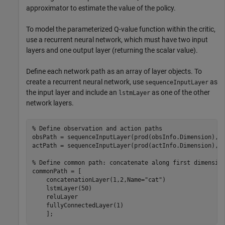
approximator to estimate the value of the policy.
To model the parameterized Q-value function within the critic,
use a recurrent neural network, which must have two input
layers and one output layer (returning the scalar value).
Define each network path as an array of layer objects. To
create a recurrent neural network, use
as
sequenceInputLayer
the input layer and include an
as one of the other
lstmLayer
network layers.
% Define observation and action paths
obsPath = sequenceInputLayer(prod(obsInfo.Dimension),N
actPath = sequenceInputLayer(prod(actInfo.Dimension),N
% Define common path: concatenate along first dimensio
commonPath = [

    concatenationLayer(1,2,Name=
"cat"
)

    lstmLayer(50)

    reluLayer

    fullyConnectedLayer(1)
