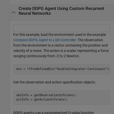
Create DDPG Agent Using Custom Recurrent
Neural Networks
For this example, load the environment used in the example
Compare DDPG Agent to LQR Controller
. The observation
from the environment is a vector containing the position and
velocity of a mass. The action is a scalar representing a force
ranging continuously from -2 to 2 Newton.
env = rlPredefinedEnv(
"DoubleIntegrator-Continuous"
);
Get the observation and action specification objects.
obsInfo = getObservationInfo(env);

actInfo = getActionInfo(env);
DDPG agents use a parameterized Q-value function