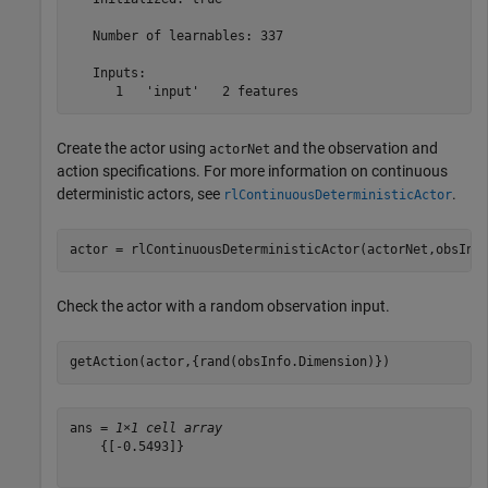
   Number of learnables: 337

   Inputs:

Create the actor using
and the observation and
actorNet
action specifications. For more information on continuous
deterministic actors, see
.
rlContinuousDeterministicActor
actor = rlContinuousDeterministicActor(actorNet,obsInf
Check the actor with a random observation input.
getAction(actor,{rand(obsInfo.Dimension)})
ans = 
1×1 cell array
    {[-0.5493]}
