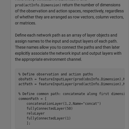
return the number of dimensions
prod(actInfo.Dimension)
of the observation and action spaces, respectively, regardless
of whether they are arranged as row vectors, column vectors,
or matrices.
Define each network path as an array of layer objects and
assign names to the input and output layers of each path.
These names allow you to connect the paths and then later
explicitly associate the network input and output layers with
the appropriate environment channel.
% Define observation and action paths
obsPath = featureInputLayer(prod(obsInfo.Dimension),Na
actPath = featureInputLayer(prod(actInfo.Dimension),Na
% Define common path: concatenate along first dimensio
commonPath = [

    concatenationLayer(1,2,Name=
"concat"
)

    fullyConnectedLayer(50)

    reluLayer

    fullyConnectedLayer(1)

    ];