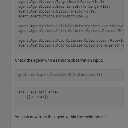
agent.AgentOptions.TargetSmoothFactor=1e-3;

agent.AgentOptions.ExperienceBufferLength=1e6;

agent.AgentOptions.DiscountFactor=0.99;

agent.AgentOptions.MiniBatchSize=32;

agent.AgentOptions.CriticOptimizerOptions.LearnRate=5e-
agent.AgentOptions.CriticOptimizerOptions.GradientThres
agent.AgentOptions.ActorOptimizerOptions.LearnRate=1e-4
agent.AgentOptions.ActorOptimizerOptions.GradientThres
Check the agent with a random observation input.
getAction(agent,{rand(obsInfo.Dimension)})
ans = 
1×1 cell array
    {[-0.5947]}

You can now train the agent within the environment.