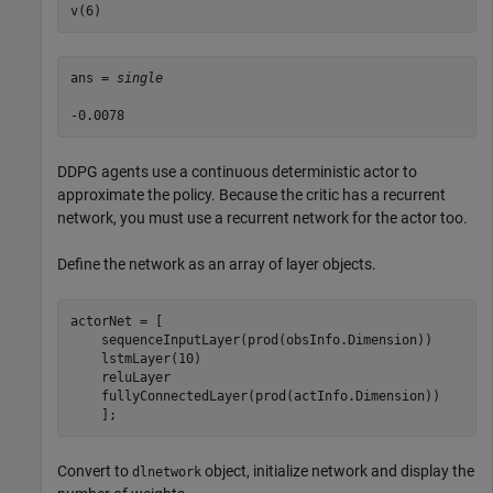
v(6)
ans = 
single
DDPG agents use a continuous deterministic actor to
approximate the policy. Because the critic has a recurrent
network, you must use a recurrent network for the actor too.
Define the network as an array of layer objects.
actorNet = [

    sequenceInputLayer(prod(obsInfo.Dimension))

    lstmLayer(10)

    reluLayer

    fullyConnectedLayer(prod(actInfo.Dimension)) 

    ];
Convert to
object, initialize network and display the
dlnetwork