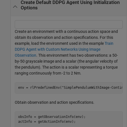
Create Default DDPG Agent Using Initialization
Options
Create an environment with a continuous action space and
obtain its observation and action specifications. For this
example, load the environment used in the example
Train
DDPG Agent with Custom Networks Using Image
Observation
. This environment has two observations: a 50-
by-50 grayscale image and a scalar (the angular velocity of
the pendulum). The action is a scalar representing a torque
ranging continuously from -2 to 2 Nm.
env = rlPredefinedEnv(
"SimplePendulumWithImage-Continu
Obtain observation and action specifications.
obsInfo = getObservationInfo(env);

actInfo = getActionInfo(env);