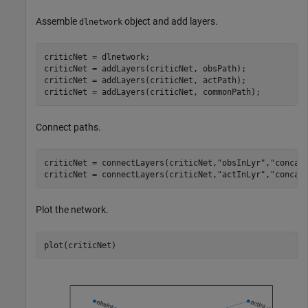
Assemble
object and add layers.
dlnetwork
criticNet = dlnetwork;

criticNet = addLayers(criticNet, obsPath);

criticNet = addLayers(criticNet, actPath);

Connect paths.
criticNet = connectLayers(criticNet,
"obsInLyr"
,
"concat
criticNet = connectLayers(criticNet,
"actInLyr"
,
"concat
Plot the network.
plot(criticNet)