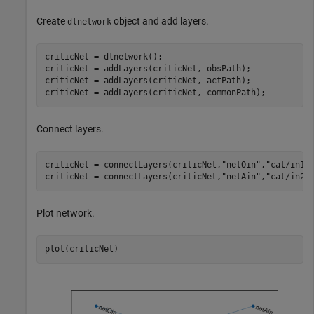
Create
object and add layers.
dlnetwork
criticNet = dlnetwork();

criticNet = addLayers(criticNet, obsPath);

criticNet = addLayers(criticNet, actPath);

Connect layers.
criticNet = connectLayers(criticNet,
"netOin"
,
"cat/in1"
)
criticNet = connectLayers(criticNet,
"netAin"
,
"cat/in2"
Plot network.
plot(criticNet)