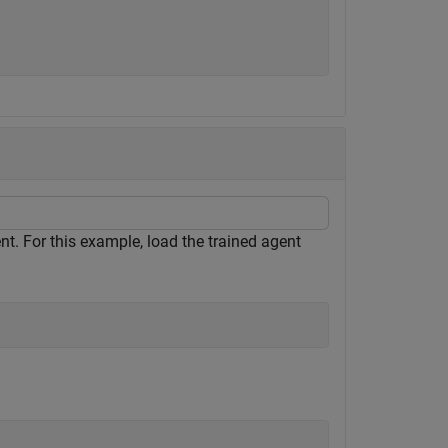
t. For this example, load the trained agent