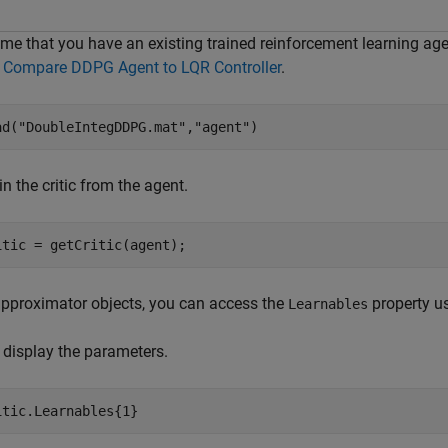
me that you have an existing trained reinforcement learning agen
m
Compare DDPG Agent to LQR Controller
.
ad(
"DoubleIntegDDPG.mat"
,
"agent"
) 
n the critic from the agent.
itic = getCritic(agent);
approximator objects, you can access the
property us
Learnables
, display the parameters.
itic.Learnables{1}