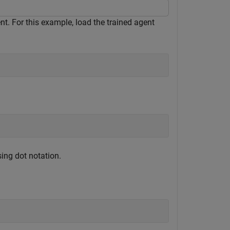
t. For this example, load the trained agent
ing dot notation.