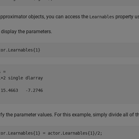
approximator objects, you can access the
property us
Learnables
, display the parameters.
tor.Learnables{1}
 = 

1×2 single dlarray

-15.4663   -7.2746

fy the parameter values. For this example, simply divide all of 
tor.Learnables{1} = actor.Learnables{1}/2;