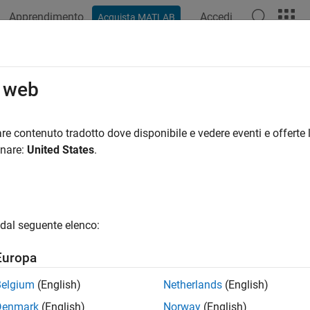
Apprendimento
Accedi
Acquista MATLAB
ation
Examples
Functions
Blocks
Apps
Videos
LearnableParameters
o web
learnable parameter values from agent, function approximator, o
re contenuto tradotto dove disponibile e vedere eventi e offerte l
onare:
United States
.
e all in page
ax
 = getLearnableParameters(agent)
dal seguente elenco:
 = getLearnableParameters(fcnAppx)
 = getLearnableParameters(policy)
Europa
ription
Belgium
(English)
Netherlands
(English)
Denmark
(English)
Norway
(English)