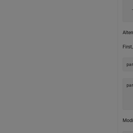
  
Alter
First
pa
pa
  
  
Modi