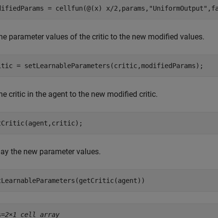
difiedParams = cellfun(@(x) x/2,params,
"UniformOutput"
,f
he parameter values of the critic to the new modified values.
itic = setLearnableParameters(critic,modifiedParams);
he critic in the agent to the new modified critic.
tCritic(agent,critic);
lay the new parameter values.
tLearnableParameters(getCritic(agent))
s=
2×1 cell array