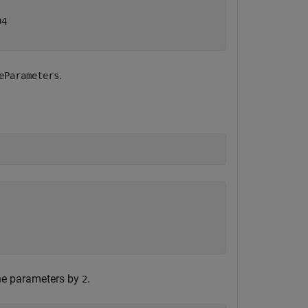
4

.
eParameters
the parameters by
.
2