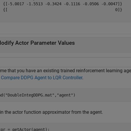
  {[-5.0017 -1.5513 -0.3424 -0.1116 -0.0506 -0.0047]}

  {[                                              0]}

odify Actor Parameter Values
me that you have an existing trained reinforcement learning agen
m
Compare DDPG Agent to LQR Controller
.
ad(
"DoubleIntegDDPG.mat"
,
"agent"
) 
in the actor function approximator from the agent.
tor = getActor(agent);