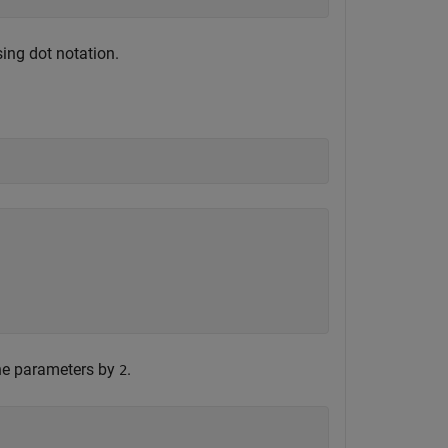
ing dot notation.
the parameters by
.
2