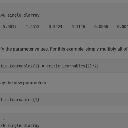
 = 

1×6 single dlarray

 -5.0017   -1.5513   -0.3424   -0.1116   -0.0506   -0.004
fy the parameter values. For this example, simply multiply all o
itic.Learnables{1} = critic.Learnables{1}*2;
lay the new parameters.
itic.Learnables{1}
 = 

1×6 single dlarray
