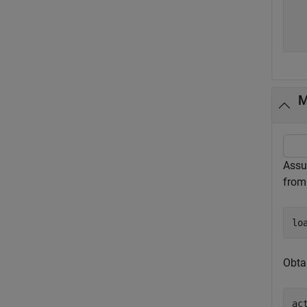
  
  
M
Assu
fro
lo
Obta
ac