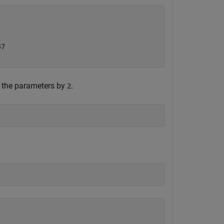
7

f the parameters by
.
2