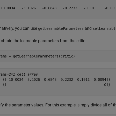
-10.0034   -3.1026   -0.6848   -0.2232   -0.1011   -0.009
natively, you can use
and
getLearnableParameters
setLearnabl
, obtain the learnable parameters from the critic.
rams = getLearnableParameters(critic)
rams=
2×1 cell array
  {[-10.0034 -3.1026 -0.6848 -0.2232 -0.1011 -0.0094]}

  {[                                               0]}

fy the parameter values. For this example, simply divide all of 