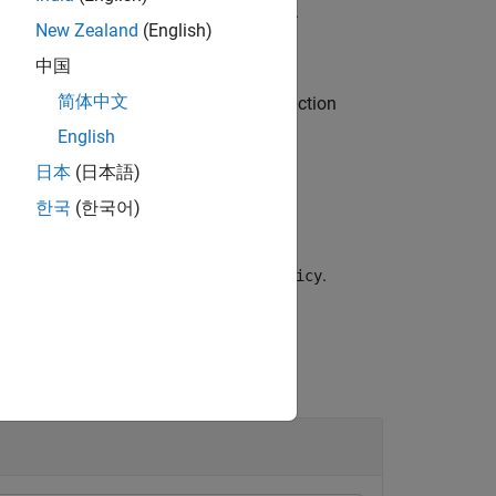
ter values from the agent object
.
agent
New Zealand
(English)
中国
简体中文
eter values from the actor or critic function
.
rnables
English
日本
(日本語)
한국
(한국어)
eters values from the policy object
.
policy