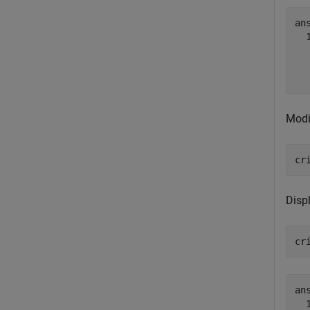
ans
  
  
Modi
cr
Disp
cr
ans
  