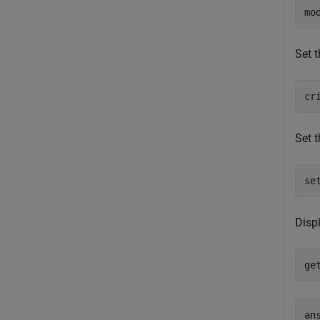
mo
Set t
cr
Set t
se
Disp
ge
an