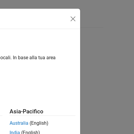
Answers
r policy object
ocali. In base alla tua area
Asia-Pacifico
Australia
(English)
India
(English)