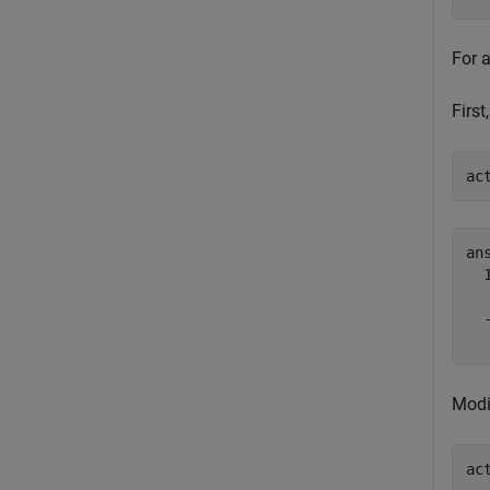
For 
First
ac
ans
  
  
Modi
ac