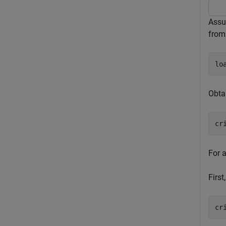
Assu
fro
lo
Obtai
cr
For 
First
cr