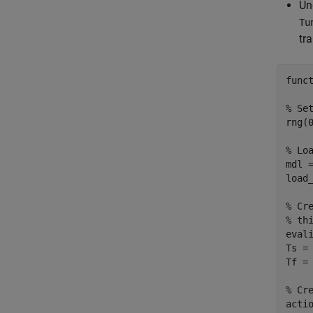
Un
Tu
tr
func
% Se
rng(0
% Lo
mdl 
load_
% Cr
% th
eval
Ts =
Tf =
% Cr
actio