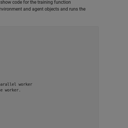
how code for the training function
 environment and agent objects and runs the


parallel worker
he worker.