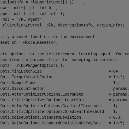
rvationInfo = rlNumericSpec([3 1], 
...
LowerLimit=[-inf -inf 0  ]', 
...
pperLimit=[ inf  inf inf]');

= mdl + 
"/RL Agent"
;

= rlSimulinkEnv(mdl, blk, observationInfo, actionInfo);

ecify a reset function for the environment
esetFcn = @localResetFcn;

eate options for the reinforcement learning agent. You c
lues from the params struct for sweeping parameters.
Opts = rlDDPGAgentOptions();

tOpts.MiniBatchSize                             = 64;

tOpts.TargetSmoothFactor                        = 1e-3;

tOpts.SampleTime                                = Ts;

tOpts.DiscountFactor                            = params.
tOpts.ActorOptimizerOptions.LearnRate           = params.
tOpts.CriticOptimizerOptions.LearnRate          = params.
tOpts.ActorOptimizerOptions.GradientThreshold   = 1;

tOpts.CriticOptimizerOptions.GradientThreshold  = 1;

tOpts.NoiseOptions.StandardDeviation            = 0.3;

tOpts.NoiseOptions.StandardDeviationDecayRate   = 1e-5;
