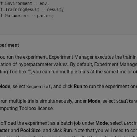
t.Environment = env;

t.TrainingResult = result;

t.Parameters = params;

periment
u run the experiment, Experiment Manager executes the training
tion of hyperparameter values. By default, Experiment Manager ru
ng Toolbox ™, you can run multiple trials at the same time or of
Mode
, select
,
and click
Run
to run the experiment one 
Sequential
 run multiple trials simultaneously, under
Mode
, select
Simultan
mputing Toolbox license.
 offload the experiment as a batch job under
Mode
, select
Batch
uster
and
Pool Size
, and click
Run
. Note that you will need to con