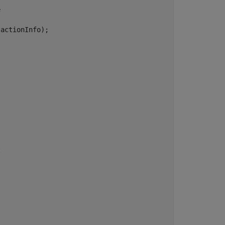
e
.
actionInfo);

t