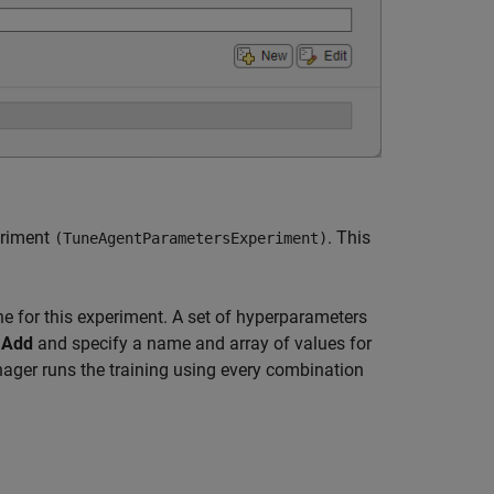
eriment
. This
(TuneAgentParametersExperiment)
e for this experiment. A set of hyperparameters
k
Add
and specify a name and array of values for
ager runs the training using every combination