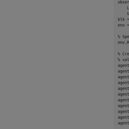
obse
    
    U
blk 
env 
% Sp
env.R
% Cr
% va
agent
agen
agen
agen
agen
agen
agen
agen
agen
agen
agen