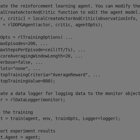
eate the reinforcement learning agent. You can modify th
calCreateActorAndCritic function to edit the agent model
or, critic] = localCreateActorAndCritic(observationInfo, 
t = rlDDPGAgent(actor, critic, agentOpts);

nOpts = rlTrainingOptions( 
...
MaxEpisodes=200, 
...
MaxStepsPerEpisode=ceil(Tf/Ts), 
...
ScoreAveragingWindowLength=20, 
...
Verbose=false, 
...
Plots=
"none"
, 
...
StopTrainingCriteria=
"AverageReward"
, 
...
topTrainingValue=800);

eate a data logger for logging data to the monitor objec
r = rlDataLogger(monitor);

n the training
lt = train(agent, env, trainOpts, Logger=logger);

port experiment results
t.Agent = agent;
