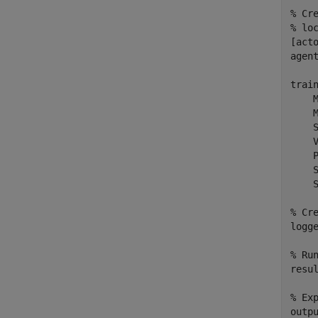
% Cr
% lo
[act
agen
trai
    
    
    
    
    
    
    S
% Cr
logge
% Ru
resu
% Ex
outpu