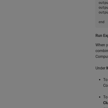
outpu
outpu
outpu
end
Run Ex
When yo
combina
Computi
Under
To
Co
To
Cl