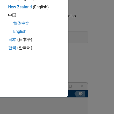
ers Using Bayesian Optimization
.
New Zealand
(English)
中国
ject dependencies. Opening the project also
简体中文
English
日本
(日本語)
한국
(한국어)
 files as dependencies to your project.
raining policy.