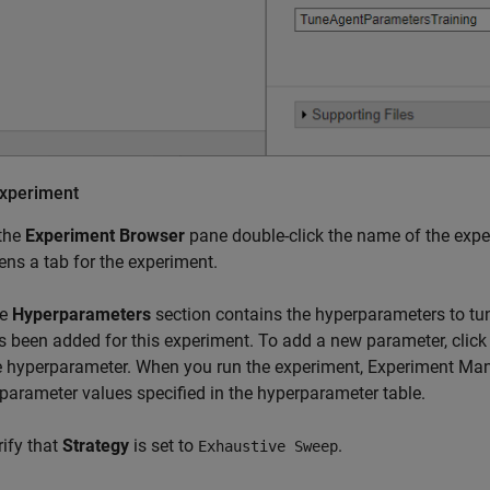
xperiment
 the
Experiment Browser
pane double-click the name of the exp
ens a tab for the experiment.
he
Hyperparameters
section contains the hyperparameters to tun
s been added for this experiment. To add a new parameter, clic
e hyperparameter. When you run the experiment, Experiment Man
 parameter values specified in the hyperparameter table.
rify that
Strategy
is set to
.
Exhaustive Sweep