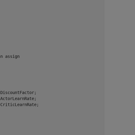
an assign
DiscountFactor;

ActorLearnRate;

CriticLearnRate;
