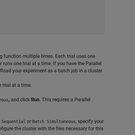
 function multiple times. Each trial uses one
ns one trial at a time. If you have the Parallel
fload your experiment as a batch job in a cluster.
trial at a time.
,
and click
Run
. This requires a Parallel
eous
or
, specify your
 Sequential
Batch Simultaneous
figure the cluster with the files necessary for this