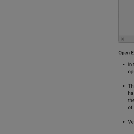
Open E
In
op
T
ha
th
of
Ve