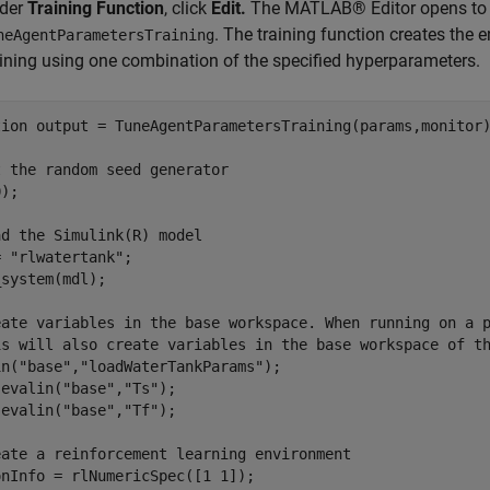
der
Training Function
, click
Edit.
The MATLAB® Editor opens to s
. The training function creates the
neAgentParametersTraining
aining using one combination of the specified hyperparameters.
tion
 output = TuneAgentParametersTraining(params,monitor)
t the random seed generator
);

ad the Simulink(R) model
= 
"rlwatertank"
;

system(mdl);

eate variables in the base workspace. When running on a 
is will also create variables in the base workspace of t
in(
"base"
,
"loadWaterTankParams"
);

 evalin(
"base"
,
"Ts"
);

 evalin(
"base"
,
"Tf"
);

eate a reinforcement learning environment
nInfo = rlNumericSpec([1 1]);
