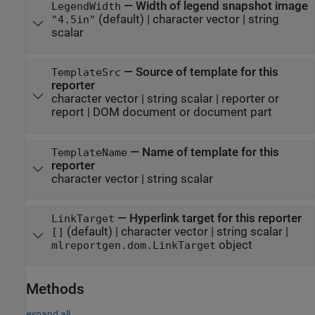
—
Width of legend snapshot image
LegendWidth
(default) |
character vector
|
string
"4.5in"
scalar
—
Source of template for this
TemplateSrc
reporter
character vector
|
string scalar
|
reporter or
report
|
DOM document or document part
—
Name of template for this
TemplateName
reporter
character vector
|
string scalar
—
Hyperlink target for this reporter
LinkTarget
(default) |
character vector
|
string scalar
|
[]
object
mlreportgen.dom.LinkTarget
Methods
expand all