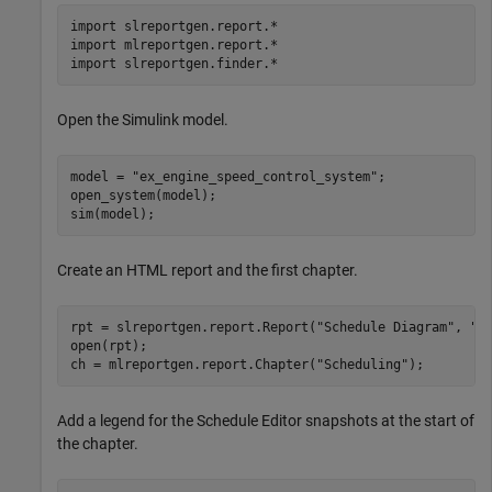
import 
slreportgen.report.*
import 
mlreportgen.report.*
import 
slreportgen.finder.*
Open the Simulink model.
model = 
"ex_engine_speed_control_system"
;

open_system(model);

sim(model);
Create an HTML report and the first chapter.
rpt = slreportgen.report.Report(
"Schedule Diagram"
, 
"h
open(rpt); 

ch = mlreportgen.report.Chapter(
"Scheduling"
);
Add a legend for the Schedule Editor snapshots at the start of
the chapter.