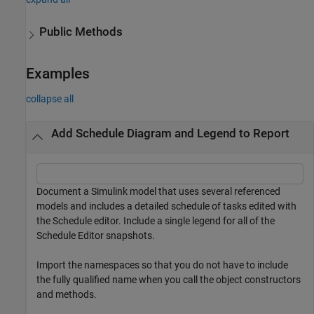
Public Methods
Examples
collapse all
Add Schedule Diagram and Legend to Report
Document a Simulink model that uses several referenced
models and includes a detailed schedule of tasks edited with
the Schedule editor. Include a single legend for all of the
Schedule Editor snapshots.
Import the namespaces so that you do not have to include
the fully qualified name when you call the object constructors
and methods.