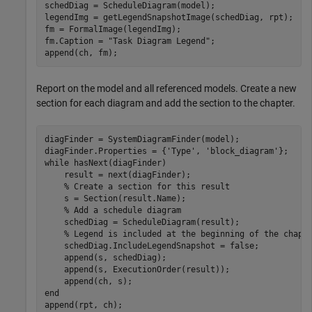
schedDiag = ScheduleDiagram(model);

legendImg = getLegendSnapshotImage(schedDiag, rpt);

fm = FormalImage(legendImg);

fm.Caption = 
"Task Diagram Legend"
;

append(ch, fm); 
Report on the model and all referenced models. Create a new
section for each diagram and add the section to the chapter.
diagFinder = SystemDiagramFinder(model);

diagFinder.Properties = {
'Type'
, 
'block_diagram'
while
 hasNext(diagFinder)

    result = next(diagFinder);

% Create a section for this result
    s = Section(result.Name);

% Add a schedule diagram
    schedDiag = ScheduleDiagram(result);

% Legend is included at the beginning of the chapt
    schedDiag.IncludeLegendSnapshot = false;

    append(s, schedDiag);

    append(s, ExecutionOrder(result));

end
append(rpt, ch);