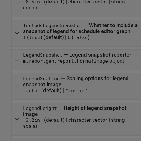
(default) |
character vector
|
string
"6.5in"
scalar
—
Whether to include a
IncludeLegendSnapshot
snapshot of legend for schedule editor graph
(
)
(default) |
(
)
1
true
0
false
—
Legend snapshot reporter
LegendSnapshot
object
mlreportgen.report.FormalImage
—
Scaling options for legend
LegendScaling
snapshot image
(default) |
"auto"
"custom"
—
Height of legend snapshot
LegendHeight
image
(default) |
character vector
|
string
"3.2in"
scalar