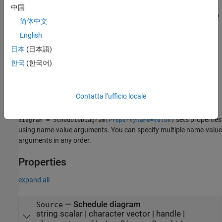
中国
sets the
Source
property to
= ScheduleDiagram(
)
diagram
source
简体中文
. Adding this reporter to a
source
slreportgen.report.Report
English
object, without any further modification, generates a snapshot of
the specified schedule diagram based on the default settings of
日本
(日本語)
the
object. The snapshot displays in
slreportgen.report.Report
한국
(한국어)
the generated report as an image with a caption. See
.
slreportgen.report.Report
Contatta l’ufficio locale
example
sets properties
= ScheduleDiagram(
)
diagram
PropertyName=Value
using name-value arguments. You can specify multiple name-value
arguments in any order.
Properties
expand all
—
Schedule diagram
Source
string scalar
|
character vector
|
handle
|