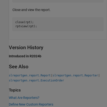
Close and view the report.
close(rpt);

rptview(rpt);
Version History
Introduced in R2024b
See Also
|
|
slreportgen.report.Report
slreportgen.report.Reporter
slreportgen.report.ExecutionOrder
Topics
What Are Reporters?
Define New Custom Reporters