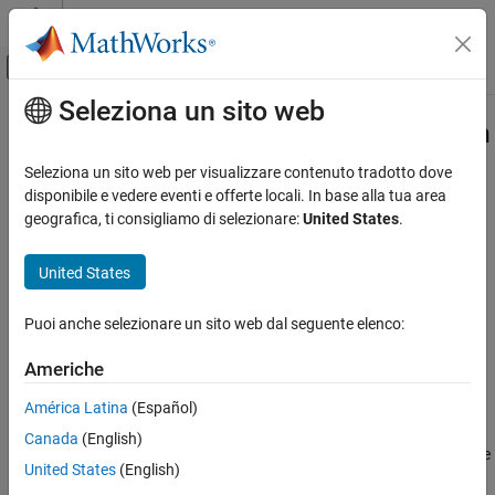
Vai al contenuto
MATLAB Help Center
Attiva/disattiva menu di navigazione off
Seleziona un sito web
Contenuto principale
Pagina iniziale della documentazione
slreportgen.report.ScheduleDiagram
Class
Reporting and Database Access
Seleziona un sito web per visualizzare contenuto tradotto dove
disponibile e vedere eventi e offerte locali. In base alla tua area
Simulink Report Generator
geografica, ti consigliamo di selezionare:
United States
.
Namespace:
slreportgen.report
Create Report Programs
Superclasses:
slreportgen.report.Reporter
Create Report Programs Using the Report API
United States
Create schedule diagram reporter
slreportgen.report.ScheduleDiagram Class
Since R2024b
Puoi anche selezionare un sito web dal seguente elenco:
ON THIS PAGE
expand all in page
Description
Description
Americhe
Creation
®
América Latina
(Español)
Create schedule diagram reporter for a Simulink
schedule
Properties
diagram. Schedule diagram reporters create a snapshot of the
Canada
(English)
Methods
schedule diagram and add the snapshot to the report as an image
Examples
United States
(English)
with an optional caption, and an optional legend snapshot. Use
Version History