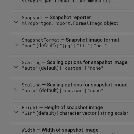
| ...
slreportgen.finder.DiagramResult
—
Snapshot reporter
Snapshot
object
mlreportgen.report.FormalImage
—
Snapshot image format
SnapshotFormat
(default) |
|
|
"png"
"jpg"
"tif"
"pdf"
—
Scaling options for snapshot image
Scaling
(default) |
|
"auto"
"custom"
"none"
—
Scaling options for snapshot image
Scaling
(default) |
|
"auto"
"custom"
"none"
—
Height of snapshot image
Height
(default) |
character vector
|
string scalar
"6in"
—
Width of snapshot image
Width