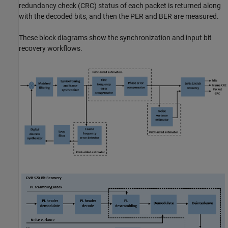
redundancy check (CRC) status of each packet is returned along
with the decoded bits, and then the PER and BER are measured.
These block diagrams show the synchronization and input bit
recovery workflows.