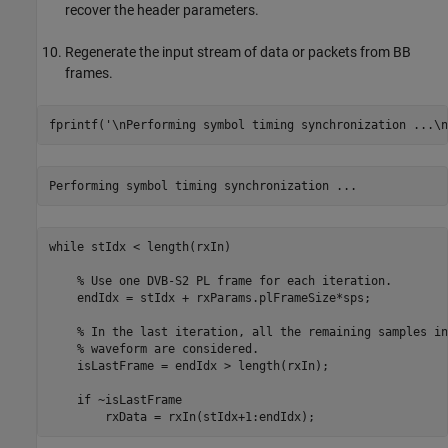
recover the header parameters.
Regenerate the input stream of data or packets from BB
frames.
fprintf(
'\nPerforming symbol timing synchronization ...\n
while
 stIdx < length(rxIn)

% Use one DVB-S2 PL frame for each iteration.
    endIdx = stIdx + rxParams.plFrameSize*sps;

% In the last iteration, all the remaining samples in
% waveform are considered.
    isLastFrame = endIdx > length(rxIn);

if
 ~isLastFrame
