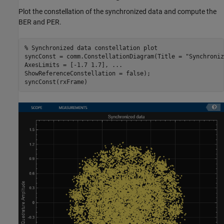
Plot the constellation of the synchronized data and compute the
BER and PER.
% Synchronized data constellation plot
syncConst = comm.ConstellationDiagram(Title = 
"Synchroniz
AxesLimits = [-1.7 1.7], 
...
ShowReferenceConstellation = false);

syncConst(rxFrame)