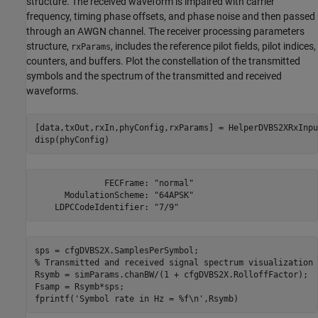
structure. The received waveform is impaired with carrier
frequency, timing phase offsets, and phase noise and then passed
through an AWGN channel. The receiver processing parameters
structure,
, includes the reference pilot fields, pilot indices,
rxParams
counters, and buffers. Plot the constellation of the transmitted
symbols and the spectrum of the transmitted and received
waveforms.
[data,txOut,rxIn,phyConfig,rxParams] = HelperDVBS2XRxInpu
disp(phyConfig)
              FECFrame: "normal"

      ModulationScheme: "64APSK"

% Transmitted and received signal spectrum visualization
Rsymb = simParams.chanBW/(1 + cfgDVBS2X.RolloffFactor);

Fsamp = Rsymb*sps;

fprintf(
'Symbol rate in Hz = %f\n'
,Rsymb)