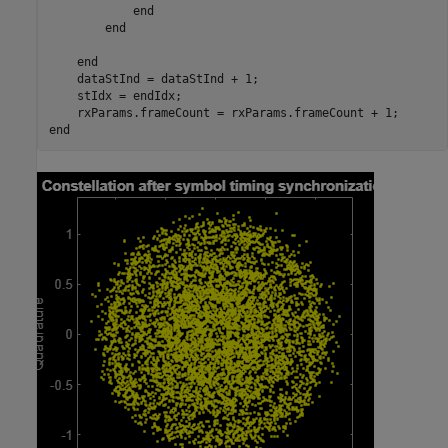
end
end
end
    dataStInd = dataStInd + 1;

    stIdx = endIdx;

end