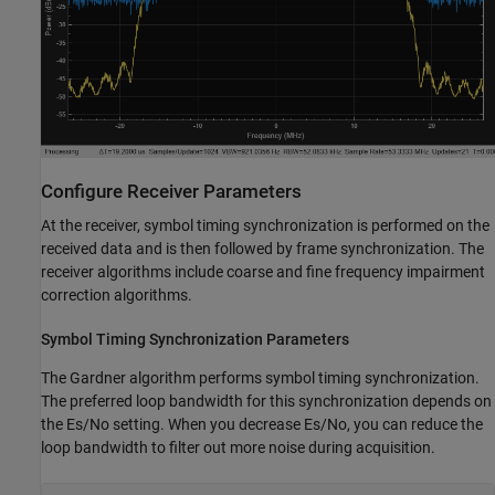
Configure Receiver Parameters
At the receiver, symbol timing synchronization is performed on the
received data and is then followed by frame synchronization. The
receiver algorithms include coarse and fine frequency impairment
correction algorithms.
Symbol Timing Synchronization Parameters
The Gardner algorithm performs symbol timing synchronization.
The preferred loop bandwidth for this synchronization depends on
the
E
s
/
N
o
setting. When you decrease
E
s
/
N
o
, you can reduce the
loop bandwidth to filter out more noise during acquisition.