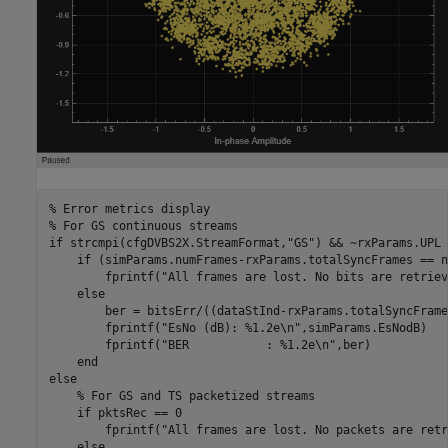
% Error metrics display
% For GS continuous streams
if
 strcmpi(cfgDVBS2X.StreamFormat,
"GS"
) && ~rxParams.UPL

if
 (simParams.numFrames-rxParams.totalSyncFrames == n
        fprintf(
"All frames are lost. No bits are retriev
else
        ber = bitsErr/((dataStInd-rxParams.totalSyncFrame
        fprintf(
"EsNo (dB): %1.2e\n"
,simParams.EsNodB)

        fprintf(
"BER           : %1.2e\n"
,ber)

end
else
% For GS and TS packetized streams
if
 pktsRec == 0

        fprintf(
"All frames are lost. No packets are retr
else