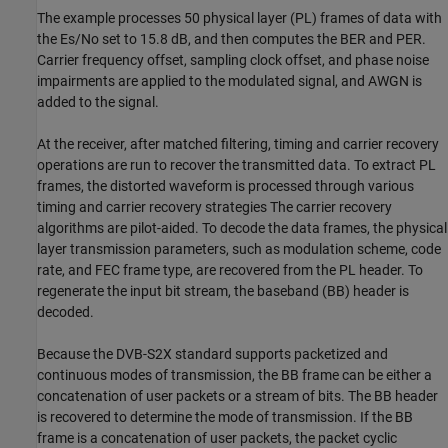
The example processes 50 physical layer (PL) frames of data with
the
E
s
/
N
o
set to 15.8 dB, and then computes the BER and PER.
Carrier frequency offset, sampling clock offset, and phase noise
impairments are applied to the modulated signal, and AWGN is
added to the signal.
At the receiver, after matched filtering, timing and carrier recovery
operations are run to recover the transmitted data. To extract PL
frames, the distorted waveform is processed through various
timing and carrier recovery strategies The carrier recovery
algorithms are pilot-aided. To decode the data frames, the physical
layer transmission parameters, such as modulation scheme, code
rate, and FEC frame type, are recovered from the PL header. To
regenerate the input bit stream, the baseband (BB) header is
decoded.
Because the DVB-S2X standard supports packetized and
continuous modes of transmission, the BB frame can be either a
concatenation of user packets or a stream of bits. The BB header
is recovered to determine the mode of transmission. If the BB
frame is a concatenation of user packets, the packet cyclic