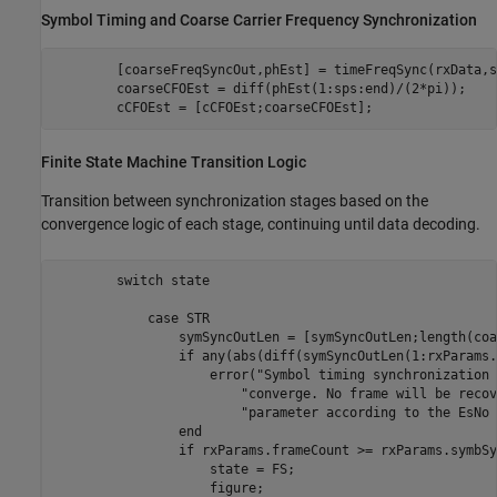
Symbol Timing and Coarse Carrier Frequency Synchronization
        [coarseFreqSyncOut,phEst] = timeFreqSync(rxData,s
        coarseCFOEst = diff(phEst(1:sps:end)/(2*pi));

        cCFOEst = [cCFOEst;coarseCFOEst];
Finite State Machine Transition Logic
Transition between synchronization stages based on the
convergence logic of each stage, continuing until data decoding.
switch
 state

case
 STR

                symSyncOutLen = [symSyncOutLen;length(coa
if
 any(abs(diff(symSyncOutLen(1:rxParams.
                    error(
"Symbol timing synchronization 
"converge. No frame will be recov
"parameter according to the EsNo 
end
if
 rxParams.frameCount >= rxParams.symbSy
                    state = FS;

                    figure;
