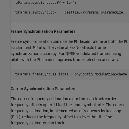
rxParams.symbSyncLoopBW = 1e-4;                          
rxParams.symbSyncLock  = ceil(1e5/rxParams.plFrameSize); 
Frame Synchronization Parameters
Frame synchronization can use the
alone or both the
PL header
PL
. The value of
E
s
/
N
o
affects frame
header and Pilots
synchronization accuracy. For QPSK-modulated frames, using
pilots with the PL header improves frame detection accuracy.
rxParams.frameSyncUsePilots = phyConfig.ModulationScheme 
Carrier Synchronization Parameters
The carrier frequency estimation algorithm can track carrier
frequency offsets up to 11% of the input symbol rate. The coarse
frequency estimation, implemented as a frequency locked loop
(FLL), reduces the frequency offset to a level that the fine
frequency estimator can track.