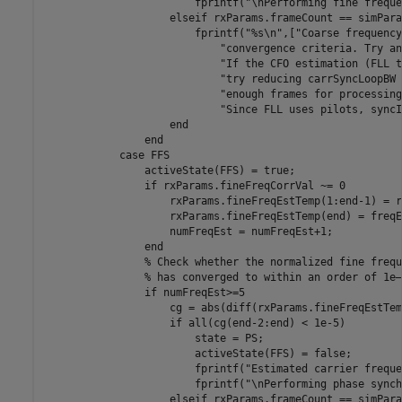
                        fprintf(
"\nPerforming fine freque
elseif
 rxParams.frameCount == simPara
                        fprintf(
"%s\n"
,[
"Coarse frequency
"convergence criteria. Try an
"If the CFO estimation (FLL t
"try reducing carrSyncLoopBW 
"enough frames for processing
"Since FLL uses pilots, syncI
end
end
case
 FFS

                activeState(FFS) = true;

if
 rxParams.fineFreqCorrVal ~= 0

                    rxParams.fineFreqEstTemp(1:end-1) = r
                    rxParams.fineFreqEstTemp(end) = freqEs
                    numFreqEst = numFreqEst+1;

end
% Check whether the normalized fine frequ
% has converged to within an order of 1e–
if
 numFreqEst>=5

                    cg = abs(diff(rxParams.fineFreqEstTem
if
 all(cg(end-2:end) < 1e-5)

                        state = PS;

                        activeState(FFS) = false;

                        fprintf(
"Estimated carrier freque
                        fprintf(
"\nPerforming phase synch
elseif
 rxParams.frameCount == simPara