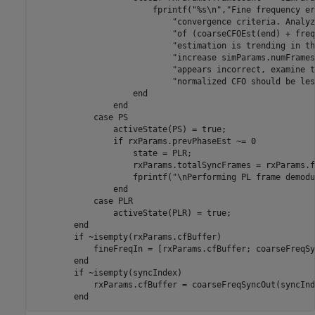
                        fprintf(
"%s\n"
,
"Fine frequency er
"convergence criteria. Analyz
"of (coarseCFOEst(end) + freq
"estimation is trending in th
"increase simParams.numFrames
"appears incorrect, examine t
"normalized CFO should be les
end
end
case
 PS

                activeState(PS) = true;

if
 rxParams.prevPhaseEst ~= 0

                    state = PLR;

                    rxParams.totalSyncFrames = rxParams.f
                    fprintf(
"\nPerforming PL frame demodu
end
case
 PLR

                activeState(PLR) = true;

end
if
 ~isempty(rxParams.cfBuffer)

            fineFreqIn = [rxParams.cfBuffer; coarseFreqSy
end
if
 ~isempty(syncIndex)

            rxParams.cfBuffer = coarseFreqSyncOut(syncInd
end