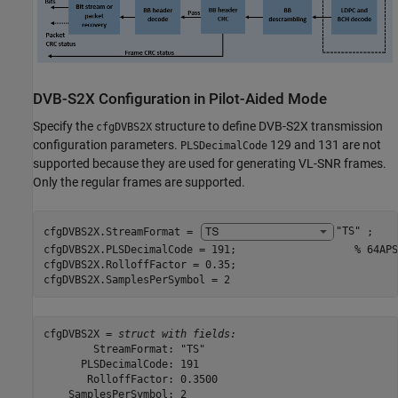
DVB-S2X Configuration in Pilot-Aided Mode
Specify the
structure to define DVB-S2X transmission
cfgDVBS2X
configuration parameters.
129 and 131 are not
PLSDecimalCode
supported because they are used for generating VL-SNR frames.
Only the regular frames are supported.
cfgDVBS2X.StreamFormat = 
"TS"
 ;

cfgDVBS2X.PLSDecimalCode = 191;                   
% 64APS
cfgDVBS2X.RolloffFactor = 0.35;

cfgDVBS2X.SamplesPerSymbol = 2
cfgDVBS2X = 
struct with fields:
        StreamFormat: "TS"

      PLSDecimalCode: 191

       RolloffFactor: 0.3500

    SamplesPerSymbol: 2
