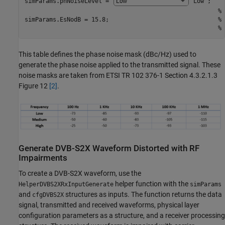
simParams.phNoiseLevel = 
"Low"
;    
% 
simParams.EsNodB = 15.8;                               
% 
% 
This table defines the phase noise mask (dBc/Hz) used to
generate the phase noise applied to the transmitted signal. These
noise masks are taken from ETSI TR 102 376-1 Section 4.3.2.1.3
Figure 12
[2]
.
Generate DVB-S2X Waveform Distorted with RF
Impairments
To create a DVB-S2X waveform, use the
helper function with the
HelperDVBS2XRxInputGenerate
simParams
and
structures as inputs. The function returns the data
cfgDVBS2X
signal, transmitted and received waveforms, physical layer
configuration parameters as a structure, and a receiver processing