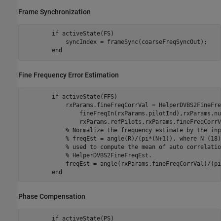
Frame Synchronization
if
 activeState(FS)

            syncIndex = frameSync(coarseFreqSyncOut);

end
Fine Frequency Error Estimation
if
 activeState(FFS)

            rxParams.fineFreqCorrVal = HelperDVBS2FineFre
                fineFreqIn(rxParams.pilotInd),rxParams.nu
                rxParams.refPilots,rxParams.fineFreqCorrVa
% Normalize the frequency estimate by the inp
% freqEst = angle(R)/(pi*(N+1)), where N (18)
% used to compute the mean of auto correlatio
% HelperDVBS2FineFreqEst.
            freqEst = angle(rxParams.fineFreqCorrVal)/(pi
end
Phase Compensation
if
 activeState(PS)
