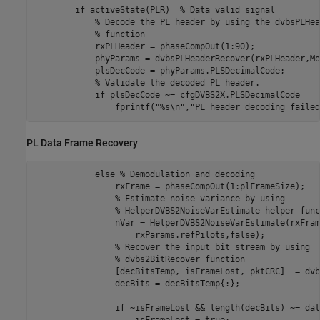
if
 activeState(PLR)  
% Data valid signal
% Decode the PL header by using the dvbsPLHea
% function
            rxPLHeader = phaseCompOut(1:90);

            phyParams = dvbsPLHeaderRecover(rxPLHeader,Mo
            plsDecCode = phyParams.PLSDecimalCode;

% Validate the decoded PL header.
if
 plsDecCode ~= cfgDVBS2X.PLSDecimalCode

                fprintf(
"%s\n"
,
"PL header decoding failed
PL Data Frame Recovery
else
% Demodulation and decoding
                rxFrame = phaseCompOut(1:plFrameSize);

% Estimate noise variance by using
% HelperDVBS2NoiseVarEstimate helper func
                nVar = HelperDVBS2NoiseVarEstimate(rxFram
                    rxParams.refPilots,false);

% Recover the input bit stream by using
% dvbs2BitRecover function
                [decBitsTemp, isFrameLost, pktCRC]  = dvb
                decBits = decBitsTemp{:};

if
 ~isFrameLost && length(decBits) ~= dat