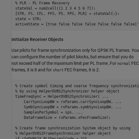
% PLR - PL Frame Recovery
stateVal = num2cell([1 2 3 4 5 6 7]);

[STR, FS, CFL, FFS, PS, FPS, PLR] = stateVal{:};

state = STR;

activeState = [true false false false false false false]'
Initialize Receiver Objects
Use pilots for frame synchronization only for QPSK PL frames. You
can configure the number of pilot blocks, but ensure that you do
not exceed half of the maximum limit per PL frame
For
FEC
.
normal
frames, it is 8 and for
FEC frames, it is 2.
short
% Create symbol timing and coarse frequency synchronizati
% by using HelperDVBS2Synchronizer helper object
timeFreqSync = HelperDVBS2Synchronizer( 
...
    CarrSyncLoopBW = rxParams.carrSyncLoopBW, 
...
    SymbSyncLoopBW = rxParams.symbSyncLoopBW, 
...
    SamplesPerSymbol = sps, 
...
    DataFrameSize = rxParams.xFecFrameSize);

% Create frame synchronization System object by using
% HelperDVBS2FrameSynchronizer helper object
if
 cfgDVBS2X.PLSDecimalCode > 215
