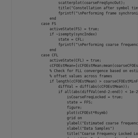
                    scatterplot(coarseFreqSyncOut);

                    title(
"Constellation after symbol tim
                    fprintf(
"\nPerforming frame synchroni
end
case
 FS

                activeState(FS) = true;

if
 ~isempty(syncIndex)

                    state = CFL;

                    fprintf(
"\nPerforming coarse frequenc
end
case
 CFL

                activeState(CFL) = true;

                cCFOEstMean=[cCFOEstMean;mean(coarseCFOEs
% Check for FLL convergence based on esti
% offset values across frames
if
 length(cCFOEstMean) > coarseCFOEstMinF
                    diffVal = diff(abs(cCFOEstMean));

if
 all(abs(diffVal(end-2:end)) < 1e-2)
                        isCoarseFreqLocked = true;

                        state = FFS;

                        figure;

                        plot(cCFOEst*Rsymb)

                        grid 
on
                        ylabel(
"Estimated coarse frequenc
                        xlabel(
"Data Samples"
)

                        title(
"Coarse Frequency Locked Lo