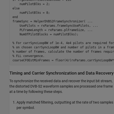
else
end
frameSync = HelperDVBS2FrameSynchronizer( 
...
    UsePilots = rxParams.frameSyncUsePilots, 
...
    PLFrameLength = rxParams.plFrameSize, 
...
    NumOfPilotBlocks = numPilotBlks);

% For carrSyncLoopBW of 1e-4, 4e4 pilots are required for
% on chosen carrSyncLoopBW and number of pilots in a fram
% number of frames, calculate the number of frames requir
% FLL convergence.
coarseCFOEstMinFrames = floor(4/(rxParams.carrSyncLoopBW*
Timing and Carrier Synchronization and Data Recovery
To synchronize the received data and recover the input bit stream,
the distorted DVB-S2 waveform samples are processed one frame
at a time by following these steps.
Apply matched filtering, outputting at the rate of two samples
per symbol.