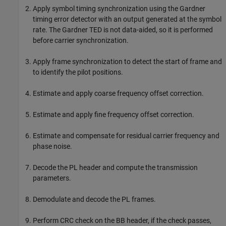
Apply symbol timing synchronization using the Gardner
timing error detector with an output generated at the symbol
rate. The Gardner TED is not data-aided, so it is performed
before carrier synchronization.
Apply frame synchronization to detect the start of frame and
to identify the pilot positions.
Estimate and apply coarse frequency offset correction.
Estimate and apply fine frequency offset correction.
Estimate and compensate for residual carrier frequency and
phase noise.
Decode the PL header and compute the transmission
parameters.
Demodulate and decode the PL frames.
Perform CRC check on the BB header, if the check passes,