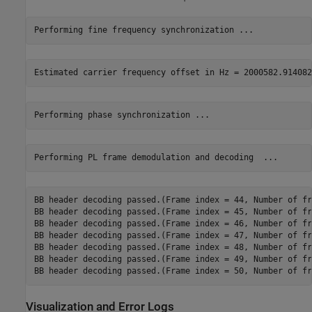
BB header decoding passed.(Frame index = 44, Number of fr
BB header decoding passed.(Frame index = 45, Number of fr
BB header decoding passed.(Frame index = 46, Number of fr
BB header decoding passed.(Frame index = 47, Number of fr
BB header decoding passed.(Frame index = 48, Number of fr
BB header decoding passed.(Frame index = 49, Number of fr
Visualization and Error Logs