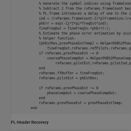
% Generate the symbol indices using frameCoun
% Subtract 2 from the rxParams.frameCount bec
% PL frame introduces a delay of one to the c
            ind = (rxParams.frameCount-2)*plFrameSize:(rx
            phErr = exp(-1j*2*pi*freqEst*ind);

            fineFreqOut = fineFreqIn.*phErr(:);

% Estimate the phase error estimation by usin
% helper function.
            [phEstRes,prevPhaseEstTemp] = HelperDVBS2Phas
                fineFreqOut,rxParams.refPilots,rxParams.p
if
 rxParams.prevPhaseEst ~= 0

                coarsePhaseCompOut = HelperDVBS2PhaseComp
                    rxParams.pilotEst,rxParams.pilotInd,p
end
            rxParams.ffBuffer = fineFreqOut;

            rxParams.pilotEst = phEstRes;

if
 rxParams.prevPhaseEst ~= 0

                phaseCompOut = coarsePhaseCompOut;

end
            rxParams.prevPhaseEst = prevPhaseEstTemp;

end
PL Header Recovery