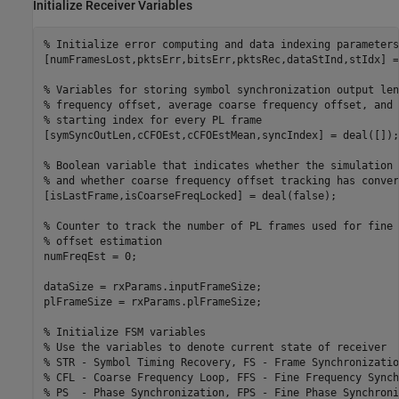
Initialize Receiver Variables
% Initialize error computing and data indexing parameters
[numFramesLost,pktsErr,bitsErr,pktsRec,dataStInd,stIdx] =
% Variables for storing symbol synchronization output len
% frequency offset, average coarse frequency offset, and
% starting index for every PL frame
[symSyncOutLen,cCFOEst,cCFOEstMean,syncIndex] = deal([]);

% Boolean variable that indicates whether the simulation 
% and whether coarse frequency offset tracking has conver
[isLastFrame,isCoarseFreqLocked] = deal(false);

% Counter to track the number of PL frames used for fine 
% offset estimation
numFreqEst = 0;

dataSize = rxParams.inputFrameSize;

plFrameSize = rxParams.plFrameSize;

% Initialize FSM variables
% Use the variables to denote current state of receiver
% STR - Symbol Timing Recovery, FS - Frame Synchronizatio
% CFL - Coarse Frequency Loop, FFS - Fine Frequency Synch
% PS  - Phase Synchronization, FPS - Fine Phase Synchroni