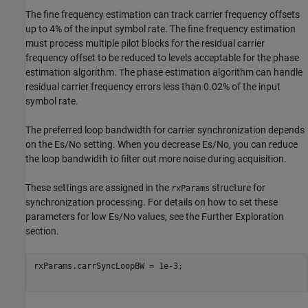
The fine frequency estimation can track carrier frequency offsets
up to 4% of the input symbol rate. The fine frequency estimation
must process multiple pilot blocks for the residual carrier
frequency offset to be reduced to levels acceptable for the phase
estimation algorithm. The phase estimation algorithm can handle
residual carrier frequency errors less than 0.02% of the input
symbol rate.
The preferred loop bandwidth for carrier synchronization depends
on the
E
s
/
N
o
setting. When you decrease
E
s
/
N
o
, you can reduce
the loop bandwidth to filter out more noise during acquisition.
These settings are assigned in the
structure for
rxParams
synchronization processing. For details on how to set these
parameters for low
E
s
/
N
o
values, see the Further Exploration
section.
rxParams.carrSyncLoopBW = 1e-3;                          