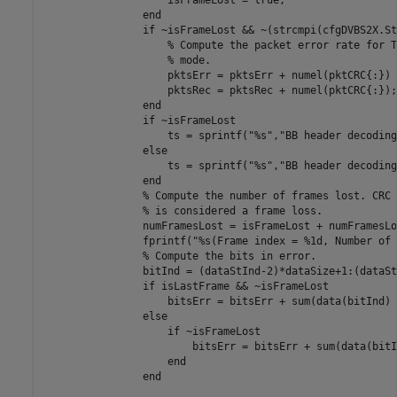
                    isFrameLost = true;

end
if
 ~isFrameLost && ~(strcmpi(cfgDVBS2X.St
% Compute the packet error rate for T
% mode.
                    pktsErr = pktsErr + numel(pktCRC{:}) 
                    pktsRec = pktsRec + numel(pktCRC{:});

end
if
 ~isFrameLost

                    ts = sprintf(
"%s"
,
"BB header decoding
else
                    ts = sprintf(
"%s"
,
"BB header decoding
end
% Compute the number of frames lost. CRC 
% is considered a frame loss.
                numFramesLost = isFrameLost + numFramesLos
                fprintf(
"%s(Frame index = %1d, Number of 
% Compute the bits in error.
                bitInd = (dataStInd-2)*dataSize+1:(dataSt
if
 isLastFrame && ~isFrameLost

                    bitsErr = bitsErr + sum(data(bitInd) 
else
if
 ~isFrameLost

                        bitsErr = bitsErr + sum(data(bitI
end
end