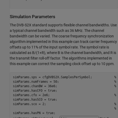
Simulation Parameters
The DVB-S2X standard supports flexible channel bandwidths. Use
a typical channel bandwidth such as 36 MHz. The channel
bandwidth can be varied. The coarse frequency synchronization
algorithm implemented in this example can track carrier frequency
offsets up to 11% of the input symbol rate. The symbol rate is
calculated as B/(1+R), where B is the channel bandwidth, and R is
the transmit filter roll-off factor. The algorithms implemented in
this example can correct the sampling clock offset up to 10 ppm.
simParams.sps = cfgDVBS2X.SamplesPerSymbol;            
% 
simParams.numFrames = 50;                              
% 
simParams.chanBW = 36e6;                               
% 
simParams.hasCFO = true;

simParams.cfo = 2e6;                                   
% 
simParams.hasSCO = true;

simParams.sco = 2;                                     
% 
% 
simParams.hasPN = true;
