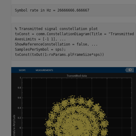
% Transmitted signal constellation plot
txConst = comm.ConstellationDiagram(Title = 
"Transmitted 
AxesLimits = [-1 1], 
...
ShowReferenceConstellation = false, 
...
SamplesPerSymbol = sps);

txConst(txOut(1:rxParams.plFrameSize*sps))