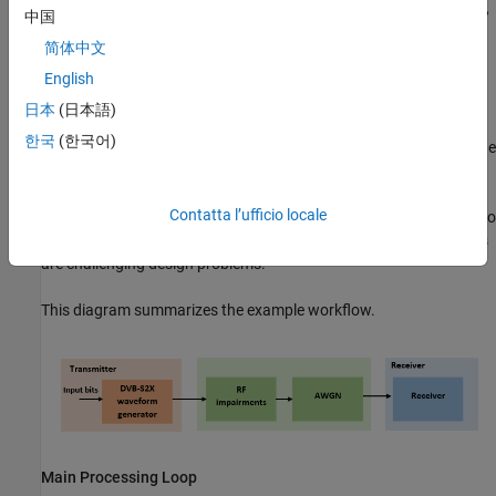
DVB-S2 applications. The example supports the newer code rates,
中国
higher modulation schemes such as 64, 128 and 256 APSK, and
简体中文
smaller filter roll-off options.
English
ETSI EN 302 307-2 Section 6 Table 20a and Table 20c
[1]
日本
(日本語)
summarizes the Quasi-Error-Free (QEF) performance requirement
한국
(한국어)
over an AWGN channel for different modulation schemes and code
rates. The operating
E
s
/
N
o
range for different transmission
modes can be considered as +3 or -2 dB from the
E
s
/
N
o
point
Contatta l’ufficio locale
where QEF performance is observed. Because the operating
E
s
/
N
o
range is low, carrier and symbol timing synchronization strategies
are challenging design problems.
This diagram summarizes the example workflow.
Main Processing Loop