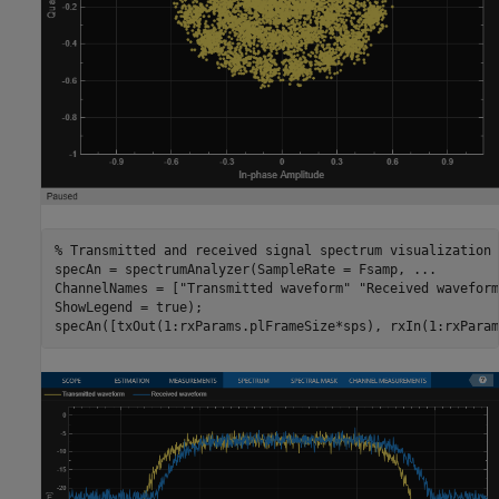
% Transmitted and received signal spectrum visualization
specAn = spectrumAnalyzer(SampleRate = Fsamp, 
...
ChannelNames = [
"Transmitted waveform"
"Received waveform
ShowLegend = true);

specAn([txOut(1:rxParams.plFrameSize*sps), rxIn(1:rxParam