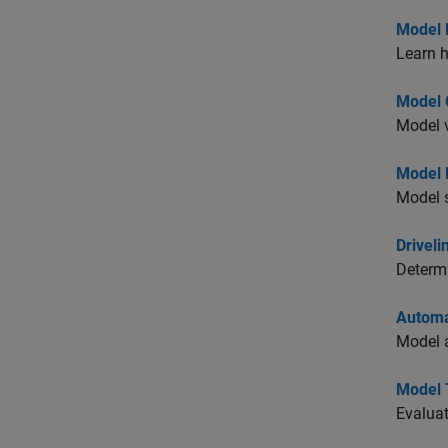
Model 
Learn 
Model C
Model v
Model R
Model s
Driveli
Determi
Automa
Model a
Model 
Evaluat