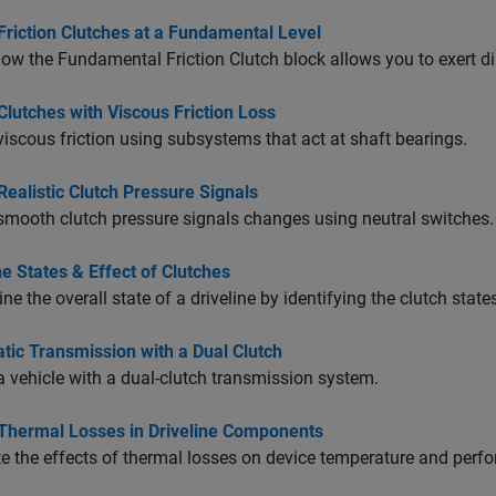
Friction Clutches at a Fundamental Level
how the
Fundamental Friction Clutch
block allows you to exert dir
lutches with Viscous Friction Loss
iscous friction using subsystems that act at shaft bearings.
ealistic Clutch Pressure Signals
mooth clutch pressure signals changes using neutral switches.
ne States & Effect of Clutches
ne the overall state of a driveline by identifying the clutch state
tic Transmission with a Dual Clutch
 vehicle with a dual-clutch transmission system.
Thermal Losses in Driveline Components
e the effects of thermal losses on device temperature and perf