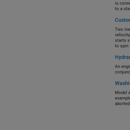
is conn
to a sta
Custo
Two iner
velocity
starts 
to spin 
Hydrau
An engi
conjunc
Washi
Model a
example
aborted 