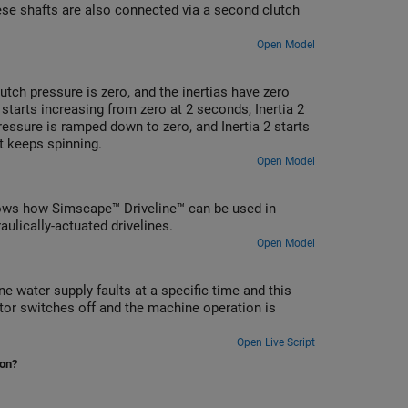
hese shafts are also connected via a second clutch
Open Model
lutch pressure is zero, and the inertias have zero
 starts increasing from zero at 2 seconds, Inertia 2
pressure is ramped down to zero, and Inertia 2 starts
it keeps spinning.
Open Model
t shows how Simscape™ Driveline™ can be used in
ulically-actuated drivelines.
Open Model
 water supply faults at a specific time and this
or switches off and the machine operation is
Open Live Script
ion?