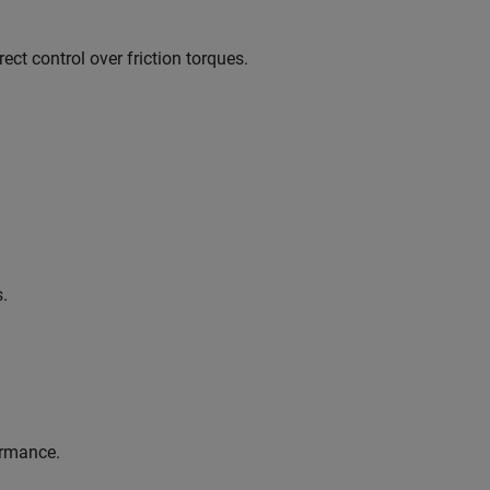
ect control over friction torques.
s.
ormance.