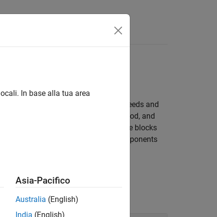
Answers
ocali. In base alla tua area
ng spinning components at different speeds and
ish this transfer. Control the time, method, and
ystems that connect clutches to multiple blocks
ciency and temperature of driveline components
Asia-Pacifico
Australia
(English)
India
(English)