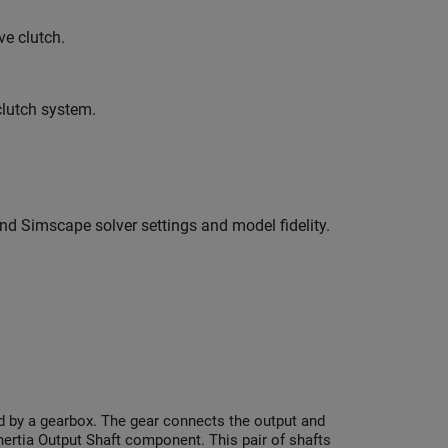
e clutch.
clutch system.
nd Simscape solver settings and model fidelity.
ed by a gearbox. The gear connects the output and
Inertia Output Shaft component. This pair of shafts