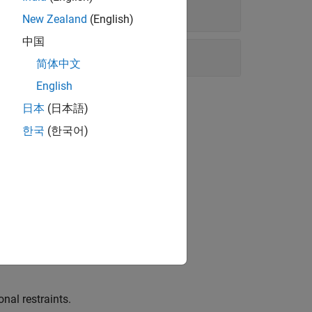
New Zealand
(English)
中国
简体中文
English
日本
(日本語)
한국
(한국어)
h.
nal restraints.