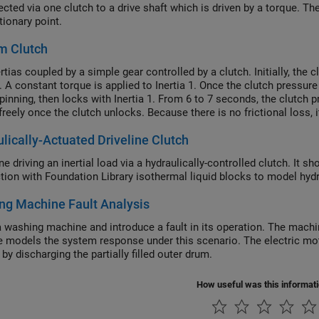
ected via one clutch to a drive shaft which is driven by a torque. T
tionary point.
m Clutch
tias coupled by a simple gear controlled by a clutch. Initially, the c
. A constant torque is applied to Inertia 1. Once the clutch pressure
spinning, then locks with Inertia 1. From 6 to 7 seconds, the clutch 
freely once the clutch unlocks. Because there is no frictional loss, 
lically-Actuated Driveline Clutch
ne driving an inertial load via a hydraulically-controlled clutch. I
tion with Foundation Library isothermal liquid blocks to model hydra
ng Machine Fault Analysis
 washing machine and introduce a fault in its operation. The machine
 models the system response under this scenario. The electric mot
by discharging the partially filled outer drum.
How useful was this informat