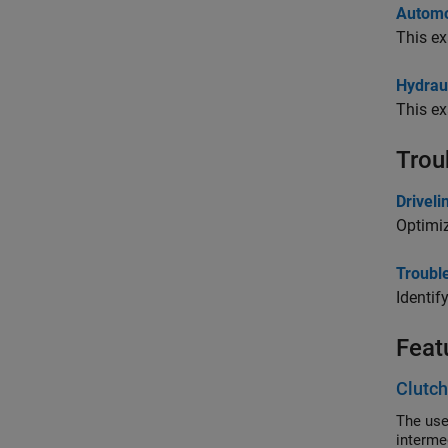
Automo
This ex
Hydrau
This ex
Trou
Drivel
Optimi
Troubl
Identif
Feat
Clutch
The use
intermed