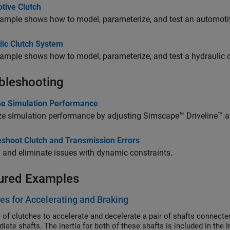
tive Clutch
ample shows how to model, parameterize, and test an automotiv
lic Clutch System
ample shows how to model, parameterize, and test a hydraulic 
bleshooting
ine Simulation Performance
ze simulation performance by adjusting
Simscape™ Driveline™
a
eshoot Clutch and Transmission Errors
y and eliminate issues with dynamic constraints.
ured Examples
es for Accelerating and Braking
 of clutches to accelerate and decelerate a pair of shafts connect
iate shafts. The inertia for both of these shafts is included in the 