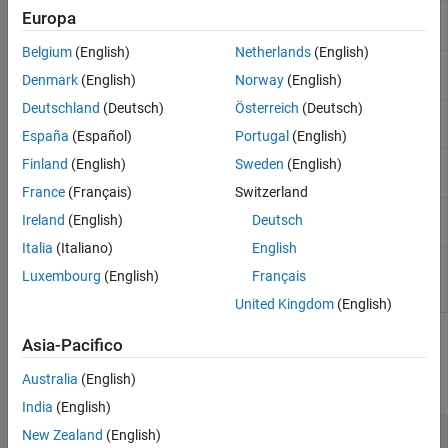
Sensors
Europa
Wind Turbine
Turbine that converts wind kinetic energy into
Sources
rotational motion
(Since R2022b)
Belgium
(English)
Netherlands
(English)
Tires and Vehicles
Motor &
Generic motor and drive with closed-loop
Denmark
(English)
Norway
(English)
Transmissions
Drive
torque control
Driveline Simulation
Deutschland
(Deutsch)
Österreich
(Deutsch)
Generic
Generic internal combustion engine
Real-Time Simulation
Engine
España
(Español)
Portugal
(English)
Piston
Piston mechanism of reciprocating
Finland
(English)
Sweden
(English)
combustion engine
France
(Français)
Switzerland
Piston
Reciprocating combustion engine with
Ireland
(English)
Deutsch
Engine
variable number of pistons
Italia
(Italiano)
English
Spark
Spark ignition engine
(Since R2022a)
Luxembourg
(English)
Français
Ignition
Engine
United Kingdom
(English)
Engine Sublibrary
Asia-Pacifico
Australia
(English)
expand all
India
(English)
Engine Subcomponents
New Zealand
(English)