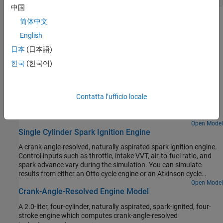
中国
Troubleshooting
简体中文
English
Troubleshoot Engine Issues
日本
(日本語)
Learn how to solve motion issues in engine-driven systems.
한국
(한국어)
Featured Examples
Abstract Combustion Engine Car
Contatta l’ufficio locale
An abstract passenger car model having an internal combustion
engine.
Open Model
Single Cylinder Spark Ignition Engine
A crank-angle-resolved, naturally aspirated spark ignition engine.
Control inputs such as throttle, intake VVT, air-to-fuel ratio, and
spark advance vary during the simulation. You can simulate
results from either an Otto cycle engine or an Atkinson cycle
engine.
Open Model
Crank-Angle-Resolved Engine Model
A 2.0-liter, four-cylinder, naturally aspirated, spark-ignited, four-
stroke engine which computes crank-angle-resolved