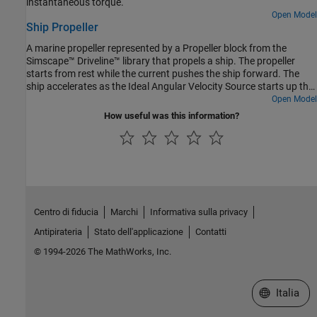
instantaneous torque.
Open Model
Ship Propeller
A marine propeller represented by a Propeller block from the
Simscape™ Driveline™ library that propels a ship. The propeller
starts from rest while the current pushes the ship forward. The
ship accelerates as the Ideal Angular Velocity Source starts up the
propeller. After 500 seconds, the propeller spins at a constant
Open Model
speed, and the ship approaches a constant speed. Ship motion is
How useful was this information?
resisted by a drag force that increases quadratically with ship
speed.
Centro di fiducia
Marchi
Informativa sulla privacy
Antipirateria
Stato dell'applicazione
Contatti
© 1994-2026 The MathWorks, Inc.
Seleziona u
Italia