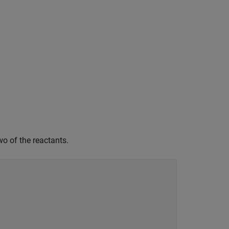
wo of the reactants.