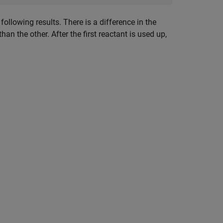
ollowing results. There is a difference in the
han the other. After the first reactant is used up,