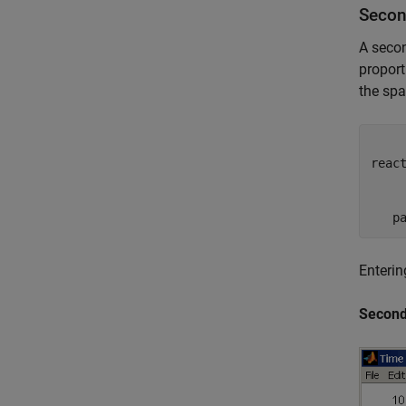
Secon
A secon
proport
the sp
     
reac
     
     
Enterin
Second