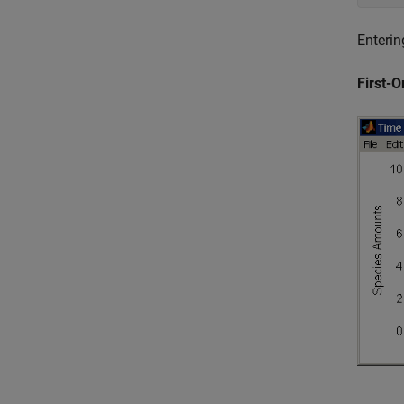
Enterin
First-O