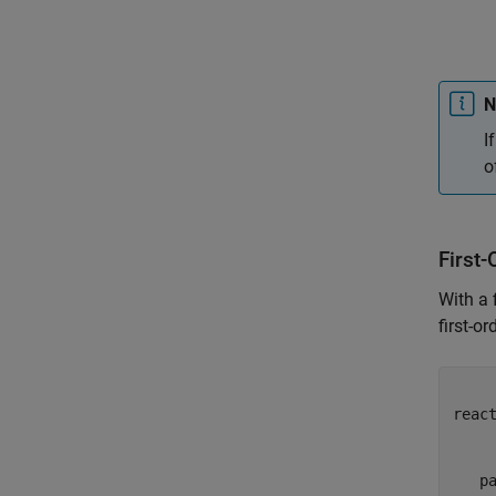
N
I
o
First-
With a 
first-o
     
react
     
     