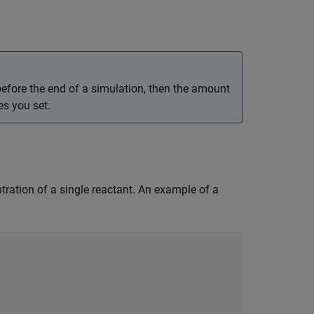
 before the end of a simulation, then the amount
es you set.
entration of a single reactant. An example of a