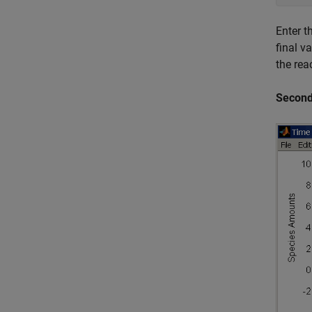
Enter t
final v
the rea
Second