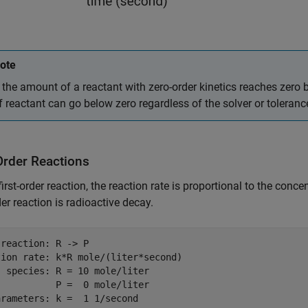
ote
f the amount of a reactant with zero-order kinetics reaches zero
f reactant can go below zero regardless of the solver or toleranc
Order Reactions
first-order reaction, the reaction rate is proportional to the conc
rder reaction is radioactive decay.
reaction: R -> P

ion rate: k*R mole/(liter*second)

 species: R = 10 mole/liter

          P =  0 mole/liter
