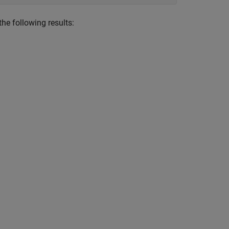
he following results: