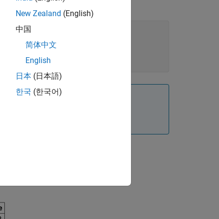
New Zealand
(English)
中国
简体中文
English
日本
(日本語)
한국
(한국어)
 in units of amount per unit time not
he following result: