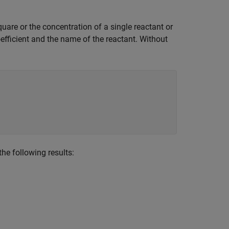
quare or the concentration of a single reactant or
efficient and the name of the reactant. Without
he following results: