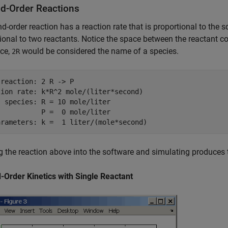
d-Order Reactions
d-order reaction has a reaction rate that is proportional to the s
ional to two reactants. Notice the space between the reactant co
ace,
would be considered the name of a species.
2R
reaction: 2 R -> P

tion rate: k*R^2 mole/(liter*second)

 species: R = 10 mole/liter

          P =  0 mole/liter

g the reaction above into the software and simulating produces t
-Order Kinetics with Single Reactant