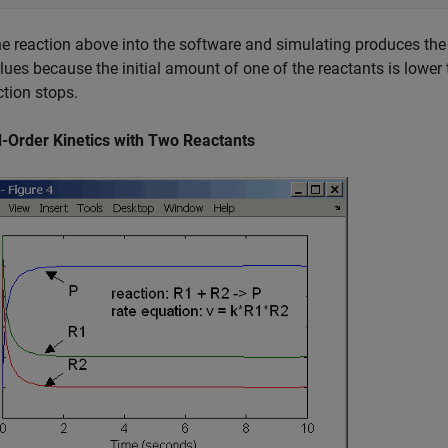
he reaction above into the software and simulating produces the f
alues because the initial amount of one of the reactants is lower t
ction stops.
-Order Kinetics with Two Reactants