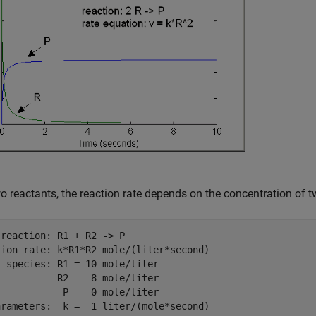
o reactants, the reaction rate depends on the concentration of t
reaction: R1 + R2 -> P

tion rate: k*R1*R2 mole/(liter*second)

 species: R1 = 10 mole/liter

          R2 =  8 mole/liter

           P =  0 mole/liter
