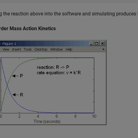
g the reaction above into the software and simulating produces t
rder Mass Action Kinetics