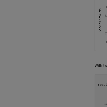
With tw
     
reac
     
     
     