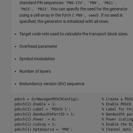
standard PN sequences:
'PN9-ITU', 'PN9', 'PN11',
. You can specify the seed for the generator
'PN15', 'PN23'
using a cell array in the form
. If no seed is
{'PN9', seed}
specified, the generator is initialized with all ones.
Target code rate used to calculate the transport block sizes.
Overhead parameter
Symbol modulation
Number of layers
Redundancy version (RV) sequence
pdsch = {nrWavegenPDSCHConfig};           
% Create a PDSC
pdsch{1}.Enable = 1;                      
% Enable PDSCH 
pdsch{1}.Label = 
'PDSCH 1'
;               
% Label for thi
pdsch{1}.BandwidthPartID = 1;             
% Bandwidth par
pdsch{1}.Power  = 0;                      
% Power scaling
pdsch{1}.Coding = 1;                      
% Enable the DL
pdsch{1}.DataSource = 
'PN9'
;              
% Channel data 