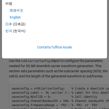
Compute EVM
中国
BW(MHz) 50 100 200 400
Visualize EVM in 3-D Plot
简体中文
Local Function
English
NRB @60kHz 66 128 264
See Also
日本
(日本語)
NRB @120kHz 32 66 128 264
한국
(한국어)
(*) Based on reference measurement channels from TS 38.101-1
and TS 38-101-2 Annex A2.3
Contatta l’ufficio locale
Waveform and Carrier Configuration
Use the
object to configure the parameters
nrDLCarrierConfig
needed for 5G NR downlink carrier waveform generation. This
section sets parameters such as the subcarrier spacing (SCS), the
cell ID, and the length of the generated waveform in subframes.
waveconfig = nrDLCarrierConfig;    
% Create a downlink ca
waveconfig.Label = 
'DL carrier 1'
; 
% Label for this downl
waveconfig.NCellID = 0;            
% Cell identity
waveconfig.ChannelBandwidth = 100; 
% Channel bandwidth (M
waveconfig.FrequencyRange = 
'FR2'
; 
% 'FR1' or 'FR2'