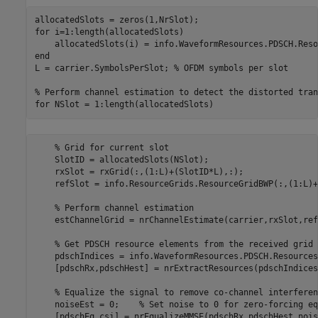
for
 i=1:length(allocatedSlots)

end
L = carrier.SymbolsPerSlot; 
% OFDM symbols per slot
% Perform channel estimation to detect the distorted tran
for
% Grid for current slot
    SlotID = allocatedSlots(NSlot);

    rxSlot = rxGrid(:,(1:L)+(SlotID*L),:);

    refSlot = info.ResourceGrids.ResourceGridBWP(:,(1:L)+
% Perform channel estimation
    estChannelGrid = nrChannelEstimate(carrier,rxSlot,ref
% Get PDSCH resource elements from the received grid
    pdschIndices = info.WaveformResources.PDSCH.Resources
    [pdschRx,pdschHest] = nrExtractResources(pdschIndices
% Equalize the signal to remove co-channel interferen
    noiseEst = 0;    
% Set noise to 0 for zero-forcing eq
    [pdschEq,csi] = nrEqualizeMMSE(pdschRx,pdschHest,nois