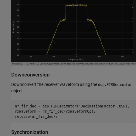
Downconversion
Downconvert the receiver waveform using the
dsp.FIRDecimator
object.
nr_fir_dec = dsp.FIRDecimator(
'DecimationFactor'
,OSR);

rxWaveform = nr_fir_dec(rxWaveformUp);

Synchronization