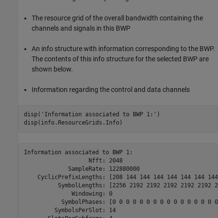
The resource grid of the overall bandwidth containing the
channels and signals in this BWP
An info structure with information corresponding to the BWP.
The contents of this info structure for the selected BWP are
shown below.
Information regarding the control and data channels
disp(
'Information associated to BWP 1:'
)

Information associated to BWP 1:

                   Nfft: 2048

             SampleRate: 122880000

    CyclicPrefixLengths: [208 144 144 144 144 144 144 144
          SymbolLengths: [2256 2192 2192 2192 2192 2192 2
              Windowing: 0

           SymbolPhases: [0 0 0 0 0 0 0 0 0 0 0 0 0 0 0 0
         SymbolsPerSlot: 14
