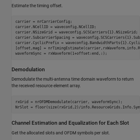
Estimate the timing offset.
carrier = nrCarrierConfig;

carrier.NCellID = waveconfig.NCellID;

carrier.NSizeGrid = waveconfig.SCSCarriers{1}.NSizeGrid;

carrier.SubcarrierSpacing = waveconfig.SCSCarriers{1}.Sub
carrier.CyclicPrefix = waveconfig.BandwidthParts{1}.Cycli
[offset,mag] = nrTimingEstimate(carrier,rxWaveform,info.R
Demodulation
Demodulate the multi-antenna time domain waveform to return
the received resource element array.
rxGrid = nrOFDMDemodulate(carrier, waveformSync);

Channel Estimation and Equalization for Each Slot
Get the allocated slots and OFDM symbols per slot.