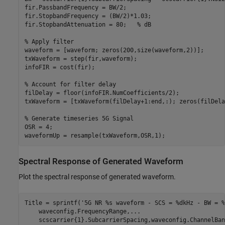
fir.PassbandFrequency = BW/2;

fir.StopbandFrequency = (BW/2)*1.03;

fir.StopbandAttenuation = 80;   
% dB
% Apply filter
waveform = [waveform; zeros(200,size(waveform,2))];

txWaveform = step(fir,waveform);

infoFIR = cost(fir);

% Account for filter delay
filDelay = floor(infoFIR.NumCoefficients/2);

txWaveform = [txWaveform(filDelay+1:end,:); zeros(filDela
% Generate timeseries 5G Signal
OSR = 4;

Spectral Response of Generated Waveform
Plot the spectral response of generated waveform.
Title = sprintf(
'5G NR %s waveform - SCS = %dkHz - BW = %
    waveconfig.FrequencyRange,
...
    scscarrier{1}.SubcarrierSpacing,waveconfig.ChannelBan