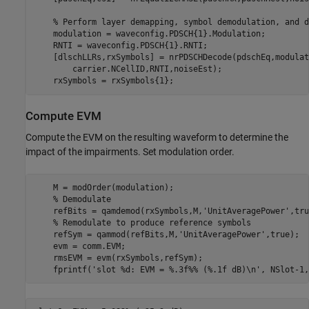
% Perform layer demapping, symbol demodulation, and d
    modulation = waveconfig.PDSCH{1}.Modulation;

    RNTI = waveconfig.PDSCH{1}.RNTI;

    [dlschLLRs,rxSymbols] = nrPDSCHDecode(pdschEq,modulat
        carrier.NCellID,RNTI,noiseEst);

Compute EVM
Compute the EVM on the resulting waveform to determine the
impact of the impairments. Set modulation order.
    M = modOrder(modulation);

% Demodulate
    refBits = qamdemod(rxSymbols,M,
'UnitAveragePower'
,tru
% Remodulate to produce reference symbols
    refSym = qammod(refBits,M,
'UnitAveragePower'
,true);

    evm = comm.EVM;

    rmsEVM = evm(rxSymbols,refSym);

    fprintf(
'slot %d: EVM = %.3f%% (%.1f dB)\n'