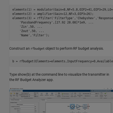
elements(1) = modulator(Gain=8,NF=5.8,OIP2=41,OIP3=29,LO=
elements(2) = amplifier(Gain=12,NF=3,OIP3=26);

elements(3) = rffilter(
'FilterType'
,
'Chebyshev'
,
'Response
'PassbandFrequency'
,[27.92 28.08]*1e9, 
...
'Zin'
,50, 
...
'Zout'
,50, 
...
'Name'
,
'Filter'
Construct an
object to perform RF budget analysis.
rfbudget
b = rfbudget(Elements=elements,InputFrequency=0,Available
Type show(b) at the command line to visualize the transmitter in
the RF Budget Analyzer app.