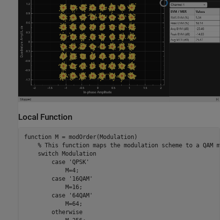
Local Function
function
 M = modOrder(Modulation)

% This function maps the modulation scheme to a QAM m
switch
 Modulation

case
'QPSK'
            M=4;

case
'16QAM'
            M=16;

case
'64QAM'
            M=64;

otherwise