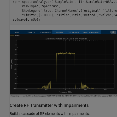
sp = spectrumAnalyzer(
'SampleRate'
, fir.SampleRate*OSR,
..
'ViewType'
,
'Spectrum'
,
...
'ShowLegend'
,true,
'ChannelNames'
,{
'original'
'filtere
'YLimits'
,[-100 0], 
'Title'
,Title,
'Method'
,
'welch'
,
'A
Create RF Transmitter with Impairments
Build a cascade of RF elements with impairments.