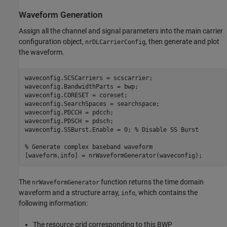
Waveform Generation
Assign all the channel and signal parameters into the main carrier
configuration object,
, then generate and plot
nrDLCarrierConfig
the waveform.
waveconfig.SCSCarriers = scscarrier;

waveconfig.BandwidthParts = bwp;

waveconfig.CORESET = coreset;

waveconfig.SearchSpaces = searchspace;

waveconfig.PDCCH = pdcch;

waveconfig.PDSCH = pdsch;

waveconfig.SSBurst.Enable = 0; 
% Disable SS Burst
% Generate complex baseband waveform
The
function returns the time domain
nrWaveformGenerator
waveform and a structure array,
, which contains the
info
following information:
The resource grid corresponding to this BWP