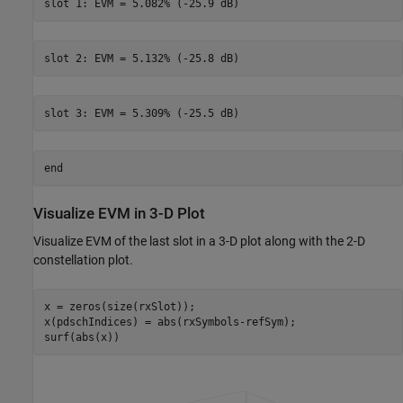
end
Visualize EVM in 3-D Plot
Visualize EVM of the last slot in a 3-D plot along with the 2-D
constellation plot.
x = zeros(size(rxSlot));

x(pdschIndices) = abs(rxSymbols-refSym);
