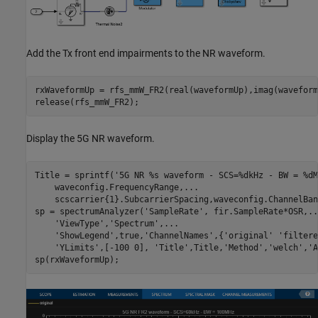
Add the Tx front end impairments to the NR waveform.
rxWaveformUp = rfs_mmW_FR2(real(waveformUp),imag(waveform
Display the 5G NR waveform.
Title = sprintf(
'5G NR %s waveform - SCS=%dkHz - BW = %dM
    waveconfig.FrequencyRange,
...
    scscarrier{1}.SubcarrierSpacing,waveconfig.ChannelBan
sp = spectrumAnalyzer(
'SampleRate'
, fir.SampleRate*OSR,
..
'ViewType'
,
'Spectrum'
,
...
'ShowLegend'
,true,
'ChannelNames'
,{
'original'
'filtere
'YLimits'
,[-100 0], 
'Title'
,Title,
'Method'
,
'welch'
,
'A