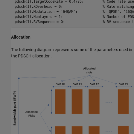
pdsch{1}.TargetCodeRate = 0.4785;         
% Code rate use
pdsch{1}.XOverhead = 0;                   
% Rate matching
pdsch{1}.Modulation = 
'64QAM'
;            
% 'QPSK', '16QA
pdsch{1}.NumLayers = 1;                   
% Number of PDS
pdsch{1}.RVSequence = 0;                  
% RV sequence t
Allocation
The following diagram represents some of the parameters used in
the PDSCH allocation.