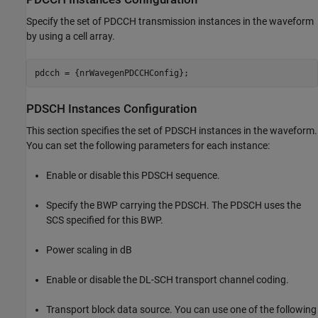
Specify the set of PDCCH transmission instances in the waveform
by using a cell array.
PDSCH Instances Configuration
This section specifies the set of PDSCH instances in the waveform.
You can set the following parameters for each instance:
Enable or disable this PDSCH sequence.
Specify the BWP carrying the PDSCH. The PDSCH uses the
SCS specified for this BWP.
Power scaling in dB
Enable or disable the DL-SCH transport channel coding.
Transport block data source. You can use one of the following