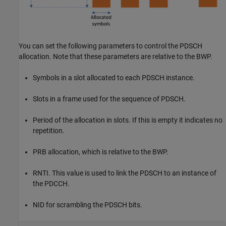
You can set the following parameters to control the PDSCH
allocation. Note that these parameters are relative to the BWP.
Symbols in a slot allocated to each PDSCH instance.
Slots in a frame used for the sequence of PDSCH.
Period of the allocation in slots. If this is empty it indicates no
repetition.
PRB allocation, which is relative to the BWP.
RNTI. This value is used to link the PDSCH to an instance of
the PDCCH.
NID for scrambling the PDSCH bits.