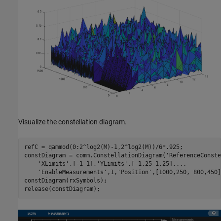
Visualize the constellation diagram.
refC = qammod(0:2^log2(M)-1,2^log2(M))/6*.925;

constDiagram = comm.ConstellationDiagram(
'ReferenceConste
'XLimits'
,[-1 1],
'YLimits'
,[-1.25 1.25],
...
'EnableMeasurements'
,1,
'Position'
,[1000,250, 800,450]
constDiagram(rxSymbols);
