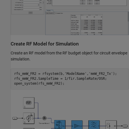
Create RF Model for Simulation
Create an RF model from the RF budget object for circuit envelope
simulation.
rfs_mmW_FR2 = rfsystem(b,
'ModelName'
,
'mmW_FR2_Tx'
);

rfs_mmW_FR2.SampleTime = 1/fir.SampleRate/OSR;
