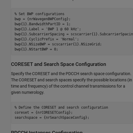
% Set BWP configurations
bwp = {nrWavegenBWPConfig};

bwp{1}.BandwidthPartID = 1;                              
bwp{1}.Label = 
'BWP 1 @ 60 kHz'
;                         
bwp{1}.SubcarrierSpacing = scscarrier{1}.SubcarrierSpacin
bwp{1}.CyclicPrefix = 
'Normal'
;                          
bwp{1}.NSizeBWP = scscarrier{1}.NSizeGrid;               
bwp{1}.NStartBWP = 0;                                    
CORESET and Search Space Configuration
Specify the CORESET and the PDCCH search space configuration.
The CORESET and search spaces specify the possible locations (in
time and frequency) of the control channel transmissions for a
given numerology.
% Define the CORESET and search configuration
coreset = {nrCORESETConfig};

PDCCH Instances Configuration