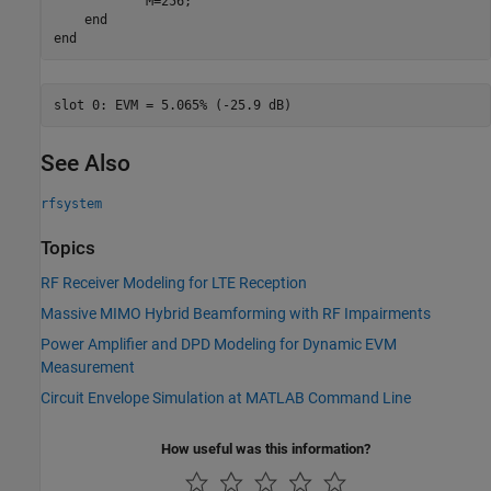
            M=256;

end
end
See Also
rfsystem
Topics
RF Receiver Modeling for LTE Reception
Massive MIMO Hybrid Beamforming with RF Impairments
Power Amplifier and DPD Modeling for Dynamic EVM
Measurement
Circuit Envelope Simulation at MATLAB Command Line
How useful was this information?