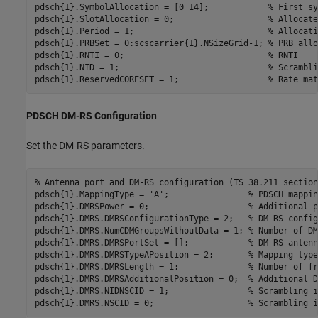
pdsch{1}.SymbolAllocation = [0 14];            
% First sy
pdsch{1}.SlotAllocation = 0;                   
% Allocate
pdsch{1}.Period = 1;                           
% Allocati
pdsch{1}.PRBSet = 0:scscarrier{1}.NSizeGrid-1; 
% PRB allo
pdsch{1}.RNTI = 0;                             
% RNTI
pdsch{1}.NID = 1;                              
% Scrambli
pdsch{1}.ReservedCORESET = 1;                  
% Rate mat
PDSCH DM-RS Configuration
Set the DM-RS parameters.
% Antenna port and DM-RS configuration (TS 38.211 section
pdsch{1}.MappingType = 
'A'
;                
% PDSCH mappin
pdsch{1}.DMRSPower = 0;                    
% Additional p
pdsch{1}.DMRS.DMRSConfigurationType = 2;   
% DM-RS config
pdsch{1}.DMRS.NumCDMGroupsWithoutData = 1; 
% Number of DM
pdsch{1}.DMRS.DMRSPortSet = [];            
% DM-RS antenn
pdsch{1}.DMRS.DMRSTypeAPosition = 2;       
% Mapping type
pdsch{1}.DMRS.DMRSLength = 1;              
% Number of fr
pdsch{1}.DMRS.DMRSAdditionalPosition = 0;  
% Additional D
pdsch{1}.DMRS.NIDNSCID = 1;                
% Scrambling i
pdsch{1}.DMRS.NSCID = 0;                   
% Scrambling i