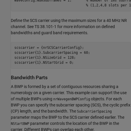
waveconfig.NumSubframes = 1;       
% Number of 1ms subfra
% (1,2,4,8 slots per 1
Define the SCS carrier using the maximum sizes for a 40 MHz NR
channel. See TS 38.101-1 for more information on defined
bandwidths and guard band requirements.
scscarrier = {nrSCSCarrierConfig};

scscarrier{1}.SubcarrierSpacing = 60;

scscarrier{1}.NSizeGrid = 128;

Bandwidth Parts
A BWP is formed by a set of contiguous resources sharing a
numerology on a given carrier. This example can support the use
of multiple BWPs using
objects. For each
nrWavegenBWPConfig
BWP you can specify the subcarrier spacing (SCS), the cyclic prefix
(CP) length, and the bandwidth. The
SubcarrierSpacing
parameter maps the BWP to the SCS carrier defined earlier. The
parameter controls the location of the BWP in the
NStartBWP
carrier. Different BWPs can overlap each other.