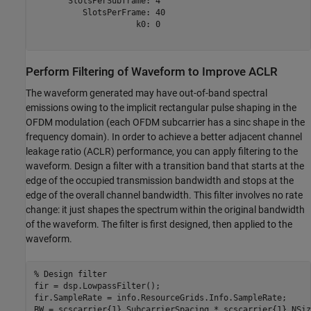
       SlotsPerSubframe: 4

          SlotsPerFrame: 40

                     k0: 0

Perform Filtering of Waveform to Improve ACLR
The waveform generated may have out-of-band spectral
emissions owing to the implicit rectangular pulse shaping in the
OFDM modulation (each OFDM subcarrier has a sinc shape in the
frequency domain). In order to achieve a better adjacent channel
leakage ratio (ACLR) performance, you can apply filtering to the
waveform. Design a filter with a transition band that starts at the
edge of the occupied transmission bandwidth and stops at the
edge of the overall channel bandwidth. This filter involves no rate
change: it just shapes the spectrum within the original bandwidth
of the waveform. The filter is first designed, then applied to the
waveform.
% Design filter
fir = dsp.LowpassFilter();

fir.SampleRate = info.ResourceGrids.Info.SampleRate;

BW = scscarrier{1}.SubcarrierSpacing * scscarrier{1}.NSiz