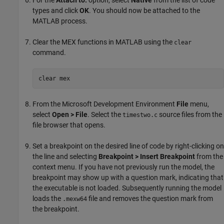
For the
Attach to:
option, select
Native
from the list of code
types and click
OK
. You should now be attached to the
MATLAB process.
Clear the MEX functions in MATLAB using the
clear
command.
clear mex
From the Microsoft Development Environment
File
menu,
select
Open > File
. Select the
source files from the
timestwo.c
file browser that opens.
Set a breakpoint on the desired line of code by right-clicking on
the line and selecting
Breakpoint > Insert Breakpoint
from the
context menu. If you have not previously run the model, the
breakpoint may show up with a question mark, indicating that
the executable is not loaded. Subsequently running the model
loads the
file and removes the question mark from
.mexw64
the breakpoint.