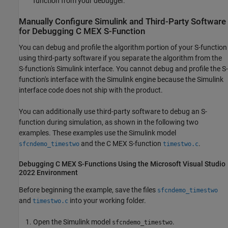
function from your debugger.
Manually Configure
Simulink
and Third-Party Software
for Debugging C MEX S-Function
You can debug and profile the algorithm portion of your S-function
using third-party software if you separate the algorithm from the
S-function's Simulink interface. You cannot debug and profile the S-
function's interface with the Simulink engine because the Simulink
interface code does not ship with the product.
You can additionally use third-party software to debug an S-
function during simulation, as shown in the following two
examples. These examples use the Simulink model
and the C MEX S-function
.
sfcndemo_timestwo
timestwo.c
Debugging C MEX S-Functions Using the
Microsoft
Visual Studio
2022 Environment
Before beginning the example, save the files
sfcndemo_timestwo
and
into your working folder.
timestwo.c
Open the Simulink model
.
sfcndemo_timestwo