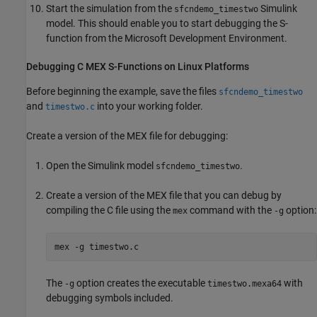
Start the simulation from the
Simulink
sfcndemo_timestwo
model. This should enable you to start debugging the S-
function from the Microsoft Development Environment.
Debugging C MEX S-Functions on
Linux
Platforms
Before beginning the example, save the files
sfcndemo_timestwo
and
into your working folder.
timestwo.c
Create a version of the MEX file for debugging:
Open the Simulink model
.
sfcndemo_timestwo
Create a version of the MEX file that you can debug by
compiling the C file using the
command with the
option:
mex
-g
mex 
-g
timestwo.c
The
option creates the executable
with
-g
timestwo.mexa64
debugging symbols included.