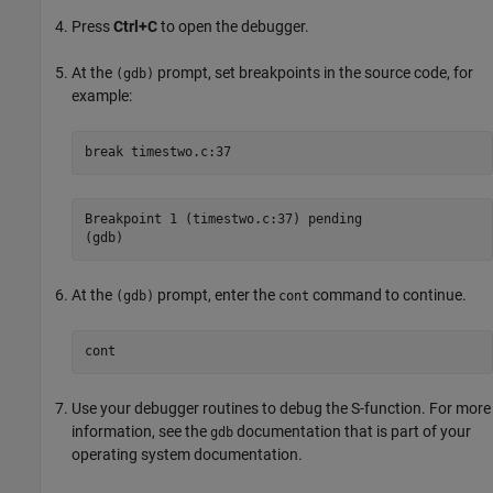
Press
Ctrl+C
to open the debugger.
At the
prompt, set breakpoints in the source code, for
(gdb)
example:
break
Breakpoint 1 (timestwo.c:37) pending

(gdb)
At the
prompt, enter the
command to continue.
(gdb)
cont
cont
Use your debugger routines to debug the S-function. For more
information, see the
documentation that is part of your
gdb
operating system documentation.