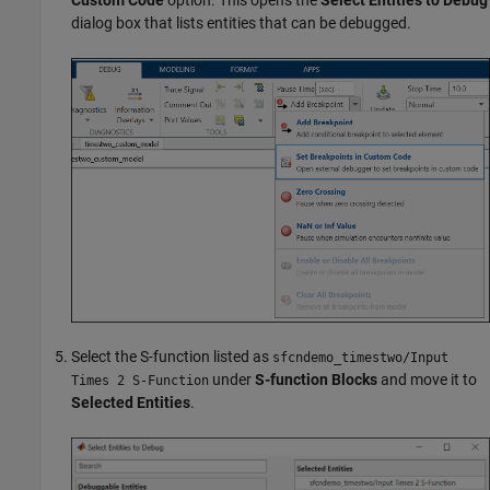
dialog box that lists entities that can be debugged.
Select the S-function listed as
sfcndemo_timestwo/Input
under
S-function Blocks
and move it to
Times 2 S-Function
Selected Entities
.