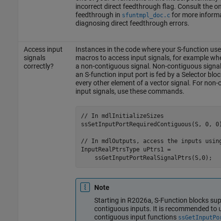
incorrect direct feedthrough flag. Consult the on
feedthrough in
for more inform
sfuntmpl_doc.c
diagnosing direct feedthrough errors.
Access input
Instances in the code where your S-function use
signals
macros to access input signals, for example wh
correctly?
a non-contiguous signal. Non-contiguous signal
an S-function input port is fed by a Selector bloc
every other element of a vector signal. For non
input signals, use these commands.
// In mdlInitializeSizes

ssSetInputPortRequiredContiguous(S, 0, 0)
// In mdlOutputs, access the inputs using
InputRealPtrsType uPtrs1 = 

    ssGetInputPortRealSignalPtrs(S,0);  
Note
Starting in R2026a, S-Function blocks sup
contiguous inputs. It is recommended to 
contiguous input functions
ssGetInputPo