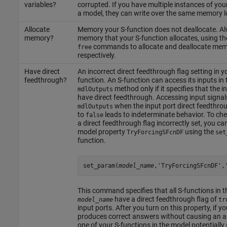
variables?
corrupted. If you have multiple instances of your
a model, they can write over the same memory l
Allocate
Memory your S-function does not deallocate. Al
memory?
memory that your S-function allocates, using t
commands to allocate and deallocate mem
free
respectively.
Have direct
An incorrect direct feedthrough flag setting in y
feedthrough?
function. An S-function can access its inputs in 
method only if it specifies that the i
mdlOutputs
have direct feedthrough. Accessing input signal
when the input port direct feedthroug
mdlOutputs
to
leads to indeterminate behavior. To che
false
a direct feedthrough flag incorrectly set, you ca
model property
using the
TryForcingSFcnDF
set
function.
set_param(
model_name
,'TryForcingSFcnDF',
This command specifies that all S-functions in 
have a direct feedthrough flag of
model_name
tr
input ports. After you turn on this property, if y
produces correct answers without causing an al
one of your S-functions in the model potentially 