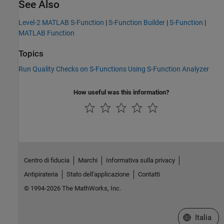
See Also
Level-2 MATLAB S-Function
|
S-Function Builder
|
S-Function
|
MATLAB Function
Topics
Run Quality Checks on S-Functions Using S-Function Analyzer
How useful was this information?
Centro di fiducia
Marchi
Informativa sulla privacy
Antipirateria
Stato dell'applicazione
Contatti
© 1994-2026 The MathWorks, Inc.
Seleziona u
Italia