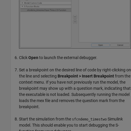
Click
Open
to launch the external debugger.
Set a breakpoint on the desired line of code by right-clicking on
the line and selecting
Breakpoint > Insert Breakpoint
from the
context menu. If you have not previously run the model, the
breakpoint may show up with a question mark, indicating that
the executable is not loaded. Subsequently running the model
loads the mex file and removes the question mark from the
breakpoint.
Start the simulation from the
Simulink
sfcndemo_timestwo
model. This should enable you to start debugging the S-