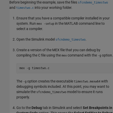
Before beginning the example, save the files
sfcndemo_timestwo
and
into your working folder.
timestwo.c
Ensure that you have a compatible compiler installed in your
system. Run
in the MATLAB command line to
mex -setup
select a compiler.
Open the Simulink model
.
sfcndemo_timestwo
Create a version of the MEX file that you can debug by
compiling the C file using the
command with the
option.
mex
-g
mex -g timestwo.c
The
option creates the executable
with
-g
timestwo.mexw64
debugging symbols included. At this point, you may want to
simulate the
model to ensure it runs
sfcndemo_timestwo
properly.
Go to the
Debug
tab in Simulink and select
Set Breakpoints in
Custom Code
option. This opens the
Select Entities to Debug