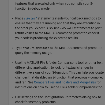
features that are called only when you compile your S-
function in debug mode.
Place
statements inside your callback methods to
ssPrintf
ensure that they are running and that they are executing in
the order you expect. Also, use
statements to print
ssPrintf
return values to the MATLAB command prompt to check if
your code is producing the expected results.
Type
at the MATLAB command prompt to
feature memstats
query the memory usage.
Use the MATLAB File & folder Comparisons tool, or other text
differencing application, to look for textual changes in
different versions of your S-function. This can help you locate
changes that disabled an S-function that previously compiled
and ran. See
Compare Files and Folders and Merge Files
for
instructions on how to use the File & folder Comparisons tool.
Use settings on the Configuration Parameters dialog box to
check for memory problems.