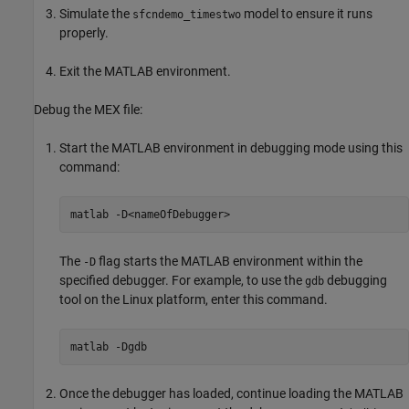
Simulate the
model to ensure it runs
sfcndemo_timestwo
properly.
Exit the MATLAB environment.
Debug the MEX file:
Start the MATLAB environment in debugging mode using this
command:
matlab 
-D<nameOfDebugger>
The
flag starts the MATLAB environment within the
-D
specified debugger. For example, to use the
debugging
gdb
tool on the Linux platform, enter this command.
matlab 
-Dgdb
Once the debugger has loaded, continue loading the MATLAB