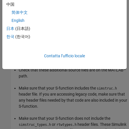
中国
If your S-function is not compiling, first ensure that the
mex
简体中文
command is properly configured and your S-function includes all
English
necessary files:
日本
(日本語)
Run
to ensure that your compiler is correctly
mex -setup
한국
(한국어)
installed.
Confirm that you are passing all the source files needed by
Contatta l’ufficio locale
your S-function to the
command.
mex
®
Check that these additional source files are on the MATLAB
path.
Make sure that your S-function includes the
simstruc.h
header file. If you are accessing legacy code, make sure that
any header files needed by that code are also included in your
S-function.
Make sure that your S-function does not include the
or
header files. These Simulink
simstruc_types.h
rtwtypes.h