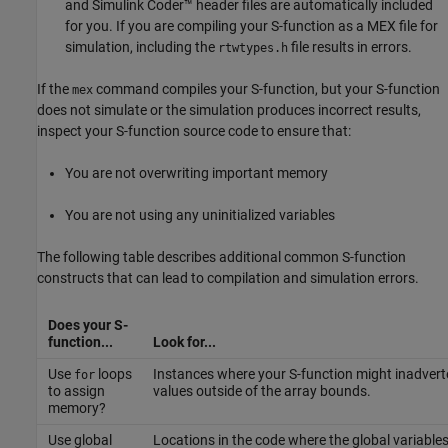
and
Simulink Coder™
header files are automatically included
for you. If you are compiling your S-function as a MEX file for
simulation, including the
file results in errors.
rtwtypes.h
If the
command compiles your S-function, but your S-function
mex
does not simulate or the simulation produces incorrect results,
inspect your S-function source code to ensure that:
You are not overwriting important memory
You are not using any uninitialized variables
The following table describes additional common S-function
constructs that can lead to compilation and simulation errors.
Does your S-
function...
Look for...
Use
loops
Instances where your S-function might inadvert
for
to assign
values outside of the array bounds.
memory?
Use global
Locations in the code where the global variable