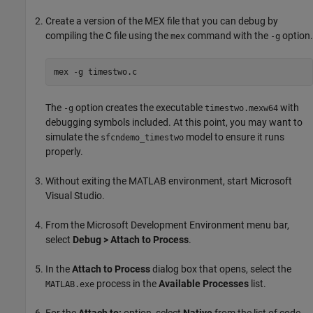
Create a version of the MEX file that you can debug by
compiling the C file using the
command with the
option.
mex
-g
mex -g timestwo.c
The
option creates the executable
with
-g
timestwo.mexw64
debugging symbols included. At this point, you may want to
simulate the
model to ensure it runs
sfcndemo_timestwo
properly.
Without exiting the MATLAB environment, start
Microsoft
Visual Studio
.
From the Microsoft Development Environment menu bar,
select
Debug > Attach to Process
.
In the
Attach to Process
dialog box that opens, select the
process in the
Available Processes
list.
MATLAB.exe