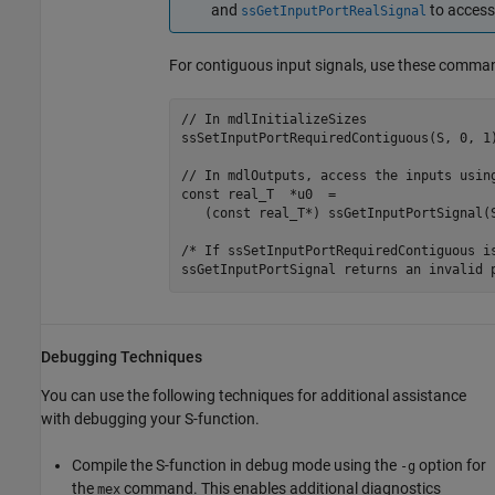
and
to access
ssGetInputPortRealSignal
For contiguous input signals, use these comma
// In mdlInitializeSizes

ssSetInputPortRequiredContiguous(S, 0, 1)
// In mdlOutputs, access the inputs using
const real_T  *u0  = 

   (const real_T*) ssGetInputPortSignal(S
/* If ssSetInputPortRequiredContiguous is
ssGetInputPortSignal returns an invalid 
Debugging Techniques
You can use the following techniques for additional assistance
with debugging your S-function.
Compile the S-function in debug mode using the
option for
-g
the
command. This enables additional diagnostics
mex