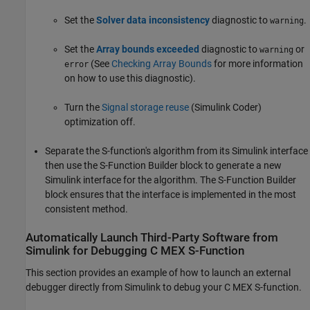
Set the
Solver data inconsistency
diagnostic to
.
warning
Set the
Array bounds exceeded
diagnostic to
or
warning
(See
Checking Array Bounds
for more information
error
on how to use this diagnostic).
Turn the
Signal storage reuse
(Simulink Coder)
optimization off.
Separate the S-function's algorithm from its Simulink interface
then use the
S-Function Builder
block to generate a new
Simulink interface for the algorithm. The
S-Function Builder
block ensures that the interface is implemented in the most
consistent method.
Automatically Launch Third-Party Software from
Simulink
for Debugging C MEX S-Function
This section provides an example of how to launch an external
debugger directly from Simulink to debug your C MEX S-function.