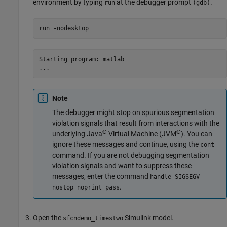
environment by typing
at the debugger prompt
.
run
(gdb)
run 
-nodesktop
Starting program: matlab

...
Note
The debugger might stop on spurious segmentation
violation signals that result from interactions with the
®
®
underlying Java
Virtual Machine (JVM
). You can
ignore these messages and continue, using the
cont
command. If you are not debugging segmentation
violation signals and want to suppress these
messages, enter the command
handle SIGSEGV
.
nostop noprint pass
Open the
Simulink model.
sfcndemo_timestwo