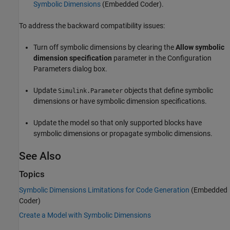
Symbolic Dimensions
(Embedded Coder)
.
To address the backward compatibility issues:
Turn off symbolic dimensions by clearing the
Allow symbolic
dimension specification
parameter in the Configuration
Parameters dialog box.
Update
objects that define symbolic
Simulink.Parameter
dimensions or have symbolic dimension specifications.
Update the model so that only supported blocks have
symbolic dimensions or propagate symbolic dimensions.
See Also
Topics
Symbolic Dimensions Limitations for Code Generation
(Embedded
Coder)
Create a Model with Symbolic Dimensions