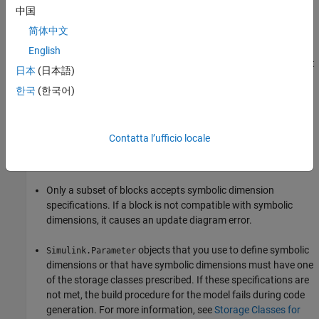
中国
A
Product
block has block parameters
Number of inputs
set
简体中文
to
and
Multiply over
set to
.
1
Specified dimensions
English
A
For Each
block has the block parameter
Partition Width
set
日本
(日本語)
to a symbolic dimension.
한국
(한국어)
Backward Compatibility
If an existing model uses
objects to specify
Simulink.Parameter
Contatta l’ufficio locale
dimensions, it may be incompatible with symbolic dimensions.
Two common scenarios are:
Only a subset of blocks accepts symbolic dimension
specifications. If a block is not compatible with symbolic
dimensions, it causes an update diagram error.
objects that you use to define symbolic
Simulink.Parameter
dimensions or that have symbolic dimensions must have one
of the storage classes prescribed. If these specifications are
not met, the build procedure for the model fails during code
generation. For more information, see
Storage Classes for