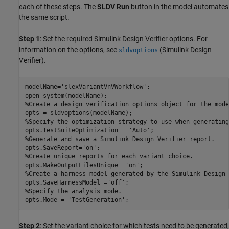
each of these steps. The
SLDV Run
button in the model automates
the same script.
Step 1
: Set the required Simulink Design Verifier options. For
information on the options, see
(Simulink Design
sldvoptions
Verifier)
.
modelName=
'slexVariantVnVWorkflow'
;

%Create a design verification options object for the mode
%Specify the optimization strategy to use when generating
opts.TestSuiteOptimization = 
'Auto'
%Generate and save a Simulink Design Verifier report.
opts.SaveReport=
'on'
%Create unique reports for each variant choice.
opts.MakeOutputFilesUnique =
'on'
%Create a harness model generated by the Simulink Design 
opts.SaveHarnessModel =
'off'
%Specify the analysis mode.
opts.Mode = 
'TestGeneration'
Step 2
: Set the variant choice for which tests need to be generated,