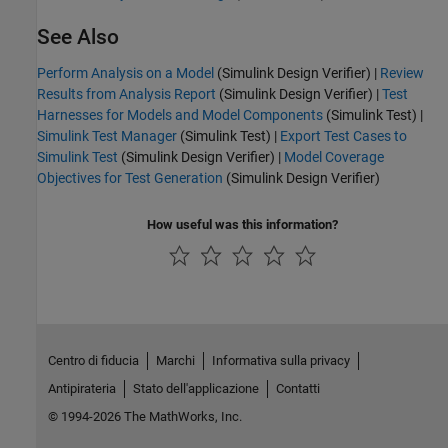
See Also
Perform Analysis on a Model
(Simulink Design Verifier)
|
Review
Results from Analysis Report
(Simulink Design Verifier)
|
Test
Harnesses for Models and Model Components
(Simulink Test)
|
Simulink Test Manager
(Simulink Test)
|
Export Test Cases to
Simulink Test
(Simulink Design Verifier)
|
Model Coverage
Objectives for Test Generation
(Simulink Design Verifier)
How useful was this information?
Centro di fiducia
Marchi
Informativa sulla privacy
Antipirateria
Stato dell'applicazione
Contatti
© 1994-2026 The MathWorks, Inc.