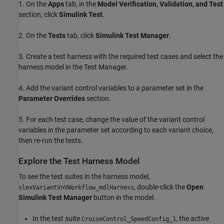
1. On the
Apps
tab, in the
Model Verification, Validation, and Test
section, click
Simulink Test
.
2. On the
Tests
tab, click
Simulink Test Manager
.
3. Create a test harness with the required test cases and select the
harness model in the Test Manager.
4. Add the variant control variables to a parameter set in the
Parameter Overrides
section.
5. For each test case, change the value of the variant control
variables in the parameter set according to each variant choice,
then re-run the tests.
Explore the Test Harness Model
To see the test suites in the harness model,
, double-click the
Open
slexVariantVnVWorkflow_mdlHarness
Simulink Test Manager
button in the model.
In the test suite
, the active
CruiseControl_SpeedConfig_1