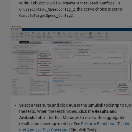
variant choice is set to
. In
ComputeTargetSpeed_Config1
, the active choice is set to
CruiseControl_SpeedConfig_2
.
ComputeTargetSpeed_Config2
Select a test suite and click
Run
in the Simulink toolstrip to run
the tests. When the test finishes, click the
Results and
Artifacts
tab in the Test Manager to review the aggregated
results and coverage metrics. See
Perform Functional Testing
and Analyze Test Coverage
(Simulink Test)
.