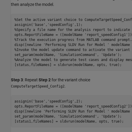
then analyze the model.
%Set the active variant choice to ComputeTargetSpeed_Conf
assignin(
'base'
,
'speedConfig'
%Specify a file name for the analysis report to indicate 
opts.ReportFileName = ([modelName 
'report_speedConfig1'
%Track the execution progress from MATLAB command prompt.
disp([newline 
'Performing SLDV Run for Model '
 modelName 
%Invoke the model update command to activate the variant 
set_param(modelName, 
'SimulationCommand'
, 
'Update'
%Analyze the model to generate test cases and display mes
Step 3
: Repeat
Step 2
for the variant choice
.
ComputeTargetSpeed_Config2
assignin(
'base'
,
'speedConfig'
,2);

opts.ReportFileName = ([modelName 
'report_speedConfig2'
])
disp([newline 
'Performing SLDV Run for Model '
 modelName 
set_param(modelName, 
'SimulationCommand'
, 
'Update'
);
