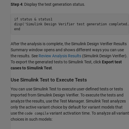
Step 4
: Display the test generation status.
if
 status & status1

disp(
'Simulink Design Verifier test generation completed.
end
After the analysis is complete, the Simulink Design Verifier Results
Summary window opens and shows different ways you can use
the results. See
Review Analysis Results
(Simulink Design Verifier)
.
To export the generated tests to Simulink Test, click
Export test
cases to Simulink Test
.
Use Simulink Test to Execute Tests
You can use Simulink Test to execute user-defined tests or tests
imported from Simulink Design Verifier. To execute the tests and
analyze the results, use the Test Manager. Simulink Test analyzes
only the active variant choice by default for variant models that
use the
variant activation time. To analyze all variant
code compile
choices in such models: