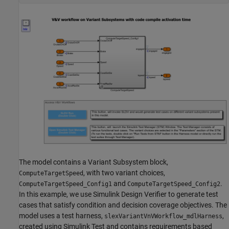
The model contains a Variant Subsystem block,
, with two variant choices,
ComputeTargetSpeed
and
.
ComputeTargetSpeed_Config1
ComputeTargetSpeed_Config2
In this example, we use Simulink Design Verifier to generate test
cases that satisfy condition and decision coverage objectives. The
model uses a test harness,
,
slexVariantVnVWorkflow_mdlHarness
created using Simulink Test and contains requirements based