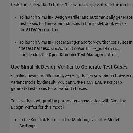
tests for each variant choice. The harness is saved with the model.
To launch Simulink Design Verifier and automatically generate
test cases for the variant choices in the model, double-click
the
SLDV Run
button.
To launch Simulink Test Manager and to view the test suites in
the test harness,
,
slexVariantVnVWorkflow_mdlHarness
double-click the
Open Simulink Test Manager
button.
Use Simulink Design Verifier to Generate Test Cases
Simulink Design Verifier analyzes only the active variant choice in a
variant model by default. You can write a MATLAB® script to
generate test cases for all variant choices.
To view the configuration parameters associated with Simulink
Design Verifier for this model:
In the Simulink Editor, on the
Modeling
tab, click
Model
Settings
.