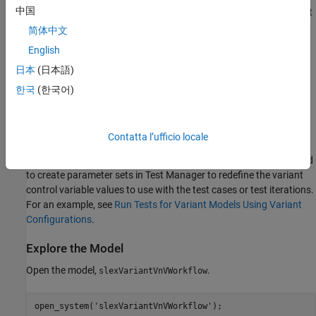
中国
the test iterations in fast restart. The
variant with the fast
startup
restart workflow allows you to switch the active variant choice in
简体中文
each iteration without the need to recompile the model to change
English
the active variant. For an example that shows the Simulink Test
日本
(日本語)
workflow with startup variants and fast restart, see
Verify and
Validate Variant Models with Startup Activation Time
.
한국
(한국어)
If your model has variant configurations defined using
Variant
Manager for Simulink
, you can use those configurations when
Contatta l’ufficio locale
running tests programmatically (
since R2024a
) or from Simulink
Test Manager (
since R2024b
). With this workflow, you do not need
to create parameter sets in Test Manager to redefine the variant
control variable values to use with the test cases or test iterations.
For an example, see
Run Tests for Variant Models Using Variant
Configurations
.
Explore the Model
Open the model,
.
slexVariantVnVWorkflow
open_system(
'slexVariantVnVWorkflow'