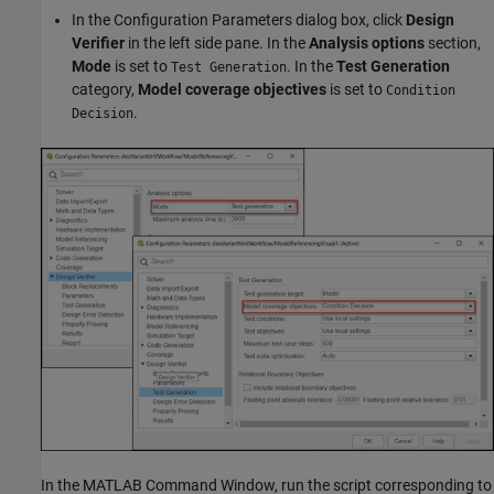
In the Configuration Parameters dialog box, click
Design
Verifier
in the left side pane. In the
Analysis options
section,
Mode
is set to
. In the
Test Generation
Test Generation
category,
Model coverage objectives
is set to
Condition
.
Decision
In the MATLAB Command Window, run the script corresponding to