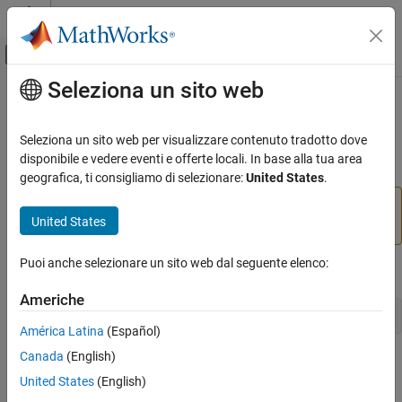
Vai al contenuto
MATLAB Help Center
Attiva/disattiva menu di navigazione off
Seleziona un sito web
Contenuto principale
Pagina iniziale della documentazione
vrworld/delete
Robotics and Autonomous Systems
Seleziona un sito web per visualizzare contenuto tradotto dove
Aerospace and Defense
(To be removed) Remove virtual world from memory
disponibile e vedere eventi e offerte locali. In base alla tua area
Automotive
geografica, ti consigliamo di selezionare:
United States
.
will be removed in a future release. For
vrworld/delete
Simulink 3D Animation
United States
more information, see
Version History
.
Classic Virtual Reality World
Puoi anche selezionare un sito web dal seguente elenco:
vrworld/delete
Syntax
ON THIS PAGE
Americhe
Syntax
delete(vrworld_object)
América Latina
(Español)
Arguments
Canada
(English)
Description
Arguments
Version History
United States
(English)
A
object representing a virtual
vrworld_object
vrworld