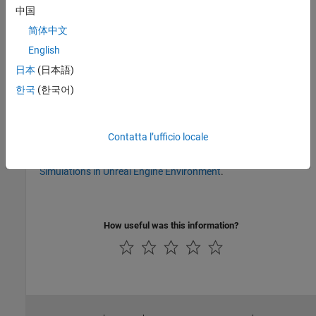
Version History
中国
简体中文
Introduced before R2006a
collapse all
English
日本
(日本語)
R2023b:
To be removed
한국
(한국어)
The
will be removed in a future release.
vrworld/delete
Instead, use
classes and
Simulation 3D
blocks to
sim3d
Contatta l’ufficio locale
®
®
®
interface MATLAB
and Simulink
with the Unreal Engine
3D
simulation environment. To get started, see
Create 3D
Simulations in Unreal Engine Environment
.
How useful was this information?