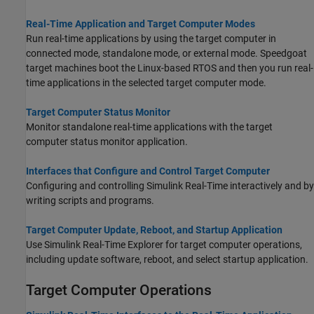
Real-Time Application and Target Computer Modes
Run real-time applications by using the target computer in
connected mode, standalone mode, or external mode. Speedgoat
target machines boot the Linux-based RTOS and then you run real-
time applications in the selected target computer mode.
Target Computer Status Monitor
Monitor standalone real-time applications with the target
computer status monitor application.
Interfaces that Configure and Control Target Computer
Configuring and controlling
Simulink Real-Time
interactively and by
writing scripts and programs.
Target Computer Update, Reboot, and Startup Application
Use Simulink Real-Time Explorer for target computer operations,
including update software, reboot, and select startup application.
Target Computer Operations