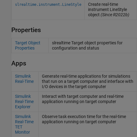
Create real-time
slrealtime.instrument.LineStyle
instrument LineStyle
object
(Since R2022b)
Properties
Target Object
slrealtime Target object properties for
Properties
configuration and status
Apps
Simulink
Generate real-time applications for simulations
Real-Time
that run on a target computer and interface with
I/O devices in the target computer
Simulink
Interact with target computer and real-time
Real-Time
application running on target computer
Explorer
Simulink
Observe task execution time for the real-time
Real-Time
application running on target computer
TET
Monitor