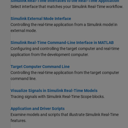
Simulink Real-Time Interfaces to the Real-Time Application
Select interface that matches your
Simulink Real-Time
workflow.
Simulink External Mode Interface
Controlling the real-time application from a Simulink model in
external mode.
Simulink Real-Time Command-Line Interface in MATLAB
Configuring and controlling the target computer and real-time
application from the development computer.
Target Computer Command Line
Controlling the real-time application from the target computer
command line.
Visualize Signals in Simulink Real-Time Models
Tracing signals with
Simulink Real-Time
Scope
blocks.
Application and Driver Scripts
Examine models and scripts that illustrate
Simulink Real-Time
features.