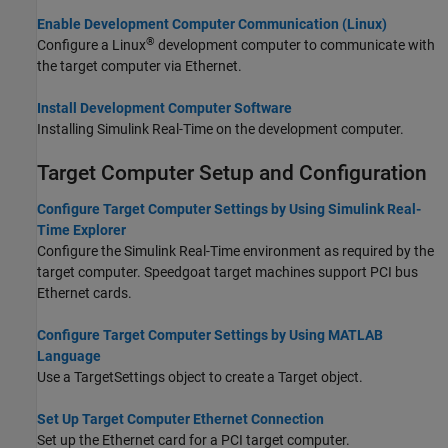
Enable Development Computer Communication (Linux)
®
Configure a Linux
development computer to communicate with
the target computer via Ethernet.
Install Development Computer Software
Installing
Simulink Real-Time
on the development computer.
Target Computer Setup and Configuration
Configure Target Computer Settings by Using Simulink Real-
Time Explorer
Configure the
Simulink Real-Time
environment as required by the
target computer. Speedgoat target machines support PCI bus
Ethernet cards.
Configure Target Computer Settings by Using MATLAB
Language
Use a TargetSettings object to create a Target object.
Set Up Target Computer Ethernet Connection
Set up the Ethernet card for a PCI target computer.