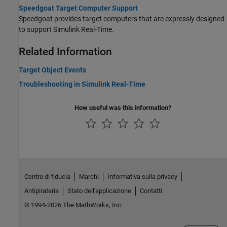
Speedgoat Target Computer Support
Speedgoat provides target computers that are expressly designed
to support
Simulink Real-Time
.
Related Information
Target Object Events
Troubleshooting in Simulink Real-Time
How useful was this information?
Centro di fiducia
Marchi
Informativa sulla privacy
Antipirateria
Stato dell'applicazione
Contatti
© 1994-2026 The MathWorks, Inc.