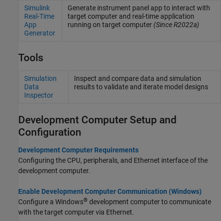
Simulink
Generate instrument panel app to interact with
Real-Time
target computer and real-time application
App
running on target computer
(Since R2022a)
Generator
Tools
Simulation
Inspect and compare data and simulation
Data
results to validate and iterate model designs
Inspector
Development Computer Setup and
Configuration
Development Computer Requirements
Configuring the CPU, peripherals, and Ethernet interface of the
development computer.
Enable Development Computer Communication (Windows)
®
Configure a Windows
development computer to communicate
with the target computer via Ethernet.