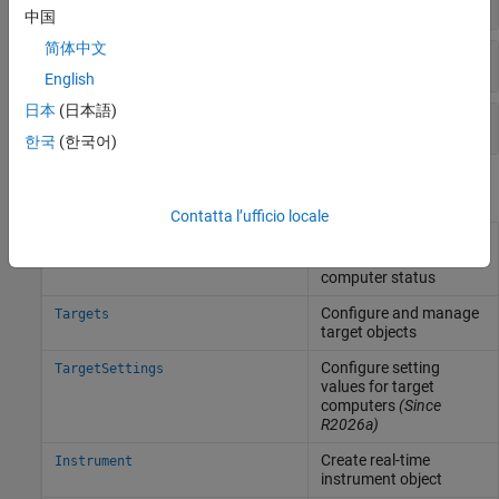
中国
简体中文
Development Computer
English
日本
(日本語)
Target Computer
한국
(한국어)
Objects
Contatta l’ufficio locale
Represent real-time
Target
application and target
computer status
Configure and manage
Targets
target objects
Configure setting
TargetSettings
values for target
computers
(Since
R2026a)
Create real-time
Instrument
instrument object