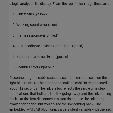
a logic analyzer like display. From the top of the image these are:
Link status (yellow)
Working count error (blue)
Frame response error (red)
All subordinate devices Operational (green)
Subordinate Device Error (purple)
Scanbus error (light blue)
Disconnecting the cable caused a scanbus error as seen on the
light blue trace. Nothing happens until the cable is reconnected at
about 12 seconds. The link status reflects the single time step
notifications that indicate the link going away and the link coming
back. On the first disconnection, you do not see the link going
away notification, but you do see the link coming back. The
embedded MATLAB block keeps a persistent variable with the link