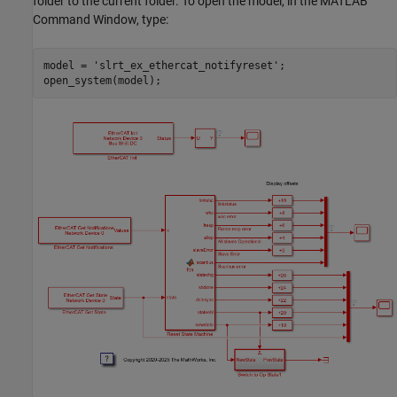
folder to the current folder. To open the model, in the MATLAB
Command Window, type:
model = 
'slrt_ex_ethercat_notifyreset'
;
