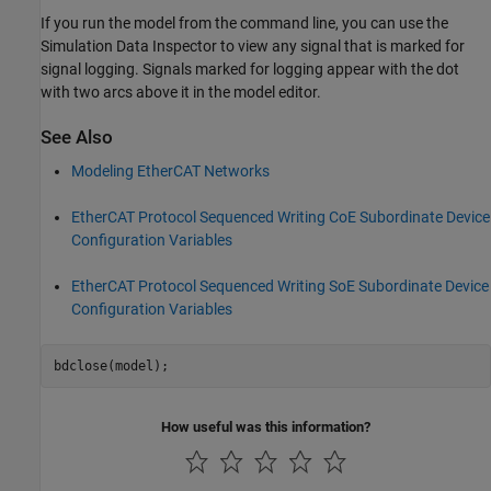
If you run the model from the command line, you can use the
Simulation Data Inspector to view any signal that is marked for
signal logging. Signals marked for logging appear with the dot
with two arcs above it in the model editor.
See Also
Modeling EtherCAT Networks
EtherCAT Protocol Sequenced Writing CoE Subordinate Device
Configuration Variables
EtherCAT Protocol Sequenced Writing SoE Subordinate Device
Configuration Variables
How useful was this information?