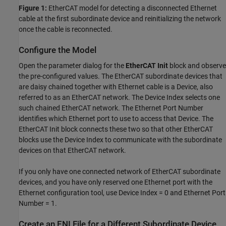
Figure 1:
EtherCAT model for detecting a disconnected Ethernet
cable at the first subordinate device and reinitializing the network
once the cable is reconnected.
Configure the Model
Open the parameter dialog for the
EtherCAT Init
block and observe
the pre-configured values. The EtherCAT subordinate devices that
are daisy chained together with Ethernet cable is a Device, also
referred to as an EtherCAT network. The Device Index selects one
such chained EtherCAT network. The Ethernet Port Number
identifies which Ethernet port to use to access that Device. The
EtherCAT Init block connects these two so that other EtherCAT
blocks use the Device Index to communicate with the subordinate
devices on that EtherCAT network.
If you only have one connected network of EtherCAT subordinate
devices, and you have only reserved one Ethernet port with the
Ethernet configuration tool, use Device Index = 0 and Ethernet Port
Number = 1.
Create an ENI File for a Different Subordinate Device