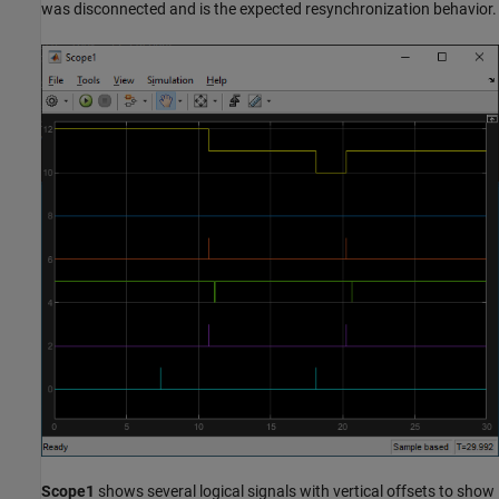
was disconnected and is the expected resynchronization behavior.
Scope1
shows several logical signals with vertical offsets to show