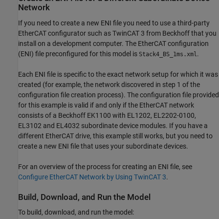
Network
If you need to create a new ENI file you need to use a third-party
EtherCAT configurator such as TwinCAT 3 from Beckhoff that you
install on a development computer. The EtherCAT configuration
(ENI) file preconfigured for this model is
.
Stack4_BS_1ms.xml
Each ENI file is specific to the exact network setup for which it was
created (for example, the network discovered in step 1 of the
configuration file creation process). The configuration file provided
for this example is valid if and only if the EtherCAT network
consists of a Beckhoff EK1100 with EL1202, EL2202-0100,
EL3102 and EL4032 subordinate device modules. If you have a
different EtherCAT drive, this example still works, but you need to
create a new ENI file that uses your subordinate devices.
For an overview of the process for creating an ENI file, see
Configure EtherCAT Network by Using TwinCAT 3
.
Build, Download, and Run the Model
To build, download, and run the model: