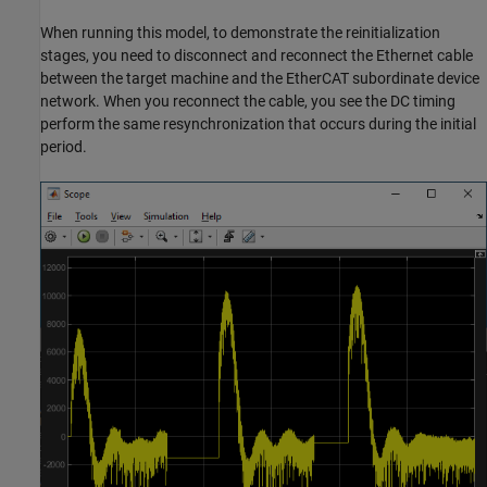
When running this model, to demonstrate the reinitialization
stages, you need to disconnect and reconnect the Ethernet cable
between the target machine and the EtherCAT subordinate device
network. When you reconnect the cable, you see the DC timing
perform the same resynchronization that occurs during the initial
period.