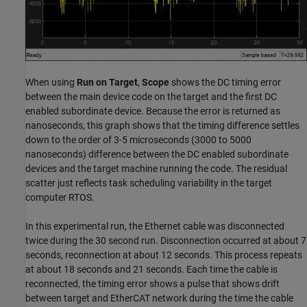
When using
Run on Target
,
Scope
shows the DC timing error
between the main device code on the target and the first DC
enabled subordinate device. Because the error is returned as
nanoseconds, this graph shows that the timing difference settles
down to the order of 3-5 microseconds (3000 to 5000
nanoseconds) difference between the DC enabled subordinate
devices and the target machine running the code. The residual
scatter just reflects task scheduling variability in the target
computer RTOS.
In this experimental run, the Ethernet cable was disconnected
twice during the 30 second run. Disconnection occurred at about 7
seconds, reconnection at about 12 seconds. This process repeats
at about 18 seconds and 21 seconds. Each time the cable is
reconnected, the timing error shows a pulse that shows drift
between target and EtherCAT network during the time the cable