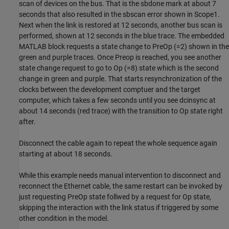
scan of devices on the bus. That is the sbdone mark at about 7
seconds that also resulted in the sbscan error shown in Scope1.
Next when the link is restored at 12 seconds, another bus scan is
performed, shown at 12 seconds in the blue trace. The embedded
MATLAB block requests a state change to PreOp (=2) shown in the
green and purple traces. Once Preop is reached, you see another
state change request to go to Op (=8) state which is the second
change in green and purple. That starts resynchronization of the
clocks between the development comptuer and the target
computer, which takes a few seconds until you see dcinsync at
about 14 seconds (red trace) with the transition to Op state right
after.
Disconnect the cable again to repeat the whole sequence again
starting at about 18 seconds.
While this example needs manual intervention to disconnect and
reconnect the Ethernet cable, the same restart can be invoked by
just requesting PreOp state follwed by a request for Op state,
skipping the interaction with the link status if triggered by some
other condition in the model.