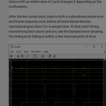
status with an initial value of 2 and changes it depending on the
notifications.
After the link comes back, there is both a subordinate device error
and frame response error before All Subordinate Devices
Operational goes down for a sample time. At that point timing
resynchronization starts and you see the damped wave showing
the timing errot falling to within a few microseconds of error.