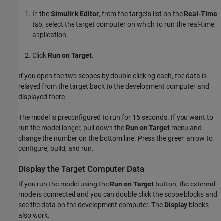
In the
Simulink Editor
, from the targets list on the
Real-Time
tab, select the target computer on which to run the real-time
application.
Click
Run on Target
.
If you open the two scopes by double clicking each, the data is
relayed from the target back to the development computer and
displayed there.
The model is preconfigured to run for 15 seconds. If you want to
run the model longer, pull down the
Run on Target
menu and
change the number on the bottom line. Press the green arrow to
configure, build, and run.
Display the Target Computer Data
If you run the model using the
Run on Target
button, the external
mode is connected and you can double click the scope blocks and
see the data on the development computer. The
Display
blocks
also work.