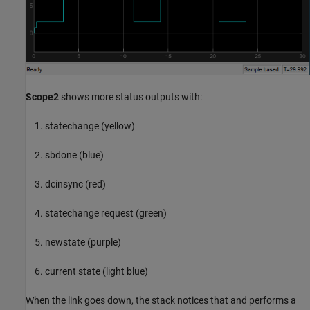
Scope2
shows more status outputs with:
statechange (yellow)
sbdone (blue)
dcinsync (red)
statechange request (green)
newstate (purple)
current state (light blue)
When the link goes down, the stack notices that and performs a