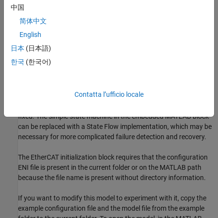
中国
Build and download the model onto the target.
简体中文
English
For a complete example that configures the EtherCAT network,
日本
(日本語)
configures the EtherCAT main node model, and builds then runs
the real-time application, see
Modeling EtherCAT Networks
.
한국
(한국어)
Open the Model
Contatta l’ufficio locale
This model is a beginning of a full implementation to catch
network failures and reinitialize the network once the failure is
fixed. The simple state machine in the embedded MATLAB block
can be replaced with a State Flow implementation, which may be
necessary for more complicated failure detection and recovery.
The EtherCAT initialization block requires that the configuration
ENI file is present in the current folder or on the MATLAB path
because the file name is present without directory information.
If you want to modify this model to experiment with it, copy the
example configuration file and the model file from the example