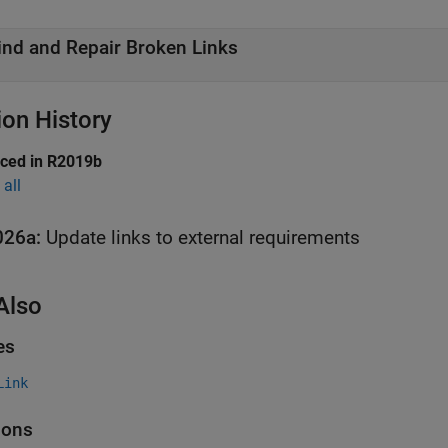
ind and Repair Broken Links
ion History
uced in R2019b
all
026a:
Update links to external requirements
Also
es
Link
ions