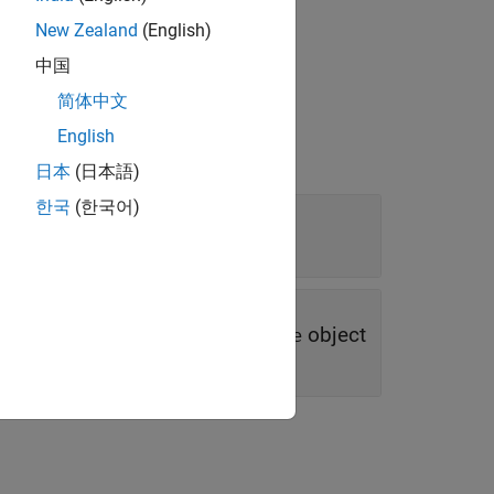
dest
myLink
New Zealand
(English)
中国
简体中文
English
日本
(日本語)
한국
(한국어)
object
|
object
rement
slreq.Reference