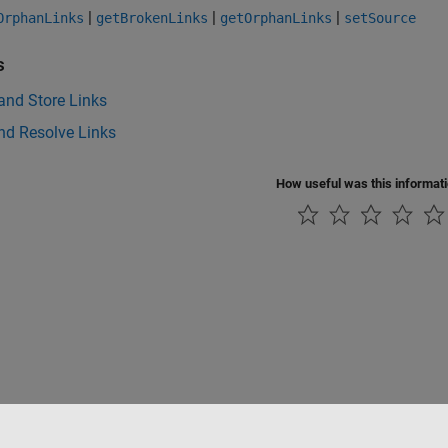
|
|
|
OrphanLinks
getBrokenLinks
getOrphanLinks
setSource
s
and Store Links
nd Resolve Links
How useful was this informat