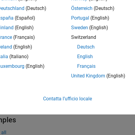
tination(
,
)
myLink
dest
Deutschland
(Deutsch)
Österreich
(Deutsch)
e
España
(Español)
Portugal
(English)
inland
(English)
Sweden
(English)
t Arguments
rance
(Français)
Switzerland
all
reland
(English)
Deutsch
talia
(Italiano)
English
—
Link
yLink
object
lreq.Link
Luxembourg
(English)
Français
United Kingdom
(English)
—
Link destination item
est
tring scalar
|
character vector
|
double
|
slreq.Requi
...
Contatta l’ufficio locale
mples
all