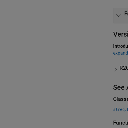
F
Vers
Introd
expand 
R2
See 
Class
slreq.
Funct