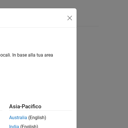
Answers
ocali. In base alla tua area
Asia-Pacifico
Australia
(English)
India
(English)
ified by
for the link
.