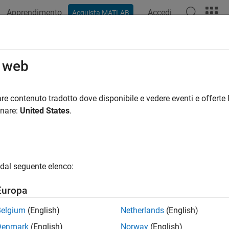
Apprendimento
Accedi
Acquista MATLAB
azione
Esempi
Funzioni
Blocchi
App
Videos
estination
o web
slreq.Link
re contenuto tradotto dove disponibile e vedere eventi e offerte l
pace:
slreq
onare:
United States
.
uirement link destination
all in page
dal seguente elenco:
ax
Europa
tination(myLink,dest)
ription
Belgium
(English)
Netherlands
(English)
Denmark
(English)
Norway
(English)
sets the link destination to the item spec