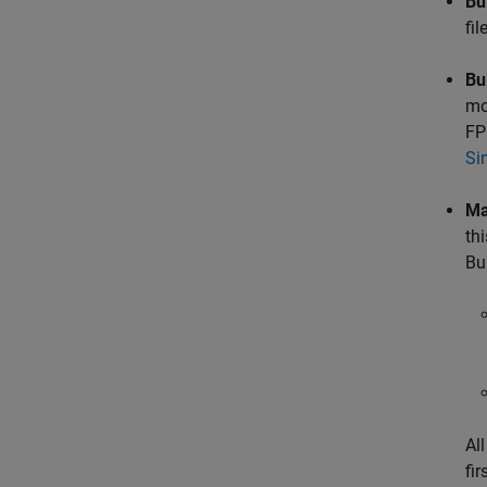
Bu
fi
Bu
mo
FP
Si
Ma
th
Bu
Al
fir