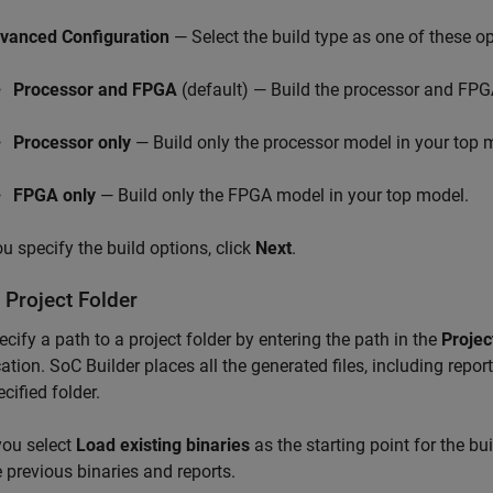
vanced Configuration
— Select the build type as one of these op
Processor and FPGA
(default) — Build the processor and FPG
Processor only
— Build only the processor model in your top 
FPGA only
— Build only the FPGA model in your top model.
ou specify the build options, click
Next
.
 Project Folder
ecify a path to a project folder by entering the path in the
Projec
cation.
SoC Builder
places all the generated files, including report
cified folder.
 you select
Load existing binaries
as the starting point for the bui
e previous binaries and reports.