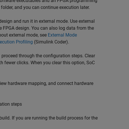
d software executables and an FPGA programming
folder, and you can continue execution later.
 design and run it in external mode. Use external
e FPGA design. You can also log data from the
bout external mode, see
External Mode
cution Profiling
(Simulink Coder)
.
 proceed through the configuration steps. Clear
th fewer clicks. When you clear this option,
SoC
review hardware mapping, and connect hardware
ation steps
uild. If you are running the build process for the