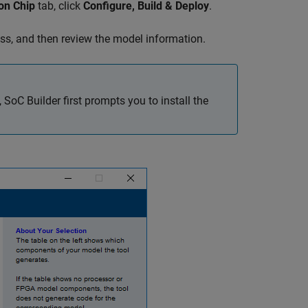
on Chip
tab, click
Configure, Build & Deploy
.
ess, and then review the model information.
,
SoC Builder
first prompts you to install the