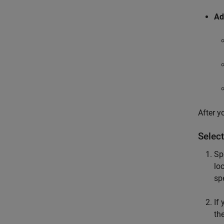
Ad
After y
Select
Sp
lo
spe
If
th