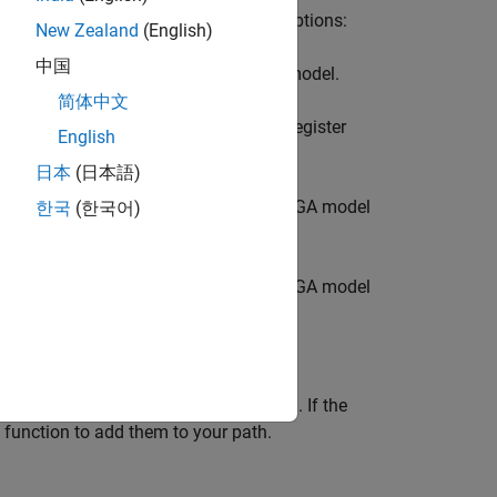
model, you must follow one of these options:
New Zealand
(English)
中国
gh a
Register Channel
block in the top model.
简体中文
u must also include a corresponding
Register
English
ter in both blocks must match.
日本
(日本語)
onnect this block to the DUT in the FPGA model
한국
(한국어)
onnect this block to the DUT in the FPGA model
®
rtus
executables on your system path. If the
function to add them to your path.