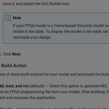
save it, and restart the
SoC Builder
tool.
Note
If your FPGA model is a frame-based Simulink model var
model in the table. To display the model in the table, s
recompile your design.
Click
Next
.
 Build Action
one of these build actions for your model and automate the buil
ild, load, and run
(default) — Select this option to generate HDL
ild an FPGA programming file from your model. After building,
S
ard and executes the application.