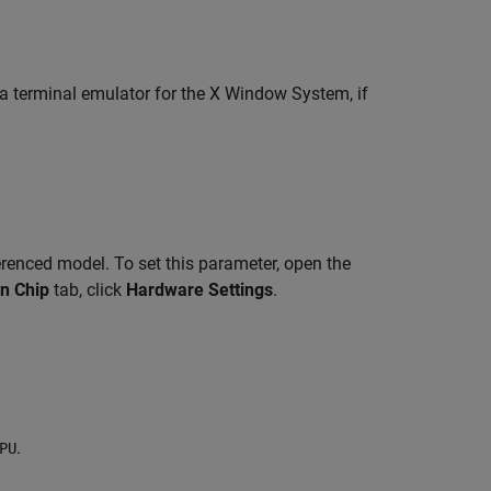
a terminal emulator for the X Window System, if
renced model. To set this parameter, open the
n Chip
tab, click
Hardware Settings
.
.
PU