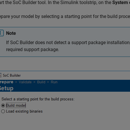
art the
SoC Builder
tool. In the Simulink toolstrip, on the
System 
epare your model by selecting a starting point for the build proc
Note
If
SoC Builder
does not detect a support package installation
required support package.