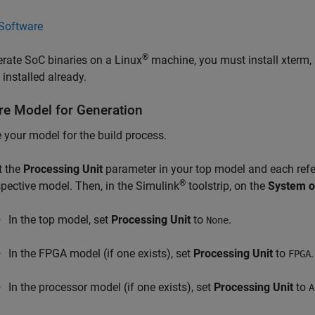
Software
®
rate SoC binaries on a Linux
machine, you must install xterm, 
t installed already.
re Model for Generation
 your model for the build process.
t the
Processing Unit
parameter in your top model and each refe
®
spective model. Then, in the Simulink
toolstrip, on the
System o
In the top model, set
Processing Unit
to
.
None
In the FPGA model (if one exists), set
Processing Unit
to
.
FPGA
In the processor model (if one exists), set
Processing Unit
to
A