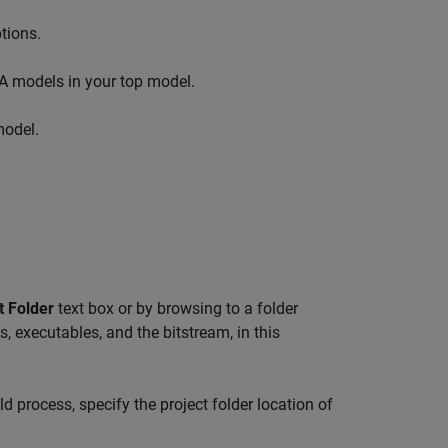
tions.
A models in your top model.
model.
t Folder
text box or by browsing to a folder
s, executables, and the bitstream, in this
ld process, specify the project folder location of