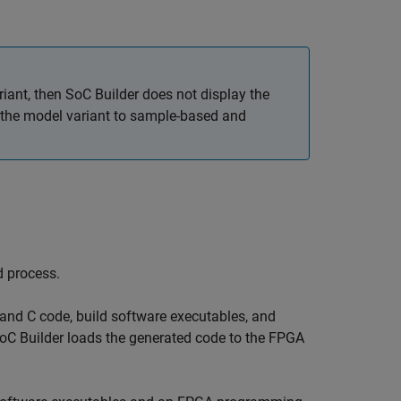
iant, then
SoC Builder
does not display the
et the model variant to sample-based and
d process.
 and C code, build software executables, and
oC Builder
loads the generated code to the FPGA