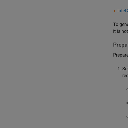
Intel
To gene
it is no
Prepa
Prepare
Se
re