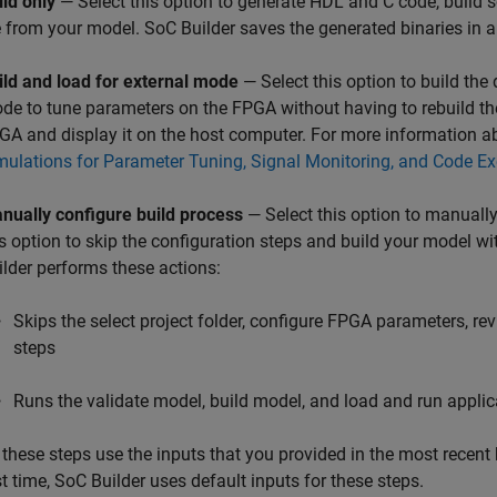
ild only
— Select this option to generate HDL and C code, buil
le from your model.
SoC Builder
saves the generated binaries in a 
ild and load for external mode
— Select this option to build the
de to tune parameters on the FPGA without having to rebuild th
GA and display it on the host computer. For more information a
mulations for Parameter Tuning, Signal Monitoring, and Code Exe
nually configure build process
— Select this option to manually
is option to skip the configuration steps and build your model wi
ilder
performs these actions:
Skips the select project folder, configure FPGA parameters, 
steps
Runs the validate model, build model, and load and run applic
l these steps use the inputs that you provided in the most recent b
st time,
SoC Builder
uses default inputs for these steps.