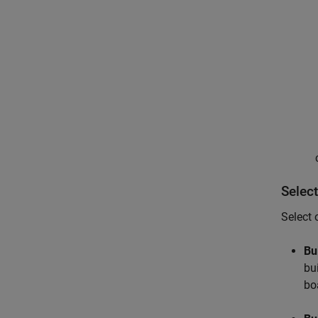
Select
Select 
Bu
bu
bo