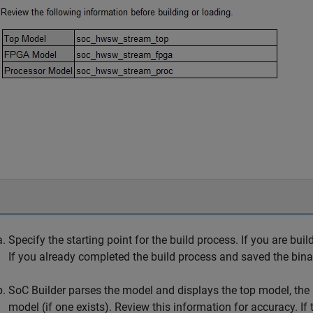
Specify the starting point for the build process. If you are buil
If you already completed the build process and saved the binari
SoC Builder
parses the model and displays the top model, the 
model (if one exists). Review this information for accuracy. If 