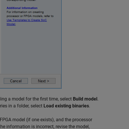
ding a model for the first time, select
Build model
.
es in a folder, select
Load existing binaries
.
FPGA model (if one exists), and the processor
the information is incorrect, revise the model,