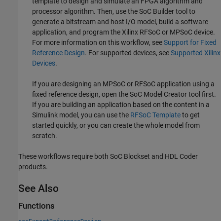
template to design and simulate an FPGA algorithm and
processor algorithm. Then, use the
SoC Builder
tool to
generate a bitstream and host I/O model, build a software
application, and program the Xilinx RFSoC or MPSoC device.
For more information on this workflow, see
Support for Fixed
Reference Design
. For supported devices, see
Supported Xilinx
Devices
.
If you are designing an MPSoC or RFSoC application using a
fixed reference design, open the
SoC Model Creator
tool first.
If you are building an application based on the content in a
Simulink model, you can use the
RFSoC Template
to get
started quickly, or you can create the whole model from
scratch.
These workflows require both SoC Blockset and HDL Coder
products.
See Also
Functions