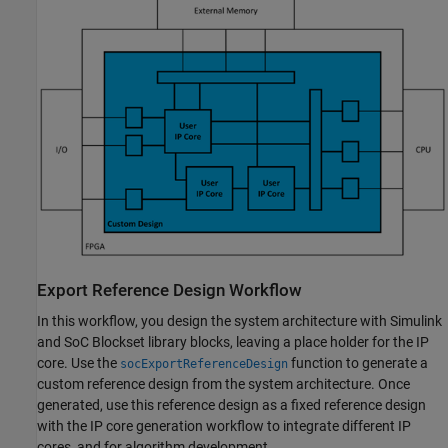
Export Reference Design Workflow
In this workflow, you design the system architecture with Simulink
and SoC Blockset library blocks, leaving a place holder for the IP
core. Use the
function to generate a
socExportReferenceDesign
custom reference design from the system architecture. Once
generated, use this reference design as a fixed reference design
with the IP core generation workflow to integrate different IP
cores, and for algorithm development.