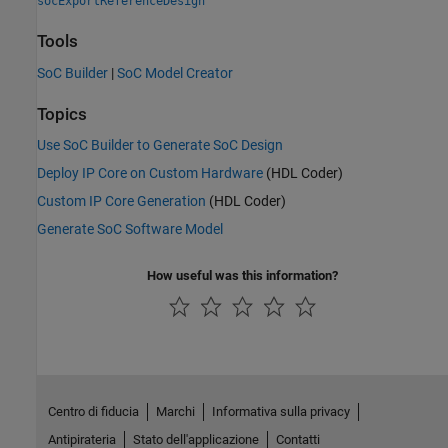
socExportReferenceDesign
Tools
SoC Builder
|
SoC Model Creator
Topics
Use SoC Builder to Generate SoC Design
Deploy IP Core on Custom Hardware
(HDL Coder)
Custom IP Core Generation
(HDL Coder)
Generate SoC Software Model
How useful was this information?
Centro di fiducia
Marchi
Informativa sulla privacy
Antipirateria
Stato dell'applicazione
Contatti