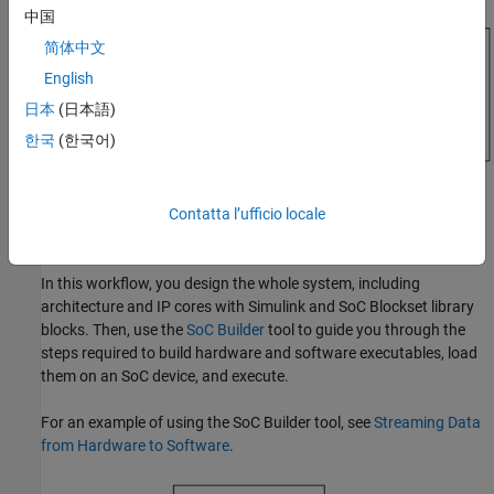
中国
简体中文
English
日本
(日本語)
한국
(한국어)
Contatta l’ufficio locale
SoC Builder Workflow
In this workflow, you design the whole system, including
architecture and IP cores with Simulink and SoC Blockset library
blocks. Then, use the
SoC Builder
tool to guide you through the
steps required to build hardware and software executables, load
them on an SoC device, and execute.
For an example of using the
SoC Builder
tool, see
Streaming Data
from Hardware to Software
.