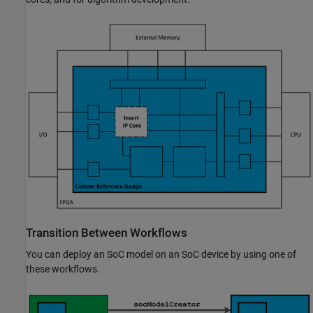
Transition Between Workflows
You can deploy an SoC model on an SoC device by using one of
these workflows.