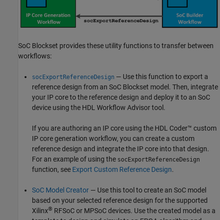
SoC Blockset provides these utility functions to transfer between
workflows:
— Use this function to export a
socExportReferenceDesign
reference design from an SoC Blockset model. Then, integrate
your IP core to the reference design and deploy it to an SoC
device using the
HDL Workflow Advisor
tool.
If you are authoring an IP core using the HDL Coder™ custom
IP core generation workflow, you can create a custom
reference design and integrate the IP core into that design.
For an example of using the
socExportReferenceDesign
function, see
Export Custom Reference Design
.
SoC Model Creator
— Use this tool to create an SoC model
based on your selected reference design for the supported
®
Xilinx
RFSoC or MPSoC devices. Use the created model as a