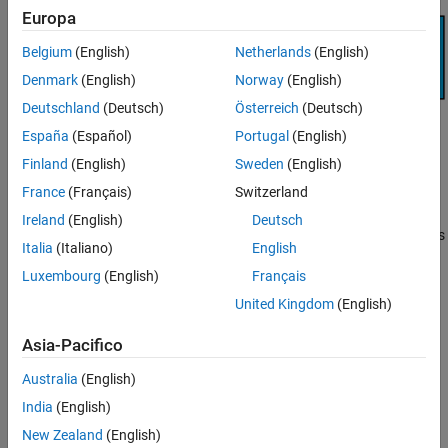
Export Reference Design Workflow
Europa
Transition Between Workflows
Belgium
(English)
Netherlands
(English)
See Also
Denmark
(English)
Norway
(English)
Deutschland
(Deutsch)
Österreich
(Deutsch)
España
(Español)
Portugal
(English)
Finland
(English)
Sweden
(English)
France
(Français)
Switzerland
IP Core Generation Workflow
Ireland
(English)
Deutsch
In this workflow, SoC Blockset provides the system architecture as
Italia
(Italiano)
English
a fixed reference design. You can then design your IP core with
Luxembourg
(English)
Français
Simulink. The IP core generation workflow takes you through the
steps to integrate your IP in the fixed reference design, generate
United Kingdom
(English)
HDL code and deploy on hardware. For an example using this
workflow, see
Use IP Core Generation Workflow with SoC Models
.
Asia-Pacifico
Australia
(English)
India
(English)
New Zealand
(English)