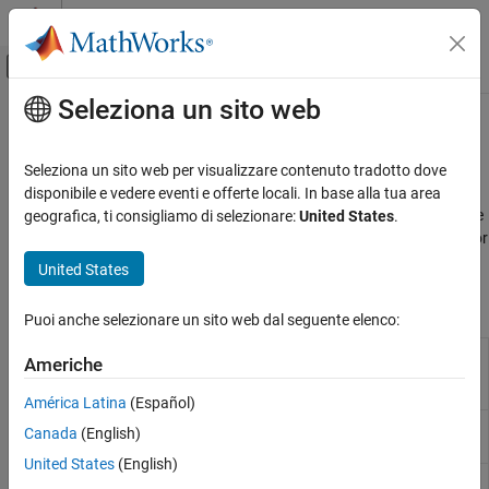
Vai al contenuto
MATLAB Help Center
Attiva/disattiva menu di navigazione off
Seleziona un sito web
Contenuto principale
Pagina iniziale della documentazione
Reluctance and Stepper
Physical Modeling
Seleziona un sito web per visualizzare contenuto tradotto dove
Reluctance and stepper machines
disponibile e vedere eventi e offerte locali. In base alla tua area
Simscape Electrical
Deliver high power at low cost using reluctance machines. Provide
geografica, ti consigliamo di selezionare:
United States
.
Electrical Block Libraries
precise motor positioning using stepper motors and stepper motor
Electromechanical
drivers.
United States
Categoria
Simscape Blocks
System-Level Modeling
Puoi anche selezionare un sito web dal seguente elenco:
Asynchronous​
Stepper Motor
Permanent magnet stepper motor
Americhe
Brushed Motors
suitable for whole-, half-, and micro-
stepping
Mechanical
América Latina
(Español)
Mechatronic Actuators​
Stepper Motor
Driver for stepper motor
Canada
(English)
Driver
Permanent Magnet
United States
(English)
Reluctance and Stepper
Switched
Three-phase switched reluctance