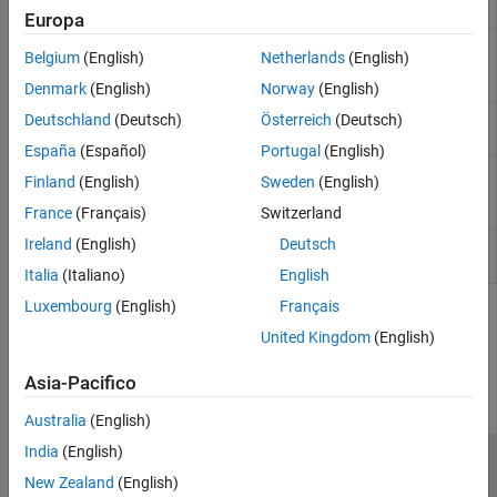
Reluctance Machine
machine
Synchronous
Europa
Switched
Four, five, or six-phase switched
Belgium
(English)
Netherlands
(English)
Reluctance Machine
reluctance machine (SRM)
(Multi-Phase)
Denmark
(English)
Norway
(English)
Synchronous
Synchronous reluctance machine with
Deutschland
(Deutsch)
Österreich
(Deutsch)
Reluctance Machine
sinusoidal flux distribution
España
(Español)
Portugal
(English)
Unipolar Stepper
Permanent magnet stepper motor
Finland
(English)
Sweden
(English)
Motor
with center taps on each of the two
windings
France
(Français)
Switzerland
Ireland
(English)
Deutsch
Unipolar Stepper
Driver for unipolar stepper motor
Motor Driver
Italia
(Italiano)
English
Luxembourg
(English)
Français
How useful was this information?
United Kingdom
(English)
Asia-Pacifico
Australia
(English)
India
(English)
Centro di fiducia
Marchi
Informativa sulla privacy
New Zealand
(English)