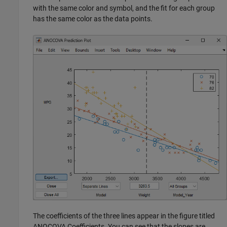
with the same color and symbol, and the fit for each group
has the same color as the data points.
The coefficients of the three lines appear in the figure titled
ANOCOVA Coefficients. You can see that the slopes are