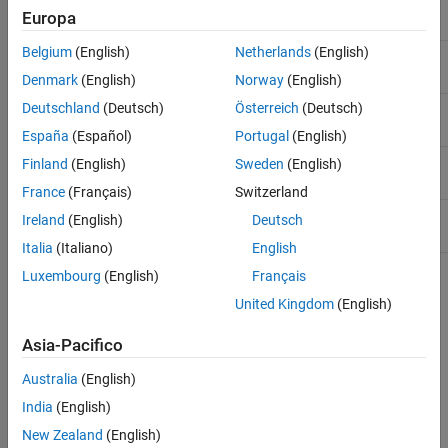
Same mean
y = α + ε
Europa
Belgium
(English)
Netherlands
(English)
Separate means
y = (α + α
) + ε
i
Denmark
(English)
Norway
(English)
Deutschland
(Deutsch)
Österreich
(Deutsch)
Same line
y = α + βx + ε
España
(Español)
Portugal
(English)
Parallel lines
y = (α + α
) + βx + ε
Finland
(English)
Sweden
(English)
i
France
(Français)
Switzerland
Separate lines
y = (α + α
) + (β + β
)x + ε
Ireland
(English)
Deutsch
i
i
Italia
(Italiano)
English
Luxembourg
(English)
Français
For example, in the parallel lines model the intercept varies from
United Kingdom
(English)
one group to the next, but the slope is the same for each group. In
the same mean model, there is a common intercept and no slope.
Asia-Pacifico
In order to make the group coefficients well determined, the tool
imposes the constraints
Australia
(English)
India
(English)
∑
α
j
=
∑
β
j
=
0
New Zealand
(English)