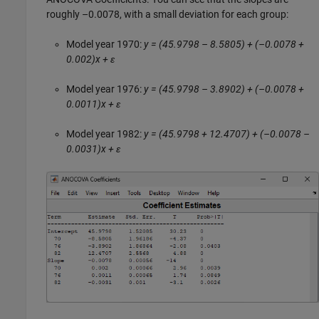
roughly –0.0078, with a small deviation for each group:
Model year 1970:
y = (45.9798 – 8.5805) + (–0.0078 +
0.002)x + ε
Model year 1976:
y = (45.9798 – 3.8902) + (–0.0078 +
0.0011)x + ε
Model year 1982:
y = (45.9798 + 12.4707) + (–0.0078 –
0.0031)x + ε