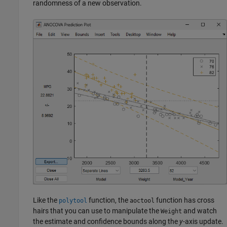
randomness of a new observation.
Like the
function, the
function has cross
polytool
aoctool
hairs that you can use to manipulate the
and watch
Weight
the estimate and confidence bounds along the
y
-axis update.