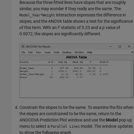
Because the three fitted lines have slopes that are roughly
similar, you may wonder if they really are the same. The
interaction expresses the difference in
Model_Year*Weight
slopes, and the ANOVA table shows a test for the significance
of this term. With an
F
statistic of 5.23 and a
p
value of
0.0072, the slopes are significantly different.
Constrain the slopes to be the same. To examine the fits when
the slopes are constrained to be the same, return to the
ANOCOVA Prediction Plot window and use the
Model
pop-up
menu to select a
model. The window updates
Parallel Lines
to show the following graph.