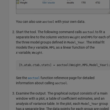
You can also use
with your own data.
aoctool
Start the tool. The following command calls
to fit a
aoctool
separate line to the column vectors
and
for each of
Weight
MPG
the three model groups defined in
. The initial fit
Model_Year
models the
y
variable,
, as a linear function of the
MPG
x
variable,
.
Weight
See the
function reference page for detailed
aoctool
information about calling
.
aoctool
Examine the output. The graphical output consists of a main
window with a plot, a table of coefficient estimates, and an
analysis of variance table. In the plot, each
group
Model_Year
has a separate line. The data points for each group are coded