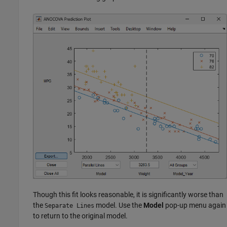
Though this fit looks reasonable, it is significantly worse than
the
model. Use the
Model
pop-up menu again
Separate Lines
to return to the original model.