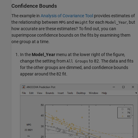
Confidence Bounds
The example in
Analysis of Covariance Tool
provides estimates of
the relationship between
and
for each
, but
MPG
Weight
Model_Year
how accurate are these estimates? To find out, you can
superimpose confidence bounds on the fits by examining them
one group at a time.
In the
Model_Year
menu at the lower right of the figure,
change the setting from
to 82. The data and fits
All Groups
for the other groups are dimmed, and confidence bounds
appear around the 82 fit.