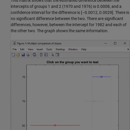
This matrix shows that the estimated difference between the
intercepts of groups 1 and 2 (1970 and 1976) is 0.0008, and a
confidence interval for the difference is [–0.0012, 0.0029]. There is
no significant difference between the two. There are significant
differences, however, between the intercept for 1982 and each of
the other two. The graph shows the same information.