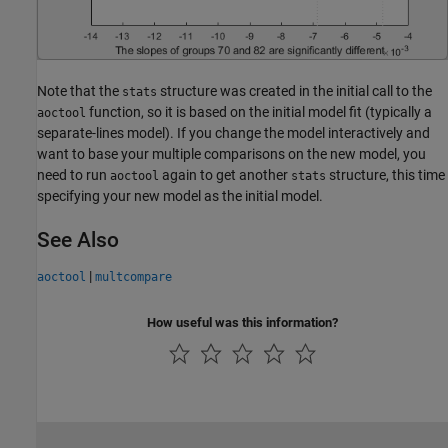
Note that the
structure was created in the initial call to the
stats
function, so it is based on the initial model fit (typically a
aoctool
separate-lines model). If you change the model interactively and
want to base your multiple comparisons on the new model, you
need to run
again to get another
structure, this time
aoctool
stats
specifying your new model as the initial model.
See Also
|
aoctool
multcompare
How useful was this information?