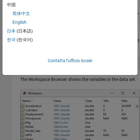
The following steps describe the use of
.
aoctool
中国
简体中文
Load the data. The Statistics and Machine Learning Toolbox™
data set
contains information on cars from the
carsmall.mat
English
years 1970, 1976, and 1982. This example studies the
日本
(日本語)
relationship between the weight of a car and its mileage, and
한국
(한국어)
whether this relationship has changed over the years. To start
the demonstration, load the data set.
Contatta l’ufficio locale
load 
carsmall
The Workspace Browser shows the variables in the data set.