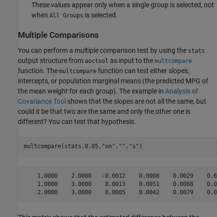
These values appear only when a single group is selected, not
when
is selected.
All Groups
Multiple Comparisons
You can perform a multiple comparison test by using the
stats
output structure from
as input to the
aoctool
multcompare
function. The
function can test either slopes,
multcompare
intercepts, or population marginal means (the predicted MPG of
the mean weight for each group). The example in
Analysis of
Covariance Tool
shows that the slopes are not all the same, but
could it be that two are the same and only the other one is
different? You can test that hypothesis.
multcompare(stats,0.05,
"on"
,
""
,
"s"
)
    1.0000    2.0000   -0.0012    0.0008    0.0029    0.60
    1.0000    3.0000    0.0013    0.0051    0.0088    0.00