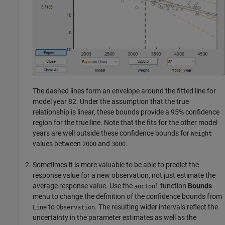
The dashed lines form an envelope around the fitted line for
model year 82. Under the assumption that the true
relationship is linear, these bounds provide a 95% confidence
region for the true line. Note that the fits for the other model
years are well outside these confidence bounds for
Weight
values between
and
.
2000
3000
Sometimes it is more valuable to be able to predict the
response value for a new observation, not just estimate the
average response value. Use the
function
Bounds
aoctool
menu to change the definition of the confidence bounds from
to
. The resulting wider intervals reflect the
Line
Observation
uncertainty in the parameter estimates as well as the