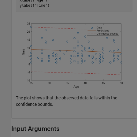
xlabel(
"Age"
)

ylabel(
"Time"
)
The plot shows that the observed data falls within the
confidence bounds.
Input Arguments