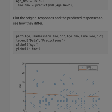
Age_New = 25:50;

Time_New = predict(mdl,Age_New');
Plot the original responses and the predicted responses to
see how they differ.
plot(Age,ReadmissionTime,
"o"
,Age_New,Time_New,
"-"
)

legend(
"Data"
,
"Predictions"
)

xlabel(
"Age"
)

ylabel(
"Time"
)