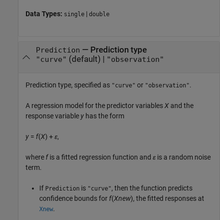
Data Types:
|
single
double
—
Prediction type
Prediction
(default) |
"curve"
"observation"
Prediction type, specified as
or
.
"curve"
"observation"
A regression model for the predictor variables
X
and the
response variable
y
has the form
y
=
f
(
X
) +
ε
,
where
f
is a fitted regression function and
ε
is a random noise
term.
If
is
, then the function predicts
Prediction
"curve"
confidence bounds for
f
(
Xnew
)
, the fitted responses at
.
Xnew