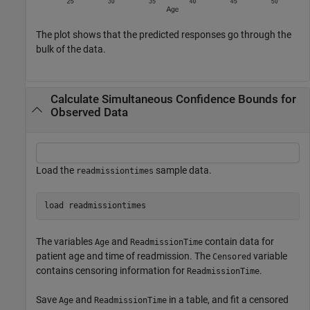
The plot shows that the predicted responses go through the
bulk of the data.
Calculate Simultaneous Confidence Bounds for
Observed Data
Load the
sample data.
readmissiontimes
load 
readmissiontimes
The variables
and
contain data for
Age
ReadmissionTime
patient age and time of readmission. The
variable
Censored
contains censoring information for
.
ReadmissionTime
Save
and
in a table, and fit a censored
Age
ReadmissionTime