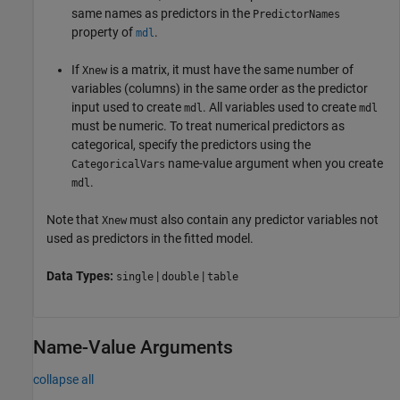
same names as predictors in the
PredictorNames
property of
.
mdl
If
is a matrix, it must have the same number of
Xnew
variables (columns) in the same order as the predictor
input used to create
. All variables used to create
mdl
mdl
must be numeric. To treat numerical predictors as
categorical, specify the predictors using the
name-value argument when you create
CategoricalVars
.
mdl
Note that
must also contain any predictor variables not
Xnew
used as predictors in the fitted model.
Data Types:
|
|
single
double
table
Name-Value Arguments
collapse all