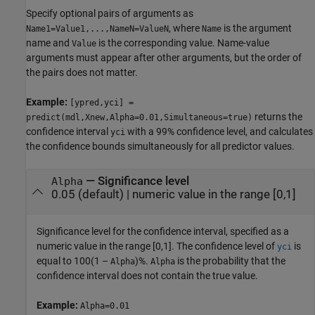
Specify optional pairs of arguments as
, where
is the argument
Name1=Value1,...,NameN=ValueN
Name
name and
is the corresponding value. Name-value
Value
arguments must appear after other arguments, but the order of
the pairs does not matter.
Example:
[ypred,yci] =
returns the
predict(mdl,Xnew,Alpha=0.01,Simultaneous=true)
confidence interval
with a 99% confidence level, and calculates
yci
the confidence bounds simultaneously for all predictor values.
—
Significance level
Alpha
0.05
(default) |
numeric value in the range [0,1]
Significance level for the confidence interval, specified as a
numeric value in the range [0,1]. The confidence level of
is
yci
equal to
100(1 –
)%
.
is the probability that the
Alpha
Alpha
confidence interval does not contain the true value.
Example:
Alpha=0.01