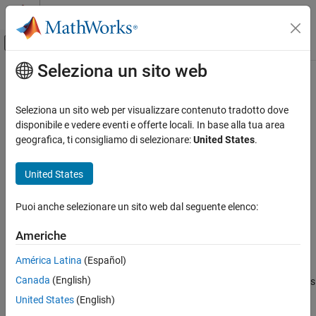
Vai al contenuto
MATLAB Help Center
Attiva/disattiva menu di navigazione off
Seleziona un sito web
Contenuto principale
Pagina iniziale della documentazione
predict
IA e Statistica
Seleziona un sito web per visualizzare contenuto tradotto dove
Predict responses of censored linear regression model
disponibile e vedere eventi e offerte locali. In base alla tua area
Statistics and Machine Learning Toolbox
Since R2025a
geografica, ti consigliamo di selezionare:
United States
.
Regression
collapse all in page
Linear Regression
United States
Multiple Linear Regression
Syntax
Puoi anche selezionare un sito web dal seguente elenco:
predict
ypred = predict(mdl,Xnew)
[ypred,yci] = predict(mdl,Xnew)
ON THIS PAGE
Americhe
[
___
] = predict(mdl,Xnew,Name=Value)
Syntax
Description
América Latina
(Español)
Description
Canada
(English)
Examples
returns the predicted response values
= predict(
,
)
ypred
mdl
Xnew
of the censored linear regression model
to the points in
.
mdl
Xnew
Input Arguments
United States
(English)
Name-Value Arguments