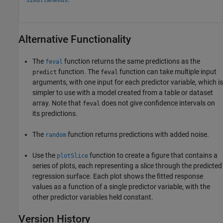
Simultaneous
Alternative Functionality
The
function returns the same predictions as the
feval
function. The
function can take multiple input
predict
feval
arguments, with one input for each predictor variable, which is
simpler to use with a model created from a table or dataset
array. Note that
does not give confidence intervals on
feval
its predictions.
The
function returns predictions with added noise.
random
Use the
function to create a figure that contains a
plotSlice
series of plots, each representing a slice through the predicted
regression surface. Each plot shows the fitted response
values as a function of a single predictor variable, with the
other predictor variables held constant.
Version History