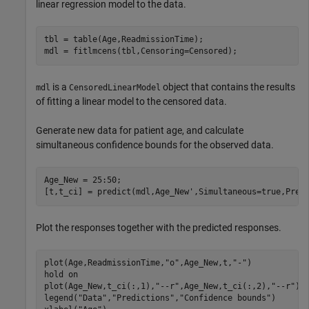
linear regression model to the data.
tbl = table(Age,ReadmissionTime);

mdl = fitlmcens(tbl,Censoring=Censored);
is a
object that contains the results
mdl
CensoredLinearModel
of fitting a linear model to the censored data.
Generate new data for patient age, and calculate
simultaneous confidence bounds for the observed data.
Age_New = 25:50;

[t,t_ci] = predict(mdl,Age_New',Simultaneous=true,Pred
Plot the responses together with the predicted responses.
plot(Age,ReadmissionTime,
"o"
,Age_New,t,
"-"
)

hold 
on
plot(Age_New,t_ci(:,1),
"--r"
,Age_New,t_ci(:,2),
"--r"
)

legend(
"Data"
,
"Predictions"
,
"Confidence bounds"
)
