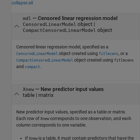
collapse all
—
Censored linear regression model
mdl
object
|
CensoredLinearModel
object
CompactCensoredLinearModel
Censored linear regression model, specified as a
object created using
, or a
CensoredLinearModel
fitlmcens
object created using
CompactCensoredLinearModel
fitlmcens
and
.
compact
—
New predictor input values
Xnew
table
|
matrix
New predictor input values, specified as a table or matrix.
Each row of
corresponds to one observation, and each
Xnew
column corresponds to one variable.
If
is a table, it must contain predictors that have the
Xnew