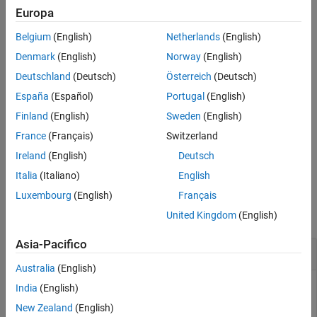
example
Europa
Output Arguments
Alternative Functionality
Belgium
(English)
Netherlands
(English)
also returns confidence
[
,
] = predict(
,
)
ypred
yci
mdl
Xnew
Version History
intervals for the responses at
.
Xnew
Denmark
(English)
Norway
(English)
See Also
Deutschland
(Deutsch)
Österreich
(Deutsch)
specifies additional
[
___
] = predict(
,
,
)
mdl
Xnew
Name=Value
España
(Español)
Portugal
(English)
options using one or more name-value arguments. For example,
you can specify the significance level of the confidence interval
Finland
(English)
Sweden
(English)
and the prediction type.
France
(Français)
Switzerland
Ireland
(English)
Deutsch
example
Italia
(Italiano)
English
Examples
Luxembourg
(English)
Français
collapse all
United Kingdom
(English)
Asia-Pacifico
Predict Response Values
Australia
(English)
India
(English)
New Zealand
(English)
Load the
sample data.
readmissiontimes