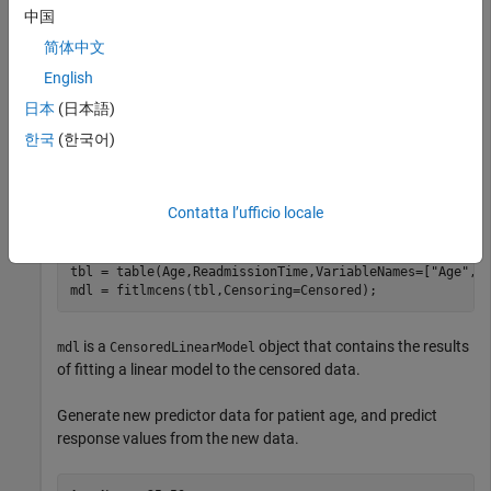
中国
load 
readmissiontimes
简体中文
English
The variables
and
contain data for
Age
ReadmissionTime
日本
(日本語)
patient age and time of readmission. The
variable
Censored
한국
(한국어)
contains censoring information for
.
ReadmissionTime
Save
and
in a table, and fit a censored
Age
ReadmissionTime
Contatta l’ufficio locale
linear regression model to the data.
tbl = table(Age,ReadmissionTime,VariableNames=[
"Age"
,
"
mdl = fitlmcens(tbl,Censoring=Censored);
is a
object that contains the results
mdl
CensoredLinearModel
of fitting a linear model to the censored data.
Generate new predictor data for patient age, and predict
response values from the new data.