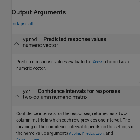
Output Arguments
collapse all
— Predicted response values
ypred
numeric vector
Predicted response values evaluated at
, returned as a
Xnew
numeric vector.
— Confidence intervals for responses
yci
two-column numeric matrix
Confidence intervals for the responses, returned as a two-
column matrix in which each row provides one interval. The
meaning of the confidence interval depends on the settings of
the name-value arguments
,
, and
Alpha
Prediction
.