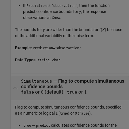
If
is
, then the function
Prediction
"observation"
predicts confidence bounds for
y
, the response
observations at
.
Xnew
The bounds for
y
are wider than the bounds for
f
(
X
)
because
of the additional variability of the noise term.
Example:
Prediction="observation"
Data Types:
|
string
char
—
Flag to compute simultaneous
Simultaneous
confidence bounds
or
(default) |
or
false
0
true
1
Flag to compute simultaneous confidence bounds, specified
as a numeric or logical
(
) or
(
).
1
true
0
false
—
calculates confidence bounds for the
true
predict