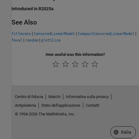
Introduced in R2025a
See Also
|
|
|
fitlmcens
CensoredLinearModel
CompactCensoredLinearModel
|
|
feval
random
plotSlice
How useful was this information?
Centro di fiducia
Marchi
Informativa sulla privacy
Antipirateria
Stato dell'applicazione
Contatti
© 1994-2026 The MathWorks, Inc.
Seleziona u
Italia