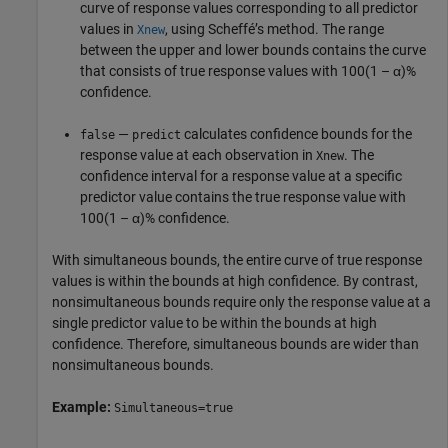
curve of response values corresponding to all predictor
values in
, using Schefféʼs method. The range
Xnew
between the upper and lower bounds contains the curve
that consists of true response values with 100(1 – α)%
confidence.
—
calculates confidence bounds for the
false
predict
response value at each observation in
. The
Xnew
confidence interval for a response value at a specific
predictor value contains the true response value with
100(1 – α)% confidence.
With simultaneous bounds, the entire curve of true response
values is within the bounds at high confidence. By contrast,
nonsimultaneous bounds require only the response value at a
single predictor value to be within the bounds at high
confidence. Therefore, simultaneous bounds are wider than
nonsimultaneous bounds.
Example:
Simultaneous=true