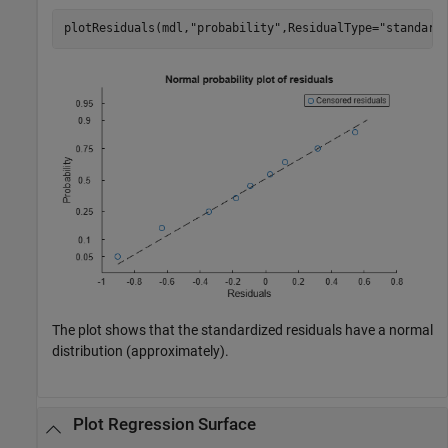
plotResiduals(mdl,
"probability"
,ResidualType=
"standard
The plot shows that the standardized residuals have a normal
distribution (approximately).
Plot Regression Surface