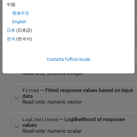
中国
—
Coefficient values
Coefficients
Read-only:
table
简体中文
English
—
Number of model
NumCoefficients
日本
(日本語)
coefficients
한국
(한국어)
Read-only:
positive integer
Summary Statistics
Contatta l’ufficio locale
—
Degrees of freedom for error
DFE
Read-only:
positive integer
—
Fitted response values based on input
Fitted
data
Read-only:
numeric vector
—
Loglikelihood of response
LogLikelihood
values
Read-only:
numeric scalar