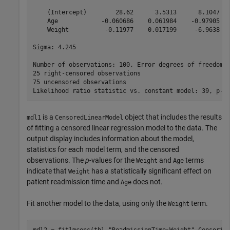
    (Intercept)        28.62      3.5313      8.1047   
    Age            -0.060686    0.061984    -0.97905   
    Weight          -0.11977    0.017199     -6.9638   
Sigma: 4.245

Number of observations: 100, Error degrees of freedom: 
25 right-censored observations

75 uncensored observations

is a
object that includes the results
mdl1
CensoredLinearModel
of fitting a censored linear regression model to the data. The
output display includes information about the model,
statistics for each model term, and the censored
observations. The
p
-values for the
and
terms
Weight
Age
indicate that
has a statistically significant effect on
Weight
patient readmission time and
does not.
Age
Fit another model to the data, using only the
term.
Weight
mdl2 = fitlmcens(tbl,
"ReadmissionTime~Weight"
,Censorin