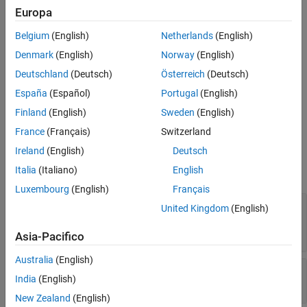
Europa
statistics, residuals, and censoring. Use the object functions to
References
predict responses, generate random values, and visualize the
Version History
Belgium
(English)
Netherlands
(English)
linear regression model.
See Also
Denmark
(English)
Norway
(English)
Creation
Deutschland
(Deutsch)
Österreich
(Deutsch)
España
(Español)
Portugal
(English)
Create a
object using
.
CensoredLinearModel
fitlmcens
Finland
(English)
Sweden
(English)
Properties
France
(Français)
Switzerland
expand all
Ireland
(English)
Deutsch
Italia
(Italiano)
English
Coefficient Estimates
Luxembourg
(English)
Français
—
Covariance matrix of
CoefficientCovariance
United Kingdom
(English)
coefficient estimates
Read-only:
numeric matrix
Asia-Pacifico
Australia
(English)
—
Coefficient names
CoefficientNames
India
(English)
Read-only:
cell array of character vectors
New Zealand
(English)