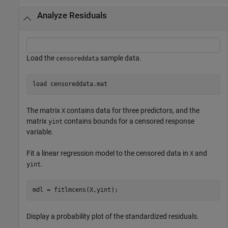
Analyze Residuals
Load the
sample data.
censoreddata
load 
censoreddata.mat
The matrix
contains data for three predictors, and the
X
matrix
contains bounds for a censored response
yint
variable.
Fit a linear regression model to the censored data in
and
X
.
yint
mdl = fitlmcens(X,yint);
Display a probability plot of the standardized residuals.