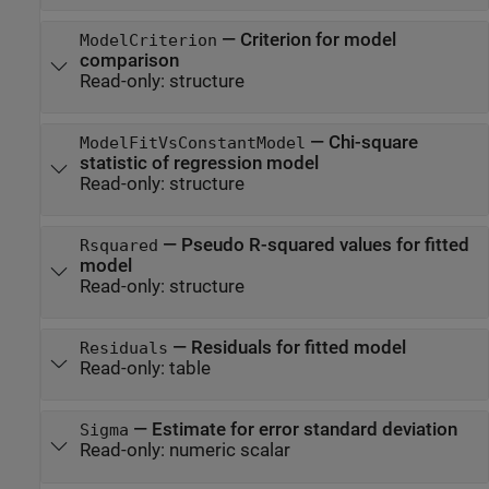
—
Criterion for model
ModelCriterion
comparison
Read-only:
structure
—
Chi-square
ModelFitVsConstantModel
statistic of regression model
Read-only:
structure
—
Pseudo R-squared values for fitted
Rsquared
model
Read-only:
structure
—
Residuals for fitted model
Residuals
Read-only:
table
—
Estimate for error standard deviation
Sigma
Read-only:
numeric scalar