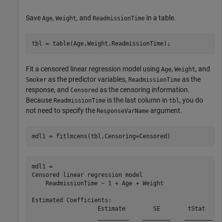
Save
,
, and
in a table.
Age
Weight
ReadmissionTime
tbl = table(Age,Weight,ReadmissionTime);
Fit a censored linear regression model using
,
, and
Age
Weight
as the predictor variables,
as the
Smoker
ReadmissionTime
response, and
as the censoring information.
Censored
Because
is the last column in
, you do
ReadmissionTime
tbl
not need to specify the
argument.
ResponseVarName
mdl1 = fitlmcens(tbl,Censoring=Censored)
mdl1 = 

Censored linear regression model

    ReadmissionTime ~ 1 + Age + Weight

Estimated Coefficients:

                   Estimate        SE        tStat     
                   _________    ________    ________   