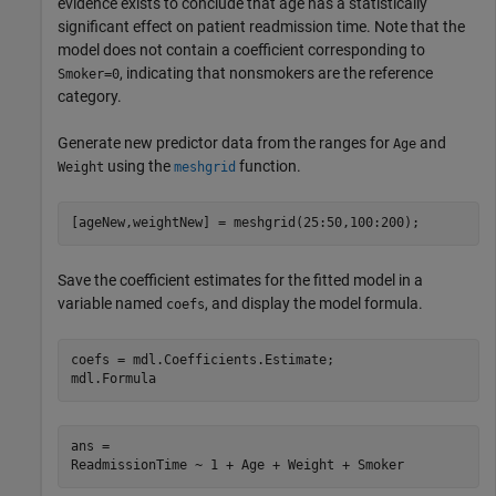
evidence exists to conclude that age has a statistically
significant effect on patient readmission time. Note that the
model does not contain a coefficient corresponding to
, indicating that nonsmokers are the reference
Smoker=0
category.
Generate new predictor data from the ranges for
and
Age
using the
function.
Weight
meshgrid
[ageNew,weightNew] = meshgrid(25:50,100:200);
Save the coefficient estimates for the fitted model in a
variable named
, and display the model formula.
coefs
coefs = mdl.Coefficients.Estimate;

mdl.Formula
ans = 
