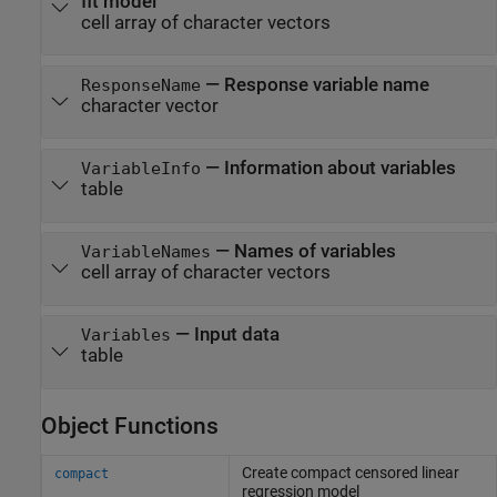
fit model
cell array of character vectors
—
Response variable name
ResponseName
character vector
—
Information about variables
VariableInfo
table
—
Names of variables
VariableNames
cell array of character vectors
—
Input data
Variables
table
Object Functions
Create compact censored linear
compact
regression model