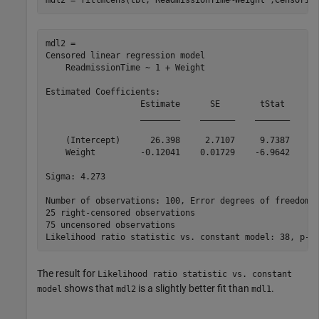
mdl2 = 

Censored linear regression model

    ReadmissionTime ~ 1 + Weight

Estimated Coefficients:

                   Estimate      SE        tStat       
                   ________    _______    _______    __
    (Intercept)      26.398     2.7107     9.7387    4.
    Weight         -0.12041    0.01729    -6.9642    3.
Sigma: 4.273

Number of observations: 100, Error degrees of freedom: 
25 right-censored observations

75 uncensored observations

The result for
Likelihood ratio statistic vs. constant
shows that
is a slightly better fit than
.
model
mdl2
mdl1