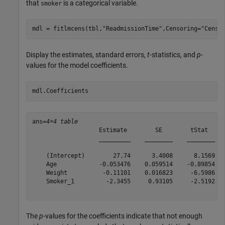
that
is a categorical variable.
smoker
mdl = fitlmcens(tbl,
"ReadmissionTime"
,Censoring=
"Censo
Display the estimates, standard errors,
t
-statistics, and
p
-
values for the model coefficients.
mdl.Coefficients
ans=
4×4 table
                   Estimate        SE        tStat     
                   _________    ________    ________   
    (Intercept)        27.74      3.4008      8.1569   
    Age            -0.053476    0.059514    -0.89854   
    Weight          -0.11101    0.016823     -6.5986   
    Smoker_1         -2.3455     0.93105     -2.5192   
The
p
-values for the coefficients indicate that not enough