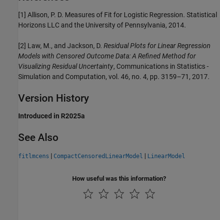
[1] Allison, P. D. Measures of Fit for Logistic Regression. Statistical
Horizons LLC and the University of Pennsylvania, 2014.
[2] Law, M., and Jackson, D.
Residual Plots for Linear Regression
Models with Censored Outcome Data: A Refined Method for
Visualizing Residual Uncertainty
, Communications in Statistics -
Simulation and Computation, vol. 46, no. 4, pp. 3159–71, 2017.
Version History
Introduced in R2025a
See Also
|
|
fitlmcens
CompactCensoredLinearModel
LinearModel
How useful was this information?