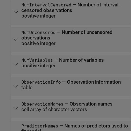
—
Number of interval-
NumIntervalCensored
censored observations
positive integer
—
Number of uncensored
NumUncensored
observations
positive integer
—
Number of variables
NumVariables
positive integer
—
Observation information
ObservationInfo
table
—
Observation names
ObservationNames
cell array of character vectors
—
Names of predictors used to
PredictorNames