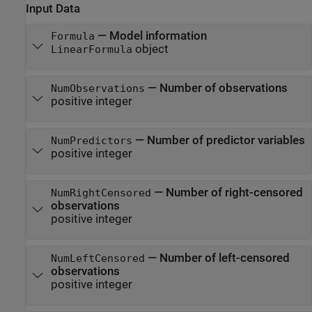
Input Data
—
Model information
Formula
object
LinearFormula
—
Number of observations
NumObservations
positive integer
—
Number of predictor variables
NumPredictors
positive integer
—
Number of right-censored
NumRightCensored
observations
positive integer
—
Number of left-censored
NumLeftCensored
observations
positive integer