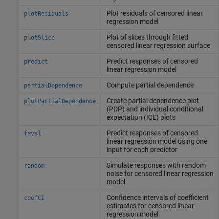
Plot residuals of censored linear
plotResiduals
regression model
Plot of slices through fitted
plotSlice
censored linear regression surface
Predict responses of censored
predict
linear regression model
Compute partial dependence
partialDependence
Create partial dependence plot
plotPartialDependence
(PDP) and individual conditional
expectation (ICE) plots
Predict responses of censored
feval
linear regression model using one
input for each predictor
Simulate responses with random
random
noise for censored linear regression
model
Confidence intervals of coefficient
coefCI
estimates for censored linear
regression model