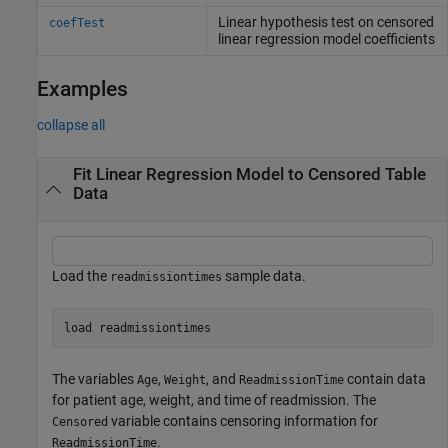
Linear hypothesis test on censored
coefTest
linear regression model coefficients
Examples
collapse all
Fit Linear Regression Model to Censored Table
Data
Load the
sample data.
readmissiontimes
load 
readmissiontimes
The variables
,
, and
contain data
Age
Weight
ReadmissionTime
for patient age, weight, and time of readmission. The
variable contains censoring information for
Censored
.
ReadmissionTime