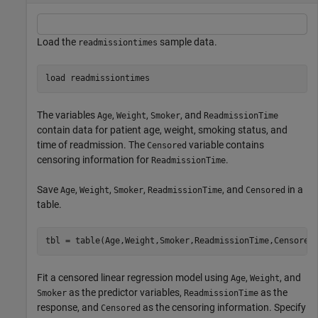
Load the
sample data.
readmissiontimes
load 
readmissiontimes
The variables
,
,
, and
Age
Weight
Smoker
ReadmissionTime
contain data for patient age, weight, smoking status, and
time of readmission. The
variable contains
Censored
censoring information for
.
ReadmissionTime
Save
,
,
,
, and
in a
Age
Weight
Smoker
ReadmissionTime
Censored
table.
tbl = table(Age,Weight,Smoker,ReadmissionTime,Censored
Fit a censored linear regression model using
,
, and
Age
Weight
as the predictor variables,
as the
Smoker
ReadmissionTime
response, and
as the censoring information. Specify
Censored