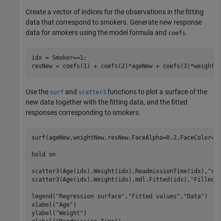
Create a vector of indices for the observations in the fitting
data that correspond to smokers. Generate new response
data for smokers using the model formula and
.
coefs
idx = Smoker==1;

resNew = coefs(1) + coefs(2)*ageNew + coefs(3)*weightN
Use the
and
functions to plot a surface of the
surf
scatter3
new data together with the fitting data, and the fitted
responses corresponding to smokers.
surf(ageNew,weightNew,resNew,FaceAlpha=0.2,FaceColor=
"
hold 
on
scatter3(Age(idx),Weight(idx),ReadmissionTime(idx),
"x"
scatter3(Age(idx),Weight(idx),mdl.Fitted(idx),
"Filled"
legend(
"Regression surface"
,
"Fitted values"
,
"Data"
)

xlabel(
"Age"
)

ylabel(
"Weight"
)
