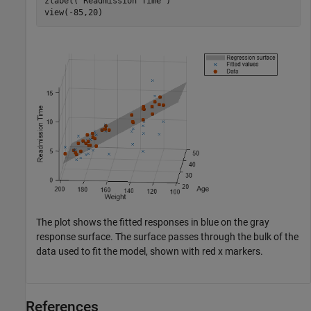
zlabel(
"Readmission Time"
)

view(-85,20)
The plot shows the fitted responses in blue on the gray
response surface. The surface passes through the bulk of the
data used to fit the model, shown with red x markers.
References