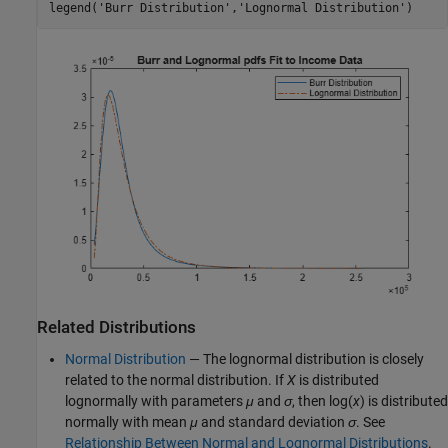
legend(
'Burr Distribution'
,
'Lognormal Distribution'
)
Related Distributions
Normal Distribution
— The lognormal distribution is closely
related to the normal distribution. If
X
is distributed
lognormally with parameters
μ
and
σ
, then log(
x
) is distributed
normally with mean
μ
and standard deviation
σ
. See
Relationship Between Normal and Lognormal Distributions
.