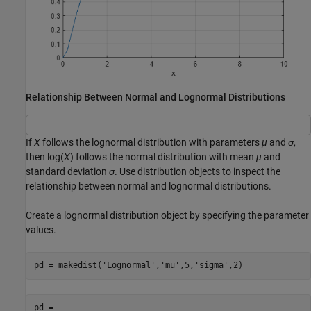
Relationship Between Normal and Lognormal Distributions
If
X
follows the lognormal distribution with parameters
µ
and
σ
,
then log(
X
) follows the normal distribution with mean
µ
and
standard deviation
σ
. Use distribution objects to inspect the
relationship between normal and lognormal distributions.
Create a lognormal distribution object by specifying the parameter
values.
pd = makedist(
'Lognormal'
,
'mu'
,5,
'sigma'
,2)
pd = 
