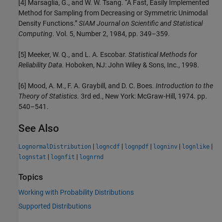
[4] Marsaglia, G., and W. W. Tsang. “A Fast, Easily Implemented
Method for Sampling from Decreasing or Symmetric Unimodal
Density Functions.”
SIAM Journal on Scientific and Statistical
Computing
. Vol. 5, Number 2, 1984, pp. 349–359.
[5] Meeker, W. Q., and L. A. Escobar.
Statistical Methods for
Reliability Data
. Hoboken, NJ: John Wiley & Sons, Inc., 1998.
[6] Mood, A. M., F. A. Graybill, and D. C. Boes.
Introduction to the
Theory of Statistics.
3rd ed., New York: McGraw-Hill, 1974. pp.
540–541.
See Also
|
|
|
|
|
LognormalDistribution
logncdf
lognpdf
logninv
lognlike
|
|
lognstat
lognfit
lognrnd
Topics
Working with Probability Distributions
Supported Distributions