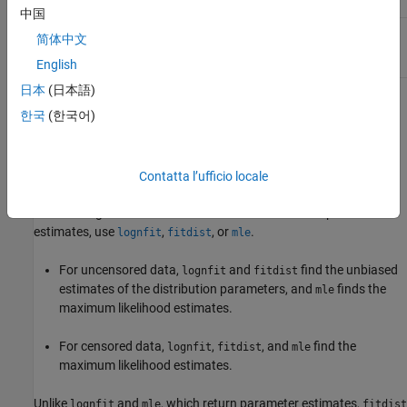
logarithmic values
中国
(
σ
)
Standard deviation
σ
>
0
sigma
简体中文
of logarithmic
values
English
日本
(日本語)
If
X
follows the lognormal distribution with parameters
µ
and
σ
,
한국
(한국어)
then log(
X
) follows the normal distribution with mean
µ
and
standard deviation
σ
.
Contatta l’ufficio locale
Parameter Estimation
To fit the lognormal distribution to data and find the parameter
estimates, use
,
, or
.
lognfit
fitdist
mle
For uncensored data,
and
find the unbiased
lognfit
fitdist
estimates of the distribution parameters, and
finds the
mle
maximum likelihood estimates.
For censored data,
,
, and
find the
lognfit
fitdist
mle
maximum likelihood estimates.
Unlike
and
, which return parameter estimates,
lognfit
mle
fitdist