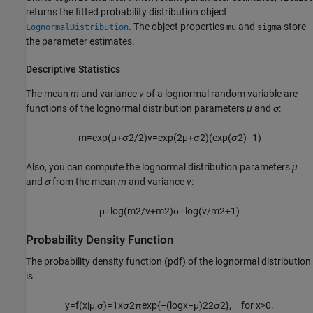
returns the fitted probability distribution object
. The object properties
and
store
LognormalDistribution
mu
sigma
the parameter estimates.
Descriptive Statistics
The mean
m
and variance
v
of a lognormal random variable are
functions of the lognormal distribution parameters
µ
and
σ
:
m
=
exp
(
μ
+
σ
2
/
2
)
v
=
exp
(
2
μ
+
σ
2
)
(
exp
(
σ
2
)
−
1
)
Also, you can compute the lognormal distribution parameters
µ
and
σ
from the mean
m
and variance
v
:
μ
=
log
(
m
2
/
v
+
m
2
)
σ
=
log
(
v
/
m
2
+
1
)
Probability Density Function
The probability density function (pdf) of the lognormal distribution
is
y
=
f
(
x
|
μ
,
σ
)
=
1
x
σ
2
π
exp
{
−
(
log
x
−
μ
)
2
2
σ
2
}
,
for
x
>
0.