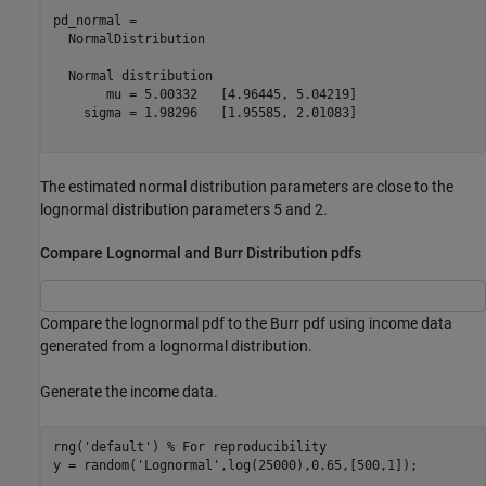
pd_normal = 

  NormalDistribution

  Normal distribution

       mu = 5.00332   [4.96445, 5.04219]

    sigma = 1.98296   [1.95585, 2.01083]

The estimated normal distribution parameters are close to the
lognormal distribution parameters 5 and 2.
Compare Lognormal and Burr Distribution pdfs
Compare the lognormal pdf to the Burr pdf using income data
generated from a lognormal distribution.
Generate the income data.
rng(
'default'
) 
% For reproducibility
y = random(
'Lognormal'
,log(25000),0.65,[500,1]);