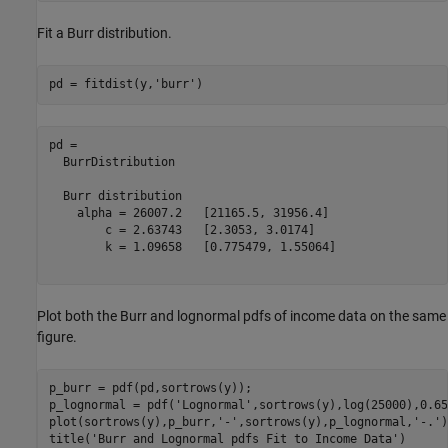
Fit a Burr distribution.
pd = fitdist(y,
'burr'
)
pd = 

  BurrDistribution

  Burr distribution

    alpha = 26007.2   [21165.5, 31956.4]

        c = 2.63743   [2.3053, 3.0174]

        k = 1.09658   [0.775479, 1.55064]

Plot both the Burr and lognormal pdfs of income data on the same
figure.
p_burr = pdf(pd,sortrows(y));

p_lognormal = pdf(
'Lognormal'
,sortrows(y),log(25000),0.65)
plot(sortrows(y),p_burr,
'-'
,sortrows(y),p_lognormal,
'-.'
)

title(
'Burr and Lognormal pdfs Fit to Income Data'
)
