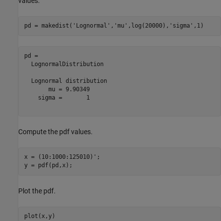
values.
pd = makedist(
'Lognormal'
,
'mu'
,log(20000),
'sigma'
,1)
pd = 

  LognormalDistribution

  Lognormal distribution

       mu = 9.90349

    sigma =       1

Compute the pdf values.
x = (10:1000:125010)';

y = pdf(pd,x);
Plot the pdf.
plot(x,y)
