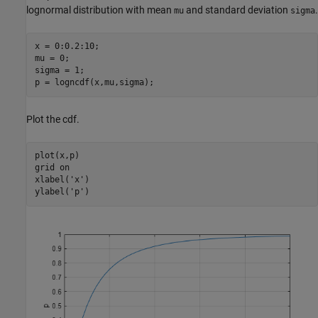
lognormal distribution with mean
and standard deviation
.
mu
sigma
x = 0:0.2:10;

mu = 0;

sigma = 1;

p = logncdf(x,mu,sigma);
Plot the cdf.
plot(x,p)

grid 
on
xlabel(
'x'
)

ylabel(
'p'
)