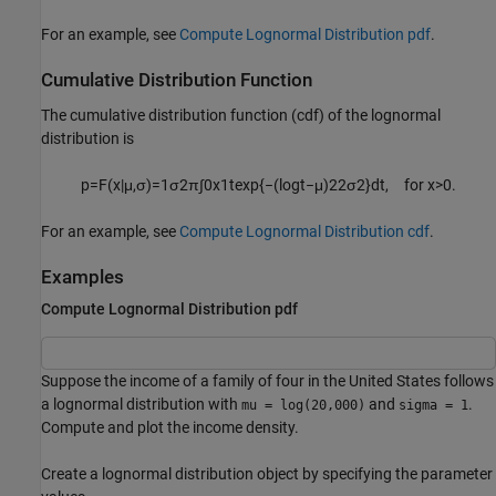
For an example, see
Compute Lognormal Distribution pdf
.
Cumulative Distribution Function
The cumulative distribution function (cdf) of the lognormal
distribution is
p
=
F
(
x
|
μ
,
σ
)
=
1
σ
2
π
∫
0
x
1
t
exp
{
−
(
log
t
−
μ
)
2
2
σ
2
}
d
t
,
for
x
>
0.
For an example, see
Compute Lognormal Distribution cdf
.
Examples
Compute Lognormal Distribution pdf
Suppose the income of a family of four in the United States follows
a lognormal distribution with
and
.
mu = log(20,000)
sigma = 1
Compute and plot the income density.
Create a lognormal distribution object by specifying the parameter