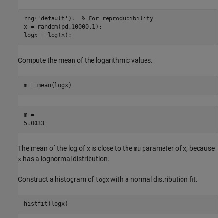
rng(
'default'
);  
% For reproducibility
x = random(pd,10000,1);

logx = log(x);
Compute the mean of the logarithmic values.
m = mean(logx)
m = 

The mean of the log of
is close to the
parameter of
, because
x
mu
x
has a lognormal distribution.
x
Construct a histogram of
with a normal distribution fit.
logx
histfit(logx)