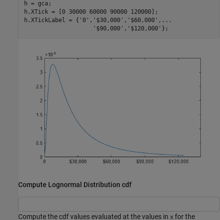
h = gca;

h.XTick = [0 30000 60000 90000 120000];

h.XTickLabel = {
'0'
,
'$30,000'
,
'$60,000'
,
...
'$90,000'
,
'$120,000'
};
Compute Lognormal Distribution cdf
Compute the cdf values evaluated at the values in
for the
x