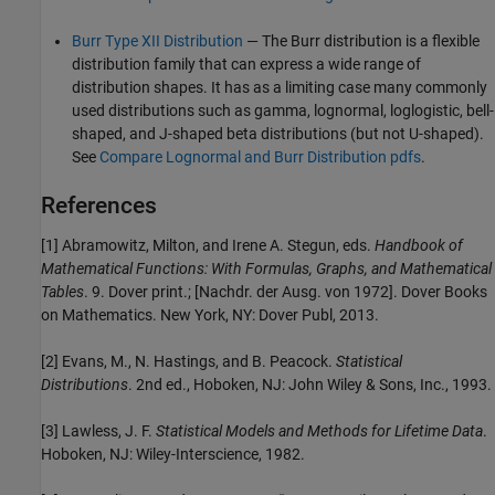
Burr Type XII Distribution
— The Burr distribution is a flexible
distribution family that can express a wide range of
distribution shapes. It has as a limiting case many commonly
used distributions such as gamma, lognormal, loglogistic, bell-
shaped, and J-shaped beta distributions (but not U-shaped).
See
Compare Lognormal and Burr Distribution pdfs
.
References
[1] Abramowitz, Milton, and Irene A. Stegun, eds.
Handbook of
Mathematical Functions: With Formulas, Graphs, and Mathematical
Tables
. 9. Dover print.; [Nachdr. der Ausg. von 1972]. Dover Books
on Mathematics. New York, NY: Dover Publ, 2013.
[2] Evans, M., N. Hastings, and B. Peacock.
Statistical
Distributions
. 2nd ed., Hoboken, NJ: John Wiley & Sons, Inc., 1993.
[3] Lawless, J. F.
Statistical Models and Methods for Lifetime Data
.
Hoboken, NJ: Wiley-Interscience, 1982.