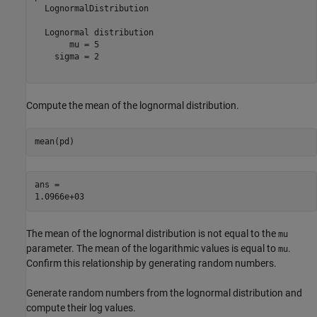
  LognormalDistribution

  Lognormal distribution

       mu = 5

    sigma = 2

Compute the mean of the lognormal distribution.
mean(pd)
ans = 

The mean of the lognormal distribution is not equal to the
mu
parameter. The mean of the logarithmic values is equal to
.
mu
Confirm this relationship by generating random numbers.
Generate random numbers from the lognormal distribution and
compute their log values.