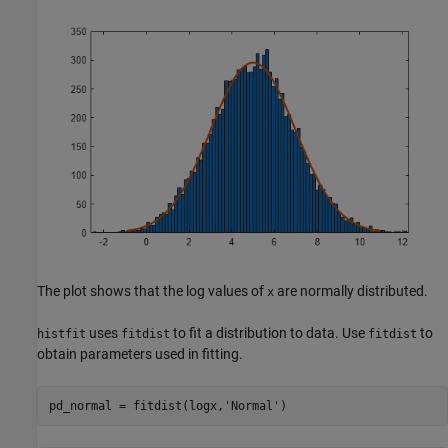
The plot shows that the log values of
are normally distributed.
x
uses
to fit a distribution to data. Use
to
histfit
fitdist
fitdist
obtain parameters used in fitting.
pd_normal = fitdist(logx,
'Normal'
)