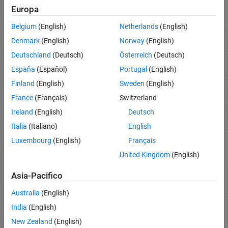
Europa
Functions
Belgium
(English)
Netherlands
(English)
Label data using semi-supervised graph-
fitsemigraph
Denmark
(English)
Norway
(English)
based method
Deutschland
(Deutsch)
Österreich
(Deutsch)
Label data using semi-supervised self-
fitsemiself
España
(Español)
Portugal
(English)
training method
Finland
(English)
Sweden
(English)
Label new data using semi-supervised graph-
predict
based classifier
France
(Français)
Switzerland
Ireland
(English)
Deutsch
Label new data using semi-supervised self-
predict
trained classifier
Italia
(Italiano)
English
Luxembourg
(English)
Français
Objects
United Kingdom
(English)
Semi-supervised graph-
SemiSupervisedGraphModel
Asia-Pacifico
based model for
classification
Australia
(English)
Semi-supervised self-
SemiSupervisedSelfTrainingModel
India
(English)
trained model for
classification
New Zealand
(English)