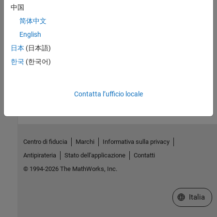
中国
Topics
简体中文
Label Data Using Semi-Supervised Learning Techniques
English
Compare graph-based and self-training semi-supervised learning
日本
(日本語)
techniques.
한국
(한국어)
How useful was this information?
Contatta l’ufficio locale
Centro di fiducia
Marchi
Informativa sulla privacy
Antipirateria
Stato dell'applicazione
Contatti
© 1994-2026 The MathWorks, Inc.
Seleziona u
Italia