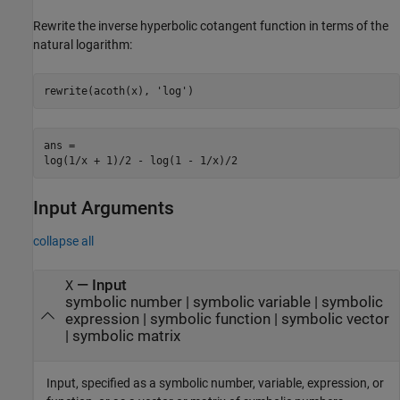
Rewrite the inverse hyperbolic cotangent function in terms of the
natural logarithm:
rewrite(acoth(x), 'log')
ans =

log(1/x + 1)/2 - log(1 - 1/x)/2
Input Arguments
collapse all
—
Input
X
symbolic number
|
symbolic variable
|
symbolic
expression
|
symbolic function
|
symbolic vector
|
symbolic matrix
Input, specified as a symbolic number, variable, expression, or