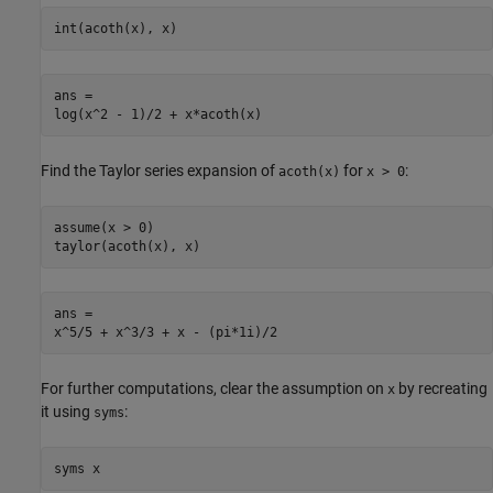
int(acoth(x), x)
ans =

log(x^2 - 1)/2 + x*acoth(x)
Find the Taylor series expansion of
for
:
acoth(x)
x > 0
assume(x > 0)

taylor(acoth(x), x)
ans =

x^5/5 + x^3/3 + x - (pi*1i)/2
For further computations, clear the assumption on
by recreating
x
it using
:
syms
syms x