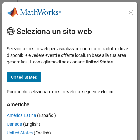
Vai al contenuto
MATLAB Help Center
Attiva/disattiva menu di navigazione off
Seleziona un sito web
Contenuto principale
Pagina iniziale della documentazione
acoth
Mathematics and Optimization
Seleziona un sito web per visualizzare contenuto tradotto dove
Symbolic inverse hyperbolic cotangent function
disponibile e vedere eventi e offerte locali. In base alla tua area
Symbolic Math Toolbox
geografica, ti consigliamo di selezionare:
United States
.
Mathematics
collapse all in page
Mathematical Functions
Syntax
United States
acoth
acoth(X)
Puoi anche selezionare un sito web dal seguente elenco:
Description
ON THIS PAGE
Syntax
Americhe
returns the inverse hyperbolic cotangent function of
.
acoth(
)
X
X
Description
América Latina
(Español)
Examples
example
Canada
(English)
Input Arguments
Examples
Version History
United States
(English)
See Also