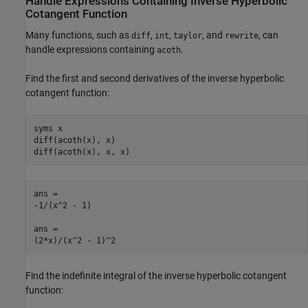
Handle Expressions Containing Inverse Hyperbolic
Cotangent Function
Many functions, such as
,
,
, and
, can
diff
int
taylor
rewrite
handle expressions containing
.
acoth
Find the first and second derivatives of the inverse hyperbolic
cotangent function:
syms x

diff(acoth(x), x)

diff(acoth(x), x, x)
ans =

-1/(x^2 - 1)

ans =

(2*x)/(x^2 - 1)^2
Find the indefinite integral of the inverse hyperbolic cotangent
function: