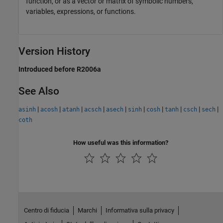
function, or as a vector or matrix of symbolic numbers,
variables, expressions, or functions.
Version History
Introduced before R2006a
See Also
|
|
|
|
|
|
|
|
|
|
asinh
acosh
atanh
acsch
asech
sinh
cosh
tanh
csch
sech
coth
How useful was this information?
Centro di fiducia
Marchi
Informativa sulla privacy