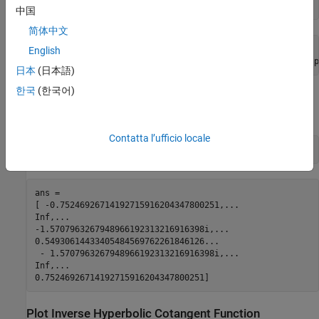
symA = acoth(sym([-pi/2, -1, 0, 1/2, 1, pi/2]))
中国
简体中文
symA =

English
[ -acoth(pi/2), Inf, -(pi*1i)/2, acoth(1/2), Inf, acoth(p
日本
(日本語)
한국
(한국어)
Use
to approximate symbolic results with floating-point
vpa
numbers:
Contatta l’ufficio locale
vpa(symA)
ans =

[ -0.75246926714192715916204347800251,...

Inf,...

-1.5707963267948966192313216916398i,...

0.54930614433405484569762261846126...

 - 1.5707963267948966192313216916398i,...

Inf,...

0.75246926714192715916204347800251]
Plot Inverse Hyperbolic Cotangent Function