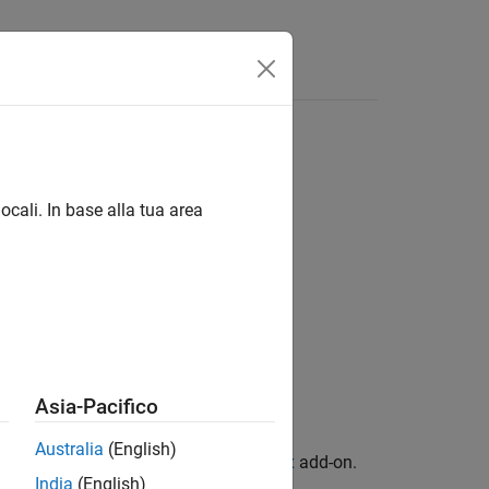
Answers
ocali. In base alla tua area
Asia-Pacifico
Australia
(English)
n Library for Computer Vision Toolbox
add-on.
India
(English)