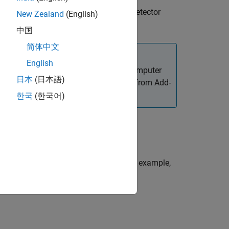
malous or normal, given an anomaly detector
New Zealand
(English)
中国
简体中文
English
ated Visual Inspection Library for Computer
日本
(日本語)
 Library for Computer Vision Toolbox
from Add-
et and Manage Add-Ons
.
한국
(한국어)
one or more name-value arguments. For example,