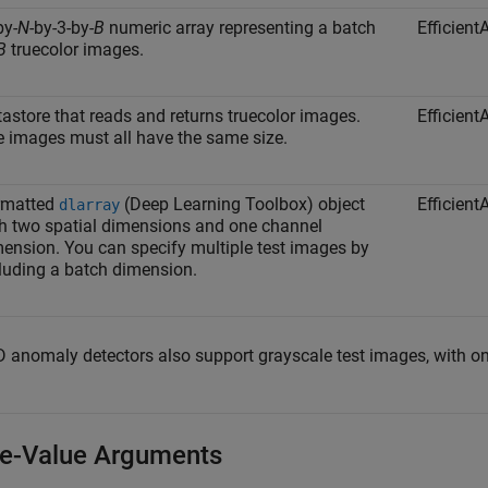
by-
N
-by-3-by-
B
numeric array representing a batch
Efficien
B
truecolor images.
astore that reads and returns truecolor images.
Efficien
 images must all have the same size.
rmatted
(Deep Learning Toolbox)
object
Efficien
dlarray
h two spatial dimensions and one channel
ension. You can specify multiple test images by
luding a batch dimension.
 anomaly detectors also support grayscale test images, with one
-Value Arguments