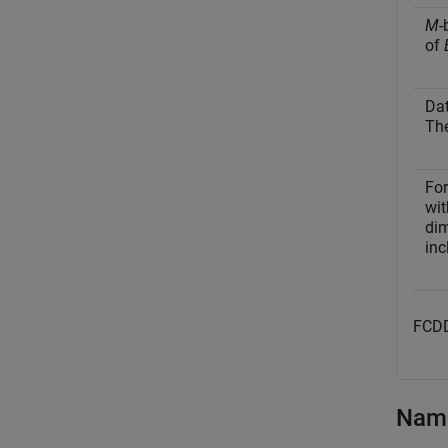
M
-
of
Dat
The
Fo
wit
dim
inc
FCDD
Name