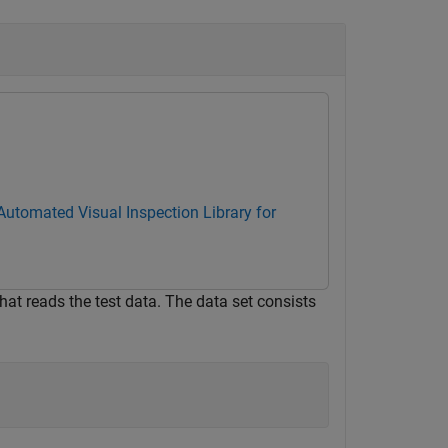
Automated Visual Inspection Library for
hat reads the test data. The data set consists