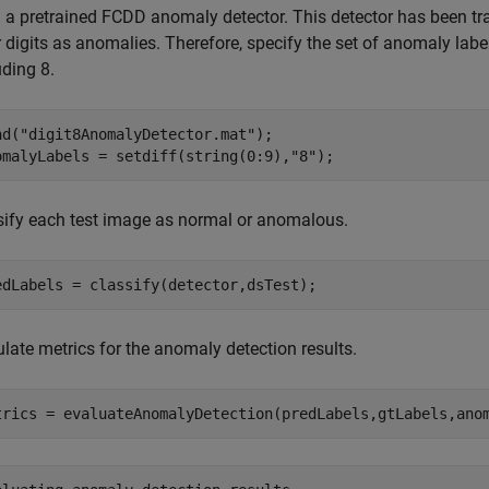
 a pretrained FCDD anomaly detector. This detector has been trai
 digits as anomalies. Therefore, specify the set of anomaly label
uding 8.
ad(
"digit8AnomalyDetector.mat"
);

omalyLabels = setdiff(string(0:9),
"8"
);
sify each test image as normal or anomalous.
edLabels = classify(detector,dsTest);
late metrics for the anomaly detection results.
trics = evaluateAnomalyDetection(predLabels,gtLabels,ano