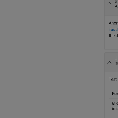
e
f
Anom
fast
the d
I
n
Test 
Fo
M
-
im