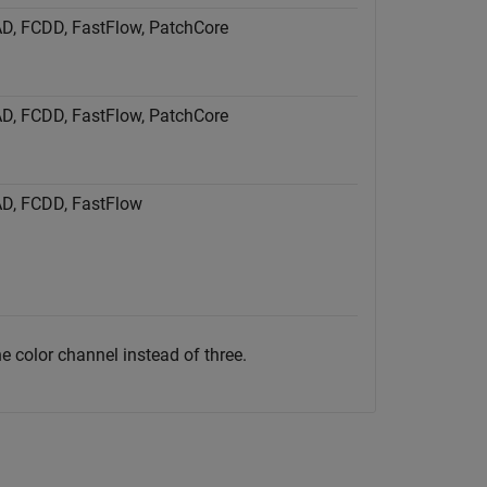
tAD, FCDD, FastFlow, PatchCore
tAD, FCDD, FastFlow, PatchCore
tAD, FCDD, FastFlow
 color channel instead of three.