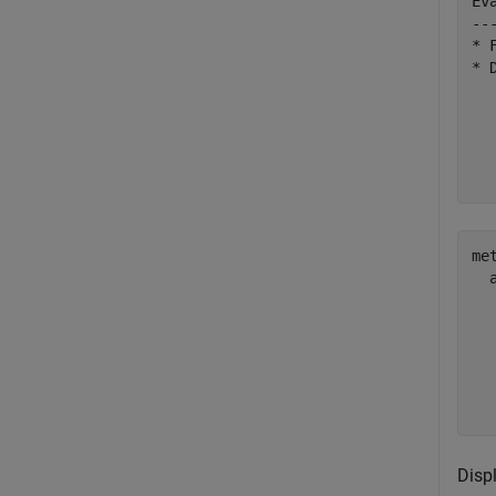
Ev
--
* 
* 
  
  
met
  
  
  
  
  
Disp