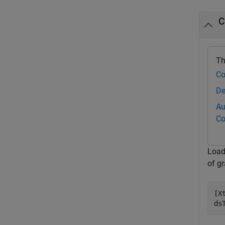
C
Th
Co
De
Au
Co
Load
of g
[X
ds