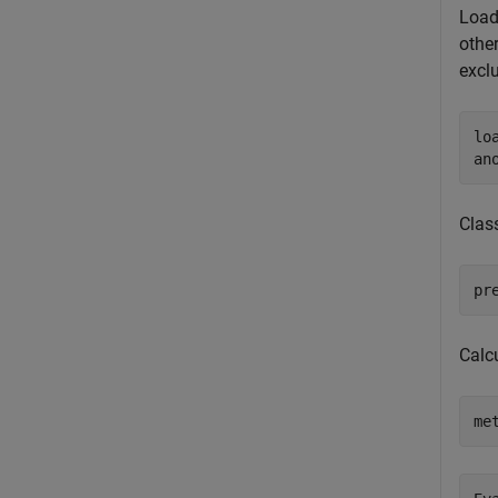
Load
other
excl
lo
an
Clas
pr
Calcu
me