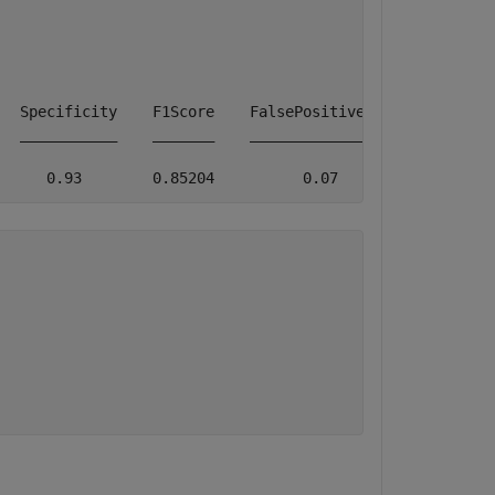
  Specificity    F1Score    FalsePositiveRate    FalseNe
  ___________    _______    _________________    _______