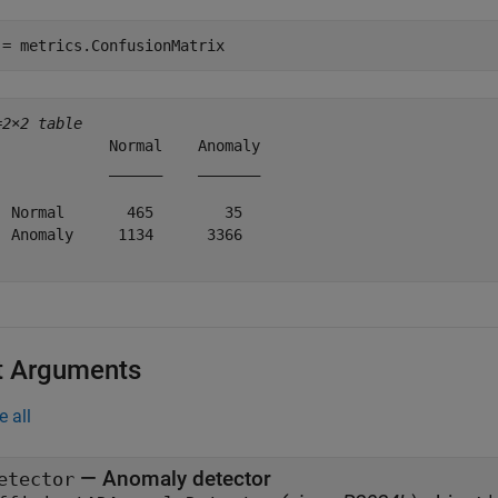
 = metrics.ConfusionMatrix
=
2×2 table
             Normal    Anomaly

             ______    _______

  Normal       465        35  

  Anomaly     1134      3366  

t Arguments
e all
—
Anomaly detector
etector