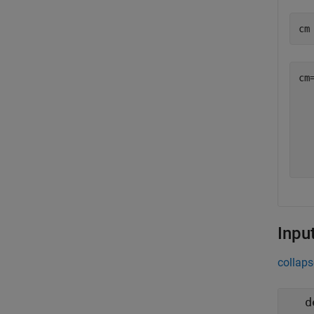
cm
cm
  
  
  
  
Inpu
collaps
d