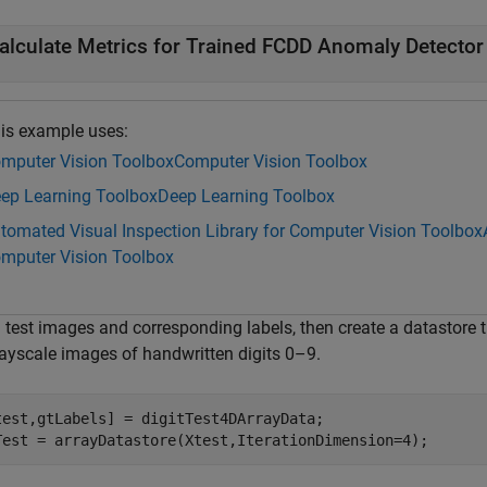
alculate Metrics for Trained FCDD Anomaly Detector
is example uses:
mputer Vision Toolbox
Computer Vision Toolbox
ep Learning Toolbox
Deep Learning Toolbox
tomated Visual Inspection Library for Computer Vision Toolbox
mputer Vision Toolbox
 test images and corresponding labels, then create a datastore t
rayscale images of handwritten digits 0–9.
test,gtLabels] = digitTest4DArrayData;

Test = arrayDatastore(Xtest,IterationDimension=4);