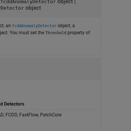
|
object
|
fcddAnomalyDetector
object
yDetector
ct, an
object, a
fcddAnomalyDetector
ject. You must set the
property of
Threshold
d Detectors
tAD, FCDD, FastFlow, PatchCore