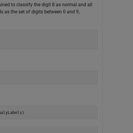
ned to classify the digit 8 as normal and all
s as the set of digits between 0 and 9,
malyLabels)