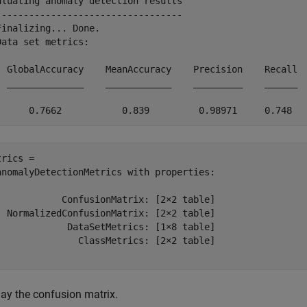
aluating anomaly detection results

----------------------------------

Finalizing... Done.

Data set metrics:

  GlobalAccuracy    MeanAccuracy    Precision    Recall  
  ______________    ____________    _________    ______  
rics = 

anomalyDetectionMetrics with properties:

            ConfusionMatrix: [2×2 table]

  NormalizedConfusionMatrix: [2×2 table]

             DataSetMetrics: [1×8 table]

               ClassMetrics: [2×2 table]

lay the confusion matrix.