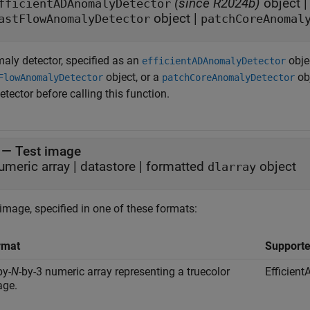
(since R2024b)
object
fficientADAnomalyDetector
object
|
astFlowAnomalyDetector
patchCoreAnomal
aly detector, specified as an
obje
efficientADAnomalyDetector
object, or a
ob
FlowAnomalyDetector
patchCoreAnomalyDetector
etector before calling this function.
—
Test image
umeric array
|
datastore
|
formatted
object
dlarray
image, specified in one of these formats:
rmat
Supporte
by-
N
-by-3 numeric array representing a truecolor
Efficien
age.