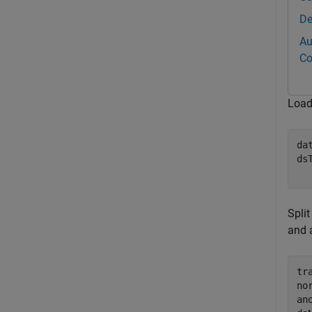
De
Au
Co
Load
da
ds
  
Split
and a
tr
no
an