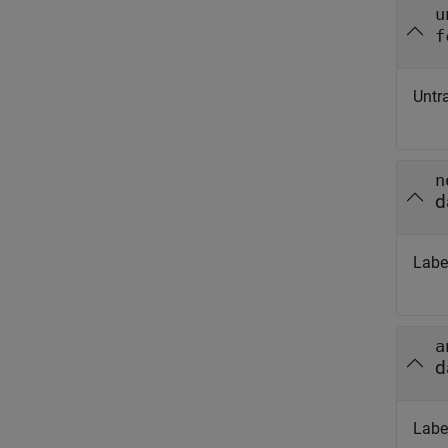
u
f
Untr
n
d
Labe
a
d
Labe