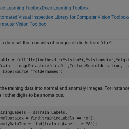
ep Learning Toolbox
Deep Learning Toolbox
tomated Visual Inspection Library for Computer Vision Toolbox
mputer Vision Toolbox
 a data set that consists of images of digits from
to
.
0
9
taDir = fullfile(toolboxdir(
"vision"
),
"visiondata"
,
"digi
Train = imageDatastore(dataDir,IncludeSubfolders=true, 
.
  LabelSource=
"foldernames"
);
 the training data into normal and anomaly images. For instance,
ll other digits to be anomalous.
ainingLabels = dsTrain.Labels;

rmalDataIdx = find(trainingLabels == 
"8"
);

omalyDataIdx = find(trainingLabels ~= 
"8"
);
