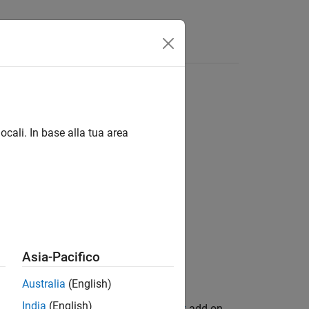
Answers
etwork
ocali. In base alla tua area
rainedDetector,options)
rainedDetector,options,Name=Value)
Asia-Pacifico
Australia
(English)
India
(English)
n Library for Computer Vision Toolbox
add-on.