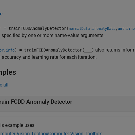
e
= trainFCDDAnomalyDetector(
,
,
r
normalData
anomalyData
untraine
 specified by one or more name-value arguments.
also returns inform
,
] = trainFCDDAnomalyDetector(
___
)
or
info
g accuracy and learning rate for each iteration.
mples
e all
rain FCDD Anomaly Detector
is example uses:
mputer Vision Toolbox
Computer Vision Toolbox