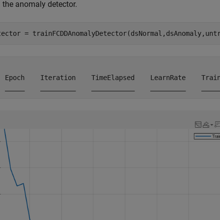
n the anomaly detector.
tector = trainFCDDAnomalyDetector(dsNormal,dsAnomaly,unt
  Epoch    Iteration    TimeElapsed    LearnRate    Train