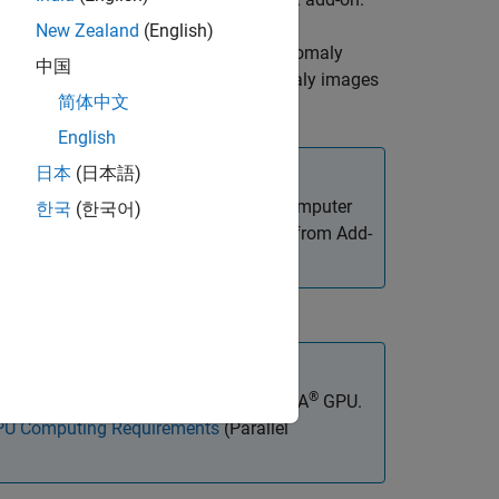
New Zealand
(English)
trains the FCDD anomaly
,
)
dDetector
options
中国
normal images in
and anomaly images
normalData
简体中文
English
日本
(日本語)
ated Visual Inspection Library for Computer
한국
(한국어)
 Library for Computer Vision Toolbox
from Add-
et and Manage Add-Ons
.
®
®
x™ to use with a CUDA
-enabled NVIDIA
GPU.
U Computing Requirements
(Parallel