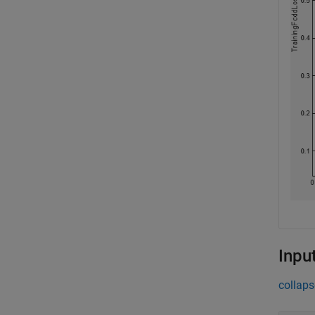
Inpu
collaps