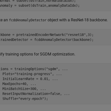
Normal = subset(dsTrain,normalDataIdx);

Anomaly = subset(dsTrain,anomalyDataIdx);
te an
object with a ResNet-18 backbone.
fcddAnomalyDetector
ckbone = pretrainedEncoderNetwork(
"resnet18"
,3);

trainedDetector = fcddAnomalyDetector(backbone);
ify training options for SGDM optimization.
tions = trainingOptions(
"sgdm"
, 
...
  Plots=
"training-progress"
, 
...
  InitialLearnRate = 0.01, 
...
  MaxEpochs=40, 
...
  MiniBatchSize=300, 
...
  ResetInputNormalization=false, 
...
  Shuffle=
"every-epoch"
);