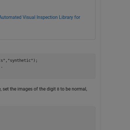
Automated Visual Inspection Library for
ts"
,
"synthetic"
);

..
 set the images of the digit
to be normal,
8