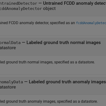
—
Untrained FCDD anomaly detec
ntrainedDetector
object
cddAnomalyDetector
ained FCDD anomaly detector, specified as an
fcddAnomalyDete
—
Labeled ground truth normal images
ormalData
atastore
led ground truth normal images, specified as a datastore.
—
Labeled ground truth anomaly images
nomalyData
atastore
led ground truth anomaly images, specified as a datastore.