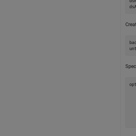
ds
ds
Crea
ba
un
Spec
op
  
  
  
  
  
  