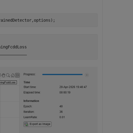
rainedDetector,options);
ingFcddLoss
