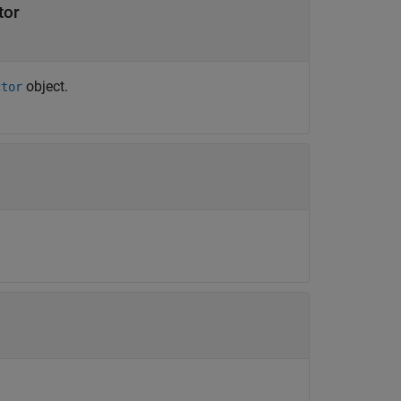
tor
object.
ctor