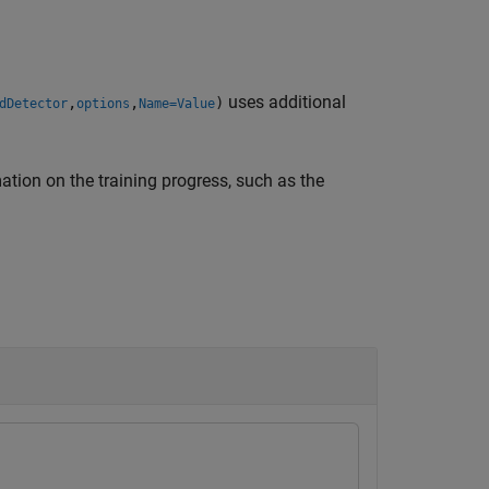
uses additional
,
,
)
dDetector
options
Name=Value
ation on the training progress, such as the