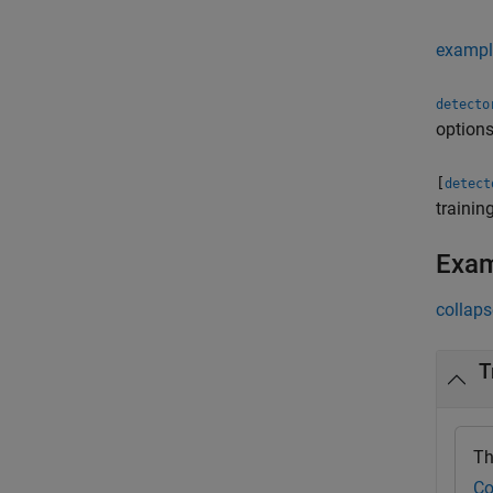
exampl
detecto
options
[
detect
trainin
Exa
collaps
T
Th
Co