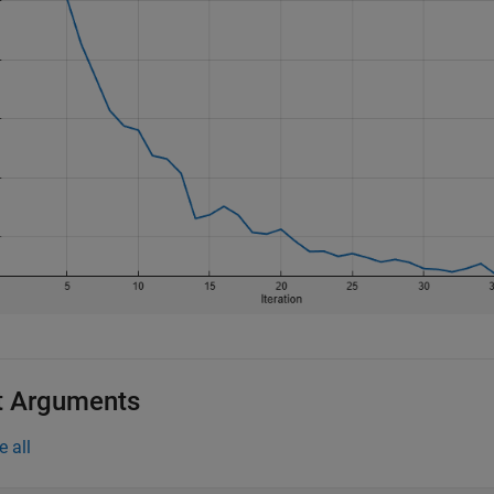
t Arguments
e all