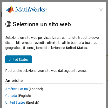
Vai al contenuto
MATLAB Help Center
Attiva/disattiva menu di navigazione off
Seleziona un sito web
Contenuto principale
Pagina iniziale della documentazione
partition
Elaborazione di immagini e Computer Vision
Seleziona un sito web per visualizzare contenuto tradotto dove
(Removed) Divide image set into subsets
disponibile e vedere eventi e offerte locali. In base alla tua area
Computer Vision Toolbox
geografica, ti consigliamo di selezionare:
United States
.
Classify Images and Videos
collapse all in page
Image Category Classification
United States
The
function of the
object is not
partition
imageSet
recommended. Instead, use the
object
partition
imageDatastore
and its
function. For more information, see
Puoi anche selezionare un sito web dal seguente elenco:
partition
ON THIS PAGE
Version History
.
Syntax
Americhe
Description
Syntax
América Latina
(Español)
Input Arguments
Canada
(English)
Output Arguments
[set1,set2,...,setN] = partition(imgSet,groupSizes)
Version History
United States
(English)
[set1,set2,...,setN] = partition(imgSet,groupPercentages)
See Also
[set1,set2,...,setN] = partition(
___
,method)