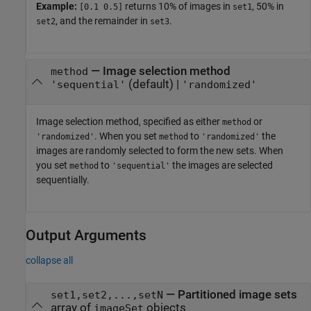
Example:
returns 10% of images in
, 50% in
[0.1 0.5]
set1
, and the remainder in
.
set2
set3
—
Image selection method
method
(default) |
'sequential'
'randomized'
Image selection method, specified as either
or
method
. When you set
to
the
'randomized'
method
'randomized'
images are randomly selected to form the new sets. When
you set
to
the images are selected
method
'sequential'
sequentially.
Output Arguments
collapse all
— Partitioned image sets
set1,set2,...,setN
array of
objects
imageSet