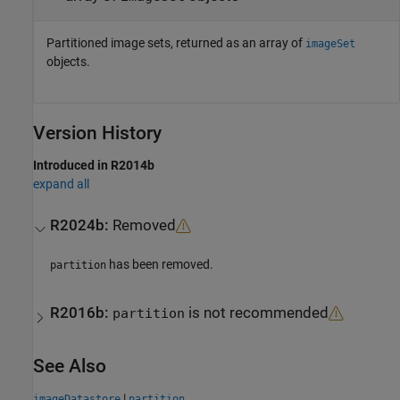
Partitioned image sets, returned as an array of
imageSet
objects.
Version History
Introduced in R2014b
expand all
R2024b:
Removed
has been removed.
partition
R2016b:
is not recommended
partition
See Also
|
imageDatastore
partition