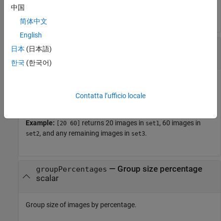
中国
objects.
imageSet
简体中文
English
—
Group size
groupSizes
日本
(日本語)
positive integer
|
vector of positive integers
한국
(한국어)
Group size of images, specified as a positive integer or vector
of positive integers. The number of output arguments must
Contatta l’ufficio locale
be between 1 and
(
) +
.
length
groupSizes
1
Example:
returns 20 images in
, 60 images in
[20 60]
set1
, and any remaining images in
.
set2
set3
—
Group size percentage
groupPercentages
scalar
Group size of images by percentage.