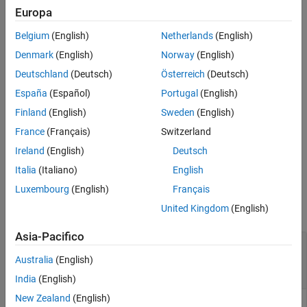
Europa
Description
Belgium
(English)
Netherlands
(English)
[
] = partition(
,
)
set1,set2,...,setN
imgSet
groupSizes
partitions the input image set,
, into subsets of size
Denmark
(English)
Norway
(English)
imgSet
.
groupSizes
Deutschland
(Deutsch)
Österreich
(Deutsch)
España
(Español)
Portugal
(English)
[
] = partition(
,
)
set1,set2,...,setN
imgSet
groupPercentages
partitions the input image set,
, in terms of percentages.
Finland
(English)
Sweden
(English)
imgSet
France
(Français)
Switzerland
additionally
[
] = partition(
___
,
)
set1,set2,...,setN
method
Ireland
(English)
Deutsch
specifies a method,
or
.
'sequential'
'randomized'
Italia
(Italiano)
English
Input Arguments
Luxembourg
(English)
Français
United Kingdom
(English)
collapse all
Asia-Pacifico
—
Image set
imgSet
scalar
object
|
array of
imageSet
imageSet
Australia
(English)
objects
India
(English)
New Zealand
(English)
Image set, specified as a scalar
object or an array of
imageSet