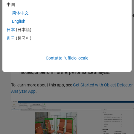
threshold to analyze how stricter or more lenient thresholds
中国
impact detector performance, enabling you to tune your
简体中文
detector for the optimal trade-off between false negatives and
English
false positives.
日本
(日本語)
Export all detections or filtered results to the workspace for
한국
(한국어)
further analysis.
Export computed performance metrics as an
Contatta l’ufficio locale
object. You can use this object to
objectDetectionMetrics
create custom visualizations, compare different detector
models, or perform further performance analysis.
To learn more about this app, see
Get Started with Object Detector
Analyzer App
.