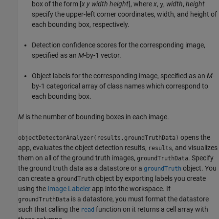
box of the form [
x
y
width
height
], where
x
,
,
width
,
height
y
specify the upper-left corner coordinates, width, and height of
each bounding box, respectively.
Detection confidence scores for the corresponding image,
specified as an
M
-by-1 vector.
Object labels for the corresponding image, specified as an
M
-
by-1 categorical array of class names which correspond to
each bounding box.
M
is the number of bounding boxes in each image.
opens the
objectDetectorAnalyzer(results,groundTruthData)
app, evaluates the object detection results,
, and visualizes
results
them on all of the ground truth images,
. Specify
groundTruthData
the ground truth data as a datastore or a
object. You
groundTruth
can create a
object by exporting labels you create
groundTruth
using the
Image Labeler
app into the workspace. If
is a datastore, you must format the datastore
groundTruthData
such that calling the
function on it returns a cell array with
read