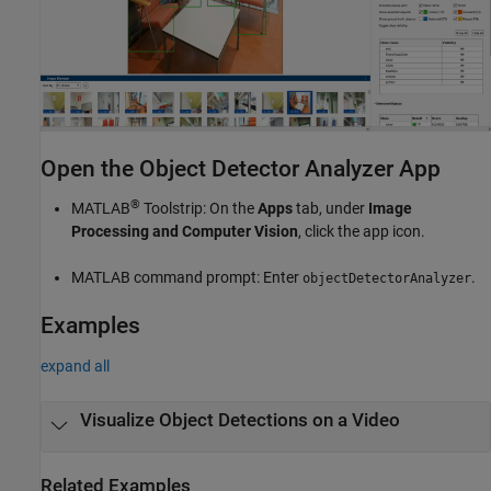
Open the Object Detector Analyzer App
®
MATLAB
Toolstrip: On the
Apps
tab, under
Image
Processing and Computer Vision
, click the app icon.
MATLAB command prompt: Enter
.
objectDetectorAnalyzer
Examples
expand all
Visualize Object Detections on a Video
Related Examples