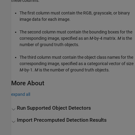
these columns.
The first column must contain the RGB, grayscale, or binary
image data for each image.
The second column must contain the bounding boxes for the
corresponding image, specified as an
M
-by-4 matrix.
M
is the
number of ground truth objects.
The third column must contain the object class names for the
corresponding image, specified as a categorical vector of size
M
-by-1.
M
is the number of ground truth objects.
More About
expand all
Run Supported Object Detectors
Import Precomputed Detection Results