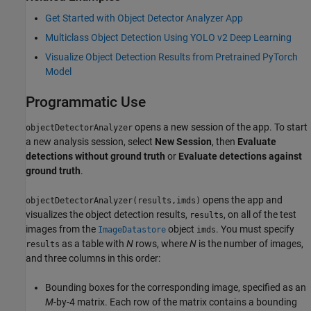
Get Started with Object Detector Analyzer App
Multiclass Object Detection Using YOLO v2 Deep Learning
Visualize Object Detection Results from Pretrained PyTorch
Model
Programmatic Use
opens a new session of the app. To start
objectDetectorAnalyzer
a new analysis session, select
New Session
, then
Evaluate
detections without ground truth
or
Evaluate detections against
ground truth
.
opens the app and
objectDetectorAnalyzer(results,imds)
visualizes the object detection results,
, on all of the test
results
images from the
object
. You must specify
ImageDatastore
imds
as a table with
N
rows, where
N
is the number of images,
results
and three columns in this order:
Bounding boxes for the corresponding image, specified as an
M
-by-4 matrix. Each row of the matrix contains a bounding