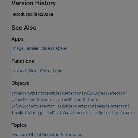
Version History
Introduced in R2026a
See Also
Apps
Image Labeler
|
Video Labeler
Functions
evaluateObjectDetection
Objects
|
|
|
groundTruth
rtmdetObjectDetector
yoloxObjectDetector
|
|
yolov4ObjectDetector
yolov3ObjectDetector
|
|
|
yolov2ObjectDetector
ssdObjectDetector
peopleDetector
|
|
faceDetector
groundTruthDataSource
labelDefinitionCreator
Topics
Evaluate Object Detector Performance