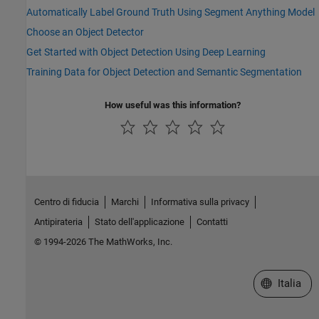
Automatically Label Ground Truth Using Segment Anything Model
Choose an Object Detector
Get Started with Object Detection Using Deep Learning
Training Data for Object Detection and Semantic Segmentation
How useful was this information?
Centro di fiducia
Marchi
Informativa sulla privacy
Antipirateria
Stato dell'applicazione
Contatti
© 1994-2026 The MathWorks, Inc.
Seleziona u
Italia