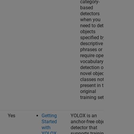
category-
based
detectors
when you
need to detect
objects
specified by
descriptive
phrases or
require open-
vocabulary
detection of
novel object
classes not
present in the
original
training set.
Yes
Getting
YOLOX is an
Started
anchor-free object
with
detector that
YOLOX
supports training