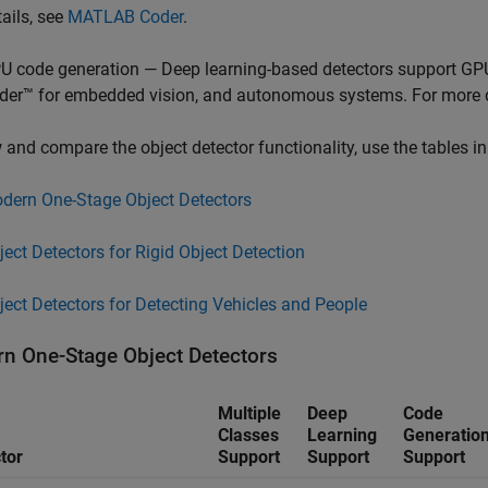
tails, see
MATLAB Coder
.
U code generation — Deep learning-based detectors support GP
der™ for embedded vision, and autonomous systems. For more d
 and compare the object detector functionality, use the tables in
dern One-Stage Object Detectors
ject Detectors for Rigid Object Detection
ject Detectors for Detecting Vehicles and People
n One-Stage Object Detectors
Multiple
Deep
Code
Classes
Learning
Generatio
tor
Support
Support
Support