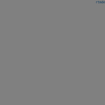
rtmde