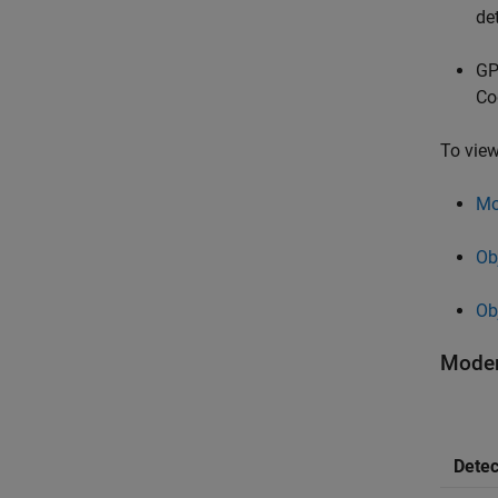
de
GP
Co
To view
Mo
Ob
Ob
Moder
Detec