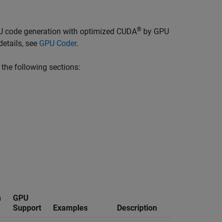
®
U code generation with optimized CUDA
by GPU
etails, see
GPU Coder
.
 the following sections:
n
GPU
Support
Examples
Description