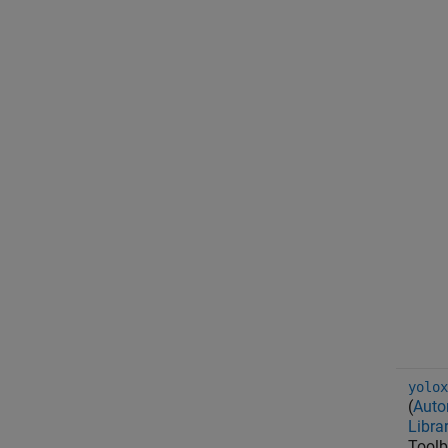
yolox
(
Auto
Libra
Toolb