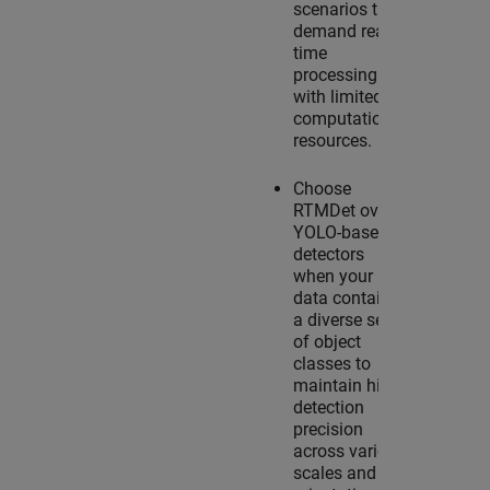
scenarios that
demand real-
time
processing
with limited
computational
resources.
Choose
RTMDet over
YOLO-based
detectors
when your
data contains
a diverse set
of object
classes to
maintain high
detection
precision
across various
scales and