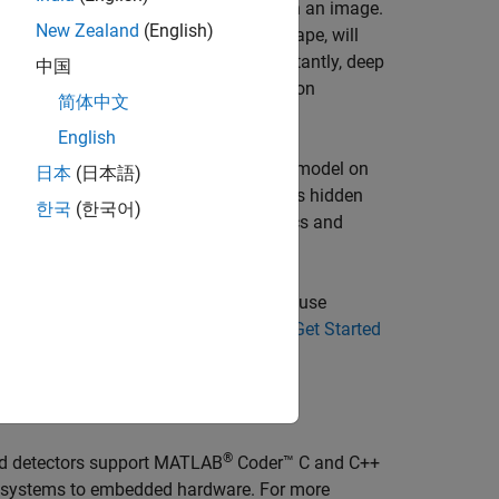
the time it takes to detect objects in an image.
New Zealand
(English)
 objects that are similar in pose and shape, will
ained on multiple objects. More importantly, deep
中国
hine learning or feature-based detection
简体中文
English
s:
supervised learning
, which trains a model on
日本
(日本語)
 and
unsupervised learning
, which finds hidden
한국
(한국어)
Machine Learning in MATLAB
(Statistics and
 pretrained models, and apps. You can use
ssion on images. For more details, see
Get Started
®
d detectors support
MATLAB
Coder™
C and C++
op systems to embedded hardware. For more