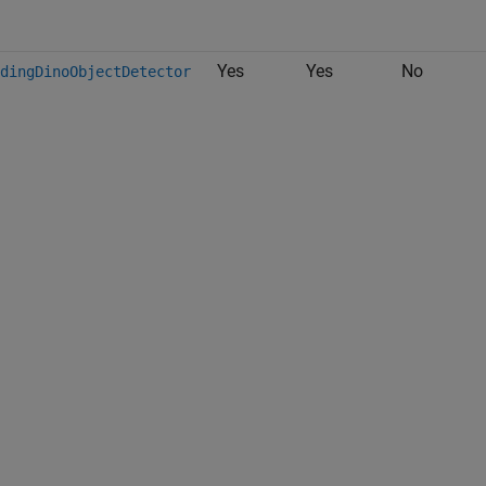
Yes
Yes
No
dingDinoObjectDetector