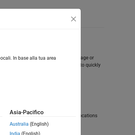
Answers
cting and classifying objects in an image or
ocali. In base alla tua area
ith machine learning and deep learning to quickly
Asia-Pacifico
different classifiers used at multiple locations
Australia
(English)
India
(English)