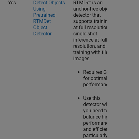
Yes
Detect Objects
RTMDet is an
Using
anchor-free object
Pretrained
detector that
RTMDet
supports training
Object
at full resolution,
Detector
single shot
inference at full
resolution, and
training with tiled
images.
Requires GPU
for optimal
performance.
Use this
detector when
you need to
balance high
performance
and efficiency,
particularly in