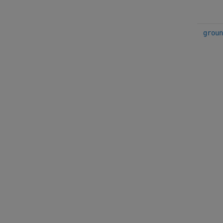
groun