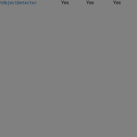
Yes
Yes
Yes
tObjectDetector