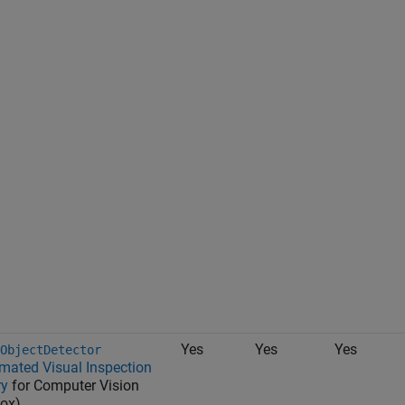
Yes
Yes
Yes
ObjectDetector
mated Visual Inspection
ry
for Computer Vision
ox)