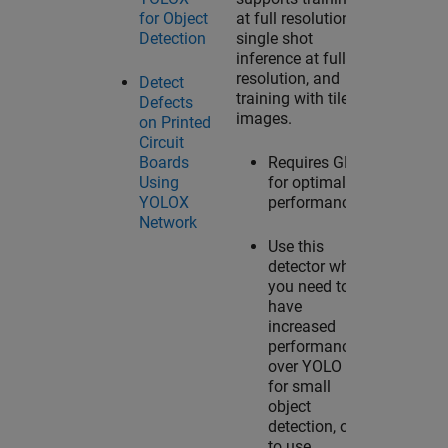
for Object
at full resolution,
Detection
single shot
inference at full
resolution, and
Detect
training with tiled
Defects
images.
on Printed
Circuit
Boards
Requires GPU
Using
for optimal
YOLOX
performance.
Network
Use this
detector when
you need to
have
increased
performance
over YOLO v4
for small
object
detection, or
to use