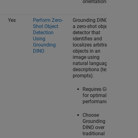
orientations.
Yes
Perform Zero-
Grounding DINO is
Shot Object
a zero-shot object
Detection
detector that
Using
identifies and
Grounding
localizes arbitrary
DINO
objects in an
image using
natural language
descriptions (text
prompts).
Requires GPU
for optimal
performance.
Choose
Grounding
DINO over
traditional