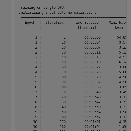
Training on single GPU.

Initializing input data normalization.

|======================================================
|  Epoch  |  Iteration  |  Time Elapsed  |  Mini-batch 
|         |             |   (hh:mm:ss)   |     Loss    
|======================================================
|       1 |           1 |       00:00:00 |      54.8573
|       1 |          10 |       00:00:04 |       3.5709
|       2 |          20 |       00:00:07 |       3.2212
|       2 |          30 |       00:00:11 |       5.3296
|       3 |          40 |       00:00:15 |       4.5304
|       3 |          50 |       00:00:18 |       6.2441
|       4 |          60 |       00:00:22 |       3.6098
|       4 |          70 |       00:00:25 |       5.0838
|       5 |          80 |       00:00:29 |       4.9031
|       5 |          90 |       00:00:32 |       4.5612
|       6 |         100 |       00:00:36 |       3.0531
|       7 |         110 |       00:00:40 |       3.4591
|       7 |         120 |       00:00:43 |       3.1390
|       8 |         130 |       00:00:47 |       3.7369
|       8 |         140 |       00:00:50 |       3.3740
|       9 |         150 |       00:00:54 |       3.9861
|       9 |         160 |       00:00:57 |       3.1168
|      10 |         170 |       00:01:01 |       4.1509
|      10 |         180 |       00:01:04 |       1.8926