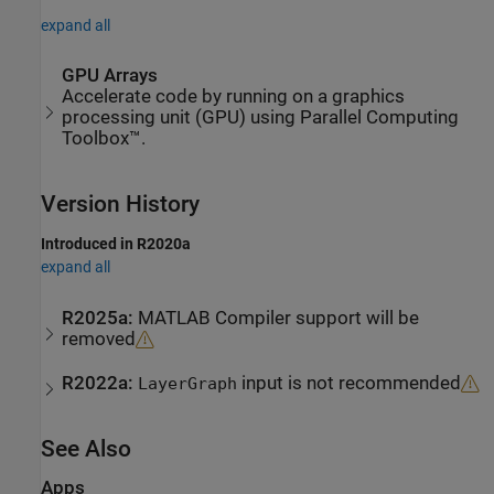
expand all
GPU Arrays
Accelerate code by running on a graphics
processing unit (GPU) using Parallel Computing
Toolbox™.
Version History
Introduced in R2020a
expand all
R2025a:
MATLAB
Compiler
support will be
removed
R2022a:
input is not recommended
LayerGraph
See Also
Apps