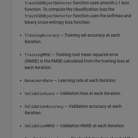
function uses smooth L1 loss
trainSSDObjectDetector
function. To compute the classification loss the
function uses the softmax and
trainSSDObjectDetector
binary cross-entropy loss function.
— Training set accuracy at each
TrainingAccuracy
iteration.
— Training root mean squared error
TrainingRMSE
(RMSE) is the RMSE calculated from the training loss at
each iteration.
— Learning rate at each iteration.
BaseLearnRate
— Validation loss at each iteration.
ValidationLoss
— Validation accuracy at each
ValidationAccuracy
iteration.
— Validation RMSE at each iteration.
ValidationRMSE