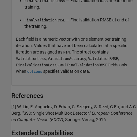
— Final validation loss at end of the
FinalValidationLoss
training.
— Final validation RMSE at end of
FinalValidationRMSE
the training.
Each field is a numeric vector with one element per training
iteration. Values that have not been calculated at a specific
iteration are assigned as
. The struct contains
NaN
,
,
,
ValidationLoss
ValidationAccuracy
ValidationRMSE
, and
fields only
FinalValidationLoss
FinalValidationRMSE
when
specifies validation data.
options
References
[1] W. Liu, E. Anguelov, D. Erhan, C. Szegedy, S. Reed, C.Fu, and A.C.
Berg. "SSD: Single Shot MultiBox Detector."
European Conference
on Computer Vision (ECCV)
, Springer Verlag, 2016
Extended Capabilities