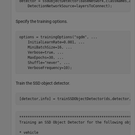
detector = ssdObjectDetector(baseNetwork,classNames,an
    DetectionNetworkSource=layersToConnect);
Specify the training options.
options = trainingOptions(
"sgdm"
, 
...
    InitialLearnRate=0.001, 
...
    MiniBatchSize=16, 
...
    Verbose=true, 
...
    MaxEpochs=30, 
...
    Shuffle=
"never"
, 
...
    VerboseFrequency=10);
Train the SSD object detector.
[detector,info] = trainSSDObjectDetector(ds,detector,o
*******************************************************
Training an SSD Object Detector for the following objec
* vehicle
