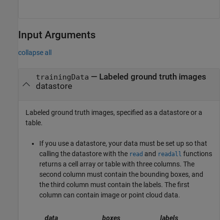
Input Arguments
collapse all
—
Labeled ground truth images
trainingData
datastore
Labeled ground truth images, specified as a datastore or a
table.
If you use a datastore, your data must be set up so that
calling the datastore with the
and
functions
read
readall
returns a cell array or table with three columns. The
second column must contain the bounding boxes, and
the third column must contain the labels. The first
column can contain image or point cloud data.
data
boxes
labels