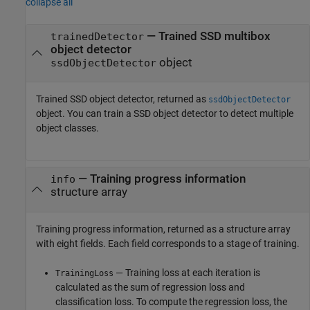
collapse all
— Trained SSD multibox
trainedDetector
object detector
object
ssdObjectDetector
Trained SSD object detector, returned as
ssdObjectDetector
object. You can train a SSD object detector to detect multiple
object classes.
— Training progress information
info
structure array
Training progress information, returned as a structure array
with eight fields. Each field corresponds to a stage of training.
— Training loss at each iteration is
TrainingLoss
calculated as the sum of regression loss and
classification loss. To compute the regression loss, the