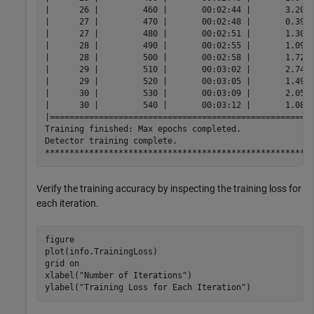
|      26 |         460 |       00:02:44 |       3.2013
|      27 |         470 |       00:02:48 |       0.3986
|      27 |         480 |       00:02:51 |       1.3009
|      28 |         490 |       00:02:55 |       1.0920
|      28 |         500 |       00:02:58 |       1.7258
|      29 |         510 |       00:03:02 |       2.7426
|      29 |         520 |       00:03:05 |       1.4956
|      30 |         530 |       00:03:09 |       2.0561
|      30 |         540 |       00:03:12 |       1.0817
|======================================================
Training finished: Max epochs completed.

Detector training complete.

Verify the training accuracy by inspecting the training loss for
each iteration.
figure

plot(info.TrainingLoss)

grid 
on
xlabel(
"Number of Iterations"
)

ylabel(
"Training Loss for Each Iteration"
)