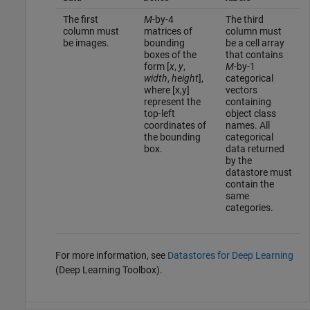
The first
M
-by-4
The third
column must
matrices of
column must
be images.
bounding
be a cell array
boxes of the
that contains
form [
x
,
y
,
M
-by-1
width
,
height
],
categorical
where [x,y]
vectors
represent the
containing
top-left
object class
coordinates of
names. All
the bounding
categorical
box.
data returned
by the
datastore must
contain the
same
categories.
For more information, see
Datastores for Deep Learning
(Deep Learning Toolbox)
.