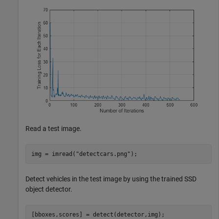
Read a test image.
img = imread(
"detectcars.png"
);
Detect vehicles in the test image by using the trained SSD
object detector.
[bboxes,scores] = detect(detector,img);