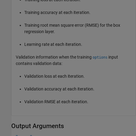
Training accuracy at each iteration.
Training root mean square error (RMSE) for the box
regression layer.
Learning rate at each iteration.
Validation information when the training
input
options
contains validation data:
Validation loss at each iteration.
Validation accuracy at each iteration.
Validation RMSE at each iteration.
Output Arguments