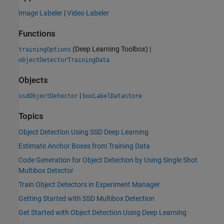
Image Labeler
|
Video Labeler
Functions
(Deep Learning Toolbox)
|
trainingOptions
objectDetectorTrainingData
Objects
|
ssdObjectDetector
boxLabelDatastore
Topics
Object Detection Using SSD Deep Learning
Estimate Anchor Boxes from Training Data
Code Generation for Object Detection by Using Single Shot
Multibox Detector
Train Object Detectors in Experiment Manager
Getting Started with SSD Multibox Detection
Get Started with Object Detection Using Deep Learning