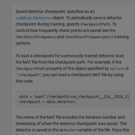
Saved detector checkpoint, specified as an
object. To periodically save a detector
ssdObjectDetector
checkpoint during training, specify
. To
CheckpointPath
control how frequently check points are saved see the
and
training
CheckPointFrequency
CheckPointFrequencyUnit
options.
To load a checkpoint for a previously trained detector, load
the MAT file from the checkpoint path. For example, if the
property of the object specified by
is
CheckpointPath
options
, you can load a checkpoint MAT file by using
"/checkpath"
this code.
data = load(
"/checkpath/ssd_checkpoint__216__2018_11_1
checkpoint = data.detector;
The name of the MAT file includes the iteration number and
timestamp of when the detector checkpoint was saved. The
detector is saved in the
variable of the file. Pass this
detector