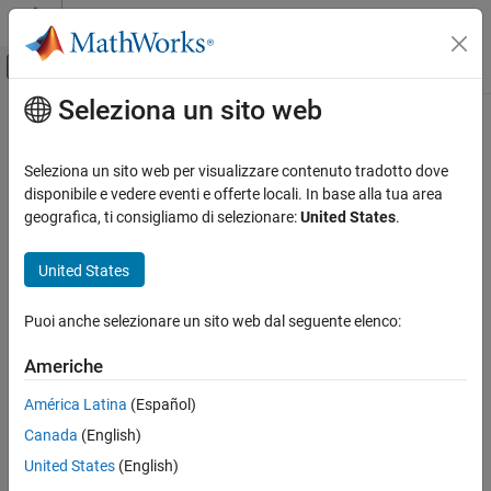
Vai al contenuto
MATLAB Help Center
Attiva/disattiva menu di navigazione off
Seleziona un sito web
Contenuto principale
Pagina iniziale della documentazione
trainSSDObjectDetector
Elaborazione di immagini e Computer Vision
Seleziona un sito web per visualizzare contenuto tradotto dove
Train SSD deep learning object detector
disponibile e vedere eventi e offerte locali. In base alla tua area
Computer Vision Toolbox
geografica, ti consigliamo di selezionare:
United States
.
Detect and Segment Objects
collapse all in page
Object Detection
Syntax
United States
trainSSDObjectDetector
trainedDetector =
Puoi anche selezionare un sito web dal seguente elenco:
trainSSDObjectDetector(trainingData,detector,options)
ON THIS PAGE
trainedDetector =
Syntax
Americhe
trainSSDObjectDetector(trainingData,checkpoint,options)
Description
trainedDetector = trainSSDObjectDetector(
___
,Name=Value)
América Latina
(Español)
Examples
[trainedDetector,info] = trainSSDObjectDetector(
___
)
Canada
(English)
Input Arguments
Description
Name-Value Arguments
United States
(English)
Train a Detector
Output Arguments