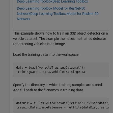
Deep Learning Toolbox
Deep Learning Toolbox
Deep Learning Toolbox Model for ResNet-50
Network
Deep Learning Toolbox Model for ResNet-50
Network
This example shows how to train an SSD object detector on a
vehicle data set. The example then uses the trained detector
for detecting vehicles in an image.
Load the training data into the workspace.
data = load(
"vehicleTrainingData.mat"
);

trainingData = data.vehicleTrainingData;
Specify the directory in which training samples are stored.
Add full path to the filenames in training data.
dataDir = fullfile(toolboxdir(
"vision"
),
"visiondata"
);

trainingData.imageFilename = fullfile(dataDir,training