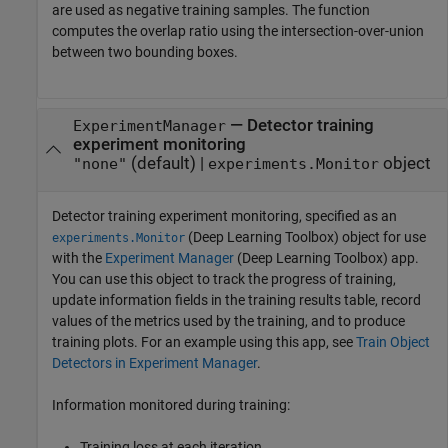
are used as negative training samples. The function
computes the overlap ratio using the intersection-over-union
between two bounding boxes.
—
Detector training
ExperimentManager
experiment monitoring
(default) |
object
"none"
experiments.Monitor
Detector training experiment monitoring, specified as an
(Deep Learning Toolbox)
object for use
experiments.Monitor
with the
Experiment Manager
(Deep Learning Toolbox)
app.
You can use this object to track the progress of training,
update information fields in the training results table, record
values of the metrics used by the training, and to produce
training plots. For an example using this app, see
Train Object
Detectors in Experiment Manager
.
Information monitored during training:
Training loss at each iteration.