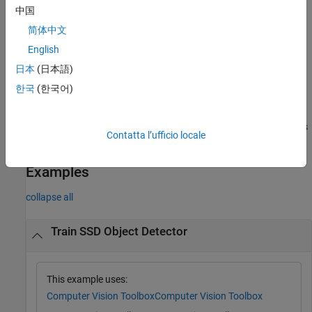
resumes training from a detector checkpoint.
中国
简体中文
Additional Properties
English
= trainSSDObjectDetector(
___
,
)
trainedDetector
Name=Value
uses additional options specified by one or more name-value
日本
(日本語)
arguments and any of the previous inputs.
한국
(한국어)
also
[
,
] = trainSSDObjectDetector(
___
)
trainedDetector
info
returns information on the training progress, such as training loss
Contatta l’ufficio locale
and accuracy, for each iteration.
Examples
collapse all
Train SSD Object Detector
This example uses:
Computer Vision Toolbox
Computer Vision Toolbox