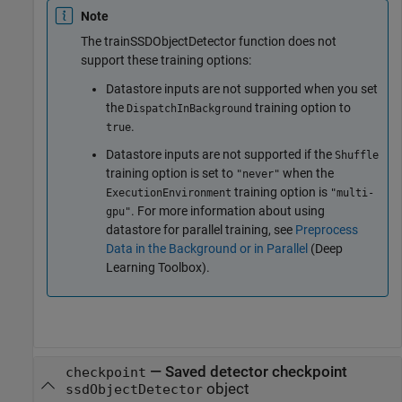
Note
The trainSSDObjectDetector function does not
support these training options:
Datastore inputs are not supported when you set
the
training option to
DispatchInBackground
.
true
Datastore inputs are not supported if the
Shuffle
training option is set to
when the
"never"
training option is
ExecutionEnvironment
"multi-
. For more information about using
gpu"
datastore for parallel training, see
Preprocess
Data in the Background or in Parallel
(Deep
Learning Toolbox)
.
—
Saved detector checkpoint
checkpoint
object
ssdObjectDetector