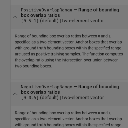
—
Range of bounding
PositiveOverlapRange
box overlap ratios
(default) |
two-element vector
[0.5 1]
Range of bounding box overlap ratios between
and
,
0
1
specified as a two-element vector. Anchor boxes that overlap
with ground truth bounding boxes within the specified range
are used as positive training samples. The function computes
the overlap ratio using the intersection-over-union between
two bounding boxes.
—
Range of bounding
NegativeOverlapRange
box overlap ratios
(default) |
two-element vector
[0 0.5]
Range of bounding box overlap ratios between
and
,
0
1
specified as a two-element vector. Anchor boxes that overlap
with ground truth bounding boxes within the specified range