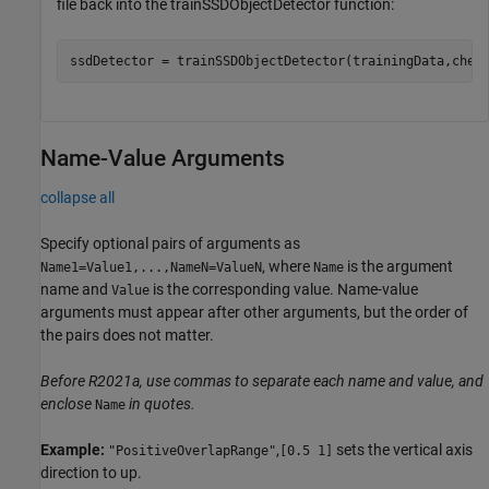
file back into the trainSSDObjectDetector function:
ssdDetector = trainSSDObjectDetector(trainingData,chec
Name-Value Arguments
collapse all
Specify optional pairs of arguments as
, where
is the argument
Name1=Value1,...,NameN=ValueN
Name
name and
is the corresponding value. Name-value
Value
arguments must appear after other arguments, but the order of
the pairs does not matter.
Before R2021a, use commas to separate each name and value, and
enclose
in quotes.
Name
Example:
,
sets the vertical axis
"PositiveOverlapRange"
[0.5 1]
direction to up.