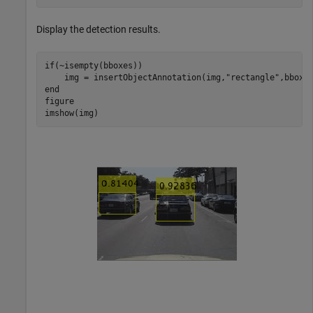
Display the detection results.
if
(~isempty(bboxes))

    img = insertObjectAnnotation(img,
"rectangle"
end
figure

imshow(img)