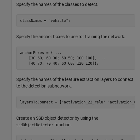
Specify the names of the classes to detect.
classNames = 
"vehicle"
;
Specify the anchor boxes to use for training the network.
anchorBoxes = { 
...
    [30 60; 60 30; 50 50; 100 100], 
...
    [40 70; 70 40; 60 60; 120 120]};
Specify the names of the feature extraction layers to connect
to the detection subnetwork.
layersToConnect = [
"activation_22_relu"
"activation_40
Create an SSD object detector by using the
function.
ssdObjectDetector