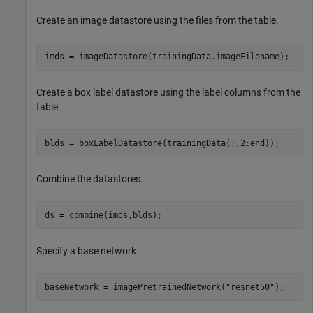
Create an image datastore using the files from the table.
imds = imageDatastore(trainingData.imageFilename);
Create a box label datastore using the label columns from the
table.
blds = boxLabelDatastore(trainingData(:,2:end));
Combine the datastores.
ds = combine(imds,blds);
Specify a base network.
baseNetwork = imagePretrainedNetwork(
"resnet50"
);