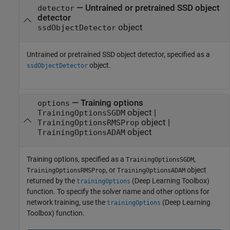
—
Untrained or pretrained SSD object
detector
detector
object
ssdObjectDetector
Untrained or pretrained SSD object detector, specified as a
object.
ssdObjectDetector
—
Training options
options
object
|
TrainingOptionsSGDM
object
|
TrainingOptionsRMSProp
object
TrainingOptionsADAM
Training options, specified as a
,
TrainingOptionsSGDM
, or
object
TrainingOptionsRMSProp
TrainingOptionsADAM
returned by the
(Deep Learning Toolbox)
trainingOptions
function. To specify the solver name and other options for
network training, use the
(Deep Learning
trainingOptions
Toolbox)
function.