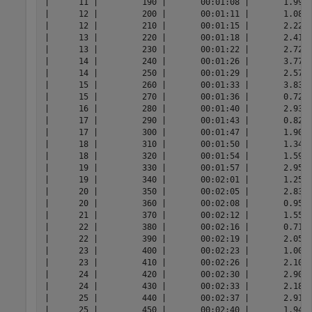
|      11 |         190 |       00:01:08 |       1.9993
|      12 |         200 |       00:01:11 |       1.0826
|      12 |         210 |       00:01:15 |       2.2213
|      13 |         220 |       00:01:18 |       2.4177
|      13 |         230 |       00:01:22 |       2.7282
|      14 |         240 |       00:01:26 |       3.7748
|      14 |         250 |       00:01:29 |       2.5727
|      15 |         260 |       00:01:33 |       3.8397
|      15 |         270 |       00:01:36 |       0.7277
|      16 |         280 |       00:01:40 |       2.9342
|      17 |         290 |       00:01:43 |       0.8218
|      17 |         300 |       00:01:47 |       1.9056
|      18 |         310 |       00:01:50 |       1.3405
|      18 |         320 |       00:01:54 |       1.5981
|      19 |         330 |       00:01:57 |       2.9586
|      19 |         340 |       00:02:01 |       1.2590
|      20 |         350 |       00:02:05 |       2.8346
|      20 |         360 |       00:02:08 |       0.9523
|      21 |         370 |       00:02:12 |       1.5545
|      22 |         380 |       00:02:16 |       0.7113
|      22 |         390 |       00:02:19 |       2.0585
|      23 |         400 |       00:02:23 |       1.0087
|      23 |         410 |       00:02:26 |       2.1091
|      24 |         420 |       00:02:30 |       2.9050
|      24 |         430 |       00:02:33 |       2.1874
|      25 |         440 |       00:02:37 |       2.9181
|      25 |         450 |       00:02:40 |       1.9445