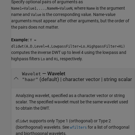
Specify optional pairs of arguments as
, where
is the argument
Name1=Value1,...,NameN=ValueN
Name
name and
is the corresponding value. Name-value
Value
arguments must appear after other arguments, but the order of
the pairs does not matter.
Example:
Y =
dlidwt(A,D,Level=4,LowpassFilter=Lo,HighpassFilter=Hi)
computes the inverse DWT up to level 4 using the lowpass and
highpass filters
and
, respectively.
Lo
Hi
—
Wavelet
Wavelet
(default) |
character vector
|
string scalar
"haar"
Analyzing wavelet, specified as a character vector or string
scalar. The specified wavelet must be the same wavelet used
to obtain the DWT.
supports only Type 1 (orthogonal) or Type 2
dlidwt
(biorthogonal) wavelets. See
for a list of orthogonal
wfilters
and biorthogonal wavelets.