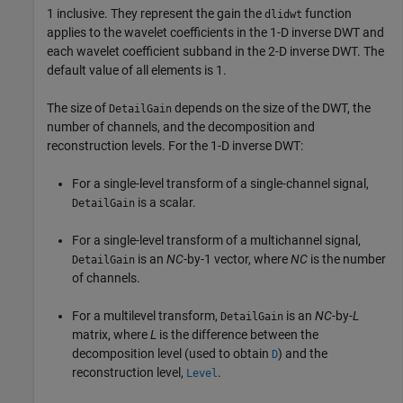
1 inclusive. They represent the gain the
function
dlidwt
applies to the wavelet coefficients in the 1-D inverse DWT and
each wavelet coefficient subband in the 2-D inverse DWT. The
default value of all elements is 1.
The size of
depends on the size of the DWT, the
DetailGain
number of channels, and the decomposition and
reconstruction levels. For the 1-D inverse DWT:
For a single-level transform of a single-channel signal,
is a scalar.
DetailGain
For a single-level transform of a multichannel signal,
is an
NC
-by-1 vector, where
NC
is the number
DetailGain
of channels.
For a multilevel transform,
is an
NC
-by-
L
DetailGain
matrix, where
L
is the difference between the
decomposition level (used to obtain
) and the
D
reconstruction level,
.
Level