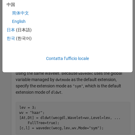
中国
Load the
signal. The data is arranged as a 2048-by-1
wecg
简体中文
vector. Store the signal in a
with format
.
dlarray
"TCB"
English
日本
(日本語)
load 
wecg
한국
(한국어)
wecgdl = dlarray(wecg,
"TCB"
);
Use
to obtain the full deep learning DWT of the signal
dldwt
Contatta l’ufficio locale
using the Haar wavelet down to level 3. Then use
to
wavedec
obtain the DWT of the original signal down to the same level
using the same wavelet. Because
uses the global
wavedec
variable managed by
as the default extension,
dwtmode
specify the extension mode as
, which is the default
"sym"
extension mode of
.
dldwt
lev = 3;

wv = 
"haar"
;

[At,Dt] = dldwt(wecgdl,Wavelet=wv,Level=lev, 
...
    FullTree=true);

[c,l] = wavedec(wecg,lev,wv,Mode=
"sym"
);