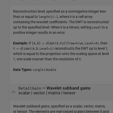
Reconstruction level, specified as a nonnegative integer less
than or equal to
, where
is a cell array
length(
)-1
D
D
containing the wavelet coefficients. The DWT is reconstructed
up to the specified level. When
is a tensor, setting
to a
D
Level
positive integer results in an error.
Example:
If
, then
[A,D] = dldwt(X,FullTree=true,Level=4)
reconstructs the DWT up to level 1,
Y = dlidwt(A,D,Level=1)
which is equal to the projection onto the scaling space at level
1, one scale coarser than the resolution of
.
X
Data Types:
|
single
double
—
Wavelet subband gains
DetailGain
scalar
|
vector
|
matrix
|
tensor
Wavelet subband gains, specified as a scalar, vector, matrix,
or tensor. The elements are real-valued scalars between 0 and