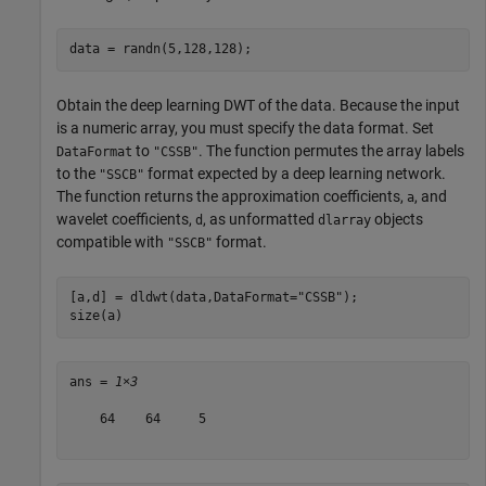
data = randn(5,128,128);
Obtain the deep learning DWT of the data. Because the input
is a numeric array, you must specify the data format. Set
to
. The function permutes the array labels
DataFormat
"CSSB"
to the
format expected by a deep learning network.
"SSCB"
The function returns the approximation coefficients,
, and
a
wavelet coefficients,
, as unformatted
objects
d
dlarray
compatible with
format.
"SSCB"
[a,d] = dldwt(data,DataFormat=
"CSSB"
);

size(a)
ans = 
1×3
    64    64     5
