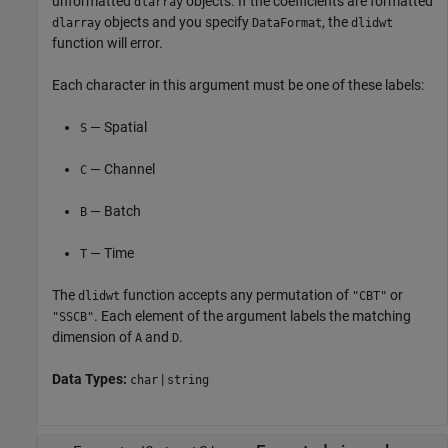
unformatted
objects. If the coefficients are formatted
dlarray
objects and you specify
, the
dlarray
DataFormat
dlidwt
function will error.
Each character in this argument must be one of these labels:
— Spatial
S
— Channel
C
— Batch
B
— Time
T
The
function accepts any permutation of
or
dlidwt
"CBT"
. Each element of the argument labels the matching
"SSCB"
dimension of
and
.
A
D
Data Types:
|
char
string