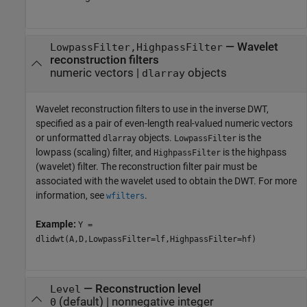
—
Wavelet
LowpassFilter,HighpassFilter
reconstruction filters
numeric vectors
|
objects
dlarray
Wavelet reconstruction filters to use in the inverse DWT,
specified as a pair of even-length real-valued numeric vectors
or unformatted
objects.
is the
dlarray
LowpassFilter
lowpass (scaling) filter, and
is the highpass
HighpassFilter
(wavelet) filter. The reconstruction filter pair must be
associated with the wavelet used to obtain the DWT. For more
information, see
.
wfilters
Example:
Y =
dlidwt(A,D,LowpassFilter=lf,HighpassFilter=hf)
—
Reconstruction level
Level
(default) |
nonnegative integer
0