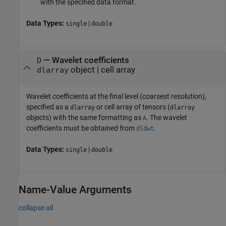
with the specified data format.
Data Types:
|
single
double
—
Wavelet coefficients
D
object
|
cell array
dlarray
Wavelet coefficients at the final level (coarsest resolution),
specified as a
or cell array of tensors (
dlarray
dlarray
objects) with the same formatting as
. The wavelet
A
coefficients must be obtained from
.
dldwt
Data Types:
|
single
double
Name-Value Arguments
collapse all