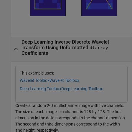
Deep Learning Inverse Discrete Wavelet
Transform Using Unformatted
dlarray
Coefficients
This example uses:
Wavelet Toolbox
Wavelet Toolbox
Deep Learning Toolbox
Deep Learning Toolbox
Create a random 2-D multichannel image with five channels.
The size of each image in a channel is 128-by-128. The first
dimension in the data corresponds to the channel dimension.
The second and third dimensions correspond to the width
and height, respectively.