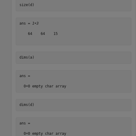
size(d)
ans = 
1×3
    64    64    15

dims(a)
ans =

dims(d)
ans =
