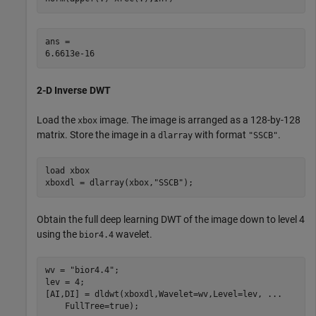
ans = 

2-D Inverse DWT
Load the
image. The image is arranged as a 128-by-128
xbox
matrix. Store the image in a
with format
.
dlarray
"SSCB"
load 
xbox
xboxdl = dlarray(xbox,
"SSCB"
);
Obtain the full deep learning DWT of the image down to level 4
using the
wavelet.
bior4.4
wv = 
"bior4.4"
;

lev = 4;

[AI,DI] = dldwt(xboxdl,Wavelet=wv,Level=lev, 
...
    FullTree=true);