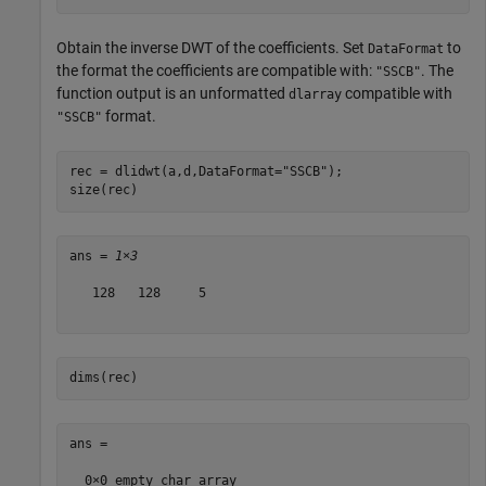
Obtain the inverse DWT of the coefficients. Set
to
DataFormat
the format the coefficients are compatible with:
. The
"SSCB"
function output is an unformatted
compatible with
dlarray
format.
"SSCB"
rec = dlidwt(a,d,DataFormat=
"SSCB"
);

size(rec)
ans = 
1×3
   128   128     5

dims(rec)
ans =
