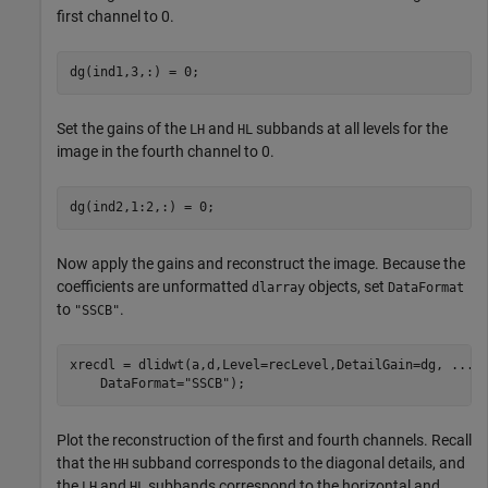
first channel to 0.
dg(ind1,3,:) = 0;
Set the gains of the
and
subbands at all levels for the
LH
HL
image in the fourth channel to 0.
dg(ind2,1:2,:) = 0;
Now apply the gains and reconstruct the image. Because the
coefficients are unformatted
objects, set
dlarray
DataFormat
to
.
"SSCB"
xrecdl = dlidwt(a,d,Level=recLevel,DetailGain=dg, 
...
    DataFormat=
"SSCB"
);
Plot the reconstruction of the first and fourth channels. Recall
that the
subband corresponds to the diagonal details, and
HH
the
and
subbands correspond to the horizontal and
LH
HL