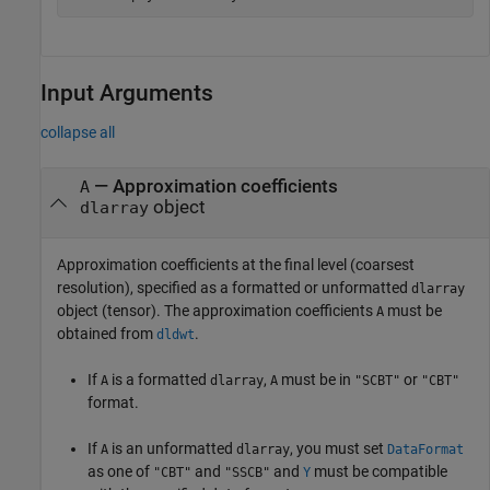
Input Arguments
collapse all
—
Approximation coefficients
A
object
dlarray
Approximation coefficients at the final level (coarsest
resolution), specified as a formatted or unformatted
dlarray
object (tensor). The approximation coefficients
must be
A
obtained from
.
dldwt
If
is a formatted
,
must be in
or
A
dlarray
A
"SCBT"
"CBT"
format.
If
is an unformatted
, you must set
A
dlarray
DataFormat
as one of
and
and
must be compatible
"CBT"
"SSCB"
Y