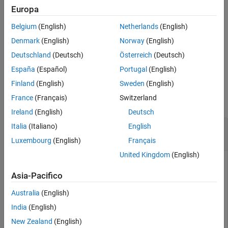
Examples
Europa
specifies options using one or more
= dlidwt(
,
,
)
Input Arguments
Y
A
D
Name=Value
Belgium
(English)
Netherlands
(English)
name-value arguments. For example,
PaddingMode="zeropad"
Name-Value Arguments
specifies zero padding at the boundary.
Denmark
(English)
Norway
(English)
Output Arguments
Deutschland
(Deutsch)
Österreich
(Deutsch)
Extended Capabilities
example
Version History
España
(Español)
Portugal
(English)
See Also
Examples
Finland
(English)
Sweden
(English)
France
(Français)
Switzerland
collapse all
Ireland
(English)
Deutsch
Deep Learning Inverse Discrete Wavelet
Italia
(Italiano)
English
Transform
Luxembourg
(English)
Français
United Kingdom
(English)
This example uses:
Asia-Pacifico
Wavelet Toolbox
Wavelet Toolbox
Australia
(English)
Deep Learning Toolbox
Deep Learning Toolbox
India
(English)
New Zealand
(English)
1-D Inverse DWT