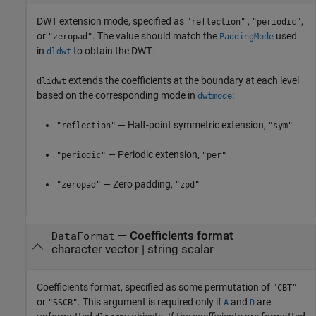
DWT extension mode, specified as
,
,
"reflection"
"periodic"
or
. The value should match the
used
"zeropad"
PaddingMode
in
to obtain the DWT.
dldwt
extends the coefficients at the boundary at each level
dlidwt
based on the corresponding mode in
:
dwtmode
— Half-point symmetric extension,
"reflection"
"sym"
— Periodic extension,
"periodic"
"per"
— Zero padding,
"zeropad"
"zpd"
—
Coefficients format
DataFormat
character vector
|
string scalar
Coefficients format, specified as some permutation of
"CBT"
or
. This argument is required only if
and
are
"SSCB"
A
D