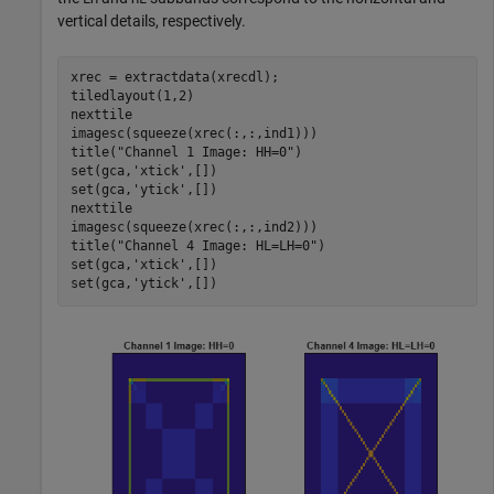
vertical details, respectively.
xrec = extractdata(xrecdl);

tiledlayout(1,2)

nexttile

imagesc(squeeze(xrec(:,:,ind1)))

title(
"Channel 1 Image: HH=0"
)

set(gca,
'xtick'
,[])

set(gca,
'ytick'
,[])

nexttile

imagesc(squeeze(xrec(:,:,ind2)))

title(
"Channel 4 Image: HL=LH=0"
)

set(gca,
'xtick'
,[])

set(gca,
'ytick'
,[])