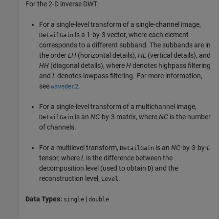
For the 2-D inverse DWT:
For a single-level transform of a single-channel image,
is a 1-by-3 vector, where each element
DetailGain
corresponds to a different subband. The subbands are in
the order
LH
(horizontal details),
HL
(vertical details), and
HH
(diagonal details), where
H
denotes highpass filtering
and
L
denotes lowpass filtering. For more information,
see
.
wavedec2
For a single-level transform of a multichannel image,
is an
NC
-by-3 matrix, where
NC
is the number
DetailGain
of channels.
For a multilevel transform,
is an
NC
-by-3-by-
L
DetailGain
tensor, where
L
is the difference between the
decomposition level (used to obtain
) and the
D
reconstruction level,
.
Level
Data Types:
|
single
double