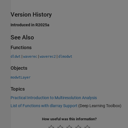
Version History
Introduced in R2025a
See Also
Functions
|
|
|
dldwt
waverec
waverec2
dlmodwt
Objects
modwtLayer
Topics
Practical Introduction to Multiresolution Analysis
List of Functions with dlarray Support
(Deep Learning Toolbox)
How useful was this information?