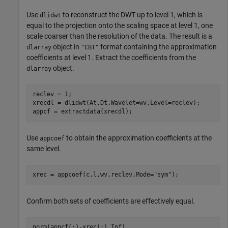
Use
to reconstruct the DWT up to level 1, which is
dlidwt
equal to the projection onto the scaling space at level 1, one
scale coarser than the resolution of the data. The result is a
object in
format containing the approximation
dlarray
"CBT"
coefficients at level 1. Extract the coefficients from the
object.
dlarray
reclev = 1;

xrecdl = dlidwt(At,Dt,Wavelet=wv,Level=reclev);

appcf = extractdata(xrecdl);
Use
to obtain the approximation coefficients at the
appcoef
same level.
xrec = appcoef(c,l,wv,reclev,Mode=
"sym"
);
Confirm both sets of coefficients are effectively equal.
norm(appcf(:)-xrec(:),Inf)