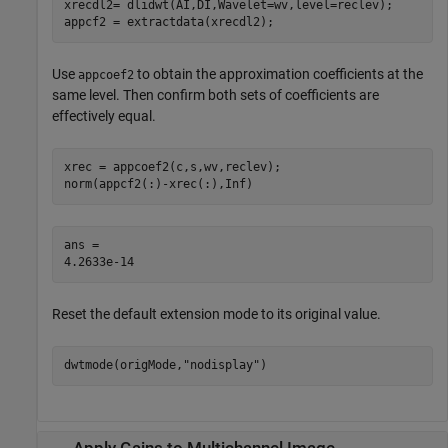
xrecdl2= dlidwt(AI,DI,Wavelet=wv,level=reclev);

appcf2 = extractdata(xrecdl2);
Use
to obtain the approximation coefficients at the
appcoef2
same level. Then confirm both sets of coefficients are
effectively equal.
xrec = appcoef2(c,s,wv,reclev);

norm(appcf2(:)-xrec(:),Inf)
ans = 

Reset the default extension mode to its original value.
dwtmode(origMode,
"nodisplay"
)