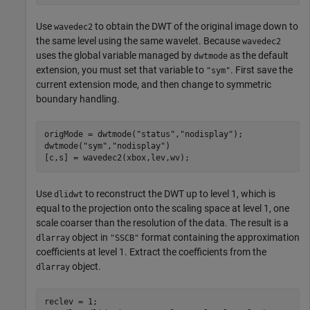
Use
to obtain the DWT of the original image down to
wavedec2
the same level using the same wavelet. Because
wavedec2
uses the global variable managed by
as the default
dwtmode
extension, you must set that variable to
. First save the
"sym"
current extension mode, and then change to symmetric
boundary handling.
origMode = dwtmode(
"status"
,
"nodisplay"
);

dwtmode(
"sym"
,
"nodisplay"
)

[c,s] = wavedec2(xbox,lev,wv);
Use
to reconstruct the DWT up to level 1, which is
dlidwt
equal to the projection onto the scaling space at level 1, one
scale coarser than the resolution of the data. The result is a
object in
format containing the approximation
dlarray
"SSCB"
coefficients at level 1. Extract the coefficients from the
object.
dlarray
reclev = 1;
