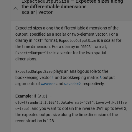
—
Expected sizes along
ExpectedOutputSize
the differentiable dimensions
scalar
|
vector
Expected sizes along the differentiable dimensions of the
output, specified as a scalar or two-element vector. For a
dlarray in
format,
is a scalar for
"CBT"
ExpectedOutputSize
the time dimension. For a dlarray in
format,
"SSCB"
is a vector for the two spatial
ExpectedOutputSize
dimensions.
plays an analogous role to the
ExpectedOutputSize
bookkeeping vector
and bookkeeping matrix
output
l
S
arguments of
and
, respectively.
wavedec
wavedec2
Example:
If
[A,D] =
dldwt(randn(1,1,1024),DataFormat="CBT",Level=4,FullTre
, and you want to obtain the inverse DWT up to level 3,
e=true)
the expected output size along the time dimension of the
reconstruction is 128.