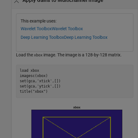
Apply Gains to Multichannel Image
This example uses:
Wavelet Toolbox
Wavelet Toolbox
Deep Learning Toolbox
Deep Learning Toolbox
Load the
image. The image is a 128-by-128 matrix.
xbox
load 
xbox
imagesc(xbox)

set(gca,
'xtick'
,[])

set(gca,
'ytick'
,[])

title(
"xbox"
)