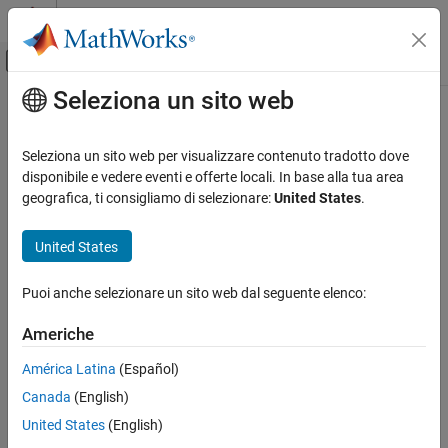
Vai al contenuto
MATLAB Help Center
Attiva/disattiva menu di navigazione off
Seleziona un sito web
Contenuto principale
Pagina iniziale della documentazione
dlidwt
Elaborazione di segnali
Seleziona un sito web per visualizzare contenuto tradotto dove
Differentiable inverse discrete wavelet transform
disponibile e vedere eventi e offerte locali. In base alla tua area
Wavelet Toolbox
Since R2025a
geografica, ti consigliamo di selezionare:
United States
.
AI for Signals and Images
collapse all in page
Working with Signals
United States
Syntax
Wavelet Toolbox
Puoi anche selezionare un sito web dal seguente elenco:
AI for Signals and Images
Y = dlidwt(A,D)
Working with Images
Y = dlidwt(A,D,Name=Value)
Americhe
Description
dlidwt
América Latina
(Español)
returns the inverse discrete wavelet transform
= dlidwt(
,
)
Y
A
D
ON THIS PAGE
Canada
(English)
(DWT) of the approximation (scaling) coefficients
and detail
A
Syntax
(wavelet) coefficients
using the Haar wavelet and
D
"reflection"
United States
(English)
Description
padding at the boundary.