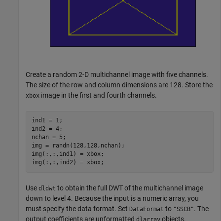
Create a random 2-D multichannel image with five channels.
The size of the row and column dimensions are 128. Store the
image in the first and fourth channels.
xbox
ind1 = 1;

ind2 = 4;

nchan = 5;

img = randn(128,128,nchan);

img(:,:,ind1) = xbox;

img(:,:,ind2) = xbox;
Use
to obtain the full DWT of the multichannel image
dldwt
down to level 4. Because the input is a numeric array, you
must specify the data format. Set
to
. The
DataFormat
"SSCB"
output coefficients are unformatted
objects.
dlarray