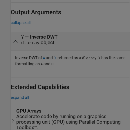
Output Arguments
collapse all
— Inverse DWT
Y
object
dlarray
Inverse DWT of
and
, returned as a
.
has the same
A
D
dlarray
Y
formatting as
and
.
A
D
Extended Capabilities
expand all
GPU Arrays
Accelerate code by running on a graphics
processing unit (GPU) using Parallel Computing
Toolbox™.