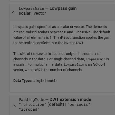
—
Lowpass gain
LowpassGain
scalar
|
vector
Lowpass gain, specified as a scalar or vector. The elements
are real-valued scalars between 0 and 1 inclusive. The default
value of all elements is 1. The
function applies the gain
dlidwt
to the scaling coefficients in the inverse DWT.
The size of
depends only on the number of
LowpassGain
channels in the data. For single channel data,
is
LowpassGain
a scalar. For multichannel data,
is an
NC
-by-1
LowpassGain
vector, where
NC
is the number of channels.
Data Types:
|
single
double
—
DWT extension mode
PaddingMode
(default) |
|
"reflection"
"periodic"
"zeropad"