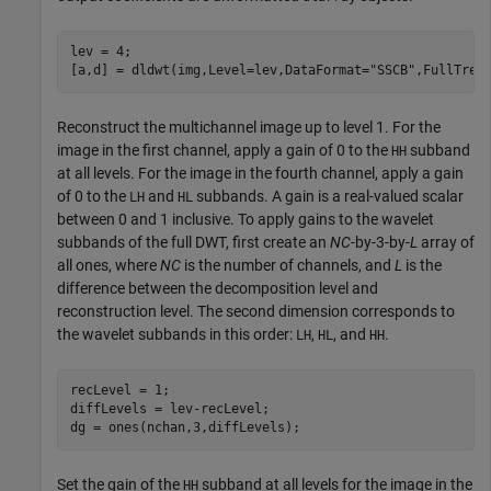
lev = 4;

[a,d] = dldwt(img,Level=lev,DataFormat=
"SSCB"
,FullTree
Reconstruct the multichannel image up to level 1. For the
image in the first channel, apply a gain of 0 to the
subband
HH
at all levels. For the image in the fourth channel, apply a gain
of 0 to the
and
subbands. A gain is a real-valued scalar
LH
HL
between 0 and 1 inclusive. To apply gains to the wavelet
subbands of the full DWT, first create an
NC
-by-3-by-
L
array of
all ones, where
NC
is the number of channels, and
L
is the
difference between the decomposition level and
reconstruction level. The second dimension corresponds to
the wavelet subbands in this order:
,
, and
.
LH
HL
HH
recLevel = 1;

diffLevels = lev-recLevel;

dg = ones(nchan,3,diffLevels);
Set the gain of the
subband at all levels for the image in the
HH