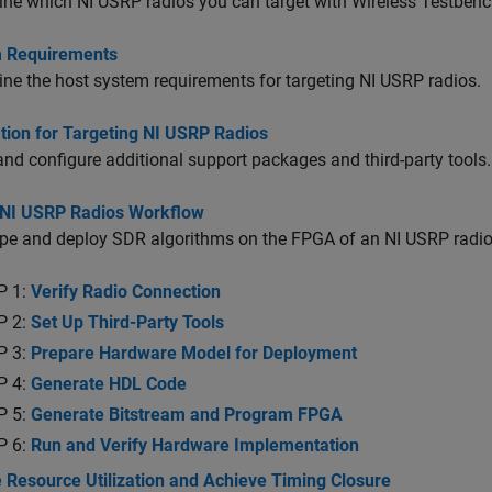
ne which NI USRP radios you can target with Wireless Testbenc
 Requirements
ne the host system requirements for targeting NI USRP radios.
ation for Targeting NI USRP Radios
 and configure additional support packages and third-party tools.
 NI USRP Radios Workflow
pe and deploy SDR algorithms on the FPGA of an NI USRP radio
P 1:
Verify Radio Connection
P 2:
Set Up Third-Party Tools
P 3:
Prepare Hardware Model for Deployment
P 4:
Generate HDL Code
P 5:
Generate Bitstream and Program FPGA
P 6:
Run and Verify Hardware Implementation
 Resource Utilization and Achieve Timing Closure