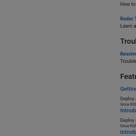
How to 
Radar 
Learn a
Trou
Resolv
Trouble
Feat
Gettin
Since R2
Introd
Since R2
Introd