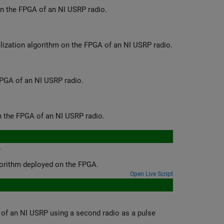
Deploy a hardware implementation of a 5G NR signal detection algorithm on the FPGA of an NI USRP radio.
Deploy a hardware implementation of a real-time, wideband spectrum visualization algorithm on the FPGA of an NI USRP radio.
Deploy a hardware implementation of a custom OFDM transceiver on the FPGA of an NI USRP radio.
Deploy a hardware implementation of a radar target emulation algorithm on the FPGA of an NI USRP radio.
o
Run a pulse radar scenario on an NI USRP radio with a target emulation algorithm deployed on the FPGA.
Open Live Script
ond radio as a pulse