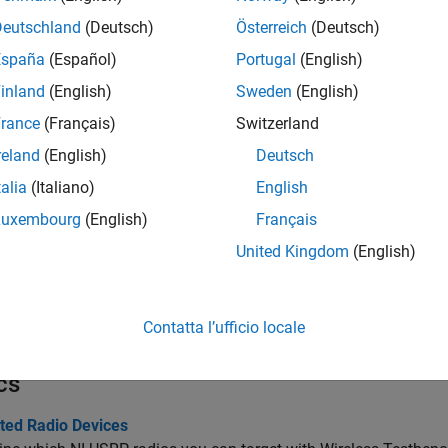
tions
Deutschland
(Deutsch)
Österreich
(Deutsch)
España
(Español)
Portugal
(English)
all
inland
(English)
Sweden
(English)
onnect to and Configure Radio with Custom FPGA I
rance
(Français)
Switzerland
reland
(English)
Deutsch
onfigure and Manage Interfaces
talia
(Italiano)
English
Luxembourg
(English)
Français
ead and Write DUT Ports
United Kingdom
(English)
ransmit and Capture Data
Contatta l’ufficio locale
cs
ted Radio Devices