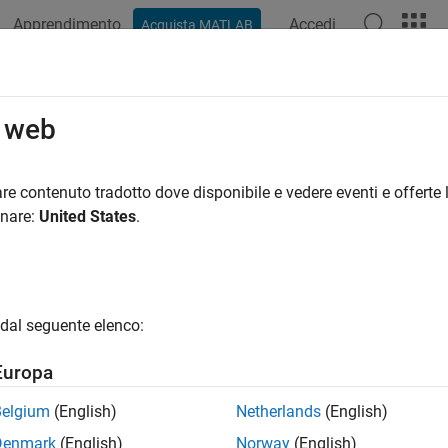
Apprendimento
Accedi
Acquista MATLAB
ation
Examples
Functions
Blocks
Videos
Answer
get
NI
USRP
Radios
o web
ype and test SDR algorithms on NI™ USRP™ radio hardware
re contenuto tradotto dove disponibile e vedere eventi e offerte l
custom software-defined radio (SDR) algorithms on the FPGA o
onare:
United States
.
®
 workflow. Run and verify your design using MATLAB
objects a
cts
dal seguente elenco:
Control
NI
USRP
radio device
(Since R2024a)
Europa
Access DUT on the FPGA of an
NI
USRP
radio
Belgium
(English)
Netherlands
(English)
DUT port object array that represents DUT p
oder.DUTPort
Denmark
(English)
Norway
(English)