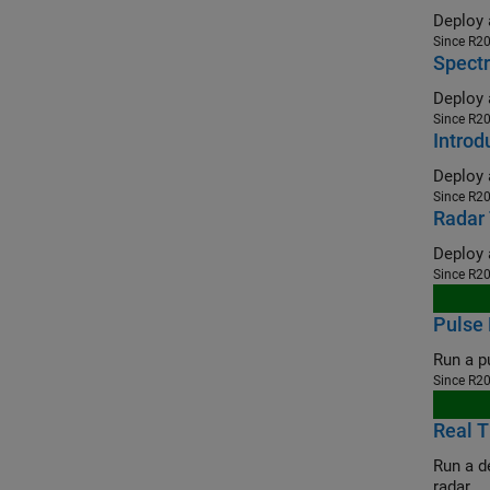
Since R2
Spectr
Since R2
Intro
Since R2
Radar 
Since R2
Pulse 
Since R2
Real T
Run a depl
radar.