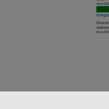
Since R2
Integ
Illustrate t
deploye
Since R2