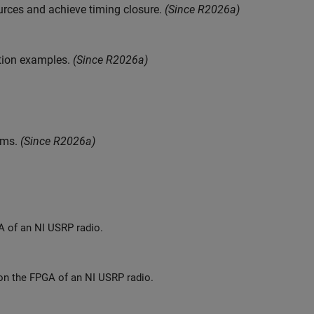
urces and achieve timing closure.
(Since R2026a)
tion examples.
(Since R2026a)
ams.
(Since R2026a)
Deploy a hardware implementation of a numeric gain algorithm on the FPGA of an NI USRP radio.
Deploy a hardware implementation of a multi-port packet-based algorithm on the FPGA of an NI USRP radio.