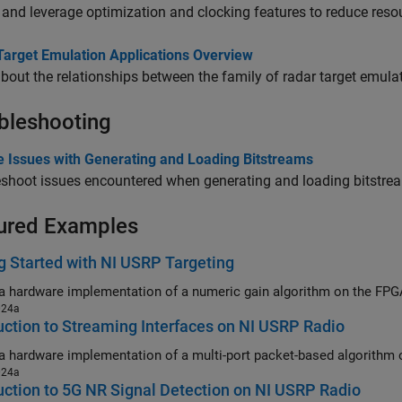
and leverage optimization and clocking features to reduce reso
Target Emulation Applications Overview
bout the relationships between the family of radar target emula
bleshooting
e Issues with Generating and Loading Bitstreams
shoot issues encountered when generating and loading bitstre
ured Examples
g Started with NI USRP Targeting
024a
uction to Streaming Interfaces on NI USRP Radio
024a
uction to 5G NR Signal Detection on NI USRP Radio