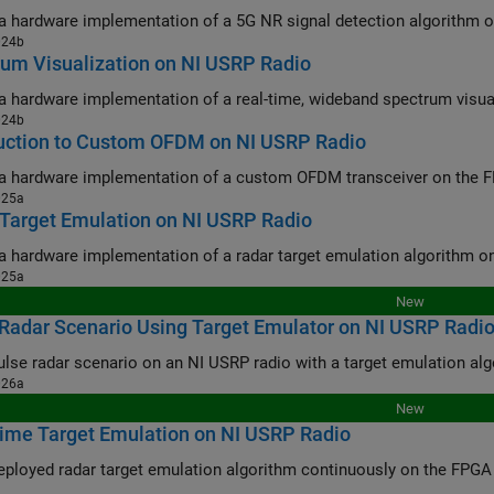
024b
um Visualization on NI USRP Radio
024b
duction to Custom OFDM on NI USRP Radio
025a
Target Emulation on NI USRP Radio
025a
New
Radar Scenario Using Target Emulator on NI USRP Radi
026a
New
ime Target Emulation on NI USRP Radio
oyed radar target emulation algorithm continuously on the FPGA of an NI USRP using a sec