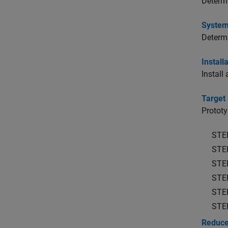
Determi
System
Determi
Install
Install
Target
Prototy
STE
STE
STE
STE
STE
STE
Reduce