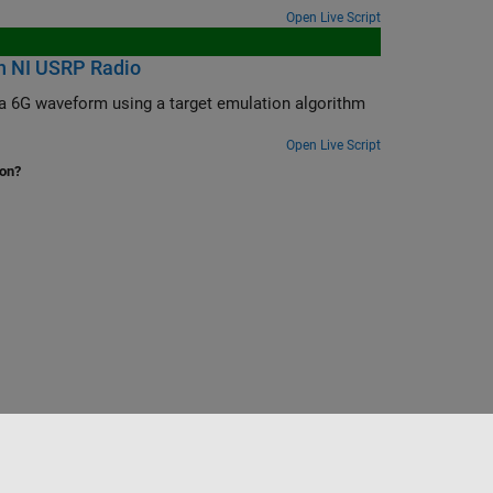
Open Live Script
n NI USRP Radio
lgorithm
Open Live Script
ion?