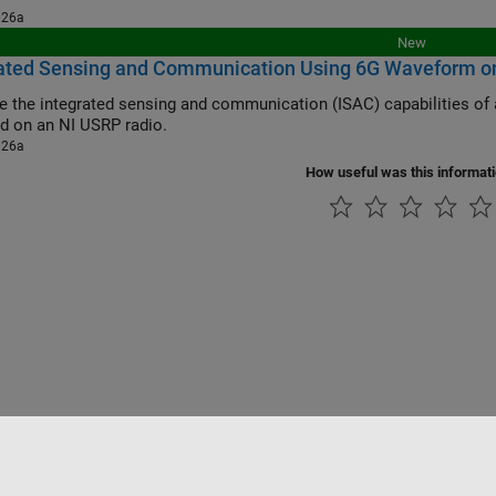
026a
New
rated Sensing and Communication Using 6G Waveform o
he integrated sensing and communication (ISAC) capabilities of a 6G waveform using a target emulation a
d on an NI USRP radio.
026a
How useful was this informat