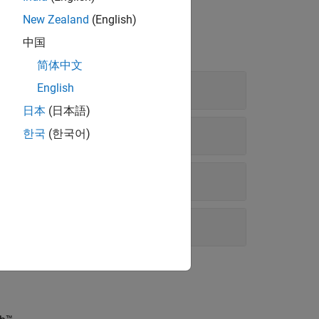
New Zealand
(English)
中国
简体中文
mage
English
日本
(日本語)
한국
(한국어)