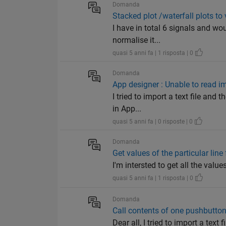
Domanda
Stacked plot /waterfall plots to 
I have in total 6 signals and wou
normalise it...
quasi 5 anni fa | 1 risposta | 0
Domanda
App designer : Unable to read i
I tried to import a text file and
in App...
quasi 5 anni fa | 0 risposte | 0
Domanda
Get values of the particular line
I'm intersted to get all the values
quasi 5 anni fa | 1 risposta | 0
Domanda
Call contents of one pushbutton
Dear all, I tried to import a tex