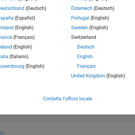
31.475
of 302.025
Deutschland
(Deutsch)
Österreich
(Deutsch)
España
(Español)
Portugal
(English)
REPUTAZIONE
1
inland
(English)
Sweden
(English)
rance
(Français)
Switzerland
CONTRIBUTI
43
Domande
reland
(English)
Deutsch
3
Risposte
talia
(Italiano)
English
ACCETTAZION
Luxembourg
(English)
Français
DELLE RISPOS
86.05%
1
04/22
L
12/22
08/23
04/24
12/24
08/25
04/26
United Kingdom
(English)
CRONOLOGIA
VOTI RICEVUTI
1
Contatta l’ufficio locale
(1)