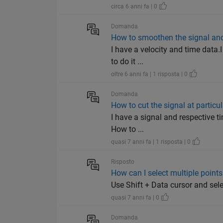
circa 6 anni fa | 0
Domanda
How to smoothen the signal an
I have a velocity and time data.
to do it ...
oltre 6 anni fa | 1 risposta | 0
Domanda
How to cut the signal at particul
I have a signal and respective ti
How to ...
quasi 7 anni fa | 1 risposta | 0
Risposto
How can I select multiple points 
Use Shift + Data cursor and sel
quasi 7 anni fa | 0
Domanda