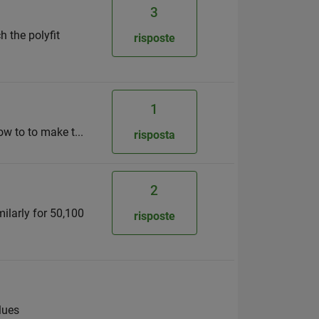
3
h the polyfit
risposte
1
ow to to make t...
risposta
2
milarly for 50,100
risposte
lues