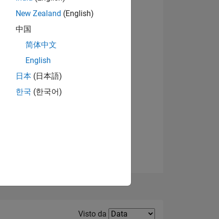
New Zealand
(English)
中国
简体中文
English
Visualizza badge
日本
(日本語)
한국
(한국어)
E
TE
Filter2
Visto da