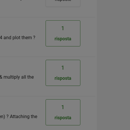
1
 4 and plot them ?
risposta
1
& multiply all the
risposta
1
en) ? Attaching the
risposta