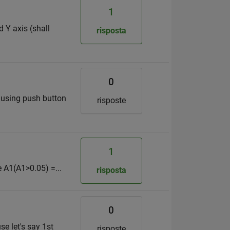
1
d Y axis (shall
risposta
0
t) using push button
risposte
1
re A1(A1>0.05) =...
risposta
0
se let's say 1st
risposte