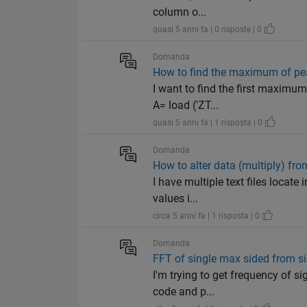
column o...
quasi 5 anni fa | 0 risposte | 0
Domanda
How to find the maximum of pe
I want to find the first maximum
A= load ('ZT...
quasi 5 anni fa | 1 risposta | 0
Domanda
How to alter data (multiply) from
I have multiple text files locate
values i...
circa 5 anni fa | 1 risposta | 0
Domanda
FFT of single max sided from s
I'm trying to get frequency of s
code and p...