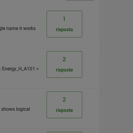
1
ngle name it works
risposta
2
s : Energy_H_A1S1 =
risposte
2
t shows logical
risposte