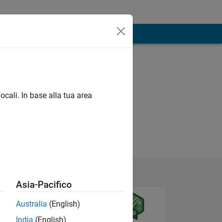
ocali. In base alla tua area
Asia-Pacifico
Australia
(English)
India
(English)