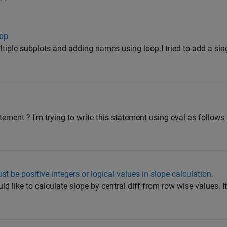
oop
ultiple subplots and adding names using loop.I tried to add a si
ement ? I'm trying to write this statement using eval as follow
st be positive integers or logical values in slope calculation.
d like to calculate slope by central diff from row wise values. I