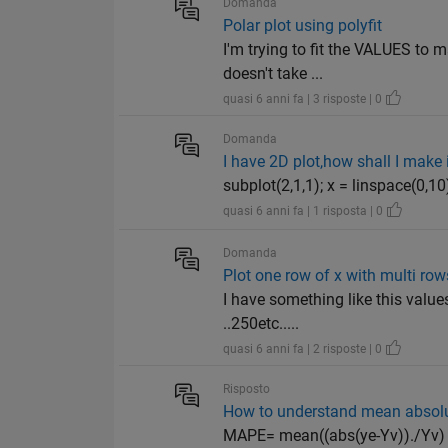
Domanda
Polar plot using polyfit
I'm trying to fit the VALUES to m
doesn't take ...
quasi 6 anni fa | 3 risposte | 0
Domanda
I have 2D plot,how shall I make i
subplot(2,1,1); x = linspace(0,10)
quasi 6 anni fa | 1 risposta | 0
Domanda
Plot one row of x with multi row
I have something like this value
..250etc.....
quasi 6 anni fa | 2 risposte | 0
Risposto
How to understand mean absolu
MAPE= mean((abs(ye-Yv))./Yv) 