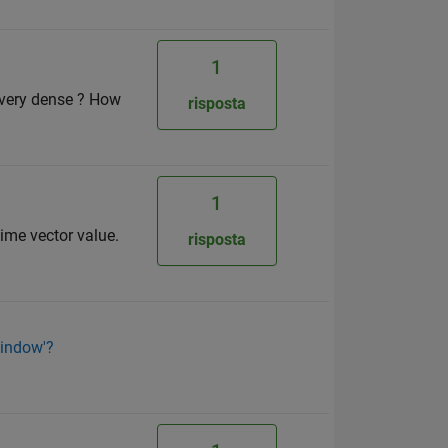
1
s very dense ? How
risposta
1
time vector value.
risposta
'window'?