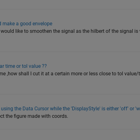
d make a good envelope
I would like to smoothen the signal as the hilbert of the signal i
ar time or tol value ??
me ,how shall I cut it at a certain more or less close to tol value/
using the Data Cursor while the 'DisplayStyle' is either 'off' or 
ect the figure made with coords.