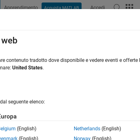
Apprendimento
Accedi
Acquista MATLAB
t Playground
Discussioni
Concorsi
Blog
Pubblica
Altro
o web
ala
i fa
|
Attivo dal 2018
re contenuto tradotto dove disponibile e vedere eventi e offerte l
ng:
0
onare:
United States
.
dal seguente elenco:
Europa
Belgium
(English)
Netherlands
(English)
RANK
Denmark
(English)
Norway
(English)