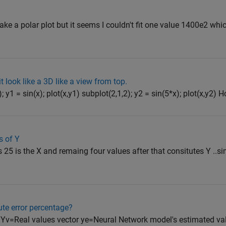
ake a polar plot but it seems I couldn't fit one value 1400e2 whic
t look like a 3D like a view from top.
; y1 = sin(x); plot(x,y1) subplot(2,1,2); y2 = sin(5*x); plot(x,y2) H
s of Y
s 25 is the X and remaing four values after that consitutes Y ..si
te error percentage?
Yv=Real values vector ye=Neural Network model's estimated va