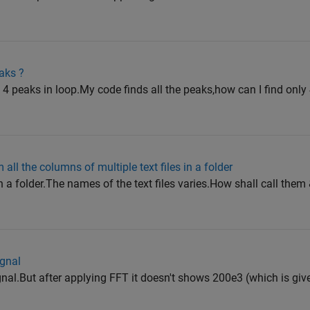
aks ?
 4 peaks in loop.My code finds all the peaks,how can I find only
 all the columns of multiple text files in a folder
 in a folder.The names of the text files varies.How shall call them 
ignal
ignal.But after applying FFT it doesn't shows 200e3 (which is giv