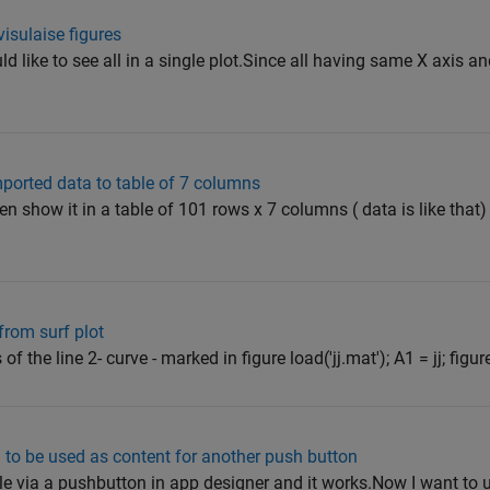
visulaise figures
ld like to see all in a single plot.Since all having same X axis an
mported data to table of 7 columns
 then show it in a table of 101 rows x 7 columns ( data is like tha
 from surf plot
 of the line 2- curve - marked in figure load('jj.mat'); A1 = jj; figu
 to be used as content for another push button
t file via a pushbutton in app designer and it works.Now I want to u