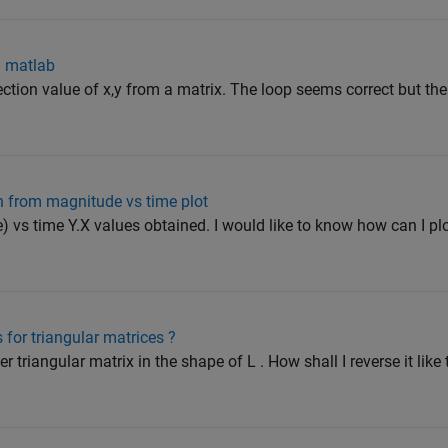
n matlab
section value of x,y from a matrix. The loop seems correct but the
h from magnitude vs time plot
) vs time Y.X values obtained. I would like to know how can I p
 for triangular matrices ?
 triangular matrix in the shape of L . How shall I reverse it like 