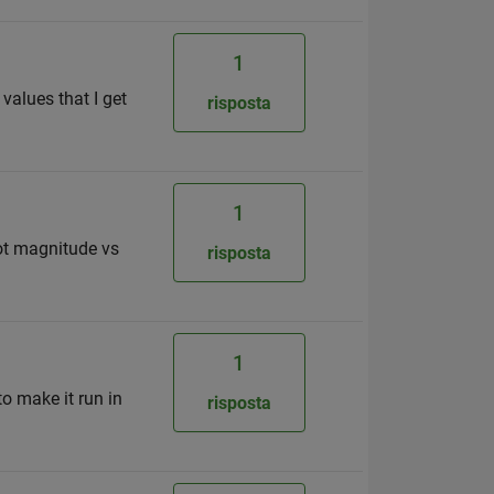
1
 values that I get
risposta
1
lot magnitude vs
risposta
1
to make it run in
risposta