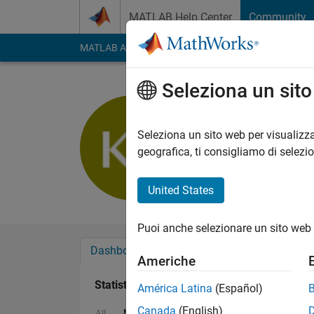
Vai al contenuto
MATLAB Help Center
Community
MATLAB Answers
File Exchange
Cody
AI Cha
Seleziona un sit
Ramesh B
Last seen: oltre 3 ann
Seleziona un sito web per visualizza
Followers:
0
Followi
geografica, ti consigliamo di selezi
Follow
United States
Puoi anche selezionare un sito web 
Dashboard
Badge
Sponsorizzazioni
Americhe
Statistica
América Latina
(Español)
Canada
(English)
MATLAB Answers
File Exchange
All