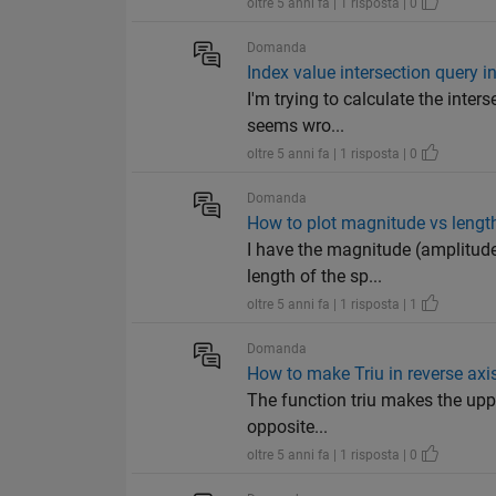
oltre 5 anni fa | 1 risposta | 0
Domanda
Index value intersection query i
I'm trying to calculate the inter
seems wro...
oltre 5 anni fa | 1 risposta | 0
Domanda
How to plot magnitude vs lengt
I have the magnitude (amplitude
length of the sp...
oltre 5 anni fa | 1 risposta | 1
Domanda
How to make Triu in reverse axis
The function triu makes the upper
opposite...
oltre 5 anni fa | 1 risposta | 0