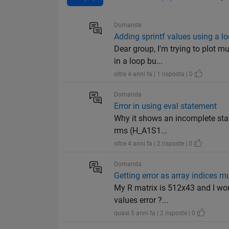
Domanda
Adding sprintf values using a l
Dear group, I'm trying to plot m
in a loop bu...
oltre 4 anni fa | 1 risposta | 0
Domanda
Error in using eval statement
Why it shows an incomplete stat
rms (H_A1S1...
oltre 4 anni fa | 2 risposte | 0
Domanda
Getting error as array indices mu
My R matrix is 512x43 and I woul
values error ?...
quasi 5 anni fa | 2 risposte | 0